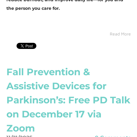
the person you care for.
Read More
Fall Prevention &
Assistive Devices for
Parkinson’s: Free PD Talk
on December 17 via
Zoom