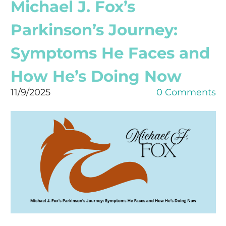
Michael J. Fox’s
Parkinson’s Journey:
Symptoms He Faces and
How He’s Doing Now
11/9/2025
0 Comments