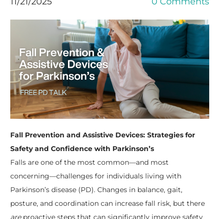
11/21/2025
0 Comments
Fall Prevention and Assistive Devices: Strategies for
Safety and Confidence with Parkinson’s
Falls are one of the most common—and most
concerning—challenges for individuals living with
Parkinson’s disease (PD). Changes in balance, gait,
posture, and coordination can increase fall risk, but there
are
proactive steps that can significantly improve safety