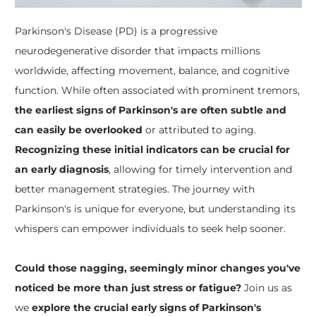
Parkinson's Disease (PD) is a progressive
neurodegenerative disorder that impacts millions
worldwide, affecting movement, balance, and cognitive
function. While often associated with prominent tremors,
the earliest signs of Parkinson's are often subtle and
can easily be overlooked
or attributed to aging.
Recognizing these initial indicators can be crucial for
an early diagnosis
, allowing for timely intervention and
better management strategies. The journey with
Parkinson's is unique for everyone, but understanding its
whispers can empower individuals to seek help sooner.
Could those nagging, seemingly minor changes you've
noticed be more than just stress or fatigue?
Join us as
we
explore the crucial early signs of Parkinson's