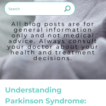
All blog posts are for
general information
only and not medical
advice. Always consult
your doctor about your
health and treatment
decisions.
Understanding
Parkinson Syndrome: