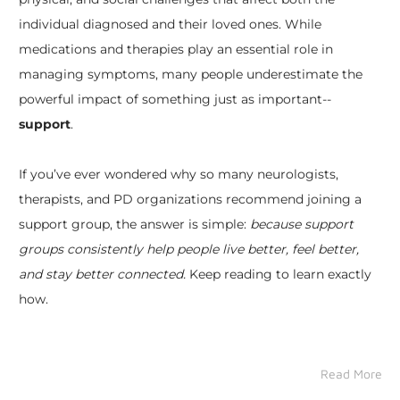
individual diagnosed and their loved ones. While
medications and therapies play an essential role in
managing symptoms, many people underestimate the
powerful impact of something just as important--
support
.
If you’ve ever wondered why so many neurologists,
therapists, and PD organizations recommend joining a
support group, the answer is simple:
because support
groups consistently help people live better, feel better,
and stay better connected.
Keep reading to learn exactly
how.
Read More