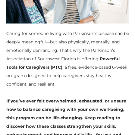
Caring for someone living with Parkinson’s disease can be
deeply meaningful—but also physically, mentally, and
emotionally demanding. That’s why the Parkinson’s
Association of Southwest Florida is offering
Powerful
Tools for Caregivers (PTC)
, a free, evidence-based 6-week
program designed to help caregivers stay healthy,
confident, and resilient.
If you’ve ever felt overwhelmed, exhausted, or unsure
how to balance caregiving with your own well-being,
this program can be life-changing. Keep reading to
discover how these classes strengthen your skills,
reduce burnout, and improve daily life—for you and