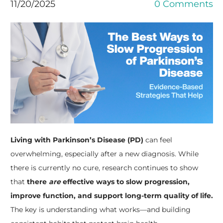
11/20/2025
0 Comments
Living with Parkinson’s Disease (PD)
can feel
overwhelming, especially after a new diagnosis. While
there is currently no cure, research continues to show
that
there
are
effective ways to slow progression,
improve function, and support long-term quality of life.
The key is understanding what works—and building