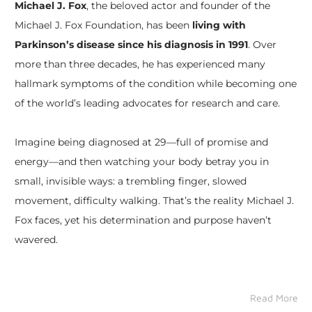
Michael J. Fox
, the beloved actor and founder of the
Michael J. Fox Foundation, has been
living with
Parkinson’s disease since his diagnosis in 1991
. Over
more than three decades, he has experienced many
hallmark symptoms of the condition while becoming one
of the world’s leading advocates for research and care.
Imagine being diagnosed at 29—full of promise and
energy—and then watching your body betray you in
small, invisible ways: a trembling finger, slowed
movement, difficulty walking. That’s the reality Michael J.
Fox faces, yet his determination and purpose haven’t
wavered.
Read More