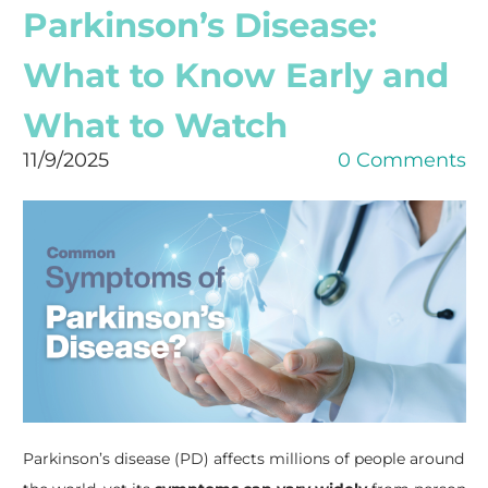
Parkinson’s Disease:
What to Know Early and
What to Watch
11/9/2025
0 Comments
Parkinson’s disease (PD) affects millions of people around