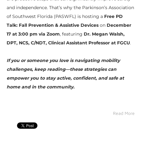
and independence. That’s why the Parkinson’s Association
of Southwest Florida (PASWFL) is hosting a
Free PD
Talk: Fall Prevention & Assistive Devices
on
December
17 at 3:00 pm via Zoom
, featuring
Dr. Megan Walsh,
DPT, NCS, C/NDT, Clinical Assistant Professor at FGCU
.
If you or someone you love is navigating mobility
challenges, keep reading—these strategies can
empower you to stay active, confident, and safe at
home and in the community.
Read More