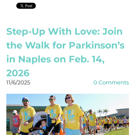
Step-Up With Love: Join
the Walk for Parkinson’s
in Naples on Feb. 14,
2026
11/6/2025
0 Comments