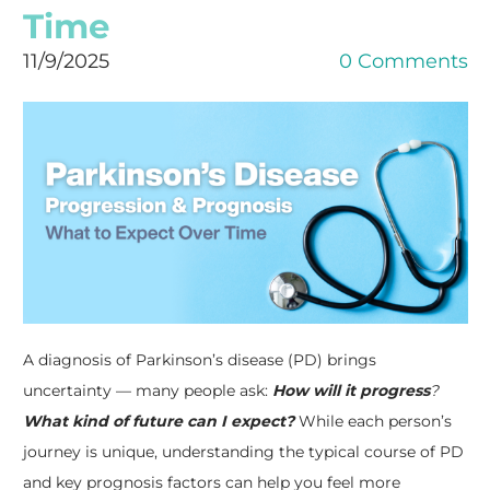
Time
11/9/2025
0 Comments
A diagnosis of Parkinson’s disease (PD) brings
uncertainty — many people ask:
How will it progress
?
What kind of future can I expect?
While each person’s
journey is unique, understanding the typical course of PD
and key prognosis factors can help you feel more