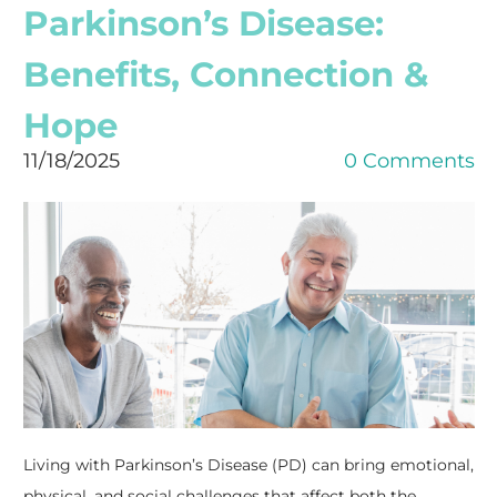
Parkinson’s Disease:
Benefits, Connection &
Hope
11/18/2025
0 Comments
Living with Parkinson’s Disease (PD) can bring emotional,
physical, and social challenges that affect both the