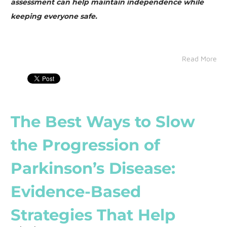
assessment can help maintain independence while
keeping everyone safe.
Read More
The Best Ways to Slow
the Progression of
Parkinson’s Disease:
Evidence-Based
Strategies That Help