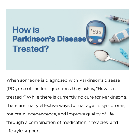
When someone is diagnosed with Parkinson’s disease
(PD), one of the first questions they ask is,
“How is it
treated?”
While there is currently no cure for Parkinson’s,
there are many effective ways to manage its symptoms,
maintain independence, and improve quality of life
through a combination of medication, therapies, and
lifestyle support.