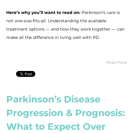
Here’s why you’ll want to read on:
Parkinson’s care is
not one-size-fits-all. Understanding the available
treatment options — and how they work together — can
make all the difference in living well with PD.
Read More
Parkinson’s Disease
Progression & Prognosis:
What to Expect Over