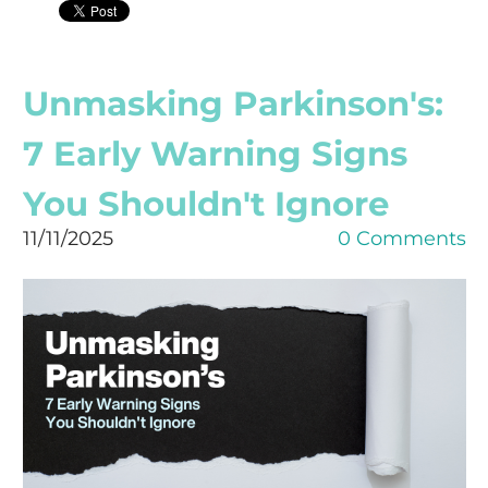
Unmasking Parkinson's:
7 Early Warning Signs
You Shouldn't Ignore
11/11/2025
0 Comments