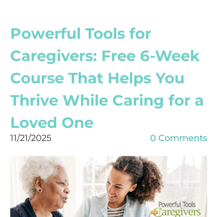
Powerful Tools for
Caregivers: Free 6-Week
Course That Helps You
Thrive While Caring for a
Loved One
11/21/2025
0 Comments