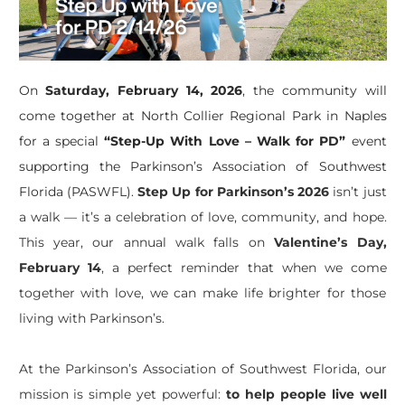
On
Saturday, February 14, 2026
, the community will
come together at North Collier Regional Park in Naples
for a special
“Step-Up With Love – Walk for PD”
event
supporting the Parkinson’s Association of Southwest
Florida (PASWFL).
Step Up for Parkinson’s 2026
isn’t
just
a walk —
it’s
a celebration of love, community, and hope.
This year, our annual walk falls on
Valentine’s Day,
February 14
, a perfect reminder that when we come
together with love, we can make life brighter for those
living with Parkinson’s.
At the Parkinson’s Association of Southwest Florida, our
mission is simple yet powerful:
to help people live well