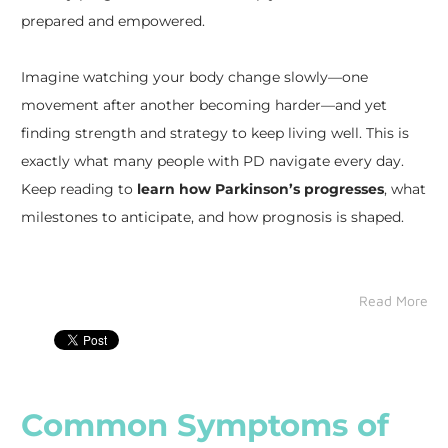
prepared and empowered.
Imagine watching your body change slowly—one
movement after another becoming harder—and yet
finding strength and strategy to keep living well. This is
exactly what many people with PD navigate every day.
Keep reading to
learn how Parkinson’s progresses
, what
milestones to anticipate, and how prognosis is shaped.
Read More
Common Symptoms of