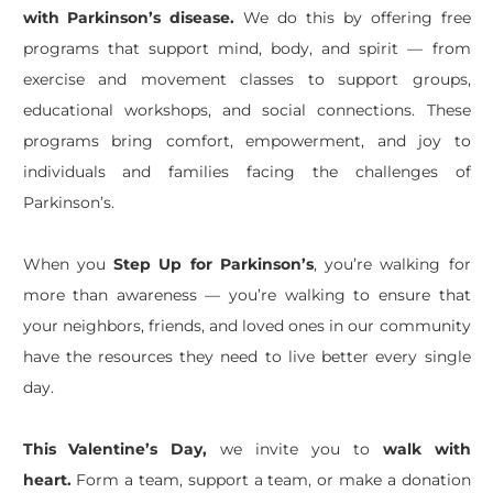
with Parkinson’s disease.
We do this by offering free
programs that support mind, body, and spirit — from
exercise and movement classes to support groups,
educational workshops, and social connections. These
programs bring comfort, empowerment, and joy to
individuals and families facing the challenges of
Parkinson’s.
When you
Step Up for Parkinson’s
, you’re walking for
more than awareness — you’re walking to ensure that
your neighbors, friends, and loved ones in our community
have the resources they need to live better every single
day.
This Valentine’s Day,
we invite you to
walk with
heart.
Form a team, support a team, or make a donation