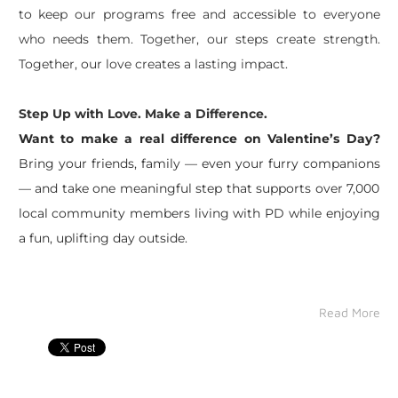
to keep our programs free and accessible to everyone
who needs them. Together, our steps create strength.
Together, our love creates a lasting impact.
Step Up with Love. Make a Difference.
Want to make a real difference on Valentine’s Day?
Bring your friends, family — even your furry companions
— and take one meaningful step that supports over 7,000
local community members living with PD while enjoying
a fun, uplifting day outside.
Read More