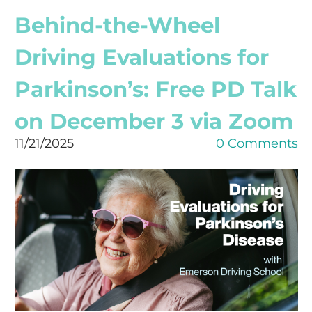
Behind-the-Wheel
Driving Evaluations for
Parkinson’s: Free PD Talk
on December 3 via Zoom
11/21/2025
0 Comments