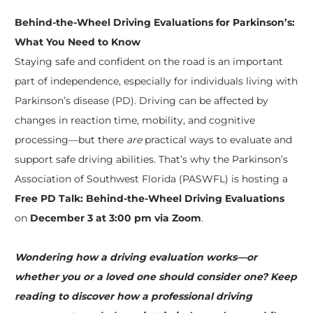
Behind-the-Wheel Driving Evaluations for Parkinson’s:
What You Need to Know
Staying safe and confident on the road is an important
part of independence, especially for individuals living with
Parkinson’s disease (PD). Driving can be affected by
changes in reaction time, mobility, and cognitive
processing—but there
are
practical ways to evaluate and
support safe driving abilities. That’s why the Parkinson’s
Association of Southwest Florida (PASWFL) is hosting a
Free PD Talk: Behind-the-Wheel Driving Evaluations
on
December 3 at 3:00 pm via Zoom
.
Wondering how a driving evaluation works—or
whether you or a loved one should consider one? Keep
reading to discover how a professional driving