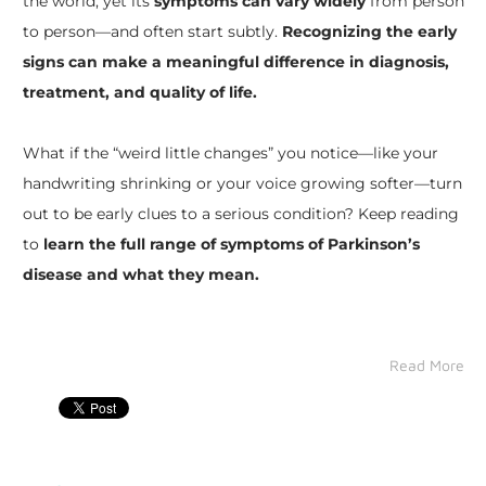
the world, yet its
symptoms can vary widely
from person
to person—and often start subtly.
Recognizing the early
signs can make a meaningful difference in diagnosis,
treatment, and quality of life.
What if the “weird little changes” you notice—like your
handwriting shrinking or your voice growing softer—turn
out to be early clues to a serious condition? Keep reading
to
learn the full range of symptoms of Parkinson’s
disease and what they mean.
Read More