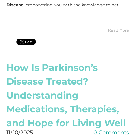
Disease
, empowering you with the knowledge to act.
Read More
How Is Parkinson’s
Disease Treated?
Understanding
Medications, Therapies,
and Hope for Living Well
11/10/2025
0 Comments