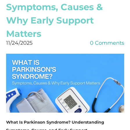
Symptoms, Causes &
Why Early Support
Matters
11/24/2025
0 Comments
What Is Parkinson Syndrome? Understanding