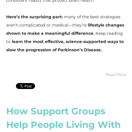
consistent habits that protect brain health.
Here’s the surprising part:
many of the best strategies
aren’t complicated or medical—they’re
lifestyle changes
shown to make a meaningful difference
. Keep reading
to
learn the most effective, science-supported ways to
slow the progression of Parkinson’s Disease.
Read More
How Support Groups
Help People Living With