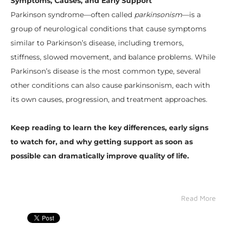
Symptoms, Causes, and Early Support
Parkinson syndrome—often called
parkinsonism
—is a
group of neurological conditions that cause symptoms
similar to Parkinson’s disease, including tremors,
stiffness, slowed movement, and balance problems. While
Parkinson’s disease is the most common type, several
other conditions can also cause parkinsonism, each with
its own causes, progression, and treatment approaches.
Keep reading to learn the key differences, early signs
to watch for, and why getting support as soon as
possible can dramatically improve quality of life.
Read More