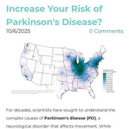
Increase Your Risk of
Parkinson's Disease?
10/6/2025
0 Comments
For decades, scientists have sought to understand the
complex causes of
Parkinson's disease (PD)
, a
neurological disorder that affects movement. While