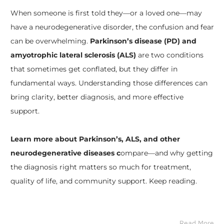
When someone is first told they—or a loved one—may
have a neurodegenerative disorder, the confusion and fear
can be overwhelming.
Parkinson’s disease (PD) and
amyotrophic lateral sclerosis (ALS)
are two conditions
that sometimes get conflated, but they differ in
fundamental ways. Understanding those differences can
bring clarity, better diagnosis, and more effective
support.
Learn more about Parkinson’s, ALS, and other
neurodegenerative diseases c
ompare—and why getting
the diagnosis right matters so much for treatment,
quality of life, and community support. Keep reading.
Read More