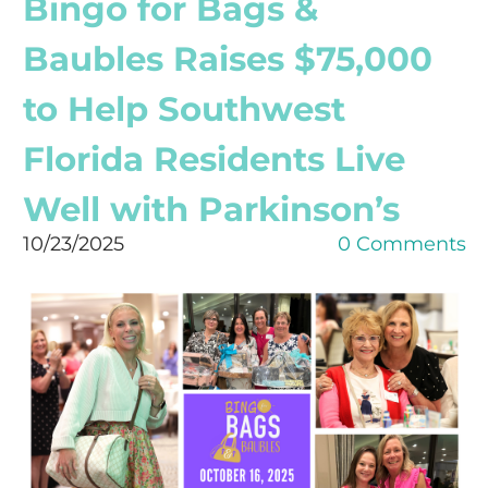
Bingo for Bags &
Baubles Raises $75,000
to Help Southwest
Florida Residents Live
Well with Parkinson’s
10/23/2025
0 Comments