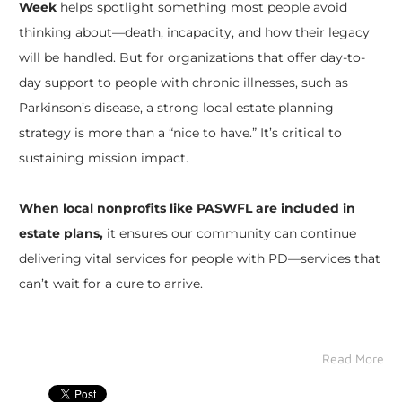
Week
helps spotlight something most people avoid
thinking about—death, incapacity, and how their legacy
will be handled. But for organizations that offer day-to-
day support to people with chronic illnesses, such as
Parkinson’s disease, a strong local estate planning
strategy is more than a “nice to have.” It’s critical to
sustaining mission impact.
When local nonprofits like PASWFL are included in
estate plans,
it ensures our community can continue
delivering vital services for people with PD—services that
can’t wait for a cure to arrive.
Read More