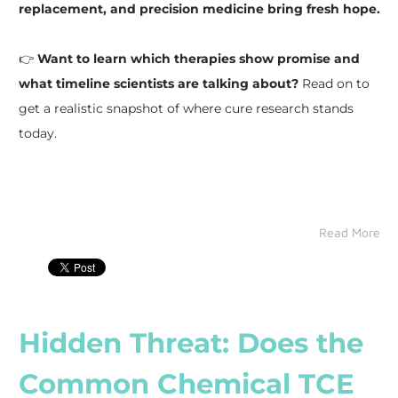
replacement, and precision medicine bring fresh hope.
👉
Want to learn which therapies show promise and
what timeline scientists are talking about?
Read on to
get a realistic snapshot of where cure research stands
today.
Read More
Hidden Threat: Does the
Common Chemical TCE