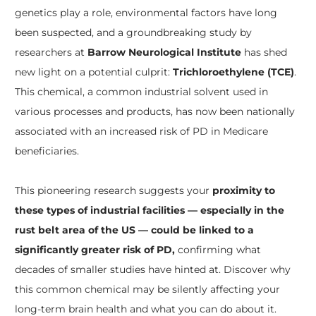
genetics play a role, environmental factors have long
been suspected, and a groundbreaking study by
researchers at
Barrow Neurological Institute
has shed
new light on a potential culprit:
Trichloroethylene (TCE)
.
This chemical, a common industrial solvent used in
various processes and products, has now been nationally
associated with an increased risk of PD in Medicare
beneficiaries.
This pioneering research suggests your
proximity to
these types of industrial facilities — especially in the
rust belt area of the US — could be linked to a
significantly greater risk of PD,
confirming what
decades of smaller studies have hinted at. Discover why
this common chemical may be silently affecting your
long-term brain health and what you can do about it.