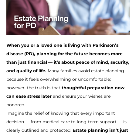
When you or a loved one is living with Parkinson’s
disease (PD), planning for the future becomes more
than just financial — it’s about peace of mind, security,
and quality of life.
Many families avoid estate planning
because it feels overwhelming or uncomfortable;
however, the truth is that
thoughtful preparation now
can ease stress later
and ensure your wishes are
honored.
Imagine the relief of knowing that every important
decision — from medical care to long-term support — is
clearly outlined and protected.
Estate planning isn’t just