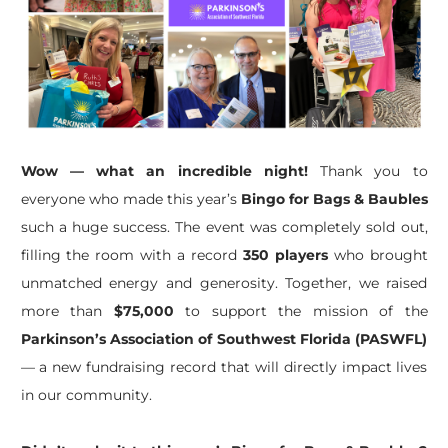
Wow — what an incredible night!
Thank you to
everyone who made this year’s
Bingo for Bags & Baubles
such a huge success. The event was completely sold out,
filling the room with a record
350 players
who brought
unmatched energy and generosity. Together, we raised
more than
$75,000
to support the mission of the
Parkinson’s Association of Southwest Florida (PASWFL)
— a new fundraising record that will directly impact lives
in our community.