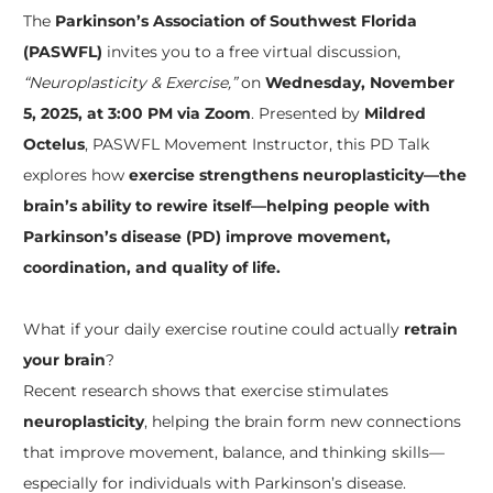
The
Parkinson’s Association of Southwest Florida
(PASWFL)
invites you to a free virtual discussion,
“Neuroplasticity & Exercise,”
on
Wednesday, November
5, 2025, at 3:00 PM via Zoom
. Presented by
Mildred
Octelus
, PASWFL Movement Instructor, this PD Talk
explores how
exercise strengthens neuroplasticity—the
brain’s ability to rewire itself—helping people with
Parkinson’s disease (PD) improve movement,
coordination, and quality of life.
What if your daily exercise routine could actually
retrain
your brain
?
Recent research shows that exercise stimulates
neuroplasticity
, helping the brain form new connections
that improve movement, balance, and thinking skills—
especially for individuals with Parkinson’s disease.