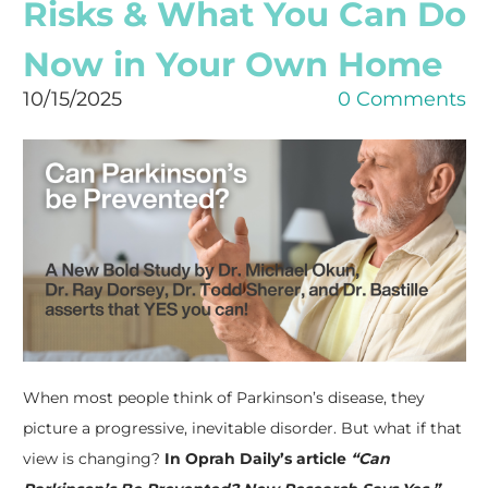
Risks & What You Can Do
Get updated information
Now in Your Own Home
to live well with PD
10/15/2025
0 Comments
Receive information to help you live well with PD 
from the Parkinson's Association of Southwest 
Florida.
Email
First Name
When most people think of Parkinson’s disease, they
picture a progressive, inevitable disorder. But what if that
Last Name
view is changing?
In Oprah Daily’s article
“Can