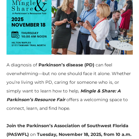
A diagnosis of
Parkinson’s disease (PD)
can feel
overwhelming—but no one should face it alone. Whether
you’re living with PD, caring for someone who is, or
simply want to learn how to help,
Mingle & Share: A
Parkinson’s Resource Fair
offers a welcoming space to
connect, learn, and find hope.
Join the Parkinson’s Association of Southwest Florida
(PASWFL)
on
Tuesday, November 18, 2025, from 10 a.m.