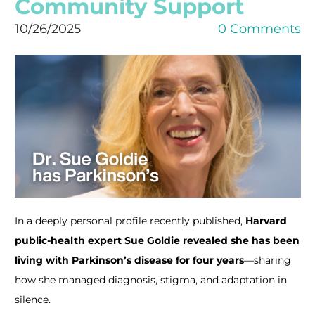
Community Support
10/26/2025
0 Comments
In a deeply personal profile recently published,
Harvard
public-health expert Sue Goldie revealed she has been
living with Parkinson’s disease for four years
—sharing
how she managed diagnosis, stigma, and adaptation in
silence.