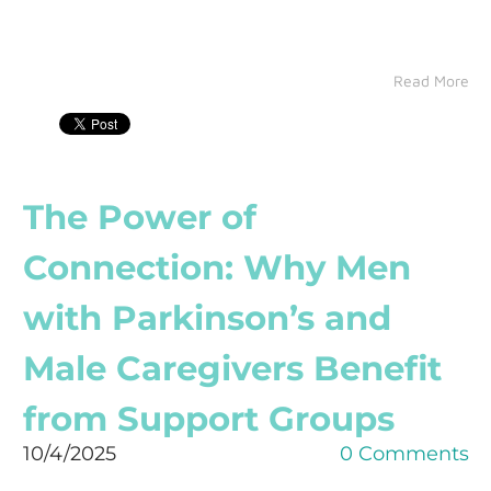
Read More
The Power of
Connection: Why Men
with Parkinson’s and
Male Caregivers Benefit
from Support Groups
10/4/2025
0 Comments