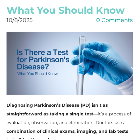
What You Should Know
10/8/2025
0 Comments
Diagnosing Parkinson’s Disease (PD) isn’t as
straightforward as taking a single test
—it’s a process of
evaluation, observation, and elimination. Doctors use a
combination of clinical exams, imaging, and lab tests