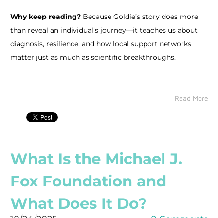
Why keep reading?
Because Goldie’s story does more
than reveal an individual’s journey—it teaches us about
diagnosis, resilience, and how local support networks
matter just as much as scientific breakthroughs.
Read More
What Is the Michael J.
Fox Foundation and
What Does It Do?