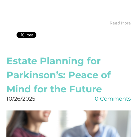
Read More
Estate Planning for
Parkinson’s: Peace of
Mind for the Future
10/26/2025
0 Comments