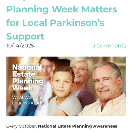
Planning Week Matters
for Local Parkinson’s
Support
10/14/2025
0 Comments
Every October,
National Estate Planning Awareness