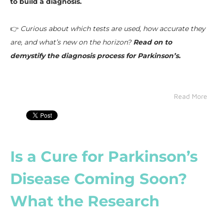
to build a diagnosis.
👉
Curious about which tests are used, how accurate they
are, and what’s new on the horizon?
Read on to
demystify the diagnosis process for Parkinson’s.
Read More
Is a Cure for Parkinson’s
Disease Coming Soon?
What the Research