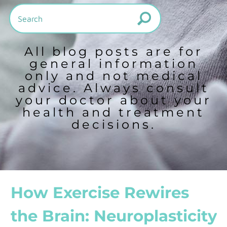
All blog posts are for
general information
only and not medical
advice. Always consult
your doctor about your
health and treatment
decisions.
How Exercise Rewires
the Brain: Neuroplasticity