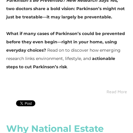
Parkinson’s Be Prevented? New Research Says Yes,”
two doctors share a bold vision: Parkinson’s might not
just be treatable—it may largely be preventable.
Note if you have PD or are a care partner
What if many cases of Parkinson’s could be prevented
before they even begin—right in your home, using
Reason for interest
everyday choices?
Read on to discover how emerging
research links environment, lifestyle, and
actionable
steps to cut Parkinson’s risk
.
By submitting this form, you are consenting to receive marketing emails
from: Parkinson's Association of Southwest Florida Inc., 2575
Northbrooke Plaza Drive, Suite #301, Naples, FL, 34119, US,
http://www.parkinsonassociationswfl.org. You can revoke your consent to
Read More
receive emails at any time by using the SafeUnsubscribe® link, found at
the bottom of every email.
Emails are serviced by Constant Contact.
Send me information
Why National Estate