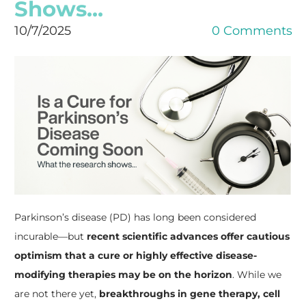
Shows...
10/7/2025
0 Comments
Parkinson’s disease (PD) has long been considered
incurable—but
recent scientific advances offer cautious
optimism that a cure or highly effective disease-
modifying therapies may be on the horizon
. While we
are not there yet,
breakthroughs in gene therapy, cell