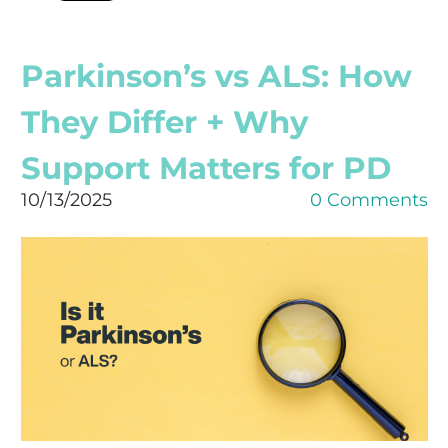
Parkinson’s vs ALS: How
They Differ + Why
Support Matters for PD
10/13/2025
0 Comments