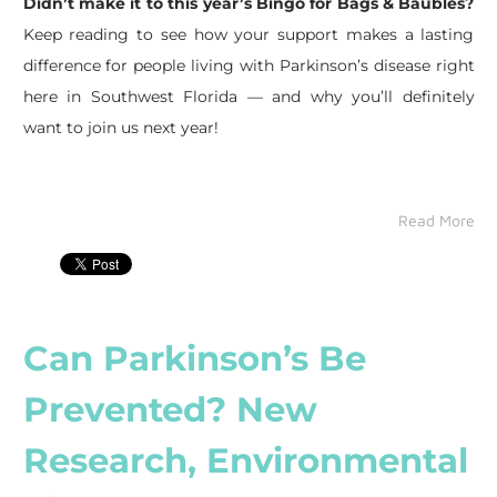
Didn’t make it to this year’s Bingo for Bags & Baubles?
Keep reading to see how your support makes a lasting
difference for people living with Parkinson’s disease right
here in Southwest Florida — and why you’ll definitely
want to join us next year!
Read More
Can Parkinson’s Be
Prevented? New
Research, Environmental