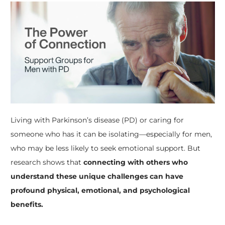
Living with Parkinson’s disease (PD) or caring for
someone who has it can be isolating—especially for men,
who may be less likely to seek emotional support. But
research shows that
connecting with others who
understand these unique challenges can have
profound physical, emotional, and psychological
benefits.