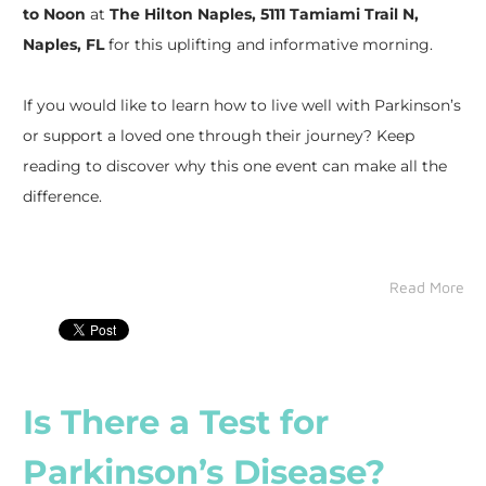
to Noon
at
The Hilton Naples, 5111 Tamiami Trail N,
Naples, FL
for this uplifting and informative morning.
If you would like to learn how to live well with Parkinson’s
or support a loved one through their journey? Keep
reading to discover why this one event can make all the
difference.
Read More
Is There a Test for
Parkinson’s Disease?