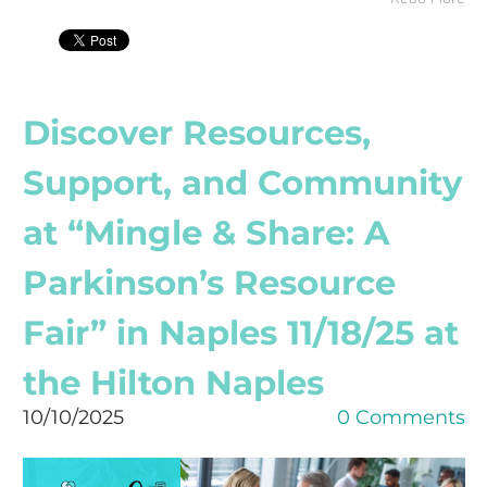
Discover Resources,
Support, and Community
at “Mingle & Share: A
Parkinson’s Resource
Fair” in Naples 11/18/25 at
the Hilton Naples
10/10/2025
0 Comments