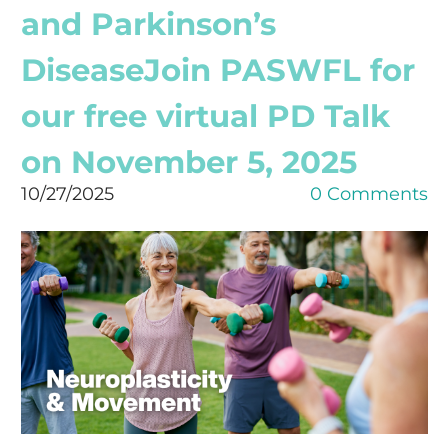
and Parkinson’s
DiseaseJoin PASWFL for
our free virtual PD Talk
on November 5, 2025
10/27/2025
0 Comments