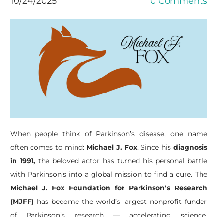
10/24/2025
0 Comments
When people think of Parkinson’s disease, one name
often comes to mind:
Michael J. Fox
. Since his
diagnosis
in 1991,
the beloved actor has turned his personal battle
with Parkinson’s into a global mission to find a cure. The
Michael J. Fox Foundation for Parkinson’s Research
(MJFF)
has become the world’s largest nonprofit funder
of Parkinson’s research — accelerating science,