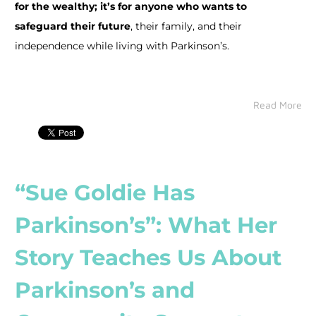
for the wealthy; it’s for anyone who wants to
safeguard their future
, their family, and their
independence while living with Parkinson’s.
Read More
“Sue Goldie Has
Parkinson’s”: What Her
Story Teaches Us About
Parkinson’s and