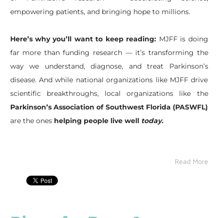
empowering patients, and bringing hope to millions.
Here’s why you’ll want to keep reading:
MJFF is doing
far more than funding research — it’s transforming the
way we understand, diagnose, and treat Parkinson’s
disease. And while national organizations like MJFF drive
scientific breakthroughs, local organizations like the
Parkinson’s Association of Southwest Florida (PASWFL)
are the ones
helping people live well
today.
Read More