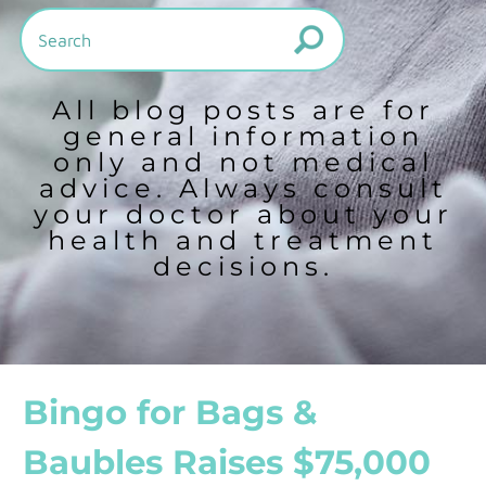
All blog posts are for
general information
only and not medical
advice. Always consult
your doctor about your
health and treatment
decisions.
Bingo for Bags &
Baubles Raises $75,000