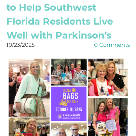
to Help Southwest
Florida Residents Live
Well with Parkinson’s
10/23/2025
0 Comments