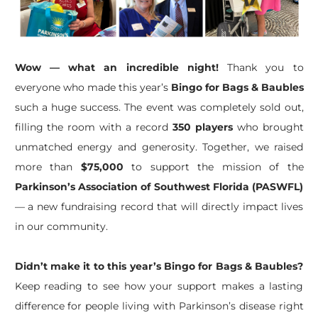
Wow — what an incredible night!
Thank you to
everyone who made this year’s
Bingo for Bags & Baubles
such a huge success. The event was completely sold out,
filling the room with a record
350 players
who brought
unmatched energy and generosity. Together, we raised
more than
$75,000
to support the mission of the
Parkinson’s Association of Southwest Florida (PASWFL)
— a new fundraising record that will directly impact lives
in our community.
Didn’t make it to this year’s Bingo for Bags & Baubles?
Keep reading to see how your support makes a lasting
difference for people living with Parkinson’s disease right