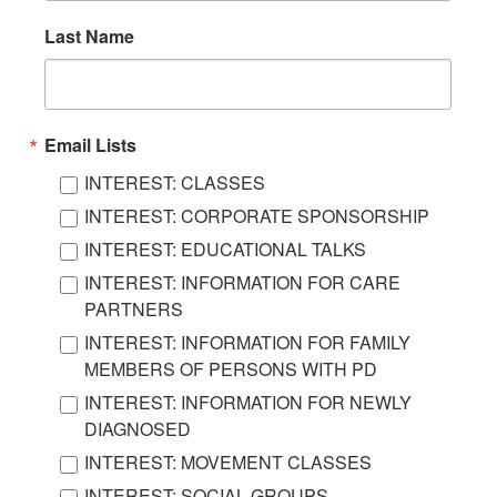
Last Name
Email Lists
INTEREST: CLASSES
INTEREST: CORPORATE SPONSORSHIP
INTEREST: EDUCATIONAL TALKS
INTEREST: INFORMATION FOR CARE
PARTNERS
INTEREST: INFORMATION FOR FAMILY
MEMBERS OF PERSONS WITH PD
INTEREST: INFORMATION FOR NEWLY
DIAGNOSED
INTEREST: MOVEMENT CLASSES
INTEREST: SOCIAL GROUPS