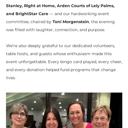
Stanley, Right at Home, Arden Courts of Lely Palms,
and BrightStar Care
— and our hardworking event
committee, chaired by
Toni Morgenstein
, the evening
was filled with laughter, connection, and purpose.
We’re also deeply grateful to our dedicated volunteers,
table hosts, and guests whose enthusiasm made this
event unforgettable. Every bingo card played, every cheer,
and every donation helped fund programs that change
lives.