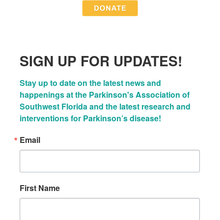
SIGN UP FOR UPDATES!
Stay up to date on the latest news and 
happenings at the Parkinson's Association of 
Southwest Florida and the latest research and 
interventions for Parkinson’s disease!
Email
First Name