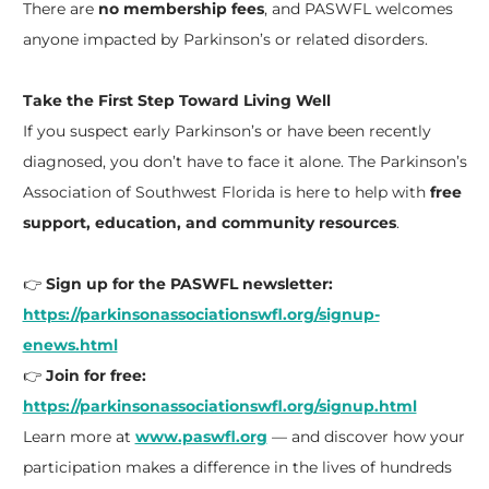
There are
no membership fees
, and PASWFL welcomes
anyone impacted by Parkinson’s or related disorders.
Take the First Step Toward Living Well
If you suspect early Parkinson’s or have been recently
diagnosed, you don’t have to face it alone. The Parkinson’s
Association of Southwest Florida is here to help with
free
support, education, and community resources
.
👉
Sign up for the PASWFL newsletter:
https://parkinsonassociationswfl.org/signup-
enews.html
👉
Join for free:
https://parkinsonassociationswfl.org/signup.html
Learn more at
www.paswfl.org
— and discover how your
participation makes a difference in the lives of hundreds