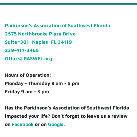
Parkinson's Association of Southwest Florida
2575 Northbrooke Plaza Drive
Suite#301, Naples, FL 34119
239-417-3465
Office@PASWFL.org
Hours of Operation:
Monday - Thursday 9 am - 5 pm
Friday 9 am - 3 pm
Has the Parkinson's Association of Southwest Florida
impacted your life? Don't forget to leave us a review
on
Facebook
or on
Google.