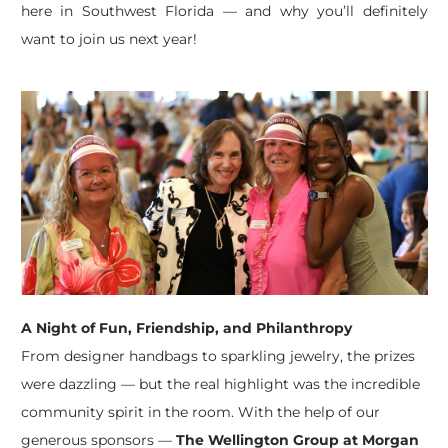
here in Southwest Florida — and why you’ll definitely
want to join us next year!
A Night of Fun, Friendship, and Philanthropy
From designer handbags to sparkling jewelry, the prizes
were dazzling — but the real highlight was the incredible
community spirit in the room. With the help of our
generous sponsors —
The Wellington Group at Morgan