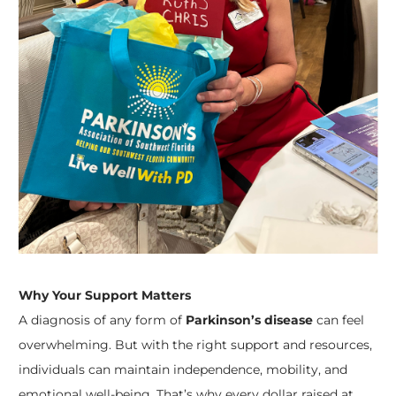
Why Your Support Matters
A diagnosis of any form of
Parkinson’s disease
can feel
overwhelming. But with the right support and resources,
individuals can maintain independence, mobility, and
emotional well-being. That’s why every dollar raised at