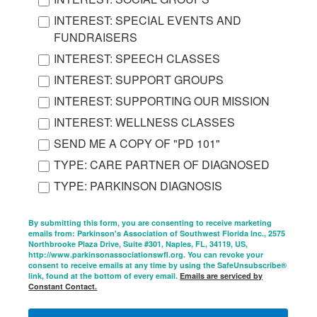
INTEREST: SPECIAL EVENTS AND
FUNDRAISERS
INTEREST: SPEECH CLASSES
INTEREST: SUPPORT GROUPS
INTEREST: SUPPORTING OUR MISSION
INTEREST: WELLNESS CLASSES
SEND ME A COPY OF "PD 101"
TYPE: CARE PARTNER OF DIAGNOSED
TYPE: PARKINSON DIAGNOSIS
By submitting this form, you are consenting to receive marketing
emails from: Parkinson's Association of Southwest Florida Inc., 2575
Northbrooke Plaza Drive, Suite #301, Naples, FL, 34119, US,
http://www.parkinsonassociationswfl.org. You can revoke your
consent to receive emails at any time by using the SafeUnsubscribe®
link, found at the bottom of every email.
Emails are serviced by
Constant Contact.