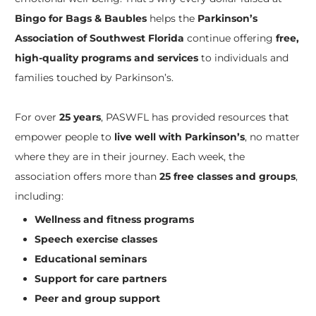
Bingo for Bags & Baubles
helps the
Parkinson’s
Association of Southwest Florida
continue offering
free,
high-quality programs and services
to individuals and
families touched by Parkinson’s.
For over
25 years
, PASWFL has provided resources that
empower people to
live well with Parkinson’s
, no matter
where they are in their journey. Each week, the
association offers more than
25 free classes and groups
,
including:
Wellness and fitness programs
Speech exercise classes
Educational seminars
Support for care partners
Peer and group support