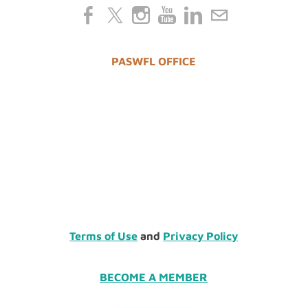
PASWFL OFFICE
Terms of Use
and
Privacy Policy
BECOME A MEMBER