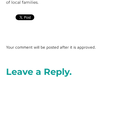
of local families.
Your comment will be posted after it is approved.
Leave a Reply.