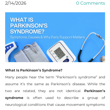
2/14/2026
0 Comments
What Is Parkinson’s Syndrome?
Many people hear the term “Parkinson’s syndrome” and
assume it’s the same as Parkinson’s disease. While the
two are related, they are not identical.
Parkinson’s
syndrome
is often used to describe a group of
neurological conditions that cause movement symptoms