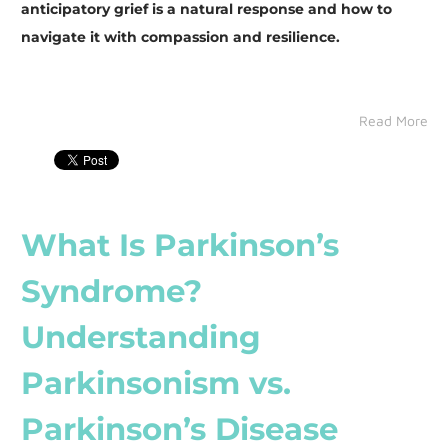
anticipatory grief is a natural response and how to
navigate it with compassion and resilience.
Read More
What Is Parkinson’s
Syndrome?
Understanding
Parkinsonism vs.
Parkinson’s Disease