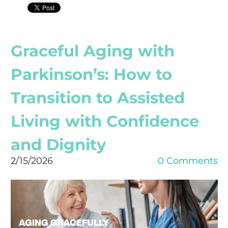
Graceful Aging with
Parkinson’s: How to
Transition to Assisted
Living with Confidence
and Dignity
2/15/2026
0 Comments