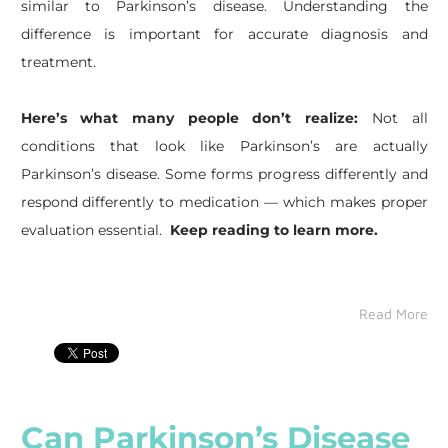
similar to Parkinson’s disease. Understanding the
difference is important for accurate diagnosis and
treatment.
Here’s what many people don’t realize:
Not all
conditions that look like Parkinson’s are actually
Parkinson’s disease. Some forms progress differently and
respond differently to medication — which makes proper
evaluation essential.
Keep reading to learn more.
Read More
Can Parkinson’s Disease