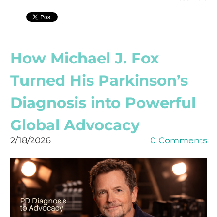
How Michael J. Fox
Turned His Parkinson’s
Diagnosis into Powerful
Global Advocacy
2/18/2026
0 Comments