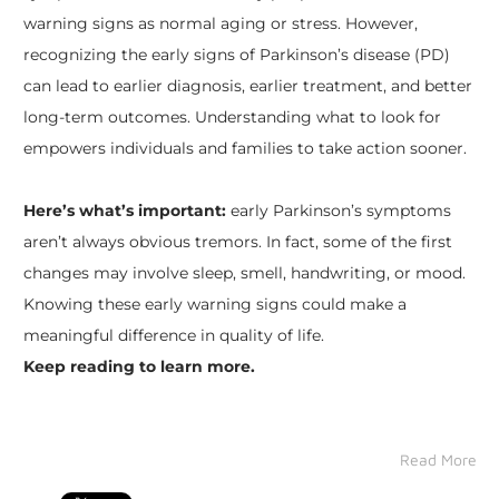
warning signs as normal aging or stress. However,
recognizing the early signs of Parkinson’s disease (PD)
can lead to earlier diagnosis, earlier treatment, and better
long-term outcomes. Understanding what to look for
empowers individuals and families to take action sooner.
Here’s what’s important:
early Parkinson’s symptoms
aren’t always obvious tremors. In fact, some of the first
changes may involve sleep, smell, handwriting, or mood.
Knowing these early warning signs could make a
meaningful difference in quality of life.
Keep reading to learn more.
Read More