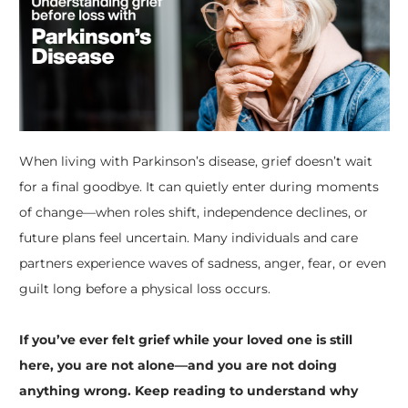
When living with Parkinson’s disease, grief doesn’t wait
for a final goodbye. It can quietly enter during moments
of change—when roles shift, independence declines, or
future plans feel uncertain. Many individuals and care
partners experience waves of sadness, anger, fear, or even
guilt long before a physical loss occurs.
If you’ve ever felt grief while your loved one is still
here, you are not alone—and you are not doing
anything wrong. Keep reading to understand why