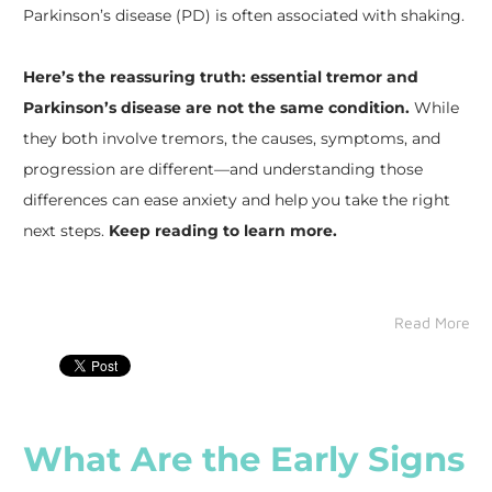
Parkinson’s disease (PD) is often associated with shaking.
Here’s the reassuring truth: essential tremor and
Parkinson’s disease are not the same condition.
While
they both involve tremors, the causes, symptoms, and
progression are different—and understanding those
differences can ease anxiety and help you take the right
next steps.
Keep reading to learn more.
Read More
What Are the Early Signs