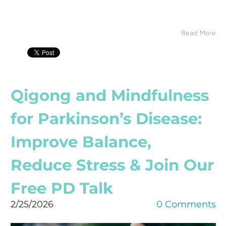
Read More
Qigong and Mindfulness
for Parkinson’s Disease:
Improve Balance,
Reduce Stress & Join Our
Free PD Talk
2/25/2026
0 Comments