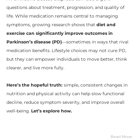
questions about treatment, progression, and quality of
life. While medication remains central to managing
symptoms, growing research shows that
diet and
exercise can significantly improve outcomes in
Parkinson’s disease (PD)
—sometimes in ways that rival
medication benefits. Lifestyle choices may not cure PD,
but they can empower individuals to move better, think
clearer, and live more fully.
Here’s the hopeful truth:
simple, consistent changes in
nutrition and physical activity can help slow functional
decline, reduce symptom severity, and improve overall
well-being.
Let’s explore how.
Read More