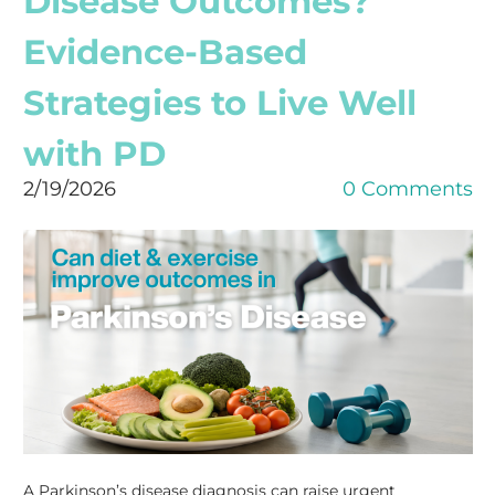
Disease Outcomes?
Evidence-Based
Strategies to Live Well
with PD
2/19/2026
0 Comments
A Parkinson’s disease diagnosis can raise urgent