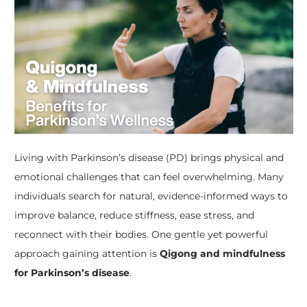
Living with Parkinson’s disease (PD) brings physical and
emotional challenges that can feel overwhelming. Many
individuals search for natural, evidence-informed ways to
improve balance, reduce stiffness, ease stress, and
reconnect with their bodies. One gentle yet powerful
approach gaining attention is
Qigong and mindfulness
for Parkinson’s disease
.