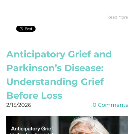
Read More
Anticipatory Grief and
Parkinson’s Disease:
Understanding Grief
Before Loss
2/15/2026
0 Comments