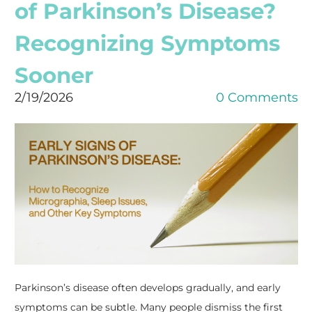
of Parkinson’s Disease?
Recognizing Symptoms
Sooner
2/19/2026
0 Comments
​Parkinson’s disease often develops gradually, and early
symptoms can be subtle. Many people dismiss the first