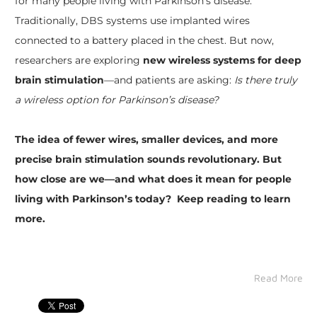
for many people living with Parkinson’s disease.
Traditionally, DBS systems use implanted wires
connected to a battery placed in the chest. But now,
researchers are exploring
new wireless systems for deep
brain stimulation
—and patients are asking:
Is there truly
a wireless option for Parkinson’s disease?
The idea of fewer wires, smaller devices, and more
precise brain stimulation sounds revolutionary. But
how close are we—and what does it mean for people
living with Parkinson’s today? Keep reading to learn
more.
Read More