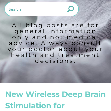
All blog posts are for
general information
only and not medical
advice. Always consult
your doctor about your
health and treatment
decisions.
New Wireless Deep Brain
Stimulation for