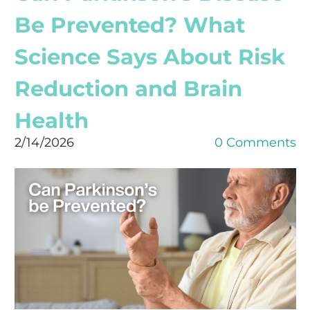
Be Prevented? What
Science Says About Risk
Reduction and Brain
Health
2/14/2026
0 Comments