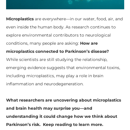
Microplastics
are everywhere—in our water, food, air, and
even inside the human body. As research continues to
explore environmental contributors to neurological
conditions, many people are asking:
How are
microplastics connected to Parkinson’s disease?
While scientists are still studying the relationship,
emerging evidence suggests that environmental toxins,
including microplastics, may play a role in brain
inflammation and neurodegeneration.
What researchers are uncovering about microplastics
and brain health may surprise you—and
understanding it could change how we think about
Parkinson’s risk. Keep reading to learn more.