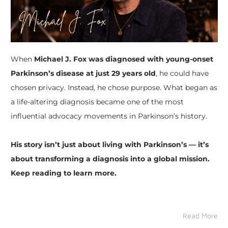
When
Michael J. Fox was diagnosed with young-onset
Parkinson’s disease at just 29 years old
, he could have
chosen privacy. Instead, he chose purpose. What began as
a life-altering diagnosis became one of the most
influential advocacy movements in Parkinson’s history.
His story isn’t just about living with Parkinson’s — it’s
about transforming a diagnosis into a global mission.
Keep reading to learn more.
Read More