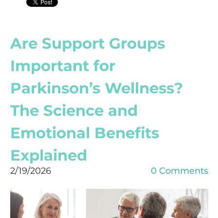
Are Support Groups
Important for
Parkinson’s Wellness?
The Science and
Emotional Benefits
Explained
2/19/2026
0 Comments