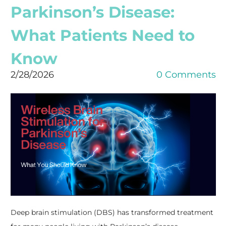
Parkinson’s Disease:
What Patients Need to
Know
2/28/2026
0 Comments
Deep brain stimulation (DBS) has transformed treatment