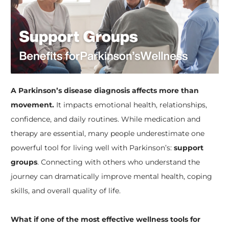
A Parkinson’s disease diagnosis affects more than
movement.
It impacts emotional health, relationships,
confidence, and daily routines. While medication and
therapy are essential, many people underestimate one
powerful tool for living well with Parkinson’s:
support
groups
. Connecting with others who understand the
journey can dramatically improve mental health, coping
skills, and overall quality of life.
What if one of the most effective wellness tools for