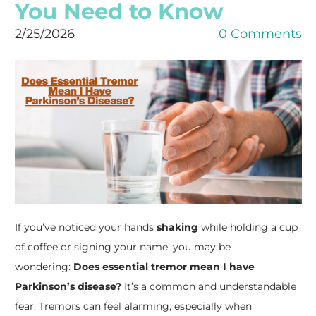
You Need to Know
2/25/2026
0 Comments
If you’ve noticed your hands
shaking
while holding a cup
of coffee or signing your name, you may be
wondering:
Does essential tremor mean I have
Parkinson’s disease?
It’s a common and understandable
fear. Tremors can feel alarming, especially when