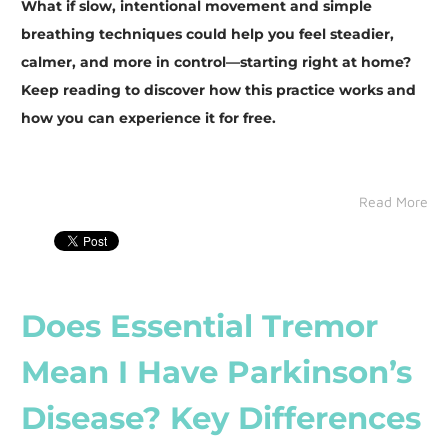
What if slow, intentional movement and simple
breathing techniques could help you feel steadier,
calmer, and more in control—starting right at home?
Keep reading to discover how this practice works and
how you can experience it for free.
Read More
Does Essential Tremor
Mean I Have Parkinson’s
Disease? Key Differences