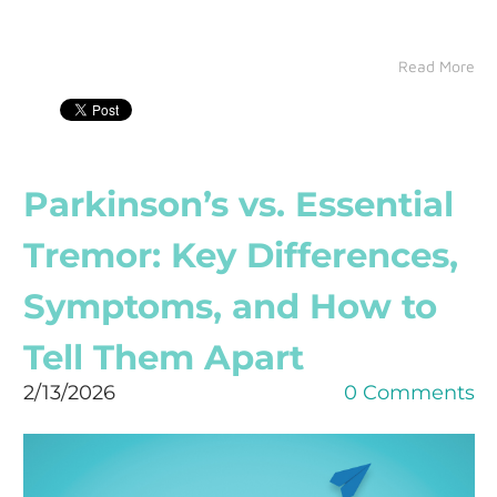
Read More
Parkinson’s vs. Essential
Tremor: Key Differences,
Symptoms, and How to
Tell Them Apart
2/13/2026
0 Comments