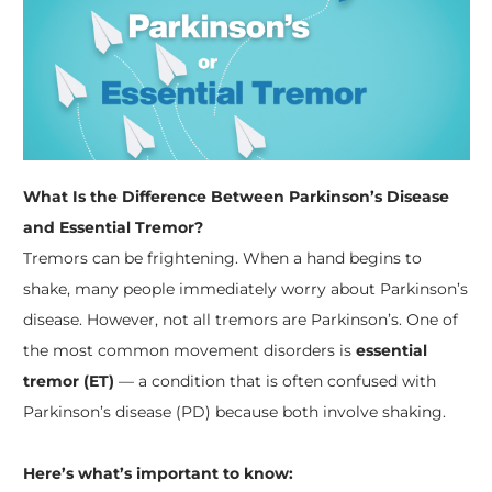
What Is the Difference Between Parkinson’s Disease
and Essential Tremor?
Tremors can be frightening. When a hand begins to
shake, many people immediately worry about Parkinson’s
disease. However, not all tremors are Parkinson’s. One of
the most common movement disorders is
essential
tremor (ET)
— a condition that is often confused with
Parkinson’s disease (PD) because both involve shaking.
Here’s what’s important to know: