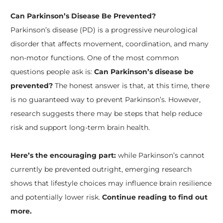
Can Parkinson’s Disease Be Prevented?
Parkinson’s disease (PD) is a progressive neurological
disorder that affects movement, coordination, and many
non-motor functions. One of the most common
questions people ask is:
Can Parkinson’s disease be
prevented?
The honest answer is that, at this time, there
is no guaranteed way to prevent Parkinson’s. However,
research suggests there may be steps that help reduce
risk and support long-term brain health.
Here’s the encouraging part:
while Parkinson’s cannot
currently be prevented outright, emerging research
shows that lifestyle choices may influence brain resilience
and potentially lower risk.
Continue reading to find out
more.