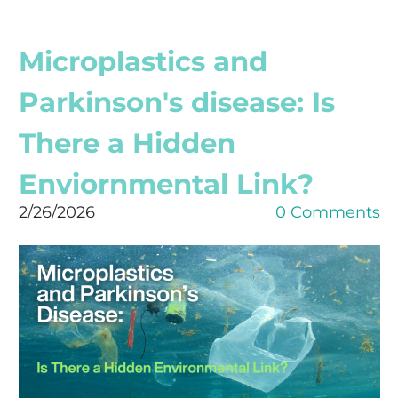
Microplastics and
Parkinson's disease: Is
There a Hidden
Enviornmental Link?
2/26/2026
0 Comments