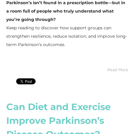
Parkinson’s isn’t found in a prescription bottle—but in
a room full of people who truly understand what
you’re going through?
​Keep reading to discover how support groups can
strengthen resilience, reduce isolation, and improve long-
term Parkinson’s outcomes.
Read More
Can Diet and Exercise
Improve Parkinson’s