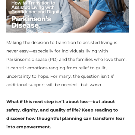
Making the decision to transition to assisted living is
never easy—especially for individuals living with
Parkinson’s disease (PD) and the families who love them.
It can stir emotions ranging from relief to guilt,
uncertainty to hope. For many, the question isn’t
if
additional support will be needed—but
when
.
​What if this next step isn’t about loss—but about
safety, dignity, and quality of life? Keep reading to
discover how thoughtful planning can transform fear
into empowerment.