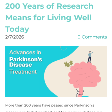
200 Years of Research
Means for Living Well
Today
2/7/2026
0 Comments
More than 200 years have passed since Parkinson’s