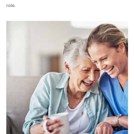
role.