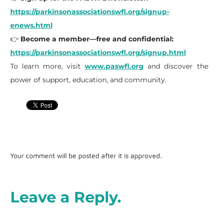
https://parkinsonassociationswfl.org/signup-
enews.html
👉
Become a member—free and confidential:
https://parkinsonassociationswfl.org/signup.html
To learn more, visit
www.paswfl.org
and discover the
power of support, education, and community.
Your comment will be posted after it is approved.
Leave a Reply.