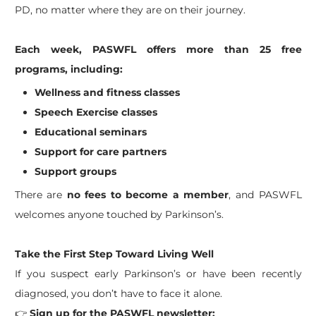
PD, no matter where they are on their journey.
Each week, PASWFL offers more than 25 free
programs, including:
Wellness and fitness classes
Speech Exercise classes
Educational seminars
Support for care partners
Support groups
There are
no fees to become a member
, and PASWFL
welcomes anyone touched by Parkinson’s.
Take the First Step Toward Living Well
If you suspect early Parkinson’s or have been recently
diagnosed, you don’t have to face it alone.
👉
Sign up for the PASWFL newsletter: