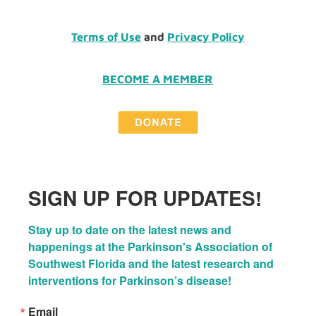
Terms of Use
and
Privacy Policy
BECOME A MEMBER
SIGN UP FOR UPDATES!
Stay up to date on the latest news and 
happenings at the Parkinson's Association of 
Southwest Florida and the latest research and 
interventions for Parkinson’s disease!
Email