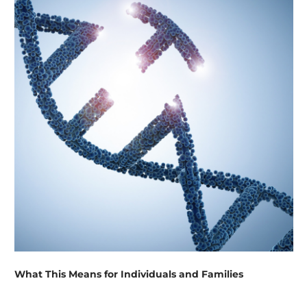
What This Means for Individuals and Families