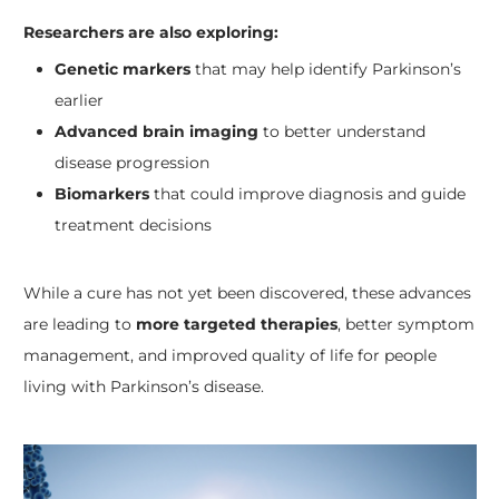
Researchers are also exploring:
Genetic markers
that may help identify Parkinson’s
earlier
Advanced brain imaging
to better understand
disease progression
Biomarkers
that could improve diagnosis and guide
treatment decisions
While a cure has not yet been discovered, these advances
are leading to
more targeted therapies
, better symptom
management, and improved quality of life for people
living with Parkinson’s disease.