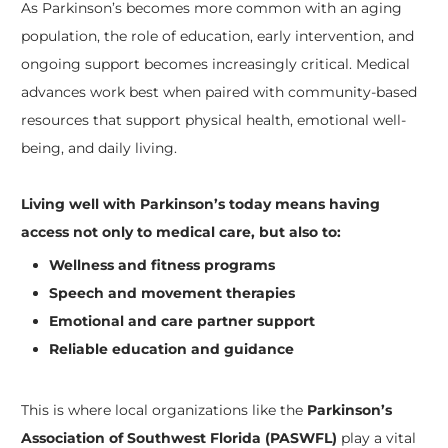
As Parkinson’s becomes more common with an aging
population, the role of education, early intervention, and
ongoing support becomes increasingly critical. Medical
advances work best when paired with community-based
resources that support physical health, emotional well-
being, and daily living.
Living well with Parkinson’s today means having
access not only to medical care, but also to:
Wellness and fitness programs
Speech and movement therapies
Emotional and care partner support
Reliable education and guidance
This is where local organizations like the
Parkinson’s
Association of Southwest Florida (PASWFL)
play a vital