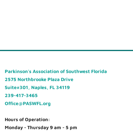
Parkinson's Association of Southwest Florida
2575 Northbrooke Plaza Drive
Suite#301, Naples, FL 34119
239-417-3465
Office@PASWFL.org
Hours of Operation:
Monday - Thursday 9 am - 5 pm