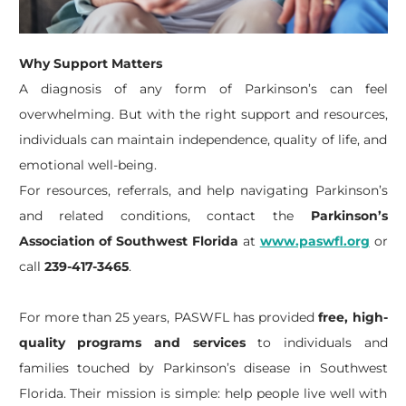
Why Support Matters
A diagnosis of any form of Parkinson’s can feel
overwhelming. But with the right support and resources,
individuals can maintain independence, quality of life, and
emotional well-being.
For resources, referrals, and help navigating Parkinson’s
and related conditions, contact the
Parkinson’s
Association of Southwest Florida
at
www.paswfl.org
or
call
239-417-3465
.
For more than 25 years, PASWFL has provided
free, high-
quality programs and services
to individuals and
families touched by Parkinson’s disease in Southwest
Florida. Their mission is simple: help people live well with