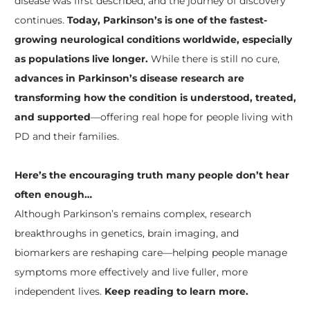
disease was first described, and the journey of discovery
continues.
Today, Parkinson’s is one of the fastest-
growing neurological conditions worldwide, especially
as populations live longer.
While there is still no cure,
advances in Parkinson’s disease research are
transforming how the condition is understood, treated,
and supported
—offering real hope for people living with
PD and their families.
Here’s the encouraging truth many people don’t hear
often enough…
Although Parkinson’s remains complex, research
breakthroughs in genetics, brain imaging, and
biomarkers are reshaping care—helping people manage
symptoms more effectively and live fuller, more
independent lives.
Keep reading to learn more.