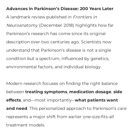
Advances in Parkinson’s Disease: 200 Years Later
A landmark review published in
Frontiers in
Neuroanatomy
(December 2018) highlights how far
Parkinson’s research has come since its original
description over two centuries ago. Scientists now
understand that Parkinson’s disease is not a single
condition but a spectrum, influenced by genetics,
environmental factors, and individual biology.
Modern research focuses on finding the right balance
between
treating symptoms
,
medication dosage
,
side
effects
, and—most importantly--
what patients want
and need
. This personalized approach to Parkinson’s care
represents a major shift from earlier one-size-fits-all
treatment models.