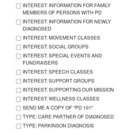
INTEREST: INFORMATION FOR FAMILY
MEMBERS OF PERSONS WITH PD
INTEREST: INFORMATION FOR NEWLY
DIAGNOSED
INTEREST: MOVEMENT CLASSES
INTEREST: SOCIAL GROUPS
INTEREST: SPECIAL EVENTS AND
FUNDRAISERS
INTEREST: SPEECH CLASSES
INTEREST: SUPPORT GROUPS
INTEREST: SUPPORTING OUR MISSION
INTEREST: WELLNESS CLASSES
SEND ME A COPY OF "PD 101"
TYPE: CARE PARTNER OF DIAGNOSED
TYPE: PARKINSON DIAGNOSIS