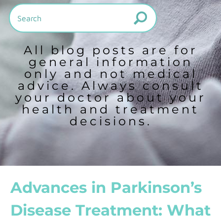
All blog posts are for
general information
only and not medical
advice. Always consult
your doctor about your
health and treatment
decisions.
Advances in Parkinson’s
Disease Treatment: What