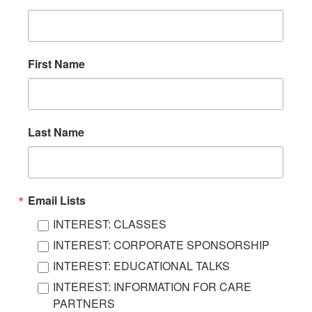
First Name
Last Name
Email Lists
INTEREST: CLASSES
INTEREST: CORPORATE SPONSORSHIP
INTEREST: EDUCATIONAL TALKS
INTEREST: INFORMATION FOR CARE
PARTNERS