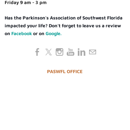
Friday 9 am - 3 pm
Has the Parkinson's Association of Southwest Florida
impacted your life? Don't forget to leave us a review
on
Facebook
or on
Google.
PASWFL OFFICE