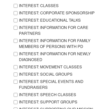
INTEREST: CLASSES
INTEREST: CORPORATE SPONSORSHIP
INTEREST: EDUCATIONAL TALKS
INTEREST: INFORMATION FOR CARE
PARTNERS
INTEREST: INFORMATION FOR FAMILY
MEMBERS OF PERSONS WITH PD
INTEREST: INFORMATION FOR NEWLY
DIAGNOSED
INTEREST: MOVEMENT CLASSES
INTEREST: SOCIAL GROUPS
INTEREST: SPECIAL EVENTS AND
FUNDRAISERS
INTEREST: SPEECH CLASSES
INTEREST: SUPPORT GROUPS