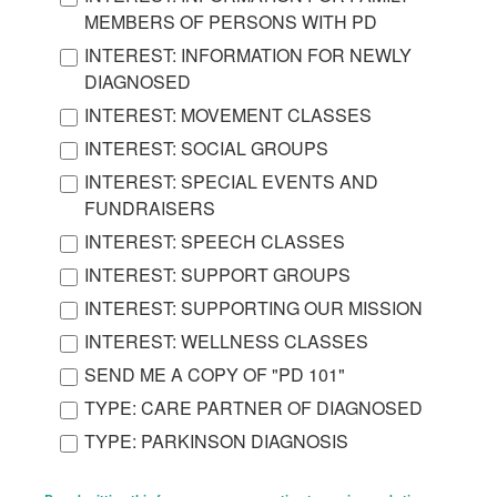
MEMBERS OF PERSONS WITH PD
INTEREST: INFORMATION FOR NEWLY
DIAGNOSED
INTEREST: MOVEMENT CLASSES
INTEREST: SOCIAL GROUPS
INTEREST: SPECIAL EVENTS AND
FUNDRAISERS
INTEREST: SPEECH CLASSES
INTEREST: SUPPORT GROUPS
INTEREST: SUPPORTING OUR MISSION
INTEREST: WELLNESS CLASSES
SEND ME A COPY OF "PD 101"
TYPE: CARE PARTNER OF DIAGNOSED
TYPE: PARKINSON DIAGNOSIS