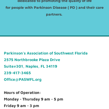
dedicated to promoting the quality of life
​for people with Parkinson Disease ( PD ) and their care
partners.
Parkinson's Association of Southwest Florida
2575 Northbrooke Plaza Drive
Suite#301, Naples, FL 34119
239-417-3465
Office@PASWFL.org
Hours of Operation:
Monday - Thursday 9 am - 5 pm
Friday 9 am - 3 pm