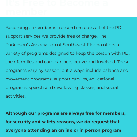
It's Free to Become a
member
Becoming a member is free and includes all of the PD
support services we provide free of charge. The
Parkinson's Association of Southwest Florida offers a
variety of programs designed to keep the person with PD,
their families and care partners active and involved. These
programs vary by season, but always include balance and
movement programs, support groups, educational
programs, speech and swallowing classes, and social
activities.
Although our programs are always free for members,
for security and safety reasons, we do request that
everyone attending an online or in person program