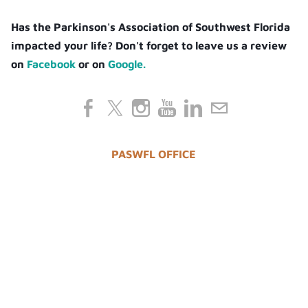
Has the Parkinson's Association of Southwest Florida
impacted your life? Don't forget to leave us a review
on
Facebook
or on
Google.
PASWFL OFFICE