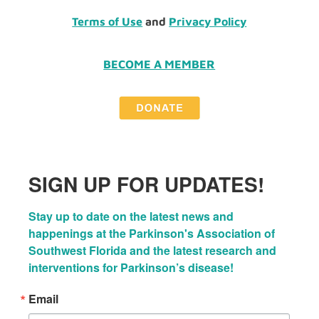
Terms of Use
and
Privacy Policy
BECOME A MEMBER
SIGN UP FOR UPDATES!
Stay up to date on the latest news and 
happenings at the Parkinson's Association of 
Southwest Florida and the latest research and 
interventions for Parkinson’s disease!
Email