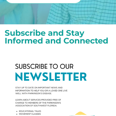
Subscribe and Stay
Informed and Connected