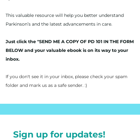
This valuable resource will help you better understand
Parkinson’s and the latest advancements in care.
Just click the "SEND ME A COPY OF PD 101 IN THE FORM
BELOW and your valuable ebook is on its way to your
inbox.
If you don't see it in your inbox, please check your spam
folder and mark us as a safe sender. :)
Sign up for updates!