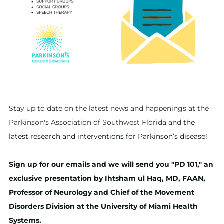
Stay up to date on the latest news and happenings at the
Parkinson's Association of Southwest Florida and
the
latest research and interventions for Parkinson’s disease!
Sign up for our emails and we will send you "PD 101," an
exclusive presentation by Ihtsham ul Haq, MD, FAAN,
Professor of Neurology and Chief of the Movement
Disorders Division at the University of Miami Health
Systems.