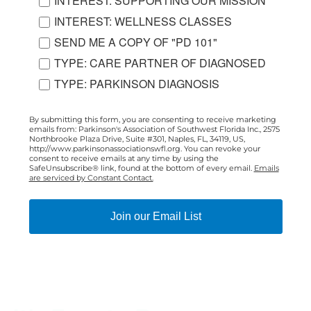
INTEREST: SUPPORTING OUR MISSION
INTEREST: WELLNESS CLASSES
SEND ME A COPY OF "PD 101"
TYPE: CARE PARTNER OF DIAGNOSED
TYPE: PARKINSON DIAGNOSIS
By submitting this form, you are consenting to receive marketing
emails from: Parkinson's Association of Southwest Florida Inc., 2575
Northbrooke Plaza Drive, Suite #301, Naples, FL, 34119, US,
http://www.parkinsonassociationswfl.org. You can revoke your
consent to receive emails at any time by using the
SafeUnsubscribe® link, found at the bottom of every email.
Emails
are serviced by Constant Contact.
Join our Email List