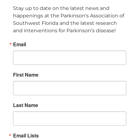
Stay up to date on the latest news and 
happenings at the Parkinson's Association of 
Southwest Florida and the latest research 
and interventions for Parkinson’s disease!
Email
First Name
Last Name
Email Lists