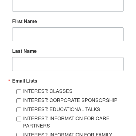
First Name
Last Name
Email Lists
INTEREST: CLASSES
INTEREST: CORPORATE SPONSORSHIP
INTEREST: EDUCATIONAL TALKS
INTEREST: INFORMATION FOR CARE
PARTNERS
INTEREST: INFORMATION FOR FAMILY