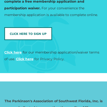
complete a free membership application and
participation waiver.
For your convenience the
membership application is available to complete online.
CLICK HERE TO SIGN UP
Click here​
for our membership application/waiver terms
of use.
Click here
for Privacy Policy.
The Parkinson's Association of Southwest Florida, Inc. is