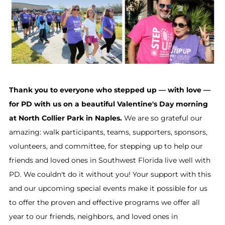
Thank you to everyone who stepped up — with love —
for PD with us on a beautiful Valentine's Day morning
at North Collier Park in Naples.
We are so grateful our
amazing: walk participants, teams, supporters, sponsors,
volunteers, and committee, for stepping up to help our
friends and loved ones in Southwest Florida live well with
PD. We couldn't do it without you! Your support with this
and our upcoming special events make it possible for us
to offer the proven and effective programs we offer all
year to our friends, neighbors, and loved ones in