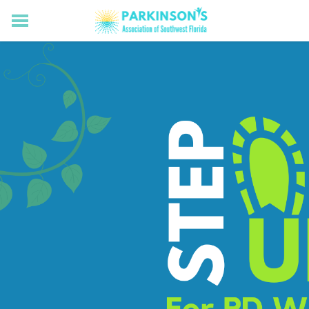
HOME
RESOURCES FOR LIVING WELL WITH PD
MEMBERS ONLY
PROGRAMS & EVENTS
ABOUT US
BECOME A MEMBER
CONNECT WITH US
SUPPORTING OUR MISSION