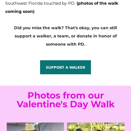
Southwest Florida touched by PD.
(photos of the walk
coming soon)
Did you miss the walk? That's okay, you can still
support a walker, a team, or donate in honor of
someone with PD.
SUPPORT A WALKER
Photos from our
Valentine's Day Walk