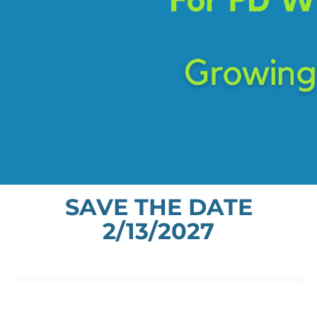
SAVE THE DATE
2/13/2027