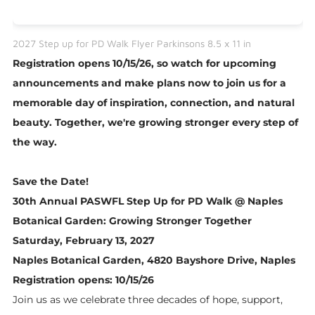
2027 Step up for PD Walk Flyer Parkinsons 8.5 x 11 in
Registration opens 10/15/26, so watch for upcoming
announcements and make plans now to join us for a
memorable day of inspiration, connection, and natural
beauty. Together, we're growing stronger every step of
the way.
Save the Date!
30th Annual PASWFL Step Up for PD Walk @ Naples
Botanical Garden: Growing Stronger Together
Saturday, February 13, 2027
Naples Botanical Garden, 4820 Bayshore Drive, Naples
​Registration opens: 10/15/26
Join us as we celebrate three decades of hope, support,