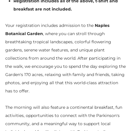
Registration includes all of the above, t-shirt and
breakfast are not included.
​Your registration includes admission to the
Naples
Botanical Garden
, where you can stroll through
breathtaking tropical landscapes, colorful flowering
gardens, serene water features, and unique plant
collections from around the world. After participating in
the walk, we encourage you to spend the day exploring the
Garden's 170 acres, relaxing with family and friends, taking
photos, and enjoying all that this world-class attraction
has to offer.
The morning will also feature a continental breakfast, fun
activities, opportunities to connect with the Parkinson's
community, and a meaningful way to support local