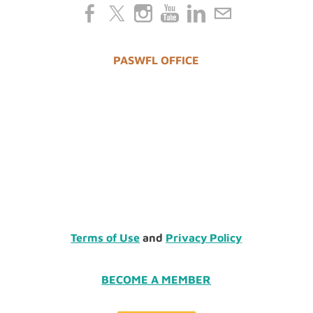
PASWFL OFFICE
Terms of Use
and
Privacy Policy
BECOME A MEMBER