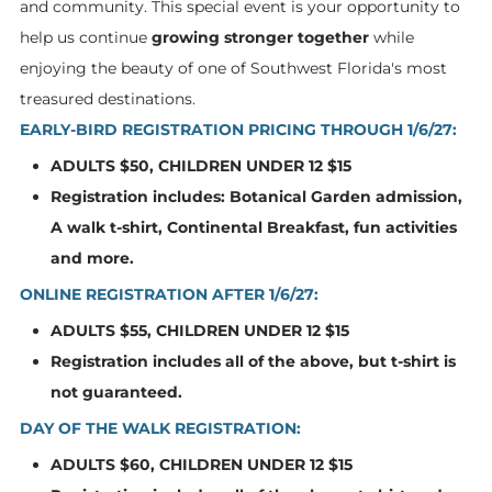
and community. This special event is your opportunity to
help us continue
growing stronger together
while
enjoying the beauty of one of Southwest Florida's most
treasured destinations.
EARLY-BIRD REGISTRATION PRICING THROUGH 1/6/27:
ADULTS $50, CHILDREN UNDER 12 $15
Registration includes: Botanical Garden admission,
A walk t-shirt, Continental Breakfast, fun activities
and more.
ONLINE REGISTRATION AFTER 1/6/27:
ADULTS $55, CHILDREN UNDER 12 $15
Registration includes all of the above, but t-shirt is
not guaranteed.
DAY OF THE WALK REGISTRATION:
ADULTS $60, CHILDREN UNDER 12 $15