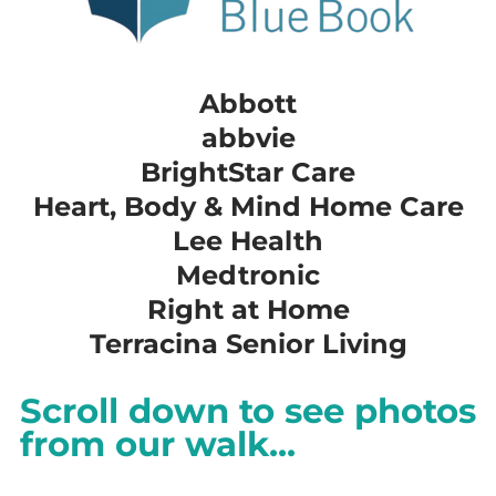
Abbott
​abbvie
​BrightStar Care
​Heart, Body & Mind Home Care
​Lee Health
​Medtronic
​Right at Home
​Terracina Senior Living
Scroll down to see photos
from our walk...