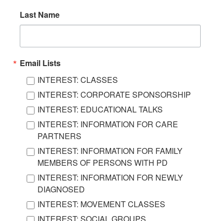
Last Name
Email Lists
INTEREST: CLASSES
INTEREST: CORPORATE SPONSORSHIP
INTEREST: EDUCATIONAL TALKS
INTEREST: INFORMATION FOR CARE
PARTNERS
INTEREST: INFORMATION FOR FAMILY
MEMBERS OF PERSONS WITH PD
INTEREST: INFORMATION FOR NEWLY
DIAGNOSED
INTEREST: MOVEMENT CLASSES
INTEREST: SOCIAL GROUPS