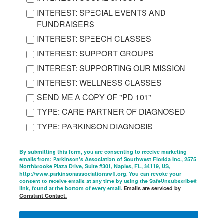
INTEREST: SPECIAL EVENTS AND
FUNDRAISERS
INTEREST: SPEECH CLASSES
INTEREST: SUPPORT GROUPS
INTEREST: SUPPORTING OUR MISSION
INTEREST: WELLNESS CLASSES
SEND ME A COPY OF "PD 101"
TYPE: CARE PARTNER OF DIAGNOSED
TYPE: PARKINSON DIAGNOSIS
By submitting this form, you are consenting to receive marketing
emails from: Parkinson's Association of Southwest Florida Inc., 2575
Northbrooke Plaza Drive, Suite #301, Naples, FL, 34119, US,
http://www.parkinsonassociationswfl.org. You can revoke your
consent to receive emails at any time by using the SafeUnsubscribe®
link, found at the bottom of every email.
Emails are serviced by
Constant Contact.