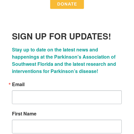
SIGN UP FOR UPDATES!
Stay up to date on the latest news and 
happenings at the Parkinson's Association of 
Southwest Florida and the latest research and 
interventions for Parkinson’s disease!
Email
First Name