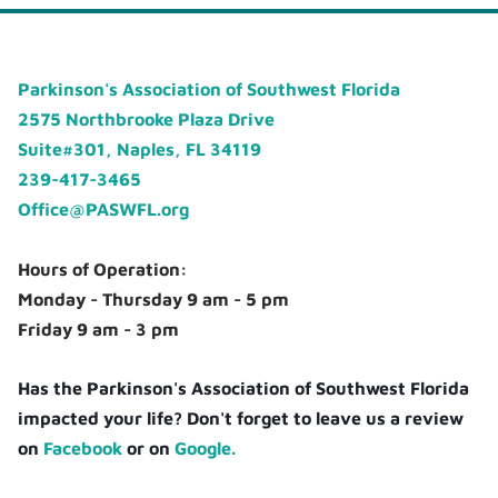
Parkinson's Association of Southwest Florida
2575 Northbrooke Plaza Drive
Suite#301, Naples, FL 34119
239-417-3465
Office@PASWFL.org
Hours of Operation:
Monday - Thursday 9 am - 5 pm
Friday 9 am - 3 pm
Has the Parkinson's Association of Southwest Florida
impacted your life? Don't forget to leave us a review
on
Facebook
or on
Google.