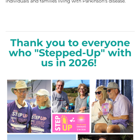
individuals and families living with Parkinson's disease.
Thank you to everyone
who "Stepped-Up" with
us in 2026!