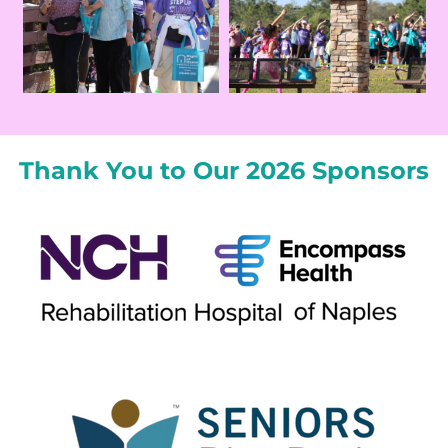
Thank You to Our 2026 Sponsors