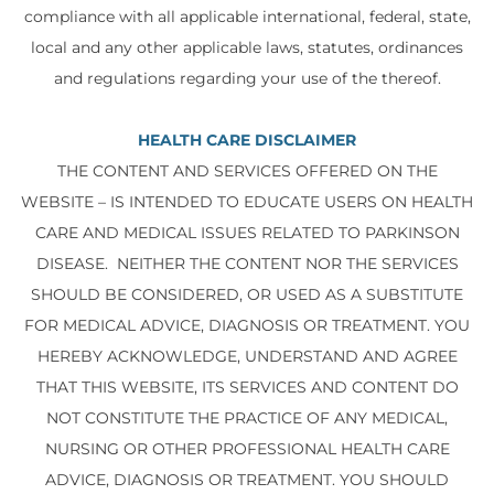
compliance with all applicable international, federal, state,
local and any other applicable laws, statutes, ordinances
and regulations regarding your use of the thereof.
HEALTH CARE DISCLAIMER
THE CONTENT AND SERVICES OFFERED ON THE
WEBSITE – IS INTENDED TO EDUCATE USERS ON HEALTH
CARE AND MEDICAL ISSUES RELATED TO PARKINSON
DISEASE. NEITHER THE CONTENT NOR THE SERVICES
SHOULD BE CONSIDERED, OR USED AS A SUBSTITUTE
FOR MEDICAL ADVICE, DIAGNOSIS OR TREATMENT. YOU
HEREBY ACKNOWLEDGE, UNDERSTAND AND AGREE
THAT THIS WEBSITE, ITS SERVICES AND CONTENT DO
NOT CONSTITUTE THE PRACTICE OF ANY MEDICAL,
NURSING OR OTHER PROFESSIONAL HEALTH CARE
ADVICE, DIAGNOSIS OR TREATMENT. YOU SHOULD