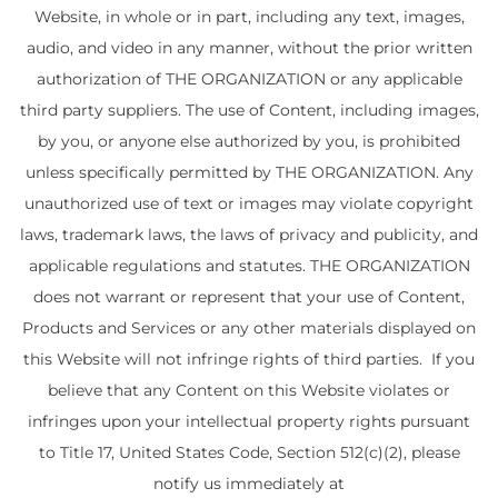
Website, in whole or in part, including any text, images,
audio, and video in any manner, without the prior written
authorization of THE ORGANIZATION or any applicable
third party suppliers. The use of Content, including images,
by you, or anyone else authorized by you, is prohibited
unless specifically permitted by THE ORGANIZATION. Any
unauthorized use of text or images may violate copyright
laws, trademark laws, the laws of privacy and publicity, and
applicable regulations and statutes. THE ORGANIZATION
does not warrant or represent that your use of Content,
Products and Services or any other materials displayed on
this Website will not infringe rights of third parties. If you
believe that any Content on this Website violates or
infringes upon your intellectual property rights pursuant
to Title 17, United States Code, Section 512(c)(2), please
notify us immediately at