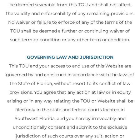
be deemed severable from this TOU and shall not affect
the validity and enforceability of any remaining provisions.
No waiver or failure to enforce of any of the terms of the
TOU shall be deemed a further or continuing waiver of
such term or condition or any other term or condition.
GOVERNING LAW AND JURISDICTION
This TOU and your access to and use of this Website are
governed by and construed in accordance with the laws of
the State of Florida, without resort to its conflict of law
provisions. You agree that any action at law or in equity
arising or in any way relating the TOU or Website shall be
filed only in the state and federal courts located in
Southwest Florida, and you hereby irrevocably and
unconditionally consent and submit to the exclusive
jurisdiction of such courts over any suit, action or