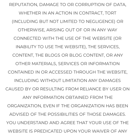
REPUTATION, DAMAGE TO OR CORRUPTION OF DATA,
WHETHER IN AN ACTION IN CONTRACT, TORT
(INCLUDING BUT NOT LIMITED TO NEGLIGENCE) OR
OTHERWISE, ARISING OUT OF OR IN ANY WAY
CONNECTED WITH THE USE OF THE WEBSITE (OR
INABILITY TO USE THE WEBSITE), THE SERVICES,
CONTENT, THE BLOGS OR BLOG CONTENT, OR ANY
OTHER MATERIALS, SERVICES OR INFORMATION
CONTAINED IN OR ACCESSED THROUGH THE WEBSITE,
INCLUDING WITHOUT LIMITATION ANY DAMAGES
CAUSED BY OR RESULTING FROM RELIANCE BY USER ON
ANY INFORMATION OBTAINED FROM THE
ORGANIZATION, EVEN IF THE ORGANIZATION HAS BEEN
ADVISED OF THE POSSIBILITIES OF THOSE DAMAGES.
YOU UNDERSTAND AND AGREE THAT YOUR USE OF THE
WEBSITE IS PREDICATED UPON YOUR WAIVER OF ANY