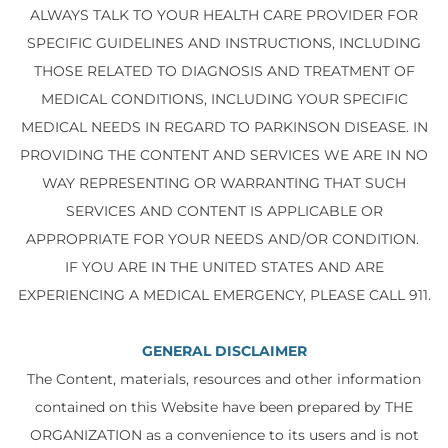
ALWAYS TALK TO YOUR HEALTH CARE PROVIDER FOR
SPECIFIC GUIDELINES AND INSTRUCTIONS, INCLUDING
THOSE RELATED TO DIAGNOSIS AND TREATMENT OF
MEDICAL CONDITIONS, INCLUDING YOUR SPECIFIC
MEDICAL NEEDS IN REGARD TO PARKINSON DISEASE. IN
PROVIDING THE CONTENT AND SERVICES WE ARE IN NO
WAY REPRESENTING OR WARRANTING THAT SUCH
SERVICES AND CONTENT IS APPLICABLE OR
APPROPRIATE FOR YOUR NEEDS AND/OR CONDITION.
IF YOU ARE IN THE UNITED STATES AND ARE
EXPERIENCING A MEDICAL EMERGENCY, PLEASE CALL 911.
GENERAL DISCLAIMER
The Content, materials, resources and other information
contained on this Website have been prepared by THE
ORGANIZATION as a convenience to its users and is not