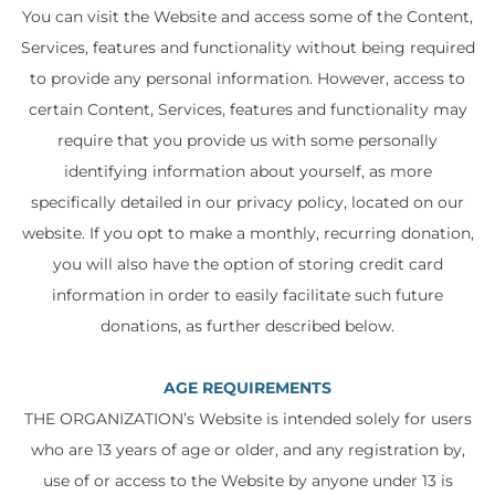
You can visit the Website and access some of the Content,
Services, features and functionality without being required
to provide any personal information. However, access to
certain Content, Services, features and functionality may
require that you provide us with some personally
identifying information about yourself, as more
specifically detailed in our privacy policy, located on our
website. If you opt to make a monthly, recurring donation,
you will also have the option of storing credit card
information in order to easily facilitate such future
donations, as further described below.
AGE REQUIREMENTS
THE ORGANIZATION’s Website is intended solely for users
who are 13 years of age or older, and any registration by,
use of or access to the Website by anyone under 13 is