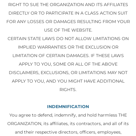
RIGHT TO SUE THE ORGANIZATION AND ITS AFFILIATES
DIRECTLY OR TO PARTICIPATE IN A CLASS ACTION SUIT
FOR ANY LOSSES OR DAMAGES RESULTING FROM YOUR
USE OF THE WEBSITE.
CERTAIN STATE LAWS DO NOT ALLOW LIMITATIONS ON
IMPLIED WARRANTIES OR THE EXCLUSION OR
LIMITATION OF CERTAIN DAMAGES. IF THESE LAWS
APPLY TO YOU, SOME OR ALL OF THE ABOVE
DISCLAIMERS, EXCLUSIONS, OR LIMITATIONS MAY NOT
APPLY TO YOU, AND YOU MIGHT HAVE ADDITIONAL
RIGHTS.
INDEMNIFICATION
You agree to defend, indemnify, and hold harmless THE
ORGANIZATION, its affiliates, its contractors, and all of its
and their respective directors, officers, employees,