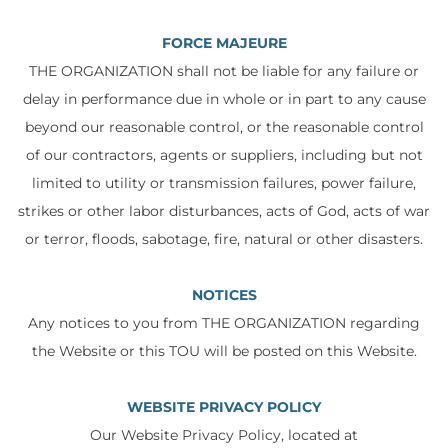
FORCE MAJEURE
THE ORGANIZATION shall not be liable for any failure or
delay in performance due in whole or in part to any cause
beyond our reasonable control, or the reasonable control
of our contractors, agents or suppliers, including but not
limited to utility or transmission failures, power failure,
strikes or other labor disturbances, acts of God, acts of war
or terror, floods, sabotage, fire, natural or other disasters.
NOTICES
Any notices to you from THE ORGANIZATION regarding
the Website or this TOU will be posted on this Website.
WEBSITE PRIVACY POLICY
Our Website Privacy Policy, located at