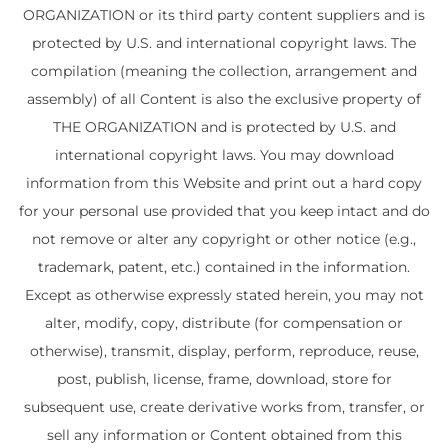
ORGANIZATION or its third party content suppliers and is
protected by U.S. and international copyright laws. The
compilation (meaning the collection, arrangement and
assembly) of all Content is also the exclusive property of
THE ORGANIZATION and is protected by U.S. and
international copyright laws. You may download
information from this Website and print out a hard copy
for your personal use provided that you keep intact and do
not remove or alter any copyright or other notice (e.g.,
trademark, patent, etc.) contained in the information.
Except as otherwise expressly stated herein, you may not
alter, modify, copy, distribute (for compensation or
otherwise), transmit, display, perform, reproduce, reuse,
post, publish, license, frame, download, store for
subsequent use, create derivative works from, transfer, or
sell any information or Content obtained from this