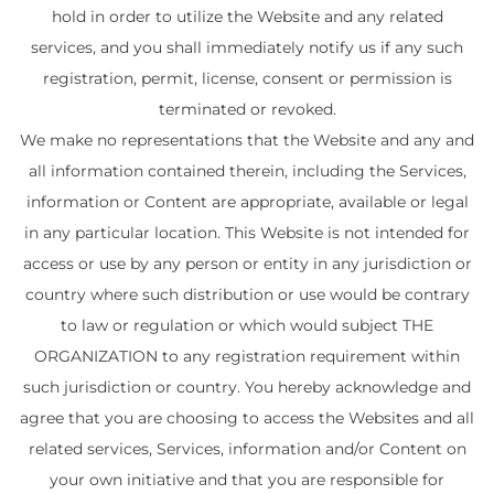
hold in order to utilize the Website and any related
services, and you shall immediately notify us if any such
registration, permit, license, consent or permission is
terminated or revoked.
We make no representations that the Website and any and
all information contained therein, including the Services,
information or Content are appropriate, available or legal
in any particular location. This Website is not intended for
access or use by any person or entity in any jurisdiction or
country where such distribution or use would be contrary
to law or regulation or which would subject THE
ORGANIZATION to any registration requirement within
such jurisdiction or country. You hereby acknowledge and
agree that you are choosing to access the Websites and all
related services, Services, information and/or Content on
your own initiative and that you are responsible for