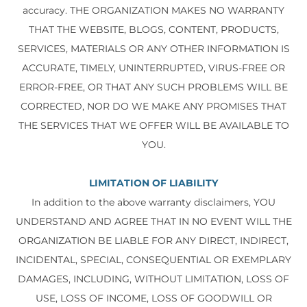
accuracy. THE ORGANIZATION MAKES NO WARRANTY
THAT THE WEBSITE, BLOGS, CONTENT, PRODUCTS,
SERVICES, MATERIALS OR ANY OTHER INFORMATION IS
ACCURATE, TIMELY, UNINTERRUPTED, VIRUS-FREE OR
ERROR-FREE, OR THAT ANY SUCH PROBLEMS WILL BE
CORRECTED, NOR DO WE MAKE ANY PROMISES THAT
THE SERVICES THAT WE OFFER WILL BE AVAILABLE TO
YOU.
LIMITATION OF LIABILITY
In addition to the above warranty disclaimers, YOU
UNDERSTAND AND AGREE THAT IN NO EVENT WILL THE
ORGANIZATION BE LIABLE FOR ANY DIRECT, INDIRECT,
INCIDENTAL, SPECIAL, CONSEQUENTIAL OR EXEMPLARY
DAMAGES, INCLUDING, WITHOUT LIMITATION, LOSS OF
USE, LOSS OF INCOME, LOSS OF GOODWILL OR