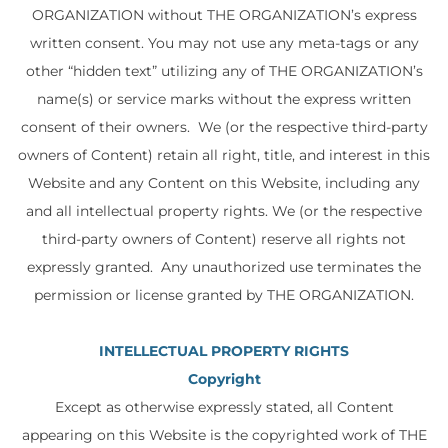
ORGANIZATION without THE ORGANIZATION’s express
written consent. You may not use any meta-tags or any
other “hidden text” utilizing any of THE ORGANIZATION’s
name(s) or service marks without the express written
consent of their owners. We (or the respective third-party
owners of Content) retain all right, title, and interest in this
Website and any Content on this Website, including any
and all intellectual property rights. We (or the respective
third-party owners of Content) reserve all rights not
expressly granted. Any unauthorized use terminates the
permission or license granted by THE ORGANIZATION.
INTELLECTUAL PROPERTY RIGHTS
Copyright
Except as otherwise expressly stated, all Content
appearing on this Website is the copyrighted work of THE