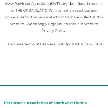
www.ParkinsonAssociationSWFL.org describes the details
of THE ORGANIZATION’s information practices and
procedures for the personal information we collect at this
Website. We strongly urge you to read our Website
Privacy Policy.
Date These Terms of Use were Last Updated: June 20, 2020
Parkinson's Association of Southwest Florida