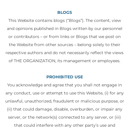
BLOGS
This Website contains blogs (“Blogs”). The content, view
and opinions published in Blogs written by our personnel
or contributors – or from links or Blogs that we post on
the Website from other sources – belong solely to their
respective authors and do not necessarily reflect the views
of THE ORGANIZATION, its management or employees.
PROHIBITED USE
You acknowledge and agree that you shall not engage in
any conduct, use or attempt to use this Website, (i) for any
unlawful, unauthorized, fraudulent or malicious purpose, or
(ii) that could damage, disable, overburden, or impair any
server, or the network(s) connected to any server, or (iii)
that could interfere with any other party’s use and