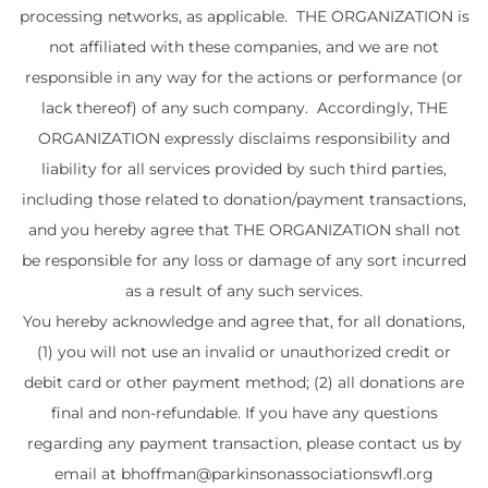
processing networks, as applicable. THE ORGANIZATION is
not affiliated with these companies, and we are not
responsible in any way for the actions or performance (or
lack thereof) of any such company. Accordingly, THE
ORGANIZATION expressly disclaims responsibility and
liability for all services provided by such third parties,
including those related to donation/payment transactions,
and you hereby agree that THE ORGANIZATION shall not
be responsible for any loss or damage of any sort incurred
as a result of any such services.
You hereby acknowledge and agree that, for all donations,
(1) you will not use an invalid or unauthorized credit or
debit card or other payment method; (2) all donations are
final and non-refundable. If you have any questions
regarding any payment transaction, please contact us by
email at bhoffman@parkinsonassociationswfl.org