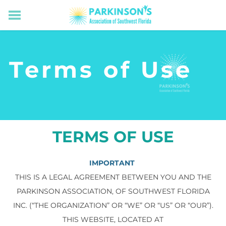
HOME
RESOURCES FOR LIVING WELL WITH PD
Terms of Use
MEMBERS ONLY
PROGRAMS & EVENTS
ABOUT US
BECOME A MEMBER
CONNECT WITH US
TERMS OF USE
SUPPORTING OUR MISSION
IMPORTANT
THIS IS A LEGAL AGREEMENT BETWEEN YOU AND THE
PARKINSON ASSOCIATION, OF SOUTHWEST FLORIDA
INC. (“THE ORGANIZATION” OR “WE” OR “US” OR “OUR”).
THIS WEBSITE, LOCATED AT