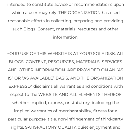
intended to constitute advice or recommendations upon
which a user may rely. THE ORGANIZATION has used
reasonable efforts in collecting, preparing and providing
such Blogs, Content, materials, resources and other
information.
YOUR USE OF THIS WEBSITE IS AT YOUR SOLE RISK. ALL
BLOGS, CONTENT, RESOURCES, MATERIALS, SERVICES
AND OTHER INFORMATION ARE PROVIDED ON AN “AS
IS” OR “AS AVAILABLE” BASIS, AND THE ORGANIZATION
EXPRESSLY disclaims all warranties and conditions with
respect to the WEBSITE AND ALL ELEMENTS THEREOF,
whether implied, express, or statutory, including the
implied warranties of merchantability, fitness for a
particular purpose, title, non-infringement of third-party
rights, SATISFACTORY QUALITY, quiet enjoyment and