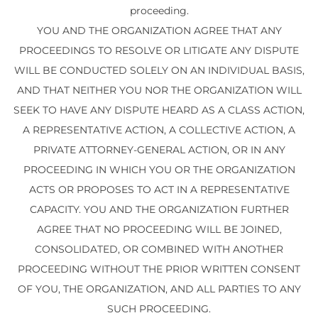
proceeding.
YOU AND THE ORGANIZATION AGREE THAT ANY
PROCEEDINGS TO RESOLVE OR LITIGATE ANY DISPUTE
WILL BE CONDUCTED SOLELY ON AN INDIVIDUAL BASIS,
AND THAT NEITHER YOU NOR THE ORGANIZATION WILL
SEEK TO HAVE ANY DISPUTE HEARD AS A CLASS ACTION,
A REPRESENTATIVE ACTION, A COLLECTIVE ACTION, A
PRIVATE ATTORNEY-GENERAL ACTION, OR IN ANY
PROCEEDING IN WHICH YOU OR THE ORGANIZATION
ACTS OR PROPOSES TO ACT IN A REPRESENTATIVE
CAPACITY. YOU AND THE ORGANIZATION FURTHER
AGREE THAT NO PROCEEDING WILL BE JOINED,
CONSOLIDATED, OR COMBINED WITH ANOTHER
PROCEEDING WITHOUT THE PRIOR WRITTEN CONSENT
OF YOU, THE ORGANIZATION, AND ALL PARTIES TO ANY
SUCH PROCEEDING.