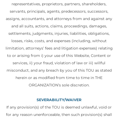
representatives, proprietors, partners, shareholders,
servants, principals, agents, predecessors, successors,
assigns, accountants, and attorneys from and against any
and all suits, actions, claims, proceedings, damages,
settlements, judgments, injuries, liabilities, obligations,
losses, risks, costs, and expenses (including, without
limitation, attorneys’ fees and litigation expenses) relating
to or arising from i) your use of this Website, Content or
services, ii) your fraud, violation of law or iii) willful
misconduct, and any breach by you of this TOU as stated
herein or as modified from time to time in THE
ORGANIZATION’s sole discretion.
SEVERABILITY/WAIVER
If any provision(s) of the TOU is deemed unlawful, void or
for any reason unenforceable, then such provision(s) shall