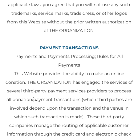
applicable laws, you agree that you will not use any such
trademarks, service marks, trade dress, or other logos
from this Website without the prior written authorization
of THE ORGANIZATION.
PAYMENT TRANSACTIONS
Payments and Payments Processing; Rules for All
Payments
This Website provides the ability to make an online
donation. THE ORGANIZATION has engaged the services of
several third-party payment services providers to process
all donation/payment transactions (which third parties are
involved depend upon the transaction and the venue in
which such transaction is made). These third-party
companies manage the routing of applicable customer
information through the credit card and electronic check