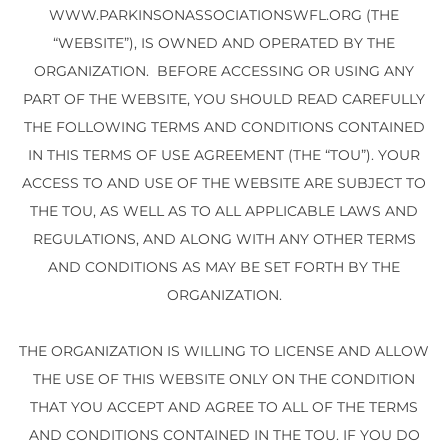
WWW.PARKINSONASSOCIATIONSWFL.ORG (THE
“WEBSITE”), IS OWNED AND OPERATED BY THE
ORGANIZATION. BEFORE ACCESSING OR USING ANY
PART OF THE WEBSITE, YOU SHOULD READ CAREFULLY
THE FOLLOWING TERMS AND CONDITIONS CONTAINED
IN THIS TERMS OF USE AGREEMENT (THE “TOU”). YOUR
ACCESS TO AND USE OF THE WEBSITE ARE SUBJECT TO
THE TOU, AS WELL AS TO ALL APPLICABLE LAWS AND
REGULATIONS, AND ALONG WITH ANY OTHER TERMS
AND CONDITIONS AS MAY BE SET FORTH BY THE
ORGANIZATION.
THE ORGANIZATION IS WILLING TO LICENSE AND ALLOW
THE USE OF THIS WEBSITE ONLY ON THE CONDITION
THAT YOU ACCEPT AND AGREE TO ALL OF THE TERMS
AND CONDITIONS CONTAINED IN THE TOU. IF YOU DO