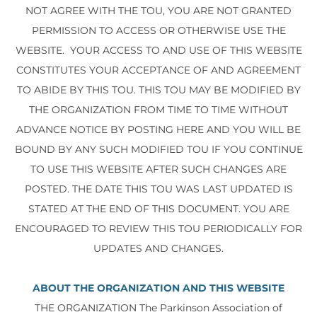
NOT AGREE WITH THE TOU, YOU ARE NOT GRANTED
PERMISSION TO ACCESS OR OTHERWISE USE THE
WEBSITE. YOUR ACCESS TO AND USE OF THIS WEBSITE
CONSTITUTES YOUR ACCEPTANCE OF AND AGREEMENT
TO ABIDE BY THIS TOU. THIS TOU MAY BE MODIFIED BY
THE ORGANIZATION FROM TIME TO TIME WITHOUT
ADVANCE NOTICE BY POSTING HERE AND YOU WILL BE
BOUND BY ANY SUCH MODIFIED TOU IF YOU CONTINUE
TO USE THIS WEBSITE AFTER SUCH CHANGES ARE
POSTED. THE DATE THIS TOU WAS LAST UPDATED IS
STATED AT THE END OF THIS DOCUMENT. YOU ARE
ENCOURAGED TO REVIEW THIS TOU PERIODICALLY FOR
UPDATES AND CHANGES.
ABOUT THE ORGANIZATION AND THIS WEBSITE
THE ORGANIZATION The Parkinson Association of