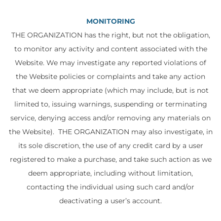
MONITORING
THE ORGANIZATION has the right, but not the obligation,
to monitor any activity and content associated with the
Website. We may investigate any reported violations of
the Website policies or complaints and take any action
that we deem appropriate (which may include, but is not
limited to, issuing warnings, suspending or terminating
service, denying access and/or removing any materials on
the Website). THE ORGANIZATION may also investigate, in
its sole discretion, the use of any credit card by a user
registered to make a purchase, and take such action as we
deem appropriate, including without limitation,
contacting the individual using such card and/or
deactivating a user’s account.