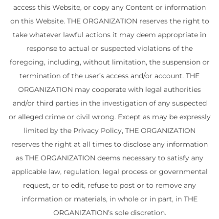
access this Website, or copy any Content or information
on this Website. THE ORGANIZATION reserves the right to
take whatever lawful actions it may deem appropriate in
response to actual or suspected violations of the
foregoing, including, without limitation, the suspension or
termination of the user’s access and/or account. THE
ORGANIZATION may cooperate with legal authorities
and/or third parties in the investigation of any suspected
or alleged crime or civil wrong. Except as may be expressly
limited by the Privacy Policy, THE ORGANIZATION
reserves the right at all times to disclose any information
as THE ORGANIZATION deems necessary to satisfy any
applicable law, regulation, legal process or governmental
request, or to edit, refuse to post or to remove any
information or materials, in whole or in part, in THE
ORGANIZATION’s sole discretion.