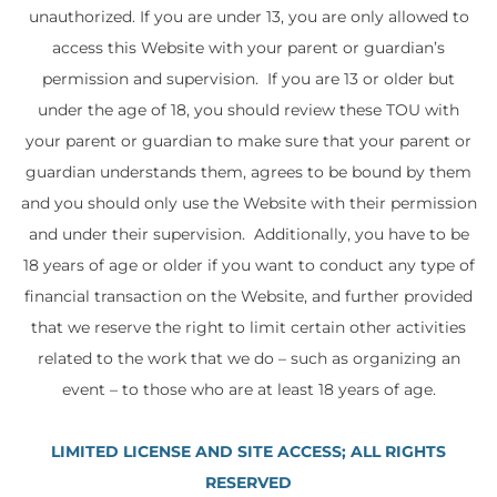
unauthorized. If you are under 13, you are only allowed to
access this Website with your parent or guardian’s
permission and supervision. If you are 13 or older but
under the age of 18, you should review these TOU with
your parent or guardian to make sure that your parent or
guardian understands them, agrees to be bound by them
and you should only use the Website with their permission
and under their supervision. Additionally, you have to be
18 years of age or older if you want to conduct any type of
financial transaction on the Website, and further provided
that we reserve the right to limit certain other activities
related to the work that we do – such as organizing an
event – to those who are at least 18 years of age.
LIMITED LICENSE AND SITE ACCESS; ALL RIGHTS
RESERVED