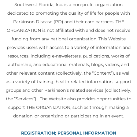
Southwest Florida, Inc. is a non-profit organization
dedicated to promoting the quality of life for people with
Parkinson Disease (PD) and their care partners. THE
ORGANIZATION is not affiliated with and does not receive
funding from any national organization. This Website
provides users with access to a variety of information and
resources, including e-newsletters, publications, works of
authorship, and educational materials, blogs, videos, and
other relevant content (collectively, the “Content”), as well
as a variety of training, health-related information, support
groups and other Parkinson’s related services (collectively,
the “Services”). The Website also provides opportunities to
support THE ORGANIZATION, such as through making a
donation, or organizing or participating in an event.
REGISTRATION; PERSONAL INFORMATION