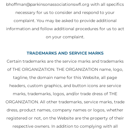
bhoffman@parkinsonassociationswfl.org with all specifics
necessary for us to consider and respond to your
complaint. You may be asked to provide additional
information and follow additional procedures for us to act
on your complaint.
TRADEMARKS AND SERVICE MARKS
Certain trademarks are the service marks and trademarks
of THE ORGANIZATION. THE ORGANIZATION name, logo,
tagline, the domain name for this Website, all page
headers, custom graphics, and button icons are service
marks, trademarks, logos, and/or trade dress of THE
ORGANIZATION. All other trademarks, service marks, trade
dress, product names, company names or logos, whether
registered or not, on the Website are the property of their
respective owners. In addition to complying with all