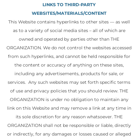
LINKS TO THIRD-PARTY
WEBSITES/MATERIALS/CONTENT
This Website contains hyperlinks to other sites — as well
as to a variety of social media sites – all of which are
owned and operated by parties other than THE
ORGANIZATION. We do not control the websites accessed
from such hyperlinks, and cannot be held responsible for
the content or accuracy of anything on these sites,
including any advertisements, products for sale, or
services. Any such websites may set forth specific terms
of use and privacy policies that you should review. THE
ORGANIZATION is under no obligation to maintain any
link on this Website and may remove a link at any time in
its sole discretion for any reason whatsoever. THE
ORGANIZATION shall not be responsible or liable, directly
or indirectly, for any damages or losses caused or alleged