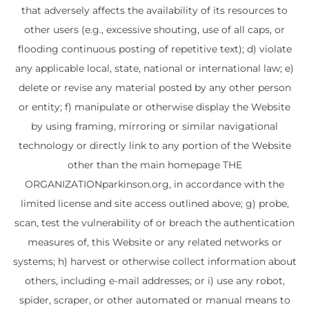
that adversely affects the availability of its resources to
other users (e.g., excessive shouting, use of all caps, or
flooding continuous posting of repetitive text); d) violate
any applicable local, state, national or international law; e)
delete or revise any material posted by any other person
or entity; f) manipulate or otherwise display the Website
by using framing, mirroring or similar navigational
technology or directly link to any portion of the Website
other than the main homepage THE
ORGANIZATIONparkinson.org, in accordance with the
limited license and site access outlined above; g) probe,
scan, test the vulnerability of or breach the authentication
measures of, this Website or any related networks or
systems; h) harvest or otherwise collect information about
others, including e-mail addresses; or i) use any robot,
spider, scraper, or other automated or manual means to