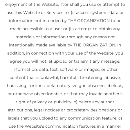
enjoyment of the Website. Nor shall you use or attempt to
use this Website or Services to: (i) access systems, data or
information not intended by THE ORGANIZATION to be
made accessible to a user or (ii) attempt to obtain any
materials or information through any means not
intentionally made available by THE ORGANIZATION. In
addition, in connection with your use of the Website, you
agree you will not: a) upload or transmit any message,
information, data, text, software or images, or other
content that is unlawful, harmful, threatening, abusive,
harassing, tortious, defamatory, vulgar, obscene, libelous,
or otherwise objectionable, or that may invade another’s
right of privacy or publicity; b) delete any author
attributions, legal notices or proprietary designations or
labels that you upload to any communication feature; c)
use the Website’s communication features in a manner