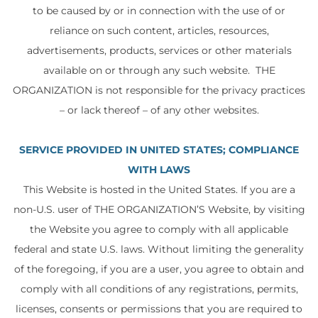
to be caused by or in connection with the use of or
reliance on such content, articles, resources,
advertisements, products, services or other materials
available on or through any such website. THE
ORGANIZATION is not responsible for the privacy practices
– or lack thereof – of any other websites.
SERVICE PROVIDED IN UNITED STATES; COMPLIANCE
WITH LAWS
This Website is hosted in the United States. If you are a
non-U.S. user of THE ORGANIZATION’S Website, by visiting
the Website you agree to comply with all applicable
federal and state U.S. laws. Without limiting the generality
of the foregoing, if you are a user, you agree to obtain and
comply with all conditions of any registrations, permits,
licenses, consents or permissions that you are required to