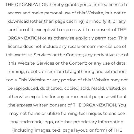
THE ORGANIZATION hereby grants you a limited license to
access and make personal use of this Website, but not to
download (other than page caching) or modify it, or any
portion of it, except with express written consent of THE
ORGANIZATION or as otherwise explicitly permitted. This
license does not include any resale or commercial use of
this Website, Services or the Content; any derivative use of
this Website, Services or the Content; or any use of data
mining, robots, or similar data gathering and extraction
tools. This Website or any portion of this Website may not
be reproduced, duplicated, copied, sold, resold, visited, or
otherwise exploited for any commercial purpose without
the express written consent of THE ORGANIZATION. You
may not frame or utilize framing techniques to enclose
any trademark, logo, or other proprietary information
(including images, text, page layout, or form) of THE