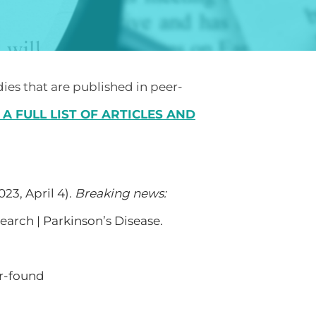
dies that are published in peer-
 A FULL LIST OF ARTICLES AND
023, April 4).
Breaking news:
earch | Parkinson’s Disease.
r-found