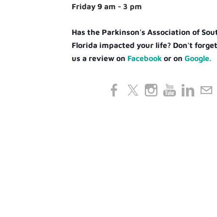
Friday 9 am - 3 pm
Has the Parkinson's Association of So
Florida impacted your life? Don't forget
us a review on
Facebook
or on
Google.