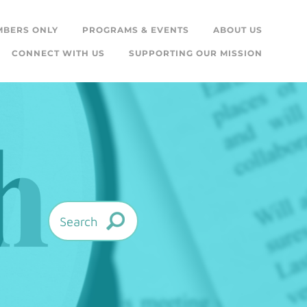
MBERS ONLY
PROGRAMS & EVENTS
ABOUT US
CONNECT WITH US
SUPPORTING OUR MISSION