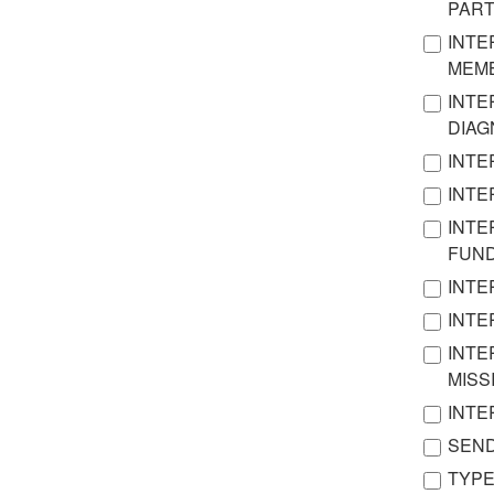
PAR
INTE
MEMB
INTE
DIA
INTE
INTE
INTE
FUN
INTE
INTE
INTE
MISS
INTE
SEND
TYPE