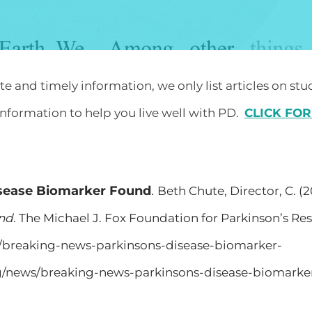
 and timely information, we only list articles on stu
nformation to help you live well with PD.
​
CLICK FOR
isease Biomarker Found
.
Beth Chute, Director, C. (2
und
. The Michael J. Fox Foundation for Parkinson’s Res
s/breaking-news-parkinsons-disease-biomarker-
rg/news/breaking-news-parkinsons-disease-biomarke