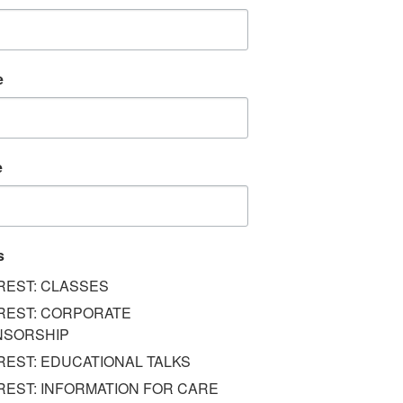
e
e
s
REST: CLASSES
REST: CORPORATE
NSORSHIP
REST: EDUCATIONAL TALKS
REST: INFORMATION FOR CARE