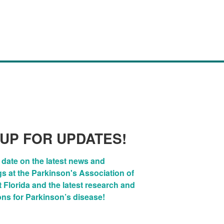
 UP FOR UPDATES!
 date on the latest news and 
 at the Parkinson's Association of 
Florida and the latest research and 
ons for Parkinson’s disease!