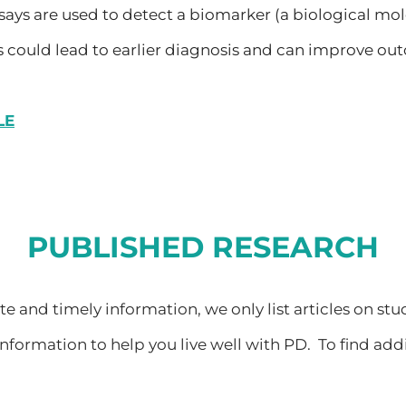
says are used to detect a biomarker (a biological mole
 could lead to earlier diagnosis and can improve out
LE
PUBLISHED RESEARCH
 and timely information, we only list articles on stu
nformation to help you live well with PD. To find add