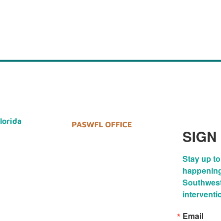
Florida
PASWFL OFFICE
SIGN
Stay up to
happenings
Southwest 
interventi
Email