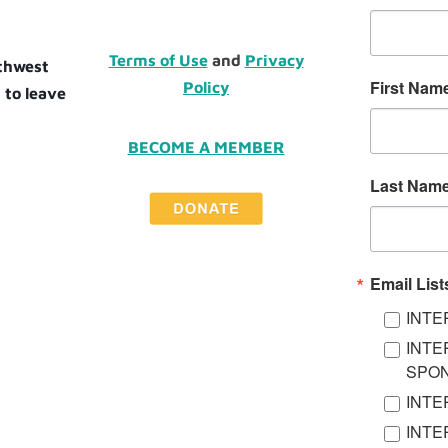
Terms of Use
and
Privacy
uthwest
First Nam
Policy
 to leave
BECOME A MEMBER
Last Nam
Email List
INTE
INTE
SPO
INTE
INTE