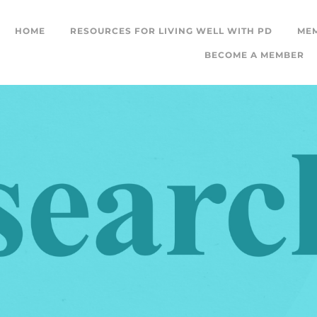
HOME
RESOURCES FOR LIVING WELL WITH PD
ME
BECOME A MEMBER