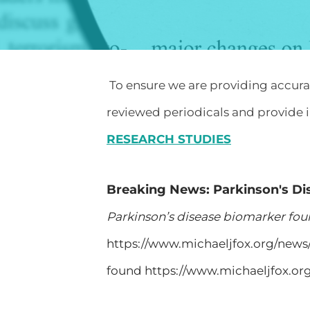
To ensure we are providing accurate
reviewed periodicals and provide i
RESEARCH STUDIES
Breaking News: Parkinson's D
Parkinson’s disease biomarker fo
https://www.michaeljfox.org/new
found https://www.michaeljfox.o