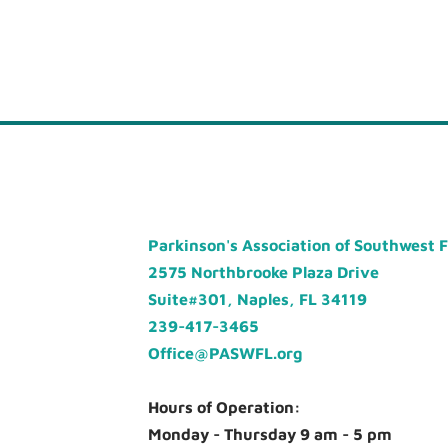
Parkinson's Association of Southwest 
2575 Northbrooke Plaza Drive
Suite#301, Naples, FL 34119
239-417-3465
Office@PASWFL.org
Hours of Operation:
Monday - Thursday 9 am - 5 pm