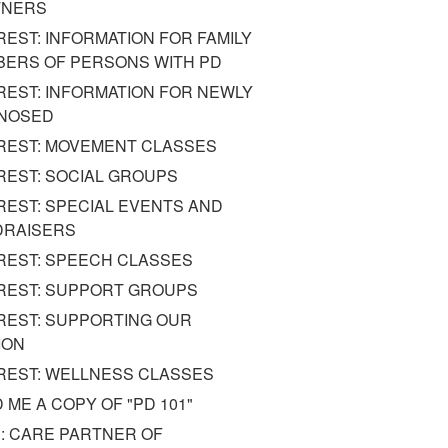
TNERS
REST: INFORMATION FOR FAMILY
ERS OF PERSONS WITH PD
REST: INFORMATION FOR NEWLY
GNOSED
REST: MOVEMENT CLASSES
REST: SOCIAL GROUPS
REST: SPECIAL EVENTS AND
DRAISERS
REST: SPEECH CLASSES
REST: SUPPORT GROUPS
REST: SUPPORTING OUR
ION
REST: WELLNESS CLASSES
 ME A COPY OF "PD 101"
: CARE PARTNER OF