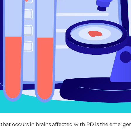
that occurs in brains affected with PD is the emerge