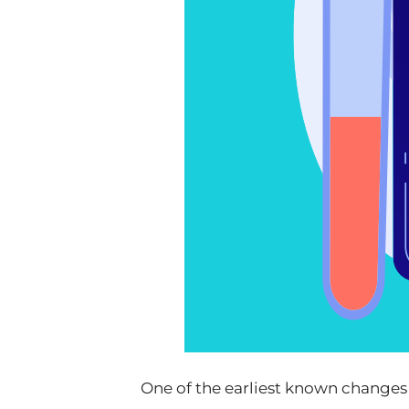
One of the earliest known changes 