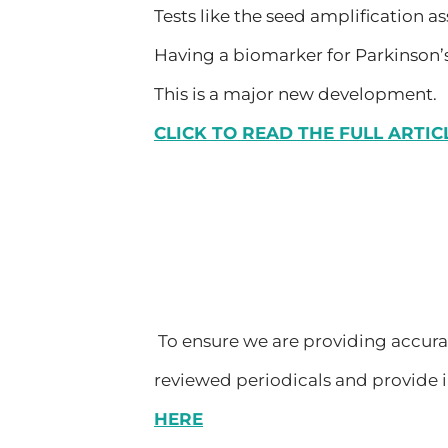
Tests like the seed amplification as
Having a biomarker for Parkinson’s
This is a major new development.
CLICK TO READ THE FULL ARTIC
To ensure we are providing accurate
reviewed periodicals and provide i
HERE