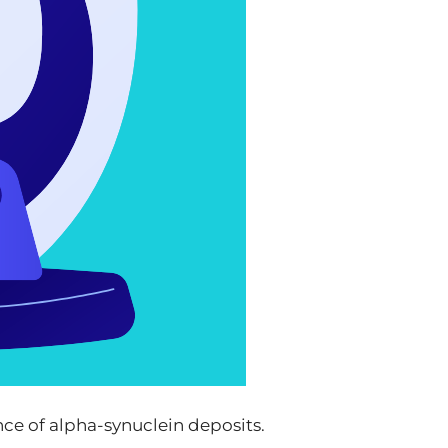
nce of alpha-synuclein deposits.