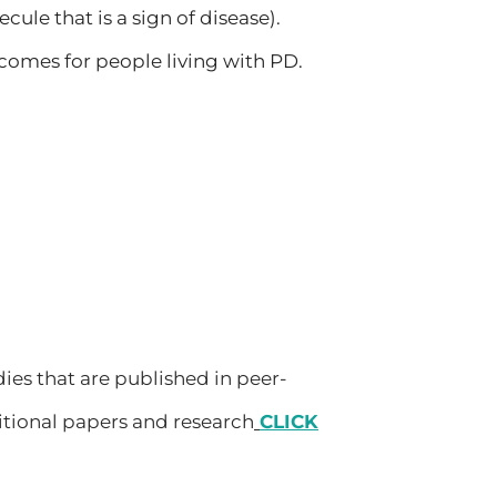
cule that is a sign of disease).
comes for people living with PD.
dies that are published in peer-
itional papers and research
CLICK