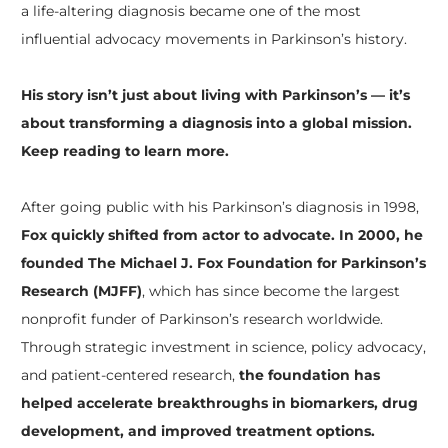
a life-altering diagnosis became one of the most
influential advocacy movements in Parkinson’s history.
His story isn’t just about living with Parkinson’s — it’s
about transforming a diagnosis into a global mission.
Keep reading to learn more.
After going public with his Parkinson’s diagnosis in 1998,
Fox quickly shifted from actor to advocate. In 2000, he
founded The Michael J. Fox Foundation for Parkinson’s
Research (MJFF)
, which has since become the largest
nonprofit funder of Parkinson’s research worldwide.
Through strategic investment in science, policy advocacy,
and patient-centered research,
the foundation has
helped accelerate breakthroughs in biomarkers, drug
development, and improved treatment options.