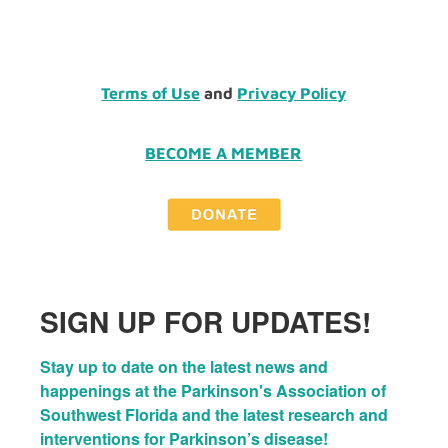
Terms of Use
and
Privacy Policy
BECOME A MEMBER
SIGN UP FOR UPDATES!
Stay up to date on the latest news and 
happenings at the Parkinson's Association of 
Southwest Florida and the latest research and 
interventions for Parkinson’s disease!