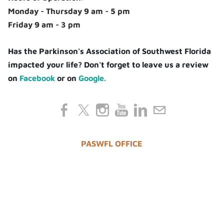
Monday - Thursday 9 am - 5 pm
Friday 9 am - 3 pm
Has the Parkinson's Association of Southwest Florida
impacted your life? Don't forget to leave us a review
on
Facebook
or on
Google.
PASWFL OFFICE