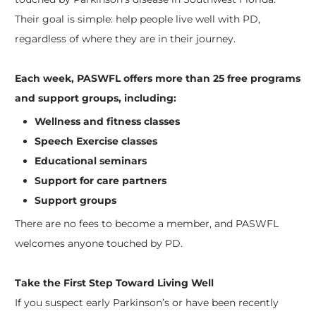
Their goal is simple: help people live well with PD,
regardless of where they are in their journey.
Each week, PASWFL offers more than 25 free programs
and support groups, including:
Wellness and fitness classes
Speech Exercise classes
Educational seminars
Support for care partners
Support groups
There are no fees to become a member, and PASWFL
welcomes anyone touched by PD.
Take the First Step Toward Living Well
If you suspect early Parkinson’s or have been recently