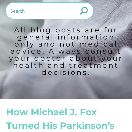
All blog posts are for
general information
only and not medical
advice. Always consult
your doctor about your
health and treatment
decisions.
How Michael J. Fox
Turned His Parkinson’s