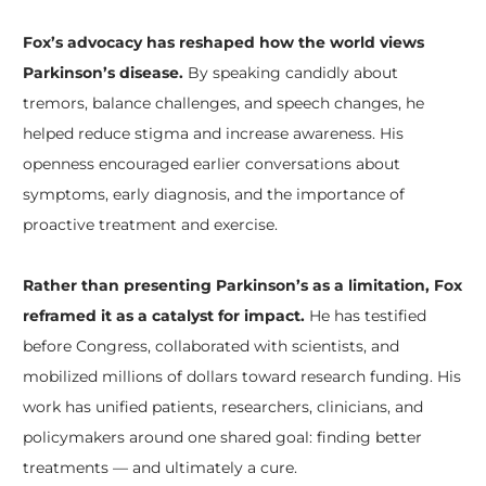
Fox’s advocacy has reshaped how the world views
Parkinson’s disease.
By speaking candidly about
tremors, balance challenges, and speech changes, he
helped reduce stigma and increase awareness. His
openness encouraged earlier conversations about
symptoms, early diagnosis, and the importance of
proactive treatment and exercise.
Rather than presenting Parkinson’s as a limitation, Fox
reframed it as a catalyst for impact.
He has testified
before Congress, collaborated with scientists, and
mobilized millions of dollars toward research funding. His
work has unified patients, researchers, clinicians, and
policymakers around one shared goal: finding better
treatments — and ultimately a cure.