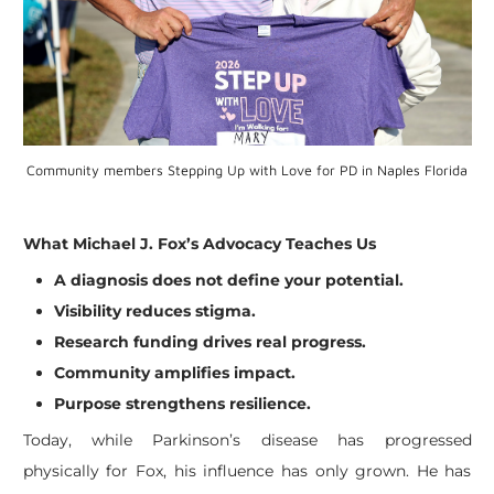
Community members Stepping Up with Love for PD in Naples Florida
What Michael J. Fox’s Advocacy Teaches Us
A diagnosis does not define your potential.
Visibility reduces stigma.
Research funding drives real progress.
Community amplifies impact.
Purpose strengthens resilience.
Today, while Parkinson’s disease has progressed
physically for Fox, his influence has only grown. He has