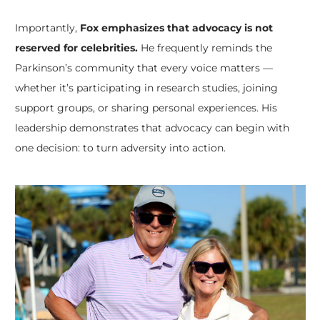
Importantly,
Fox emphasizes that advocacy is not
reserved for celebrities.
He frequently reminds the
Parkinson’s community that every voice matters —
whether it’s participating in research studies, joining
support groups, or sharing personal experiences. His
leadership demonstrates that advocacy can begin with
one decision: to turn adversity into action.