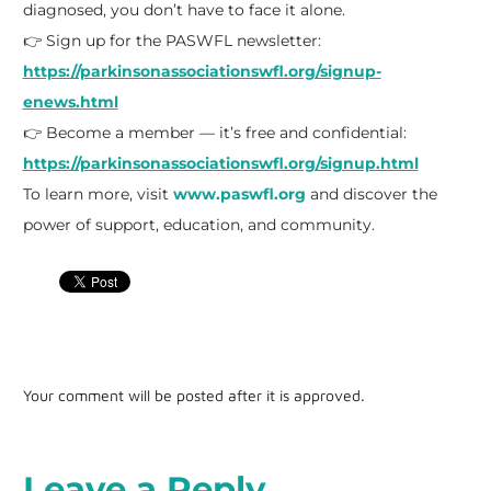
diagnosed, you don’t have to face it alone.
👉 Sign up for the PASWFL newsletter:
https://parkinsonassociationswfl.org/signup-
enews.html
👉 Become a member — it’s free and confidential:
https://parkinsonassociationswfl.org/signup.html
To learn more, visit
www.paswfl.org
and discover the
power of support, education, and community.
Your comment will be posted after it is approved.
Leave a Reply.