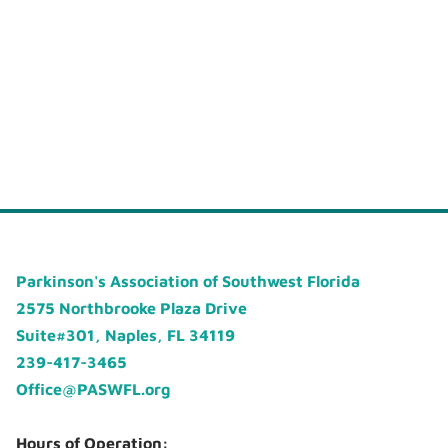
Parkinson's Association of Southwest Florida
2575 Northbrooke Plaza Drive
Suite#301, Naples, FL 34119
239-417-3465
Office@PASWFL.org
Hours of Operation: