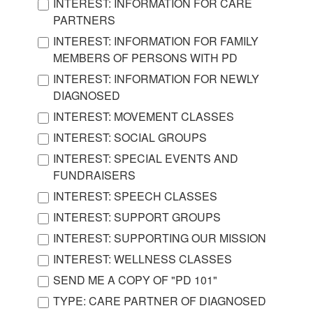
INTEREST: INFORMATION FOR CARE
PARTNERS
INTEREST: INFORMATION FOR FAMILY
MEMBERS OF PERSONS WITH PD
INTEREST: INFORMATION FOR NEWLY
DIAGNOSED
INTEREST: MOVEMENT CLASSES
INTEREST: SOCIAL GROUPS
INTEREST: SPECIAL EVENTS AND
FUNDRAISERS
INTEREST: SPEECH CLASSES
INTEREST: SUPPORT GROUPS
INTEREST: SUPPORTING OUR MISSION
INTEREST: WELLNESS CLASSES
SEND ME A COPY OF "PD 101"
TYPE: CARE PARTNER OF DIAGNOSED