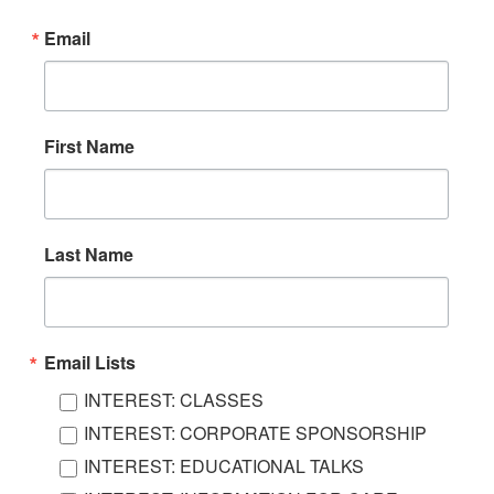
Email
First Name
Last Name
Email Lists
INTEREST: CLASSES
INTEREST: CORPORATE SPONSORSHIP
INTEREST: EDUCATIONAL TALKS