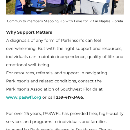
Community members Stepping Up with Love for PD in Naples Florida
Why Support Matters
A diagnosis of any form of Parkinson’s can feel
overwhelming. But with the right support and resources,
individuals can maintain independence, quality of life, and
emotional well-being.
For resources, referrals, and support in navigating
Parkinson’s and related conditions, contact the
Parkinson’s Association of Southwest Florida at
www.paswfl.org
or call
239-417-3465
.
For over 25 years, PASWFL has provided free, high-quality
services and programs to individuals and families
touched by Parkinson’s disease in Southwest Florida.