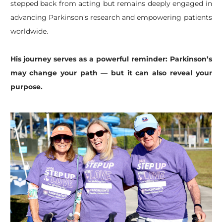
stepped back from acting but remains deeply engaged in
advancing Parkinson’s research and empowering patients
worldwide.
His journey serves as a powerful reminder: Parkinson’s
may change your path — but it can also reveal your
purpose.