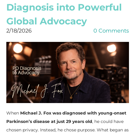
Diagnosis into Powerful
Global Advocacy
2/18/2026
0 Comments
When
Michael J. Fox was diagnosed with young-onset
Parkinson’s disease at just 29 years old
, he could have
chosen privacy. Instead, he chose purpose. What began as