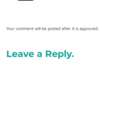
Your comment will be posted after it is approved.
Leave a Reply.