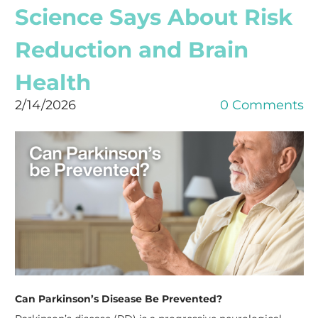
Science Says About Risk
Reduction and Brain
Health
2/14/2026
0 Comments
Can Parkinson’s Disease Be Prevented?