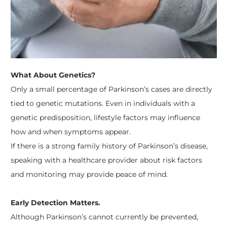
What About Genetics?
Only a small percentage of Parkinson’s cases are directly
tied to genetic mutations. Even in individuals with a
genetic predisposition, lifestyle factors may influence
how and when symptoms appear.
If there is a strong family history of Parkinson’s disease,
speaking with a healthcare provider about risk factors
and monitoring may provide peace of mind.
Early Detection Matters.
Although Parkinson’s cannot currently be prevented,