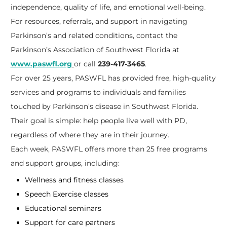
independence, quality of life, and emotional well-being.
For resources, referrals, and support in navigating
Parkinson’s and related conditions, contact the
Parkinson’s Association of Southwest Florida at
www.paswfl.org
or call
239-417-3465
.
For over 25 years, PASWFL has provided free, high-quality
services and programs to individuals and families
touched by Parkinson’s disease in Southwest Florida.
Their goal is simple: help people live well with PD,
regardless of where they are in their journey.
Each week, PASWFL offers more than 25 free programs
and support groups, including:
Wellness and fitness classes
Speech Exercise classes
Educational seminars
Support for care partners