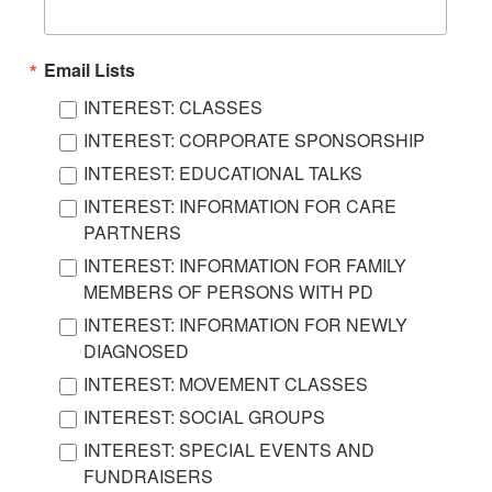
Email Lists
INTEREST: CLASSES
INTEREST: CORPORATE SPONSORSHIP
INTEREST: EDUCATIONAL TALKS
INTEREST: INFORMATION FOR CARE
PARTNERS
INTEREST: INFORMATION FOR FAMILY
MEMBERS OF PERSONS WITH PD
INTEREST: INFORMATION FOR NEWLY
DIAGNOSED
INTEREST: MOVEMENT CLASSES
INTEREST: SOCIAL GROUPS
INTEREST: SPECIAL EVENTS AND
FUNDRAISERS