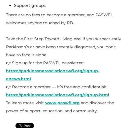
Support groups
There are no fees to become a member, and PASWFL
welcomes anyone touched by PD.
Take the First Step Toward Living WellIf you suspect early
Parkinson’s or have been recently diagnosed, you don’t
have to face it alone.
👉 Sign up for the PASWFL newsletter:
https://parkinsonassociationswfl.org/signup-
enews.html
👉 Become a member — it’s free and confidential:
https://parkinsonassociationswfl.org/signup.html
To learn more, visit
www.paswfl.org
and discover the
power of support, education, and community.