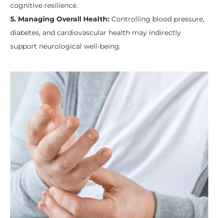
cognitive resilience.
5. Managing Overall Health:
Controlling blood pressure,
diabetes, and cardiovascular health may indirectly
support neurological well-being.