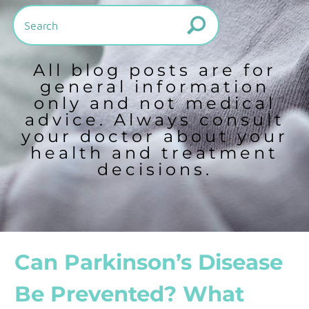
All blog posts are for
general information
only and not medical
advice. Always consult
your doctor about your
health and treatment
decisions.
Can Parkinson’s Disease
Be Prevented? What