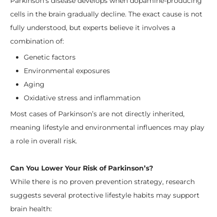
Parkinson’s disease develops when dopamine-producing
cells in the brain gradually decline. The exact cause is not
fully understood, but experts believe it involves a
combination of:
Genetic factors
Environmental exposures
Aging
Oxidative stress and inflammation
Most cases of Parkinson’s are not directly inherited,
meaning lifestyle and environmental influences may play
a role in overall risk.
Can You Lower Your Risk of Parkinson’s?
While there is no proven prevention strategy, research
suggests several protective lifestyle habits may support
brain health: