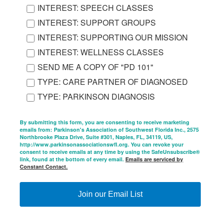
INTEREST: SPEECH CLASSES
INTEREST: SUPPORT GROUPS
INTEREST: SUPPORTING OUR MISSION
INTEREST: WELLNESS CLASSES
SEND ME A COPY OF "PD 101"
TYPE: CARE PARTNER OF DIAGNOSED
TYPE: PARKINSON DIAGNOSIS
By submitting this form, you are consenting to receive marketing
emails from: Parkinson's Association of Southwest Florida Inc., 2575
Northbrooke Plaza Drive, Suite #301, Naples, FL, 34119, US,
http://www.parkinsonassociationswfl.org. You can revoke your
consent to receive emails at any time by using the SafeUnsubscribe®
link, found at the bottom of every email.
Emails are serviced by
Constant Contact.
Join our Email List