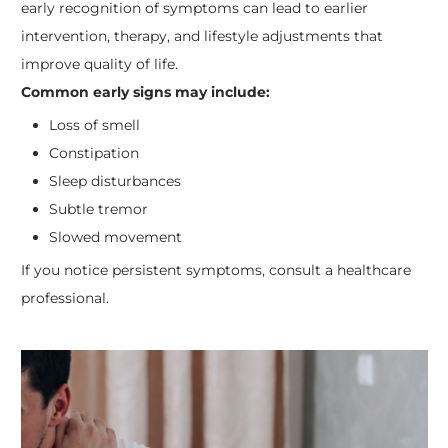
early recognition of symptoms can lead to earlier
intervention, therapy, and lifestyle adjustments that
improve quality of life.
Common early signs may include:
Loss of smell
Constipation
Sleep disturbances
Subtle tremor
Slowed movement
If you notice persistent symptoms, consult a healthcare
professional.