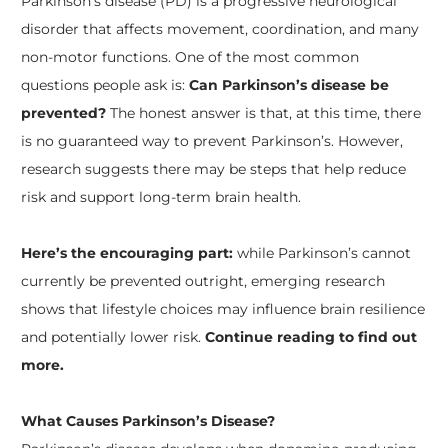
Parkinson’s disease (PD) is a progressive neurological
disorder that affects movement, coordination, and many
non-motor functions. One of the most common
questions people ask is:
Can Parkinson’s disease be
prevented?
The honest answer is that, at this time, there
is no guaranteed way to prevent Parkinson’s. However,
research suggests there may be steps that help reduce
risk and support long-term brain health.
Here’s the encouraging part:
while Parkinson’s cannot
currently be prevented outright, emerging research
shows that lifestyle choices may influence brain resilience
and potentially lower risk.
Continue reading to find out
more.
What Causes Parkinson’s Disease?