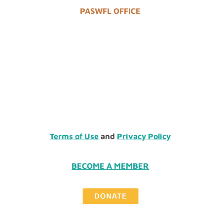
PASWFL OFFICE
Terms of Use
and
Privacy Policy
BECOME A MEMBER