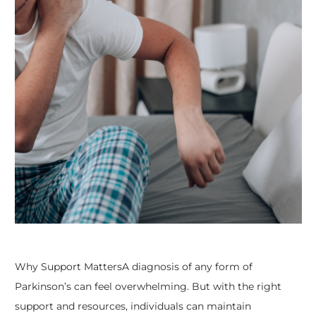
Why Support MattersA diagnosis of any form of
Parkinson’s can feel overwhelming. But with the right
support and resources, individuals can maintain