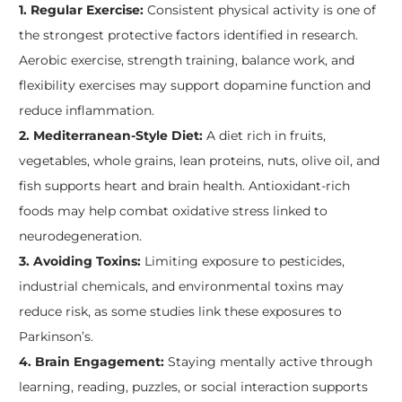
1. Regular Exercise:
Consistent physical activity is one of
the strongest protective factors identified in research.
Aerobic exercise, strength training, balance work, and
flexibility exercises may support dopamine function and
reduce inflammation.
2. Mediterranean-Style Diet:
A diet rich in fruits,
vegetables, whole grains, lean proteins, nuts, olive oil, and
fish supports heart and brain health. Antioxidant-rich
foods may help combat oxidative stress linked to
neurodegeneration.
3. Avoiding Toxins:
Limiting exposure to pesticides,
industrial chemicals, and environmental toxins may
reduce risk, as some studies link these exposures to
Parkinson’s.
4. Brain Engagement:
Staying mentally active through
learning, reading, puzzles, or social interaction supports