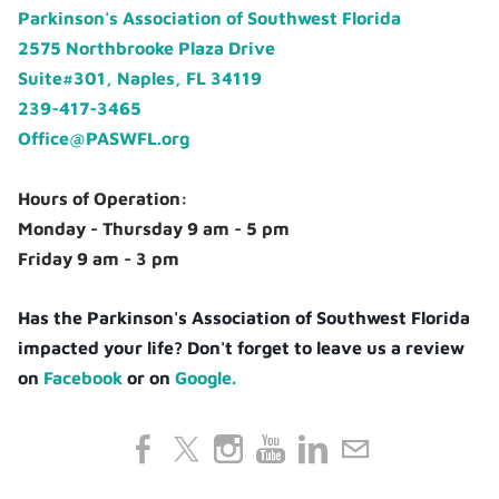
Parkinson's Association of Southwest Florida
2575 Northbrooke Plaza Drive
Suite#301, Naples, FL 34119
239-417-3465
Office@PASWFL.org
Hours of Operation:
Monday - Thursday 9 am - 5 pm
Friday 9 am - 3 pm
Has the Parkinson's Association of Southwest Florida
impacted your life? Don't forget to leave us a review
on
Facebook
or on
Google.