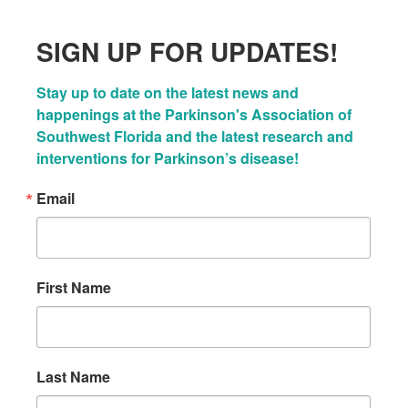
SIGN UP FOR UPDATES!
Stay up to date on the latest news and 
happenings at the Parkinson's Association of 
Southwest Florida and the latest research and 
interventions for Parkinson’s disease!
Email
First Name
Last Name