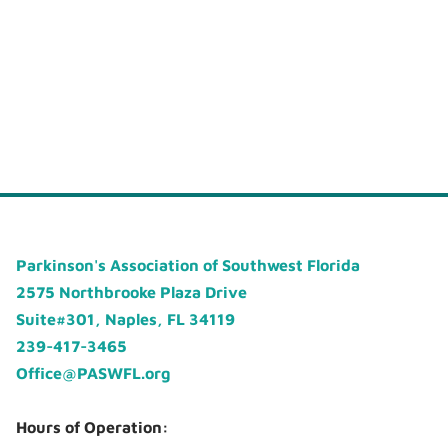
Parkinson's Association of Southwest Florida
2575 Northbrooke Plaza Drive
Suite#301, Naples, FL 34119
239-417-3465
Office@PASWFL.org
Hours of Operation: