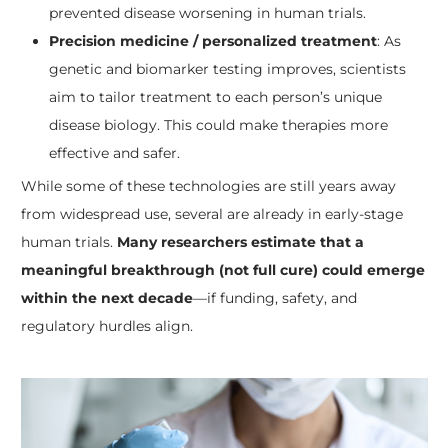
prevented disease worsening in human trials.
Precision medicine / personalized treatment
: As
genetic and biomarker testing improves, scientists
aim to tailor treatment to each person’s unique
disease biology. This could make therapies more
effective and safer.
While some of these technologies are still years away
from widespread use, several are already in early-stage
human trials.
Many researchers estimate that a
meaningful breakthrough (not full cure) could emerge
within the next decade
—if funding, safety, and
regulatory hurdles align.