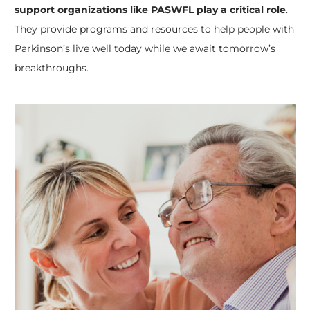
support organizations like PASWFL play a critical role
.
They provide programs and resources to help people with
Parkinson’s live well today while we await tomorrow’s
breakthroughs.