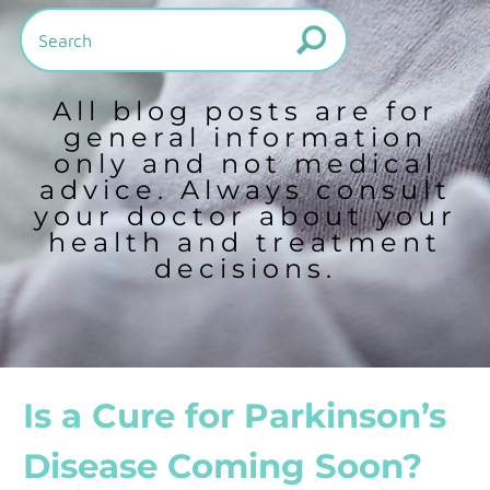
All blog posts are for
general information
only and not medical
advice. Always consult
your doctor about your
health and treatment
decisions.
Is a Cure for Parkinson’s
Disease Coming Soon?