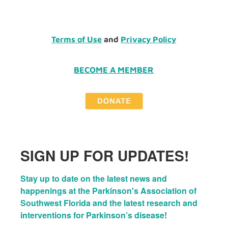
Terms of Use
and
Privacy Policy
BECOME A MEMBER
SIGN UP FOR UPDATES!
Stay up to date on the latest news and 
happenings at the Parkinson's Association of 
Southwest Florida and the latest research and 
interventions for Parkinson’s disease!