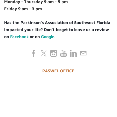
Monday - Thursday 9 am - 5 pm
Friday 9 am - 3 pm
Has the Parkinson's Association of Southwest Florida
impacted your life? Don't forget to leave us a review
on
Facebook
or on
Google.
PASWFL OFFICE