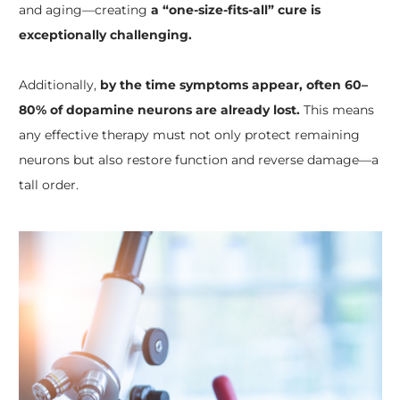
and aging—creating
a “one-size-fits-all” cure is
exceptionally challenging.
Additionally,
by the time symptoms appear, often 60–
80% of dopamine neurons are already lost.
This means
any effective therapy must not only protect remaining
neurons but also restore function and reverse damage—a
tall order.