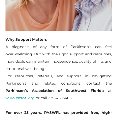
Why Support Matters
A diagnosis of any form of Parkinson’s can feel
overwhelming. But with the right support and resources,
individuals can maintain independence, quality of life, and
emotional well-being.
For resources, referrals, and support in navigating
Parkinson’s and related conditions, contact the
Parkinson’s Association of Southwest Florida
at
www.paswfl.org
or call 239-417-3465.
For over 25 years, PASWFL has provided free, high-