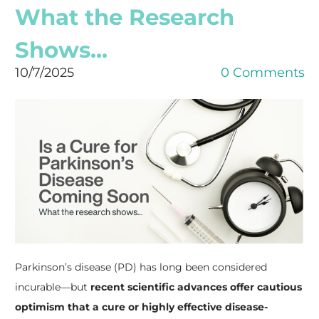
What the Research
Shows...
10/7/2025
0 Comments
Parkinson’s disease (PD) has long been considered
incurable—but
recent scientific advances offer cautious
optimism that a cure or highly effective disease-