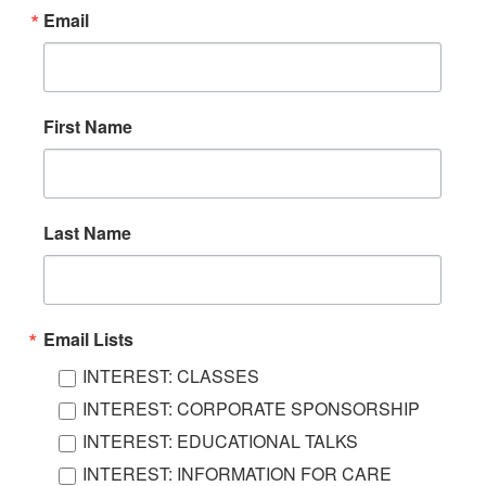
Email
First Name
Last Name
Email Lists
INTEREST: CLASSES
INTEREST: CORPORATE SPONSORSHIP
INTEREST: EDUCATIONAL TALKS
INTEREST: INFORMATION FOR CARE