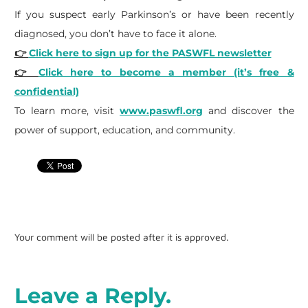
If you suspect early Parkinson’s or have been recently
diagnosed, you don’t have to face it alone.
👉
Click here to sign up for the PASWFL newsletter
👉
Click here to become a member (it’s free &
confidential)
To learn more, visit
www.paswfl.org
and discover the
power of support, education, and community.
Your comment will be posted after it is approved.
Leave a Reply.