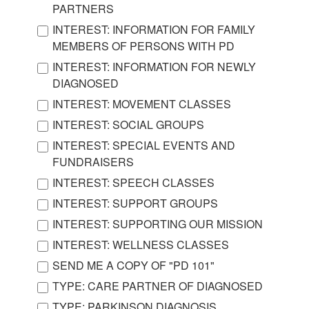
PARTNERS
INTEREST: INFORMATION FOR FAMILY
MEMBERS OF PERSONS WITH PD
INTEREST: INFORMATION FOR NEWLY
DIAGNOSED
INTEREST: MOVEMENT CLASSES
INTEREST: SOCIAL GROUPS
INTEREST: SPECIAL EVENTS AND
FUNDRAISERS
INTEREST: SPEECH CLASSES
INTEREST: SUPPORT GROUPS
INTEREST: SUPPORTING OUR MISSION
INTEREST: WELLNESS CLASSES
SEND ME A COPY OF "PD 101"
TYPE: CARE PARTNER OF DIAGNOSED
TYPE: PARKINSON DIAGNOSIS