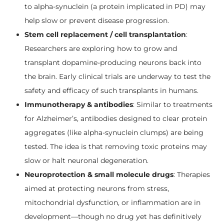
to alpha-synuclein (a protein implicated in PD) may
help slow or prevent disease progression.
Stem cell replacement / cell transplantation
:
Researchers are exploring how to grow and
transplant dopamine-producing neurons back into
the brain. Early clinical trials are underway to test the
safety and efficacy of such transplants in humans.
Immunotherapy & antibodies
: Similar to treatments
for Alzheimer’s, antibodies designed to clear protein
aggregates (like alpha-synuclein clumps) are being
tested. The idea is that removing toxic proteins may
slow or halt neuronal degeneration.
Neuroprotection & small molecule drugs
: Therapies
aimed at protecting neurons from stress,
mitochondrial dysfunction, or inflammation are in
development—though no drug yet has definitively