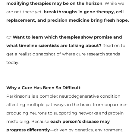
modifying therapies may be on the horizon
. While we
are not there yet,
breakthroughs in gene therapy, cell
replacement, and precision medicine bring fresh hope.
👉
Want to learn which therapies show promise and
what timeline scientists are talking about?
Read on to
get a realistic snapshot of where cure research stands
today.
Why a Cure Has Been So Difficult
Parkinson’s is a complex neurodegenerative condition
affecting multiple pathways in the brain, from dopamine-
producing neurons to supporting networks and protein
misfolding. Because
each person’s disease may
progress differently
—driven by genetics, environment,