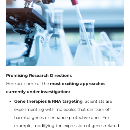
Promising Research Directions
Here are some of the
most exciting approaches
currently under investigation:
Gene therapies & RNA targeting
: Scientists are
experimenting with molecules that can turn off
harmful genes or enhance protective ones. For
example, modifying the expression of genes related