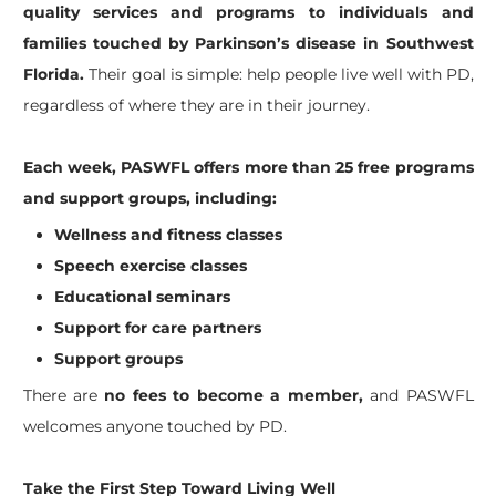
quality services and programs to individuals and
families touched by Parkinson’s disease in Southwest
Florida.
Their goal is simple: help people live well with PD,
regardless of where they are in their journey.
Each week, PASWFL offers more than 25 free programs
and support groups, including:
Wellness and fitness classes
Speech exercise classes
Educational seminars
Support for care partners
Support groups
There are
no fees to become a member,
and PASWFL
welcomes anyone touched by PD.
Take the First Step Toward Living Well