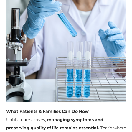
What Patients & Families Can Do Now
Until a cure arrives,
managing symptoms and
preserving quality of life remains essential.
That’s where