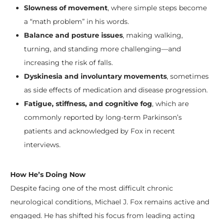
Slowness of movement
, where simple steps become
a “math problem” in his words.
Balance and posture issues
, making walking,
turning, and standing more challenging—and
increasing the risk of falls.
Dyskinesia and involuntary movements
, sometimes
as side effects of medication and disease progression.
Fatigue, stiffness, and cognitive fog
, which are
commonly reported by long-term Parkinson’s
patients and acknowledged by Fox in recent
interviews.
​How He’s Doing Now
Despite facing one of the most difficult chronic
neurological conditions, Michael J. Fox remains active and
engaged. He has shifted his focus from leading acting