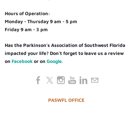
Hours of Operation:
Monday - Thursday 9 am - 5 pm
Friday 9 am - 3 pm
Has the Parkinson's Association of Southwest Florida
impacted your life? Don't forget to leave us a review
on
Facebook
or on
Google.
PASWFL OFFICE