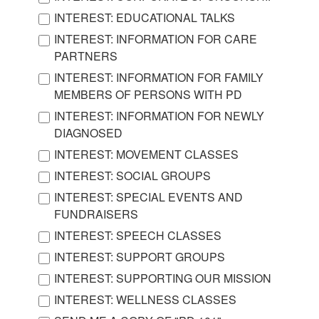
INTEREST: EDUCATIONAL TALKS
INTEREST: INFORMATION FOR CARE
PARTNERS
INTEREST: INFORMATION FOR FAMILY
MEMBERS OF PERSONS WITH PD
INTEREST: INFORMATION FOR NEWLY
DIAGNOSED
INTEREST: MOVEMENT CLASSES
INTEREST: SOCIAL GROUPS
INTEREST: SPECIAL EVENTS AND
FUNDRAISERS
INTEREST: SPEECH CLASSES
INTEREST: SUPPORT GROUPS
INTEREST: SUPPORTING OUR MISSION
INTEREST: WELLNESS CLASSES