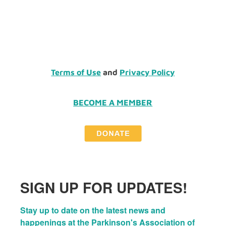
Terms of Use
and
Privacy Policy
BECOME A MEMBER
SIGN UP FOR UPDATES!
Stay up to date on the latest news and 
happenings at the Parkinson's Association of 