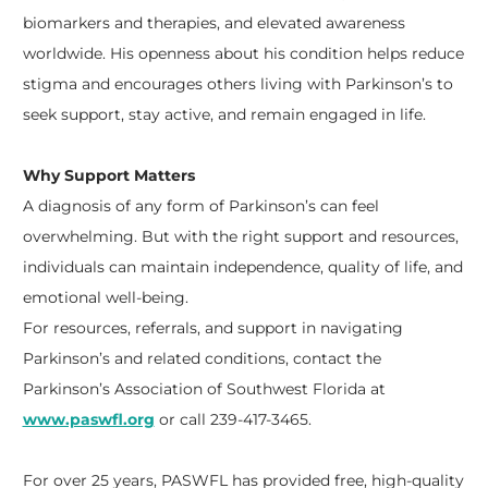
biomarkers and therapies, and elevated awareness
worldwide. His openness about his condition helps reduce
stigma and encourages others living with Parkinson’s to
seek support, stay active, and remain engaged in life.
Why Support Matters
A diagnosis of any form of Parkinson’s can feel
overwhelming. But with the right support and resources,
individuals can maintain independence, quality of life, and
emotional well-being.
For resources, referrals, and support in navigating
Parkinson’s and related conditions, contact the
Parkinson’s Association of Southwest Florida at
www.paswfl.org
or call 239-417-3465.
For over 25 years, PASWFL has provided free, high-quality