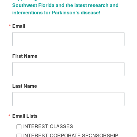
Southwest Florida and the latest research and 
interventions for Parkinson’s disease!
Email
First Name
Last Name
Email Lists
INTEREST: CLASSES
INTEREST: CORPORATE SPONSORSHIP