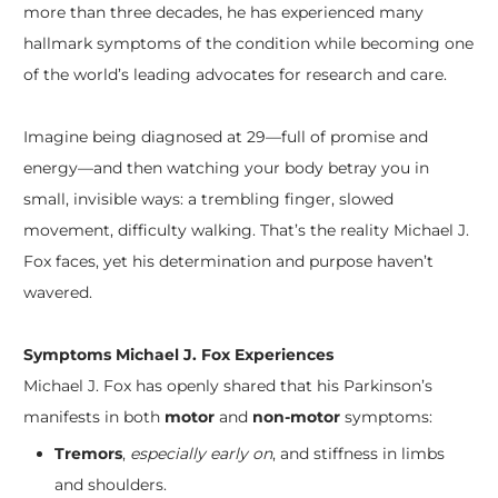
more than three decades, he has experienced many
hallmark symptoms of the condition while becoming one
of the world’s leading advocates for research and care.
Imagine being diagnosed at 29—full of promise and
energy—and then watching your body betray you in
small, invisible ways: a trembling finger, slowed
movement, difficulty walking. That’s the reality Michael J.
Fox faces, yet his determination and purpose haven’t
wavered.
Symptoms Michael J. Fox Experiences
Michael J. Fox has openly shared that his Parkinson’s
manifests in both
motor
and
non-motor
symptoms:
Tremors
,
especially early on
, and stiffness in limbs
and shoulders.