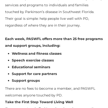
services and programs to individuals and families
touched by Parkinson’s disease in Southwest Florida.
Their goal is simple: help people live well with PD,
regardless of where they are in their journey.
Each week, PASWFL offers more than 25 free programs
and support groups, including:
Wellness and fitness classes
Speech exercise classes
Educational seminars
Support for care partners
Support groups
There are no fees to become a member, and PASWFL
welcomes anyone touched by PD.
Take the First Step Toward Living Well