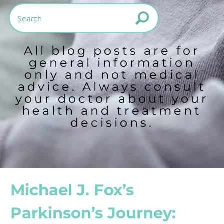
All blog posts are for
general information
only and not medical
advice. Always consult
your doctor about your
health and treatment
decisions.
Michael J. Fox’s
Parkinson’s Journey: