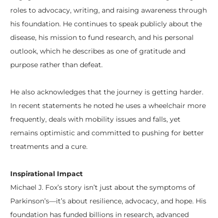
roles to advocacy, writing, and raising awareness through
his foundation. He continues to speak publicly about the
disease, his mission to fund research, and his personal
outlook, which he describes as one of gratitude and
purpose rather than defeat.
He also acknowledges that the journey is getting harder.
In recent statements he noted he uses a wheelchair more
frequently, deals with mobility issues and falls, yet
remains optimistic and committed to pushing for better
treatments and a cure.
Inspirational Impact
Michael J. Fox’s story isn’t just about the symptoms of
Parkinson’s—it’s about resilience, advocacy, and hope. His
foundation has funded billions in research, advanced