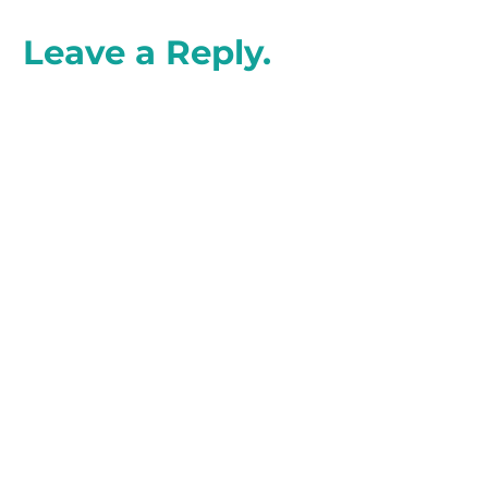
Leave a Reply.