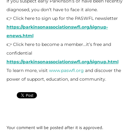
If you suspect early Parkinson’s or have been recently
diagnosed, you don’t have to face it alone.
👉 Click here to sign up for the PASWFL newsletter
https://parkinsonassociationswfl.org/signup-
enews.html
👉 Click here to become a member…it’s free and
confidential
https://parkinsonassociationswfl.org/signup.html
To learn more, visit
www.paswfl.org
and discover the
power of support, education, and community.
Your comment will be posted after it is approved.