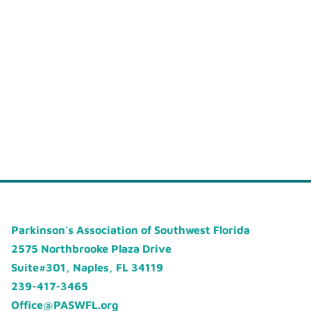
Parkinson's Association of Southwest Florida
2575 Northbrooke Plaza Drive
Suite#301, Naples, FL 34119
239-417-3465
Office@PASWFL.org