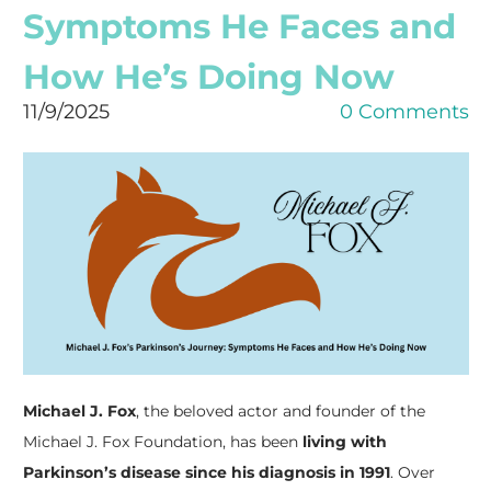
Symptoms He Faces and
How He’s Doing Now
11/9/2025
0 Comments
Michael J. Fox
, the beloved actor and founder of the
Michael J. Fox Foundation, has been
living with
Parkinson’s disease since his diagnosis in 1991
. Over