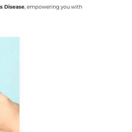
's Disease
, empowering you with