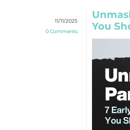
Unmask
11/11/2025
You Sh
0 Comments