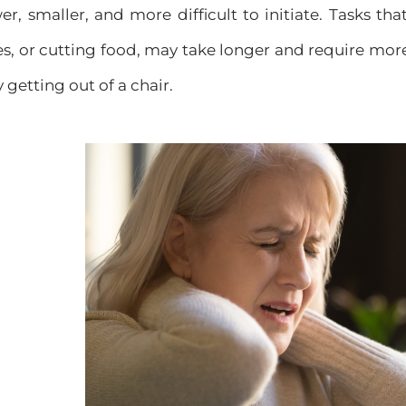
, smaller, and more difficult to initiate. Tasks tha
oes, or cutting food, may take longer and require more 
y getting out of a chair.