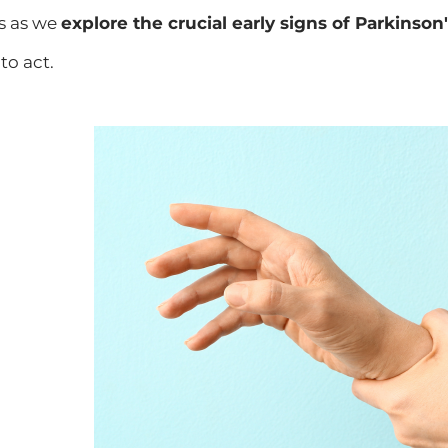
s as we
explore the crucial early signs of Parkinson
to act.