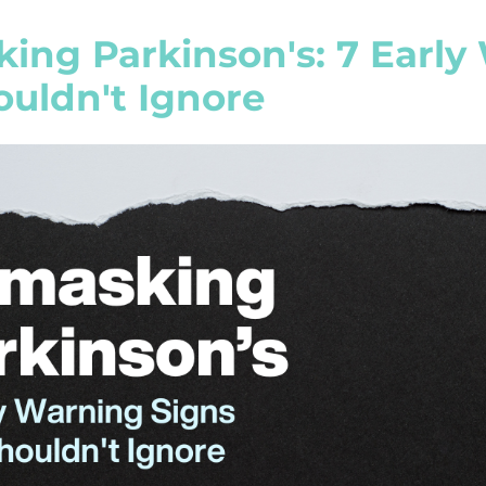
ing Parkinson's: 7 Early
ouldn't Ignore