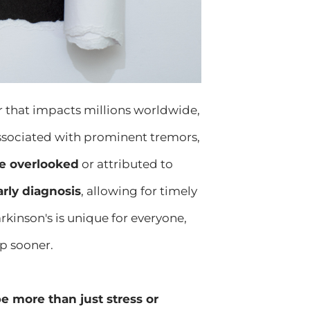
r that impacts millions worldwide,
ssociated with prominent tremors,
be overlooked
or attributed to
arly diagnosis
, allowing for timely
kinson's is unique for everyone,
p sooner.
 more than just stress or