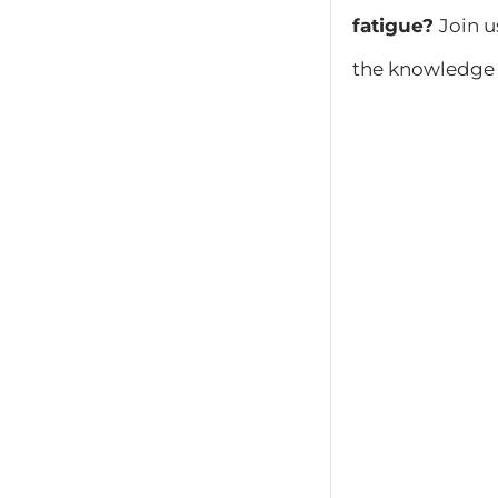
fatigue?
Join u
the knowledge 