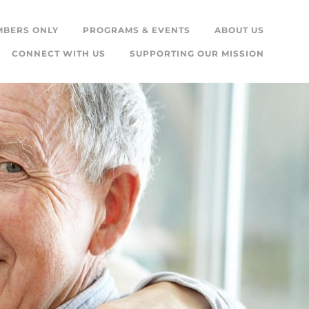
MBERS ONLY
PROGRAMS & EVENTS
ABOUT US
CONNECT WITH US
SUPPORTING OUR MISSION