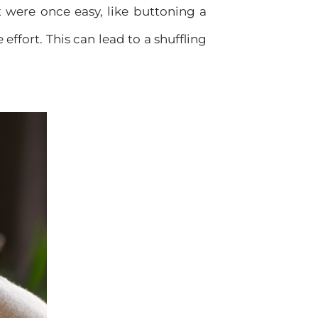
t were once easy, like buttoning a
effort. This can lead to a shuffling