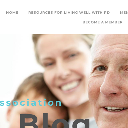
HOME
RESOURCES FOR LIVING WELL WITH PD
ME
BECOME A MEMBER
ssociation
L
Blog