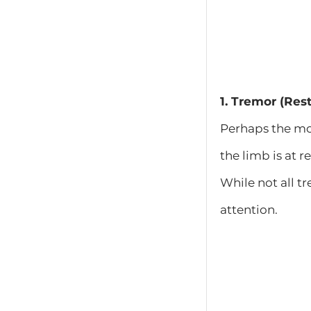
1. Tremor (Res
Perhaps the mo
the limb is at r
While not all t
attention.