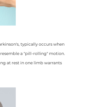
kinson's, typically occurs when
t resemble a "pill-rolling" motion.
ing at rest in one limb warrants