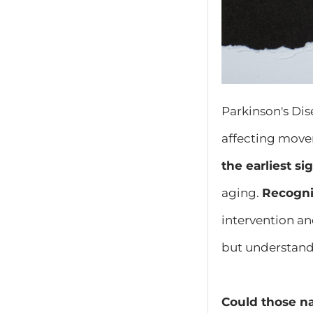
Parkinson's Dis
affecting move
the earliest s
aging.
Recogniz
intervention an
but understand
Could those na