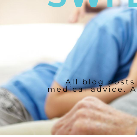
All blog posts
medical advice. A