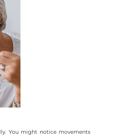
ally. You might notice movements