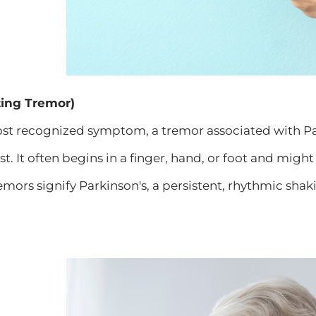
ting Tremor)
st recognized symptom, a tremor associated with Par
est. It often begins in a finger, hand, or foot and migh
remors signify Parkinson's, a persistent, rhythmic shak