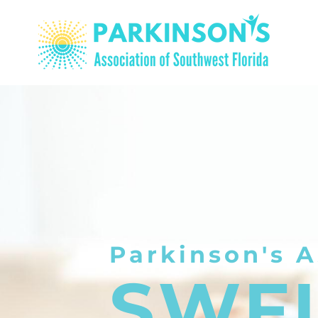
Parkinson's A
SWF