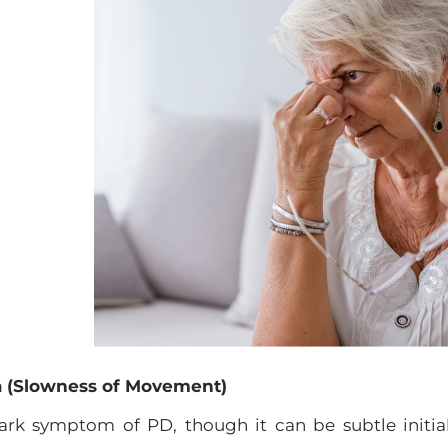
ia (Slowness of Movement)
mark symptom of PD, though it can be subtle initi