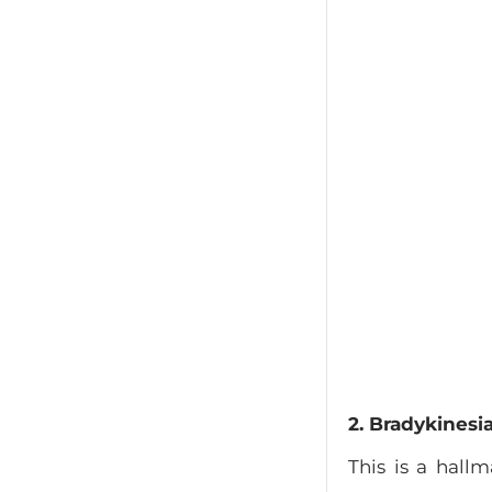
2. Bradykines
This is a hall