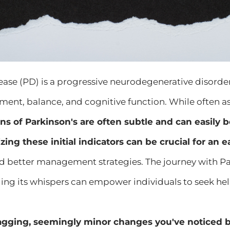
ease (PD) is a progressive neurodegenerative disorde
ment, balance, and cognitive function. While often a
igns of Parkinson's are often subtle and can easily 
ing these initial indicators can be crucial for an e
d better management strategies. The journey with Par
ing its whispers can empower individuals to seek hel
gging, seemingly minor changes you've noticed be