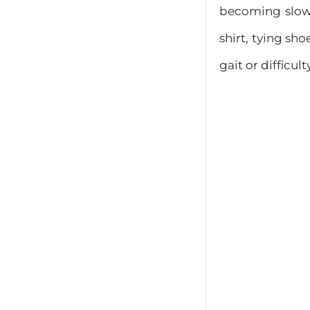
becoming slower
shirt, tying sh
gait or difficult