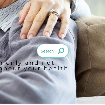
on only and not
 about your health