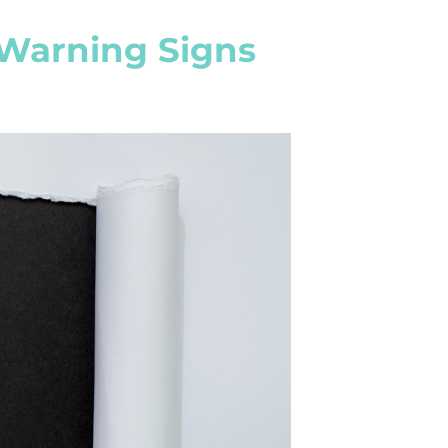
 Warning Signs