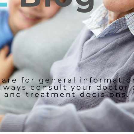
 are for general informati
lways consult your doctor
and treatment decisions.