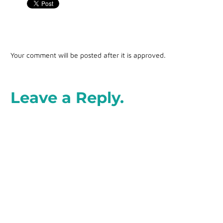
Your comment will be posted after it is approved.
Leave a Reply.