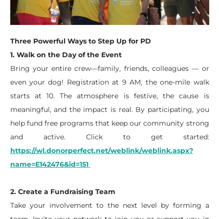
Three Powerful Ways to Step Up for PD
1. Walk on the Day of the Event
Bring your entire crew—family, friends, colleagues — or
even your dog! Registration at 9
AM,
the one-mile walk
starts at 10. The atmosphere is festive, the cause is
meaningful, and the impact is real. By
participating
, you
help fund free programs that keep our community strong
and active.
Click to get started:
https://wl.donorperfect.net/weblink/weblink.aspx?
name=E142476&id=151
2. Create a Fundraising Team
Take your involvement to the next level by forming a