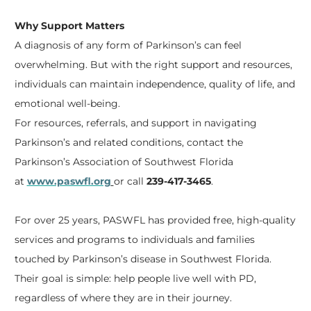
Why Support Matters
A diagnosis of any form of Parkinson’s can feel
overwhelming. But with the right support and resources,
individuals can
maintain
independence, quality of life, and
emotional well-being.
For resources, referrals, and support in navigating
Parkinson’s and related conditions, contact the
Parkinson’s Association of Southwest Florida
at
www.paswfl.org
or call
239-417-3465
.
For over 25 years, PASWFL has provided free, high-quality
services and programs to individuals and families
touched by Parkinson’s disease in Southwest Florida.
Their goal is simple: help people live well with PD,
regardless of where they are
in
their journey.