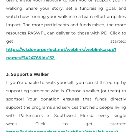
team. Invite your network to join you or support you in
walking. Share your story, set a fundraising goal, and
watch how turning your walk into a team effort amplifies
impact. The more participants and funds raised, the more
resources PASWFL can deliver to those with PD.
Click to
get started:
https://wl.donorperfect.net/weblink/weblink.aspx?
name=E142476&id=152
3. Support a Walker
If
you’re
unable to walk yourself, you can still step up by
supporting someone who is. Choose a walker (or team) to
sponsor! Your donation ensures that funds directly
support the programs and services that help people living
with Parkinson’s in Southwest Florida every single
week.
Click to get started: