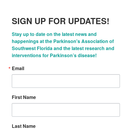
SIGN UP FOR UPDATES!
Stay up to date on the latest news and 
happenings at the Parkinson's Association of 
Southwest Florida and the latest research and 
interventions for Parkinson’s disease!
Email
First Name
Last Name