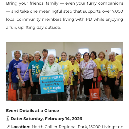
Bring your friends, family — even your furry companions
— and take one meaningful step that supports over 7,000
local community members living with PD while enjoying
a fun, uplifting day outside.
Event Details
at a Glance
🗓
Date:
Saturday, February 14, 2026
📍
Location:
North Collier Regional Park, 15000 Livingston