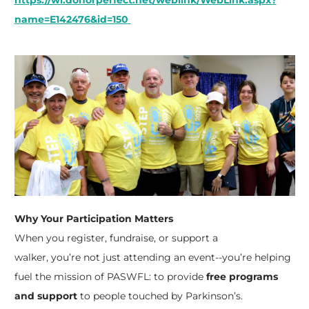
https://wl.donorperfect.net/weblink/WebLink.aspx?
name=E142476&id=150
Why Your Participation Matters
When you register, fundraise, or support a
walker,
you’re
not just attending an event--
you’re
helping
fuel the mission of PASWFL: to provide
free programs
and support
to people touched by Parkinson’s.