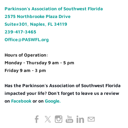
Parkinson's Association of Southwest Florida
2575 Northbrooke Plaza Drive
Suite#301, Naples, FL 34119
239-417-3465
Office@PASWFL.org
Hours of Operation:
Monday - Thursday 9 am - 5 pm
Friday 9 am - 3 pm
Has the Parkinson's Association of Southwest Florida
impacted your life? Don't forget to leave us a review
on
Facebook
or on
Google.