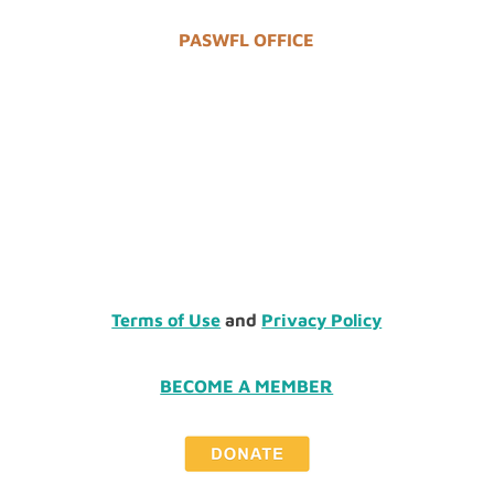
PASWFL OFFICE
Terms of Use
and
Privacy Policy
BECOME A MEMBER