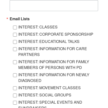
Email Lists
INTEREST: CLASSES
INTEREST: CORPORATE SPONSORSHIP
INTEREST: EDUCATIONAL TALKS
INTEREST: INFORMATION FOR CARE
PARTNERS
INTEREST: INFORMATION FOR FAMILY
MEMBERS OF PERSONS WITH PD
INTEREST: INFORMATION FOR NEWLY
DIAGNOSED
INTEREST: MOVEMENT CLASSES
INTEREST: SOCIAL GROUPS
INTEREST: SPECIAL EVENTS AND
FUNDRAISERS