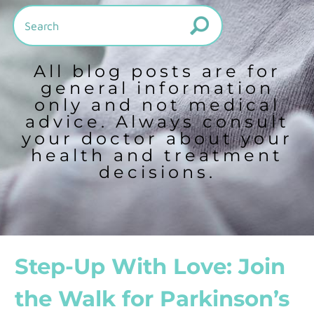
All blog posts are for
general information
only and not medical
advice. Always consult
your doctor about your
health and treatment
decisions.
Step-Up With Love: Join
the Walk for Parkinson’s