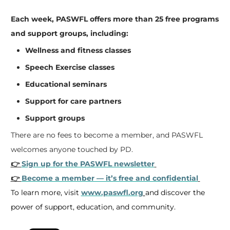
Each week, PASWFL offers more than 25 free programs
and support groups, including:
Wellness and fitness classes
Speech Exercise classes
Educational seminars
Support for care partners
Support groups
There are no fees to become a member, and PASWFL
welcomes anyone touched by PD.
👉
Sign up for the PASWFL newsletter
👉
Become a member — it’s free and confidential
To learn more, visit
www.paswfl.org
and discover the
power of support, education, and community.