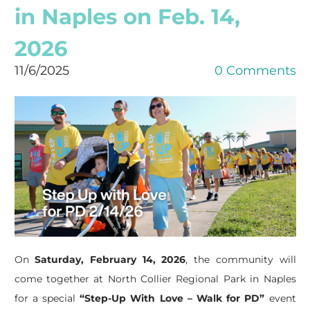
in Naples on Feb. 14,
2026
11/6/2025
0 Comments
On
Saturday, February 14, 2026
, the community will
come together at North Collier Regional Park in Naples
for a special
“Step-Up With Love – Walk for PD”
event