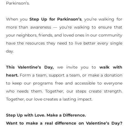
Parkinson’s.
When you
Step Up for Parkinson’s
, you’re walking for
more than awareness — you’re walking to ensure that
your neighbors, friends, and loved ones in our community
have the resources they need to live better every single
day.
This Valentine’s Day,
we invite you to
walk with
heart.
Form a team, support a team, or make a donation
to keep our programs free and accessible to everyone
who needs them. Together, our steps create strength.
Together, our love creates a lasting impact.
Step Up with Love. Make a Difference.
Want to make a real difference on Valentine’s Day?