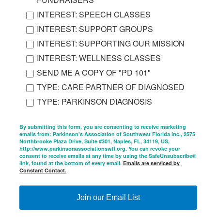
INTEREST: SPEECH CLASSES
INTEREST: SUPPORT GROUPS
INTEREST: SUPPORTING OUR MISSION
INTEREST: WELLNESS CLASSES
SEND ME A COPY OF "PD 101"
TYPE: CARE PARTNER OF DIAGNOSED
TYPE: PARKINSON DIAGNOSIS
By submitting this form, you are consenting to receive marketing
emails from: Parkinson's Association of Southwest Florida Inc., 2575
Northbrooke Plaza Drive, Suite #301, Naples, FL, 34119, US,
http://www.parkinsonassociationswfl.org. You can revoke your
consent to receive emails at any time by using the SafeUnsubscribe®
link, found at the bottom of every email.
Emails are serviced by
Constant Contact.
Join our Email List