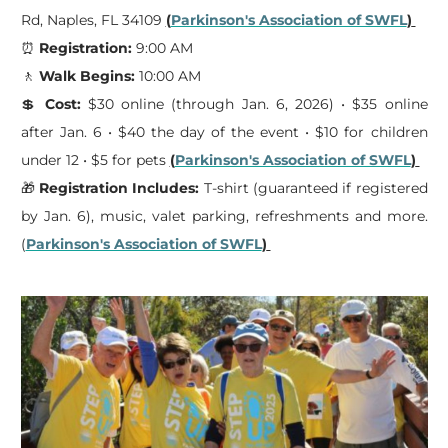
Rd, Naples, FL 34109
(
Parkinson's Association of SWFL
)
⏰
Registration:
9:00 AM
🚶
Walk Begins:
10:00 AM
💲
Cost:
$30 online (through Jan. 6, 2026) • $35 online
after Jan. 6 • $40 the day of the event • $10 for children
under 12 • $5 for pets
(
Parkinson's Association of SWFL
)
🎁
Registration Includes:
T-shirt (guaranteed if registered
by Jan. 6), music, valet parking, refreshments and more.
(
Parkinson's Association of SWFL
)