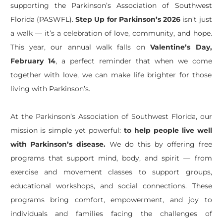
supporting the Parkinson’s Association of Southwest
Florida (PASWFL).
Step Up for Parkinson’s 2026
isn’t
just
a walk —
it’s
a celebration of love, community, and hope.
This year, our annual walk falls on
Valentine’s Day,
February 14
, a perfect reminder that when we come
together with love, we can make life brighter for those
living with Parkinson’s.
At the Parkinson’s Association of Southwest Florida, our
mission is simple yet powerful:
to help people live well
with Parkinson’s disease.
We do this by offering free
programs that support mind, body, and spirit — from
exercise and movement classes to support groups,
educational workshops, and social connections. These
programs bring comfort, empowerment, and joy to
individuals and families facing the challenges of