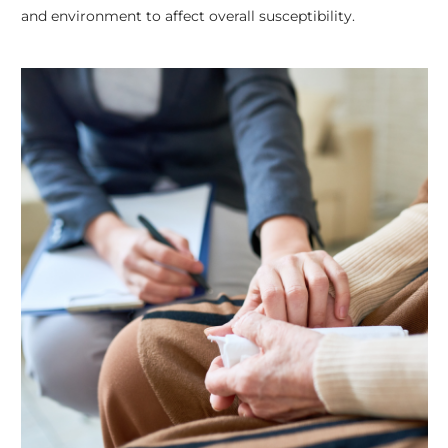
and environment to affect overall susceptibility.