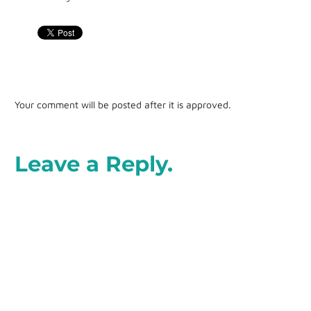
Your comment will be posted after it is approved.
Leave a Reply.