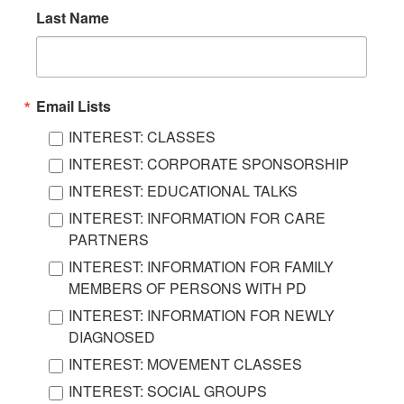
Last Name
Email Lists
INTEREST: CLASSES
INTEREST: CORPORATE SPONSORSHIP
INTEREST: EDUCATIONAL TALKS
INTEREST: INFORMATION FOR CARE
PARTNERS
INTEREST: INFORMATION FOR FAMILY
MEMBERS OF PERSONS WITH PD
INTEREST: INFORMATION FOR NEWLY
DIAGNOSED
INTEREST: MOVEMENT CLASSES
INTEREST: SOCIAL GROUPS