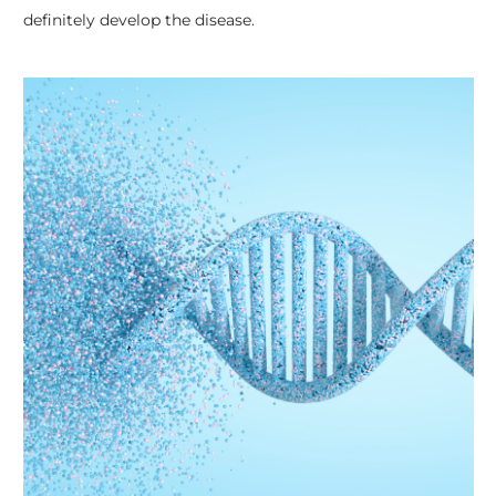
definitely develop the disease.