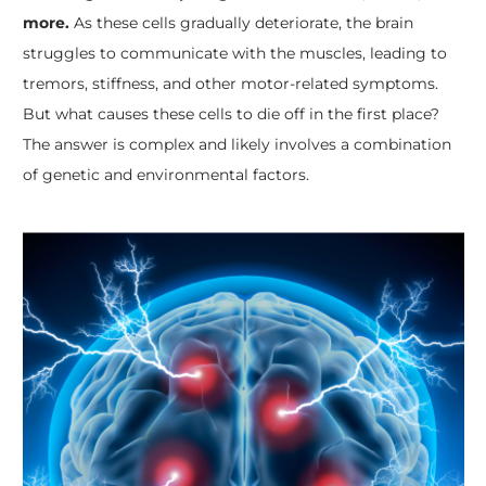
more.
As these cells gradually deteriorate, the brain
struggles to communicate with the muscles, leading to
tremors, stiffness, and other motor-related symptoms.
But what causes these cells to die off in the first place?
The answer is complex and likely involves a combination
of genetic and environmental factors.