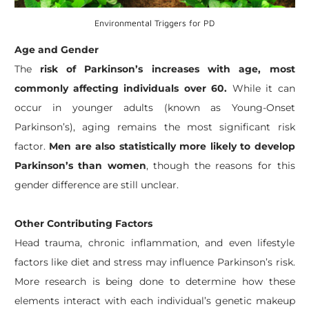
Environmental Triggers for PD
Age and Gender
The
risk of Parkinson’s increases with age, most
commonly affecting individuals over 60.
While it can
occur in younger adults (known as Young-Onset
Parkinson’s), aging remains the most significant risk
factor.
Men are also statistically more likely to develop
Parkinson’s than women
, though the reasons for this
gender difference are still unclear.
Other Contributing Factors
Head trauma, chronic inflammation, and even lifestyle
factors like diet and stress may influence Parkinson’s risk.
More research is being done to determine how these
elements interact with each individual’s genetic makeup