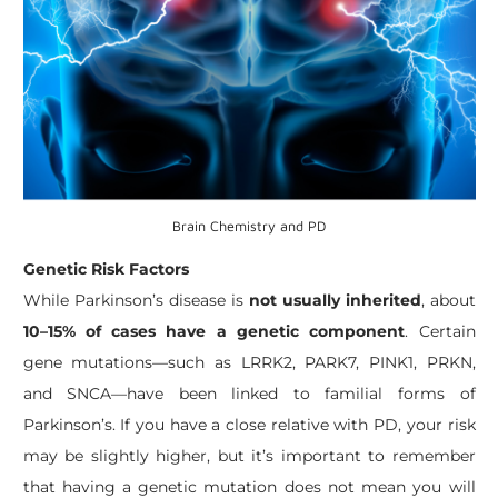
Brain Chemistry and PD
Genetic Risk Factors
While Parkinson’s disease is
not usually inherited
, about
10–15% of cases have a genetic component
. Certain
gene mutations—such as LRRK2, PARK7, PINK1, PRKN,
and SNCA—have been linked to familial forms of
Parkinson’s. If you have a close relative with PD, your risk
may be slightly higher, but it’s important to remember
that having a genetic mutation does not mean you will