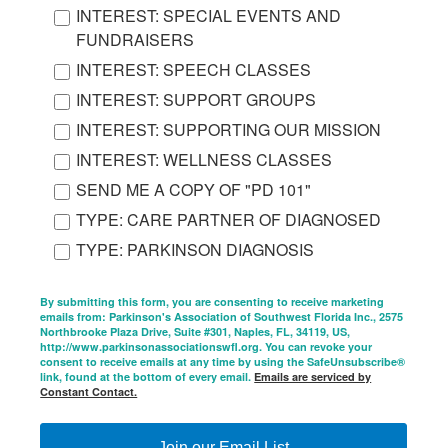
INTEREST: SPECIAL EVENTS AND
FUNDRAISERS
INTEREST: SPEECH CLASSES
INTEREST: SUPPORT GROUPS
INTEREST: SUPPORTING OUR MISSION
INTEREST: WELLNESS CLASSES
SEND ME A COPY OF "PD 101"
TYPE: CARE PARTNER OF DIAGNOSED
TYPE: PARKINSON DIAGNOSIS
By submitting this form, you are consenting to receive marketing
emails from: Parkinson's Association of Southwest Florida Inc., 2575
Northbrooke Plaza Drive, Suite #301, Naples, FL, 34119, US,
http://www.parkinsonassociationswfl.org. You can revoke your
consent to receive emails at any time by using the SafeUnsubscribe®
link, found at the bottom of every email.
Emails are serviced by
Constant Contact.
Join our Email List