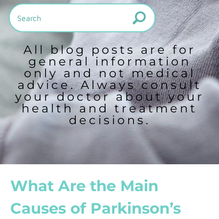
All blog posts are for
general information
only and not medical
advice. Always consult
your doctor about your
health and treatment
decisions.
What Are the Main
Causes of Parkinson’s