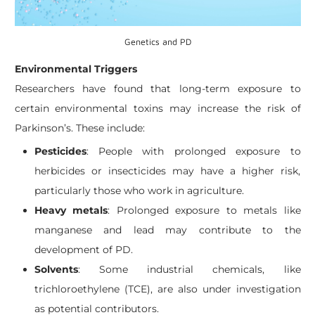
Genetics and PD
Environmental Triggers
Researchers have found that long-term exposure to
certain environmental toxins may increase the risk of
Parkinson’s. These include:
Pesticides
: People with prolonged exposure to
herbicides or insecticides may have a higher risk,
particularly those who work in agriculture.
Heavy metals
: Prolonged exposure to metals like
manganese and lead may contribute to the
development of PD.
Solvents
: Some industrial chemicals, like
trichloroethylene (TCE), are also under investigation
as potential contributors.