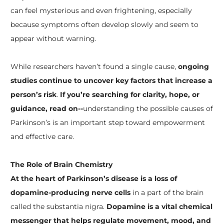
can feel mysterious and even frightening, especially
because symptoms often develop slowly and seem to
appear without warning.
While researchers haven’t found a single cause,
ongoing
studies continue to uncover key factors that increase a
person’s risk
.
If you’re searching for clarity, hope, or
guidance, read on--
understanding the possible causes of
Parkinson’s is an important step toward empowerment
and effective care.
The Role of Brain Chemistry
At the heart of Parkinson’s disease is a loss of
dopamine-producing nerve cells
in a part of the brain
called the substantia nigra.
Dopamine is a vital chemical
messenger that helps regulate movement, mood, and