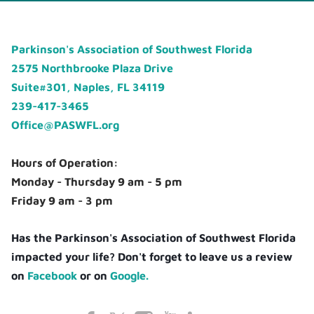
Parkinson's Association of Southwest Florida
2575 Northbrooke Plaza Drive
Suite#301, Naples, FL 34119
239-417-3465
Office@PASWFL.org
Hours of Operation:
Monday - Thursday 9 am - 5 pm
Friday 9 am - 3 pm
Has the Parkinson's Association of Southwest Florida
impacted your life? Don't forget to leave us a review
on
Facebook
or on
Google.