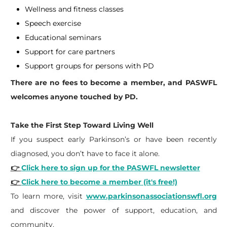
Wellness and fitness classes
Speech exercise
Educational seminars
Support for care partners
Support groups for persons with PD
There are no fees to become a member, and PASWFL
welcomes anyone touched by PD.
Take the First Step Toward Living Well
If you suspect early Parkinson’s or have been recently
diagnosed, you don’t have to face it alone.
👉
Click here to sign up for the PASWFL newsletter
👉
Click here to become a member (it's free!)
To learn more, visit
www.parkinsonassociationswfl.org
and discover the power of support, education, and
community.