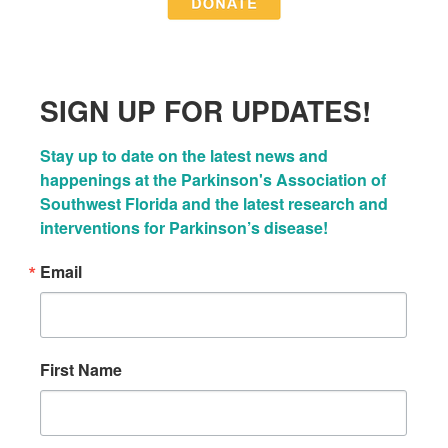
SIGN UP FOR UPDATES!
Stay up to date on the latest news and 
happenings at the Parkinson's Association of 
Southwest Florida and the latest research and 
interventions for Parkinson’s disease!
Email
First Name