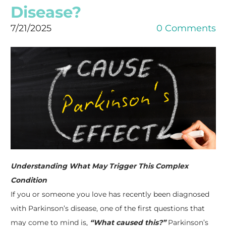
Disease?
7/21/2025
0 Comments
Understanding What May Trigger This Complex
Condition
If you or someone you love has recently been diagnosed
with Parkinson’s disease, one of the first questions that
may come to mind is,
“What caused this?”
Parkinson’s