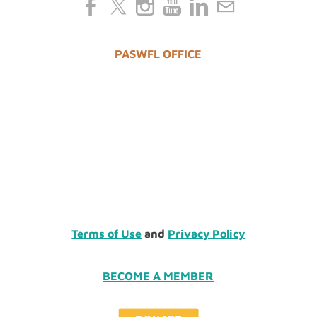
PASWFL OFFICE
Terms of Use
and
Privacy Policy
BECOME A MEMBER