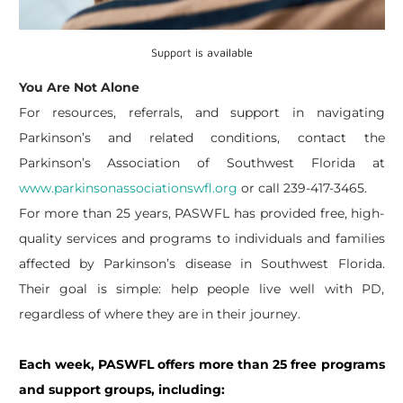
Support is available
You Are Not Alone
For resources, referrals, and support in navigating
Parkinson’s and related conditions, contact the
Parkinson’s Association of Southwest Florida at
www.parkinsonassociationswfl.org
or call 239-417-3465.
For more than 25 years, PASWFL has provided free, high-
quality services and programs to individuals and families
affected by Parkinson’s disease in Southwest Florida.
Their goal is simple: help people live well with PD,
regardless of where they are in their journey.
Each week, PASWFL offers more than 25 free programs
and support groups, including: