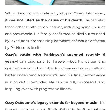
While Parkinson’s significantly shaped Ozzy’s later years,
it was
not listed as the cause of his death
. He had also
faced other health complications, including spinal injuries
and pneumonia. His family confirmed he died surrounded
by loved ones, emphasizing he wasn't defined or defeated
by Parkinson’s itself.
Ozzy’s battle with Parkinson’s spanned roughly 6
years--
from diagnosis to farewell—but his career and
spirit remained indomitable. His openness helped millions
better understand Parkinson’s, and his final performance
is a powerful reminder: life can be full, purposeful, and
inspiring even with progressive illness.
Ozzy Osbourne’s legacy extends far beyond music
—his
farewell concert with Black Sabbath in Birmingham