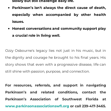
slowly but still challenge daily life.
Parkinson’s isn't always the direct cause of death,
especially when accompanied by other health
issues.
Honest conversations and community support play
a crucial role in living well.
​Ozzy Osbourne's legacy lies not just in his music, but in
the dignity and courage he brought to his final years. His
story shows that even with a progressive disease, life can
still shine with passion, purpose, and connection.
For resources, referrals, and support in navigating
Parkinson’s and related conditions, contact the
Parkinson’s Association of Southwest Florida at
www.parkinsonassociationswfl.org
or call 239-417-3465.