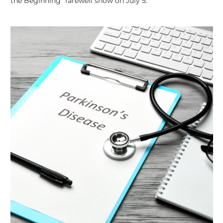
the Beginning” farewell show on July 5.