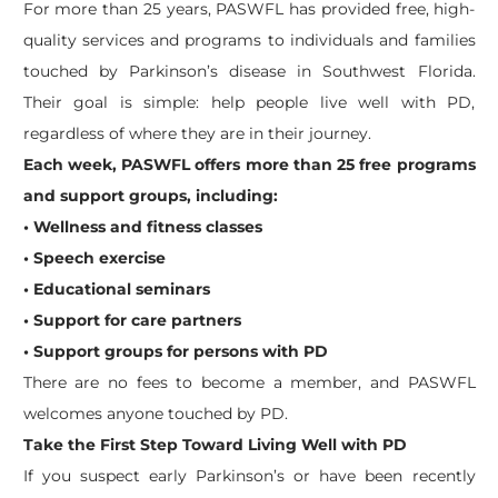
For more than 25 years, PASWFL has provided free, high-
quality services and programs to individuals and families
touched by Parkinson’s disease in Southwest Florida.
Their goal is simple: help people live well with PD,
regardless of where they are in their journey.
Each week, PASWFL offers more than 25 free programs
and support groups, including:
• Wellness and fitness classes
• Speech exercise
• Educational seminars
• Support for care partners
• Support groups for persons with PD
There are no fees to become a member, and PASWFL
welcomes anyone touched by PD.
Take the First Step Toward Living Well with PD
If you suspect early Parkinson’s or have been recently