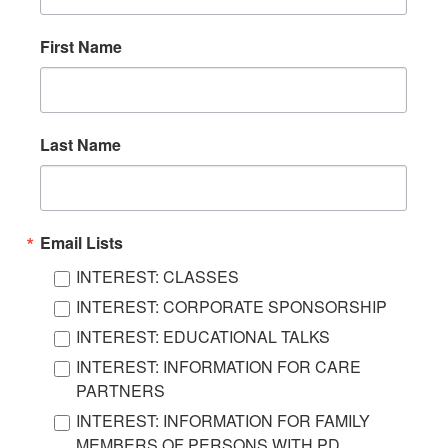
First Name
Last Name
Email Lists
INTEREST: CLASSES
INTEREST: CORPORATE SPONSORSHIP
INTEREST: EDUCATIONAL TALKS
INTEREST: INFORMATION FOR CARE
PARTNERS
INTEREST: INFORMATION FOR FAMILY
MEMBERS OF PERSONS WITH PD