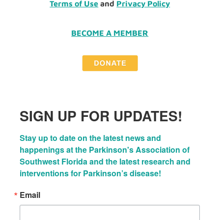
Terms of Use
and
Privacy Policy
BECOME A MEMBER
SIGN UP FOR UPDATES!
Stay up to date on the latest news and 
happenings at the Parkinson's Association of 
Southwest Florida and the latest research and 
interventions for Parkinson’s disease!
Email