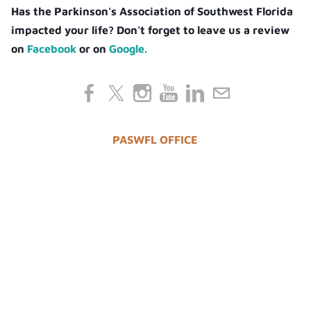
Has the Parkinson's Association of Southwest Florida
impacted your life? Don't forget to leave us a review
on
Facebook
or on
Google.
PASWFL OFFICE