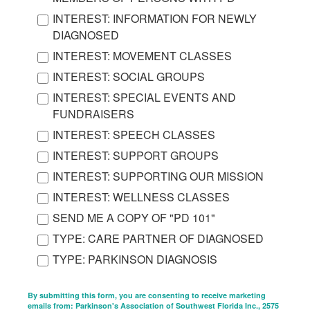
INTEREST: INFORMATION FOR NEWLY
DIAGNOSED
INTEREST: MOVEMENT CLASSES
INTEREST: SOCIAL GROUPS
INTEREST: SPECIAL EVENTS AND
FUNDRAISERS
INTEREST: SPEECH CLASSES
INTEREST: SUPPORT GROUPS
INTEREST: SUPPORTING OUR MISSION
INTEREST: WELLNESS CLASSES
SEND ME A COPY OF "PD 101"
TYPE: CARE PARTNER OF DIAGNOSED
TYPE: PARKINSON DIAGNOSIS
By submitting this form, you are consenting to receive marketing
emails from: Parkinson's Association of Southwest Florida Inc., 2575