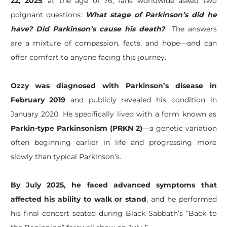
22, 2025
, at the age of 76, fans worldwide asked two
poignant questions:
What stage of Parkinson’s did he
have?
Did Parkinson’s cause his death?
The answers
are a mixture of compassion, facts, and hope—and can
offer comfort to anyone facing this journey.
Ozzy was diagnosed with Parkinson’s disease in
February 2019
and publicly revealed his condition in
January 2020. He specifically lived with a form known as
Parkin-type Parkinsonism (PRKN 2)
—a genetic variation
often beginning earlier in life and progressing more
slowly than typical Parkinson’s.
By July 2025, he faced advanced symptoms that
affected his ability to walk or stand
, and he performed
his final concert seated during Black Sabbath’s “Back to