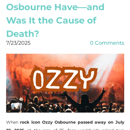
Osbourne Have—and
Was It the Cause of
Death?
7/23/2025
0 Comments
When
rock icon Ozzy Osbourne passed away on July