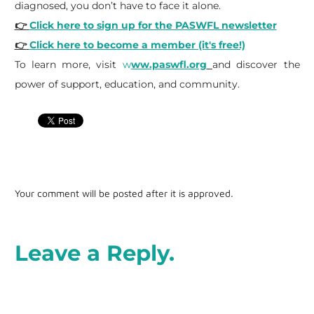
diagnosed, you don’t have to face it alone.
👉
Click here to sign up for the PASWFL newsletter
👉
Click here to become a member (it's free!)
To learn more, visit
w
ww.paswfl.org
and discover the
power of support, education, and community.
Your comment will be posted after it is approved.
Leave a Reply.