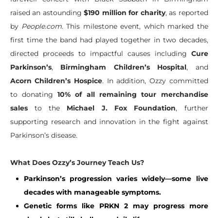
raised an astounding
$190 million for charity
, as reported
by
People.com
. This milestone event, which marked the
first time the band had played together in two decades,
directed proceeds to impactful causes including
Cure
Parkinson’s
,
Birmingham Children’s Hospital
, and
Acorn Children’s Hospice
. In addition, Ozzy committed
to donating
10% of all remaining tour merchandise
sales
to the
Michael J. Fox Foundation
, further
supporting research and innovation in the fight against
Parkinson’s disease.
What Does Ozzy’s Journey Teach Us?
Parkinson’s progression varies widely—some live
decades with manageable symptoms.
Genetic forms like PRKN 2 may progress more