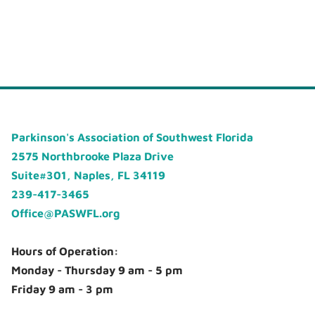
Parkinson's Association of Southwest Florida
2575 Northbrooke Plaza Drive
Suite#301, Naples, FL 34119
239-417-3465
Office@PASWFL.org
Hours of Operation:
Monday - Thursday 9 am - 5 pm
Friday 9 am - 3 pm