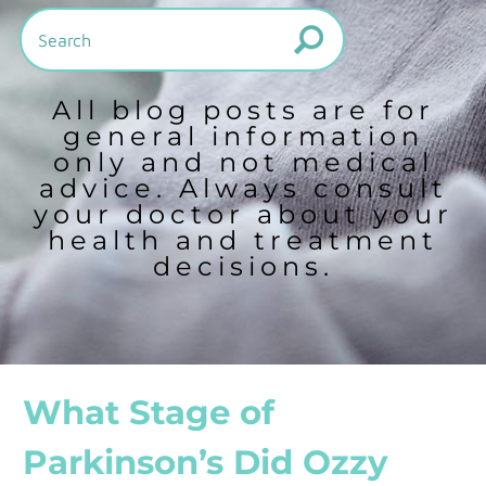
All blog posts are for
general information
only and not medical
advice. Always consult
your doctor about your
health and treatment
decisions.
What Stage of
Parkinson’s Did Ozzy