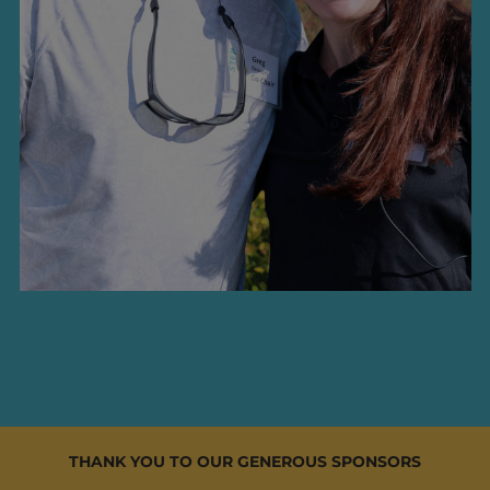
THANK YOU TO OUR GENEROUS SPONSORS