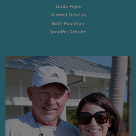
Linda Fejes
Mildred Octelus
Beth Poorman
Jennifer Schultz