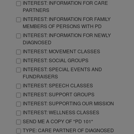
INTEREST: INFORMATION FOR CARE
PARTNERS
INTEREST: INFORMATION FOR FAMILY
MEMBERS OF PERSONS WITH PD
INTEREST: INFORMATION FOR NEWLY
DIAGNOSED
INTEREST: MOVEMENT CLASSES
INTEREST: SOCIAL GROUPS
INTEREST: SPECIAL EVENTS AND
FUNDRAISERS
INTEREST: SPEECH CLASSES
INTEREST: SUPPORT GROUPS
INTEREST: SUPPORTING OUR MISSION
INTEREST: WELLNESS CLASSES
SEND ME A COPY OF "PD 101"
TYPE: CARE PARTNER OF DIAGNOSED