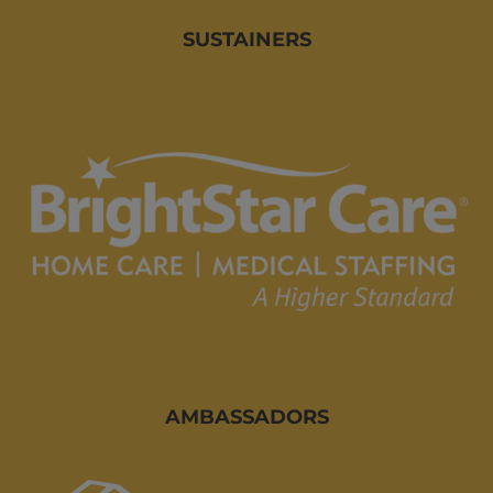
SUSTAINERS
AMBASSADORS