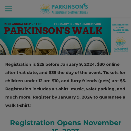
HOME
RESOURCES FOR LIVING WELL WITH PD
MEMBERS ONLY
PROGRAMS & EVENTS
ABOUT US
BECOME A MEMBER
Registration is $25 before January 9, 2024, $30 online
CONNECT WITH US
after that date, and $35 the day of the event. Tickets for
SUPPORTING OUR MISSION
children under 12 are $10, and furry friends (pets) are $5.
Registration includes a t-shirt, music, valet parking, and
much more. Register by January 9, 2024 to guarantee a
walk t-shirt!
Registration Opens November