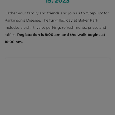
15, 2023
Gather your family and friends and join us to "Step Up" for
Parkinson's Disease. The fun-filled day at Baker Park
includes a t-shirt, valet parking, refreshments, prizes and
raffles.
Registration is 9:00 am and the walk begins at
10:00 am.