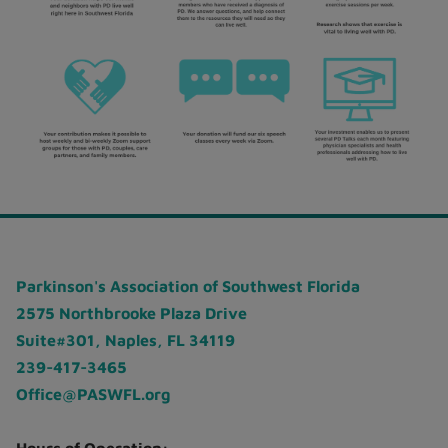
Parkinson's Association of Southwest Florida
2575 Northbrooke Plaza Drive
Suite#301, Naples, FL 34119
239-417-3465
Office@PASWFL.org