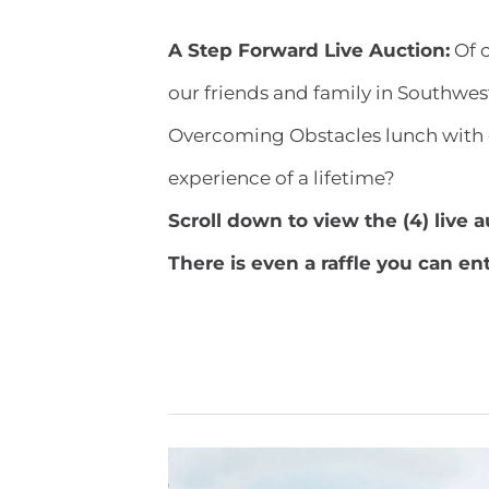
A Step Forward Live Auction:
Of c
our friends and family in Southwes
Overcoming Obstacles lunch with 
experience of a lifetime?
​Scroll down to view the (4) live 
There is even a raffle you can en