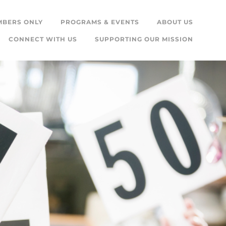
MBERS ONLY
PROGRAMS & EVENTS
ABOUT US
CONNECT WITH US
SUPPORTING OUR MISSION