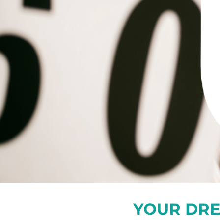
YOUR DRE