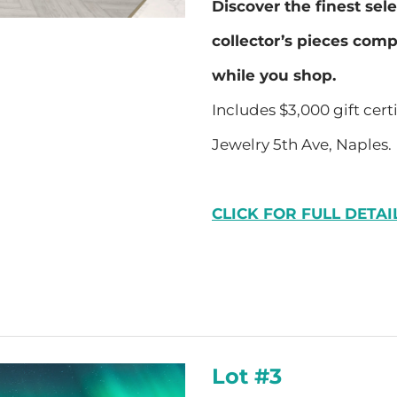
Discover the finest sel
collector’s pieces com
while you shop.
Includes $3,000 gift cert
Jewelry 5th Ave, Naples.
CLICK FOR FULL DETAI
Lot #3