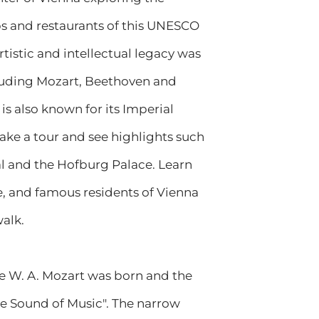
ps and restaurants of this UNESCO
artistic and intellectual legacy was
luding Mozart, Beethoven and
is also known for its Imperial
ke a tour and see highlights such
al and the Hofburg Palace. Learn
re, and famous residents of Vienna
alk.
re W. A. Mozart was born and the
he Sound of Music". The narrow