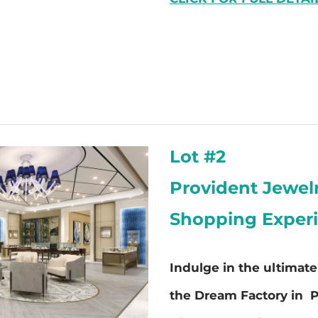
Lot #2
Provident Jewel
Shopping Exper
Indulge in the ultimat
the Dream Factory in P