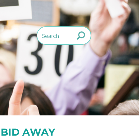
 BID AWAY