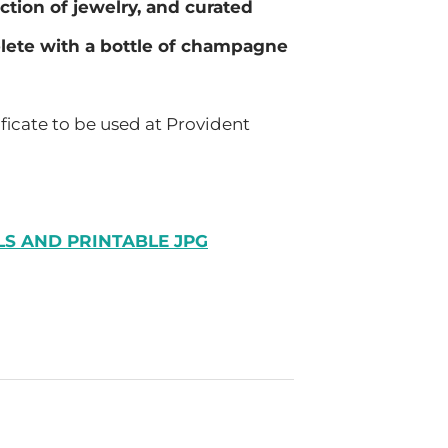
ection of jewelry, and curated
plete with a bottle of champagne
ificate to be used at Provident
LS AND PRINTABLE JPG