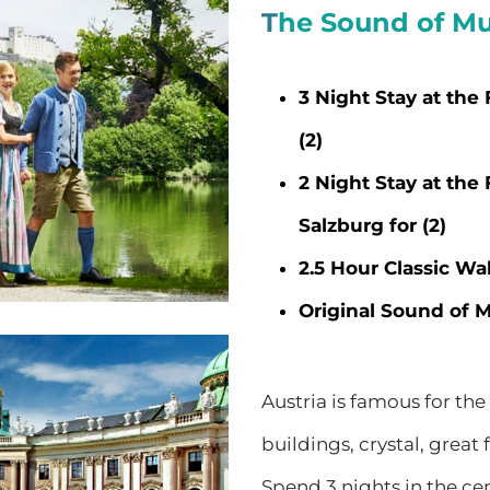
T
he Sound of Mu
3 Night Stay at the
(2)
2 Night Stay at the
Salzburg for (2)
2.5 Hour Classic Wal
Original Sound of Mu
Austria is famous for the
buildings, crystal, grea
Spend 3 nights in the ce