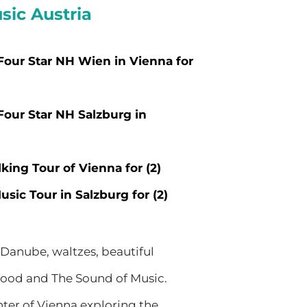
sic Austria
 Four Star NH Wien in Vienna for
 Four Star NH Salzburg in
king Tour of Vienna for (2)
sic Tour in Salzburg for (2)
 Danube, waltzes, beautiful
t food and The Sound of Music.
nter of Vienna exploring the