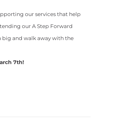
upporting our services that help
attending our A Step Forward
 big and walk away with the
March 7th!