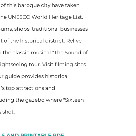
of this baroque city have taken
 the UNESCO World Heritage List.
ums, shops, traditional businesses
 of the historical district. Relive
m the classic musical "The Sound of
ightseeing tour. Visit filming sites
ur guide provides historical
s top attractions and
cluding the gazebo where "Sixteen
 shot.
ILS AND PRINTABLE PDF