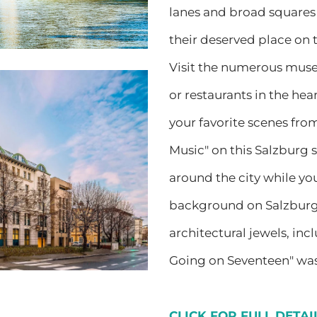
lanes and broad squares 
their deserved place on
Visit the numerous muse
or restaurants in the heart
your favorite scenes fro
Music" on this Salzburg s
around the city while yo
background on Salzburg’
architectural jewels, in
Going on Seventeen" was
CLICK FOR FULL DETA