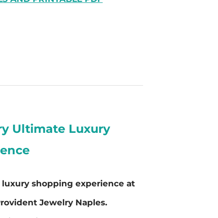
ry Ultimate Luxury
ience
e luxury shopping experience at
rovident Jewelry Naples.