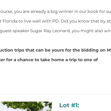
ourse, you are already a big winner in our book for s
t Florida to live well with PD. Did you know that by 
guest speaker Sugar Ray Leonard, you might also win
auction trips that can be yours for the bidding on 
ter for a chance to take home a trip to one of
Lot #1: