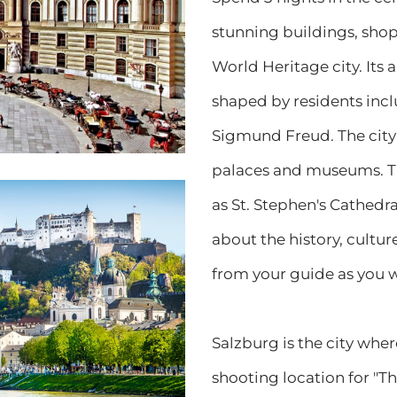
stunning buildings, sho
World Heritage city. Its 
shaped by residents inc
Sigmund Freud. The city 
palaces and museums. Ta
as St. Stephen's Cathedr
about the history, cultu
from your guide as you w
Salzburg is the city whe
shooting location for "T