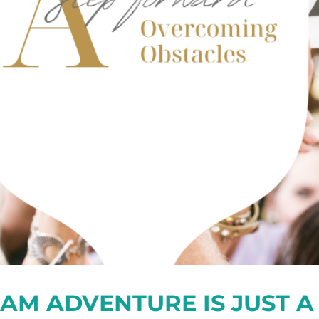
AM ADVENTURE IS JUST A