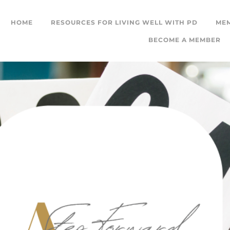
HOME
RESOURCES FOR LIVING WELL WITH PD
ME
BECOME A MEMBER