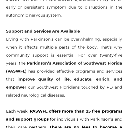
early or persistent symptom due to disruptions in the
autonomic nervous system.
Support and Services Are Available
Living with Parkinson’s can be overwhelming, especially
when it affects multiple parts of the body. That’s why
community support is essential. For over twenty-five
years, the
Parkinson’s Association of Southwest Florida
(PASWFL)
has provided effective programs and services
that
improve quality of life, educate, enrich, and
empower
our Southwest Floridians touched by PD and
related neurological diseases.
Each week,
PASWFL offers more than 25 free programs
and support groups
for individuals with Parkinson’s and
their care partners.
There are no fees to become a