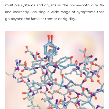
multiple systems and organs in the body—both directly
and indirectly—causing a wide range of symptoms that
go beyond the familiar tremor or rigidity.