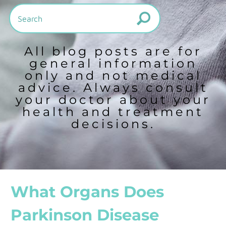
All blog posts are for
general information
only and not medical
advice. Always consult
your doctor about your
health and treatment
decisions.
What Organs Does
Parkinson Disease