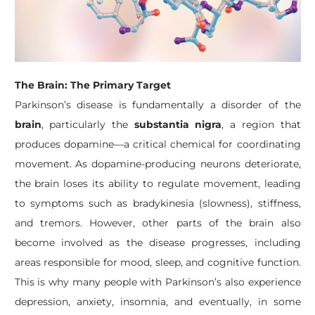
The Brain: The Primary Target
Parkinson’s disease is fundamentally a disorder of the
brain
, particularly the
substantia nigra
, a region that
produces dopamine—a critical chemical for coordinating
movement. As dopamine-producing neurons deteriorate,
the brain loses its ability to regulate movement, leading
to symptoms such as bradykinesia (slowness), stiffness,
and tremors. However, other parts of the brain also
become involved as the disease progresses, including
areas responsible for mood, sleep, and cognitive function.
This is why many people with Parkinson’s also experience
depression, anxiety, insomnia, and eventually, in some