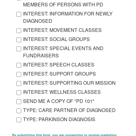
MEMBERS OF PERSONS WITH PD
INTEREST: INFORMATION FOR NEWLY
DIAGNOSED
INTEREST: MOVEMENT CLASSES
INTEREST: SOCIAL GROUPS
INTEREST: SPECIAL EVENTS AND
FUNDRAISERS
INTEREST: SPEECH CLASSES
INTEREST: SUPPORT GROUPS
INTEREST: SUPPORTING OUR MISSION
INTEREST: WELLNESS CLASSES
SEND ME A COPY OF "PD 101"
TYPE: CARE PARTNER OF DIAGNOSED
TYPE: PARKINSON DIAGNOSIS
By submitting this form, you are consenting to receive marketing