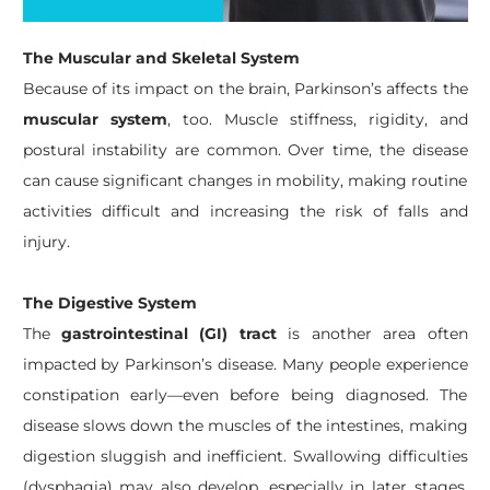
The Muscular and Skeletal System
Because of its impact on the brain, Parkinson’s affects the
muscular system
, too. Muscle stiffness, rigidity, and
postural instability are common. Over time, the disease
can cause significant changes in mobility, making routine
activities difficult and increasing the risk of falls and
injury.
The Digestive System
The
gastrointestinal (GI) tract
is another area often
impacted by Parkinson’s disease. Many people experience
constipation early—even before being diagnosed. The
disease slows down the muscles of the intestines, making
digestion sluggish and inefficient. Swallowing difficulties
(dysphagia) may also develop, especially in later stages,