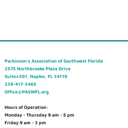
Parkinson's Association of Southwest Florida
2575 Northbrooke Plaza Drive
Suite#301, Naples, FL 34119
239-417-3465
Office@PASWFL.org
Hours of Operation:
Monday - Thursday 9 am - 5 pm
Friday 9 am - 3 pm