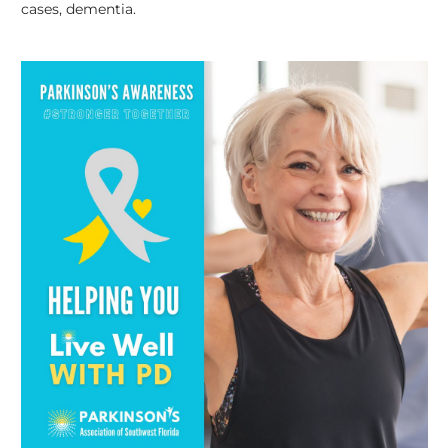
cases, dementia.