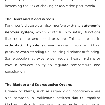
increasing the risk of choking or aspiration pneumonia.
The Heart and Blood Vessels
Parkinson’s disease can also interfere with the
autonomic
nervous system
, which controls involuntary functions
like heart rate and blood pressure. This can result in
orthostatic hypotension
—a sudden drop in blood
pressure when standing up—causing dizziness or fainting.
Some people may experience irregular heart rhythms or
have a reduced ability to regulate temperature and
perspiration.
The Bladder and Reproductive Organs
Urinary problems, such as urgency or incontinence, are
also common in Parkinson’s patients due to impaired
bladder control. In men, erectile dysfunction may be an