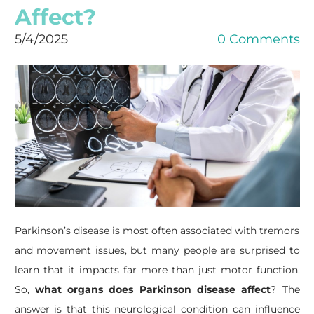
Affect?
5/4/2025
0 Comments
Parkinson’s disease is most often associated with tremors
and movement issues, but many people are surprised to
learn that it impacts far more than just motor function.
So,
what organs does Parkinson disease affect
? The
answer is that this neurological condition can influence