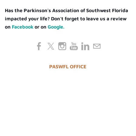
Has the Parkinson's Association of Southwest Florida
impacted your life? Don't forget to leave us a review
on
Facebook
or on
Google.
PASWFL OFFICE