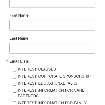
First Name
Last Name
Email Lists
INTEREST: CLASSES
INTEREST: CORPORATE SPONSORSHIP
INTEREST: EDUCATIONAL TALKS
INTEREST: INFORMATION FOR CARE
PARTNERS
INTEREST: INFORMATION FOR FAMILY