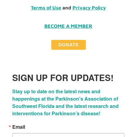
Terms of Use
and
Privacy Policy
BECOME A MEMBER
SIGN UP FOR UPDATES!
Stay up to date on the latest news and 
happenings at the Parkinson's Association of 
Southwest Florida and the latest research and 
interventions for Parkinson’s disease!
Email