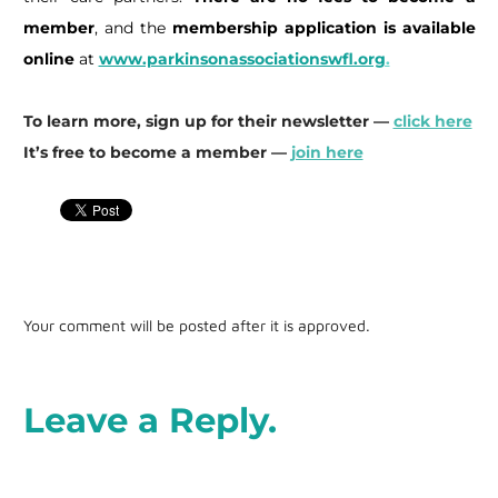
member
, and the
membership application is available
online
at
www.parkinsonassociationswfl.org
.
To learn more, sign up for their newsletter —
click here
It’s free to become a member —
join here
Your comment will be posted after it is approved.
Leave a Reply.