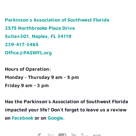
Parkinson's Association of Southwest Florida
2575 Northbrooke Plaza Drive
Suite#301, Naples, FL 34119
239-417-3465
Office@PASWFL.org
Hours of Operation:
Monday - Thursday 9 am - 5 pm
Friday 9 am - 3 pm
Has the Parkinson's Association of Southwest Florida
impacted your life? Don't forget to leave us a review
on
Facebook
or on
Google.