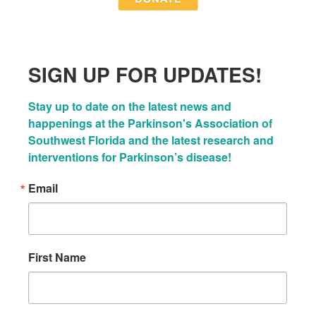
SIGN UP FOR UPDATES!
Stay up to date on the latest news and 
happenings at the Parkinson's Association of 
Southwest Florida and the latest research and 
interventions for Parkinson’s disease!
Email
First Name