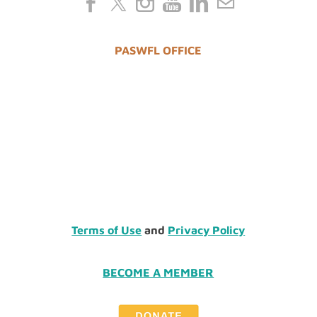
PASWFL OFFICE
Terms of Use
and
Privacy Policy
BECOME A MEMBER