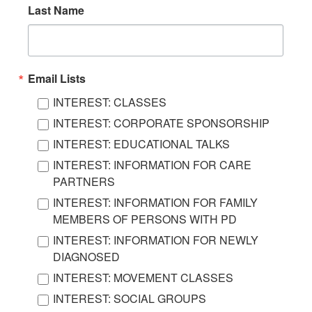
Last Name
Email Lists
INTEREST: CLASSES
INTEREST: CORPORATE SPONSORSHIP
INTEREST: EDUCATIONAL TALKS
INTEREST: INFORMATION FOR CARE
PARTNERS
INTEREST: INFORMATION FOR FAMILY
MEMBERS OF PERSONS WITH PD
INTEREST: INFORMATION FOR NEWLY
DIAGNOSED
INTEREST: MOVEMENT CLASSES
INTEREST: SOCIAL GROUPS