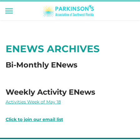
HOME
RESOURCES FOR LIVING WELL WITH PD
MEMBERS ONLY
ENEWS ARCHIVES
PROGRAMS & EVENTS
ABOUT US
Bi-Monthly ENews
BECOME A MEMBER
CONNECT WITH US
SUPPORTING OUR MISSION
Weekly Activity ENews
​Activities Week of May 18
Click to join our email list