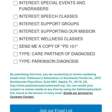
INTEREST: SPECIAL EVENTS AND
FUNDRAISERS
INTEREST: SPEECH CLASSES
INTEREST: SUPPORT GROUPS
INTEREST: SUPPORTING OUR MISSION
INTEREST: WELLNESS CLASSES
SEND ME A COPY OF "PD 101"
TYPE: CARE PARTNER OF DIAGNOSED
TYPE: PARKINSON DIAGNOSIS
By submitting this form, you are consenting to receive marketing
emails from: Parkinson's Association of Southwest Florida Inc., 2575
Northbrooke Plaza Drive, Suite #301, Naples, FL, 34119, US,
http://www.parkinsonassociationswfl.org. You can revoke your
consent to receive emails at any time by using the SafeUnsubscribe®
link, found at the bottom of every email.
Emails are serviced by
Constant Contact.
Join our Email List