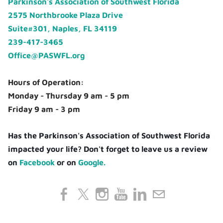
Parkinson's Association of Southwest Florida
2575 Northbrooke Plaza Drive
Suite#301, Naples, FL 34119
239-417-3465
Office@PASWFL.org
Hours of Operation:
Monday - Thursday 9 am - 5 pm
Friday 9 am - 3 pm
Has the Parkinson's Association of Southwest Florida
impacted your life? Don't forget to leave us a review
on
Facebook
or on
Google.