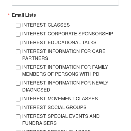
Email Lists
INTEREST: CLASSES
INTEREST: CORPORATE SPONSORSHIP
INTEREST: EDUCATIONAL TALKS
INTEREST: INFORMATION FOR CARE
PARTNERS
INTEREST: INFORMATION FOR FAMILY
MEMBERS OF PERSONS WITH PD
INTEREST: INFORMATION FOR NEWLY
DIAGNOSED
INTEREST: MOVEMENT CLASSES
INTEREST: SOCIAL GROUPS
INTEREST: SPECIAL EVENTS AND
FUNDRAISERS