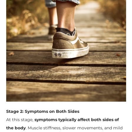
Stage 2: Symptoms on Both Sides
At this stage,
symptoms typically affect both sides of
the body
. Muscle stiffness, slower movements, and mild