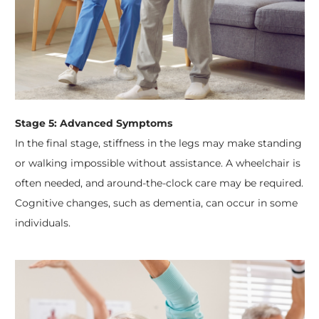
Stage 5: Advanced Symptoms
In the final stage, stiffness in the legs may make standing
or walking impossible without assistance. A wheelchair is
often needed, and around-the-clock care may be required.
Cognitive changes, such as dementia, can occur in some
individuals.