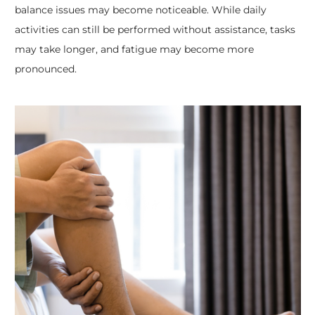
balance issues may become noticeable. While daily
activities can still be performed without assistance, tasks
may take longer, and fatigue may become more
pronounced.