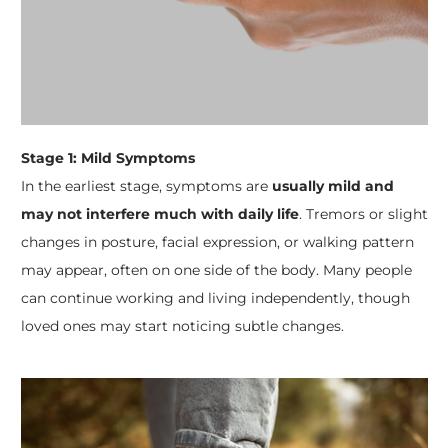
Stage 1: Mild Symptoms
In the earliest stage, symptoms are
usually mild and
may not interfere much with daily life
. Tremors or slight
changes in posture, facial expression, or walking pattern
may appear, often on one side of the body. Many people
can continue working and living independently, though
loved ones may start noticing subtle changes.