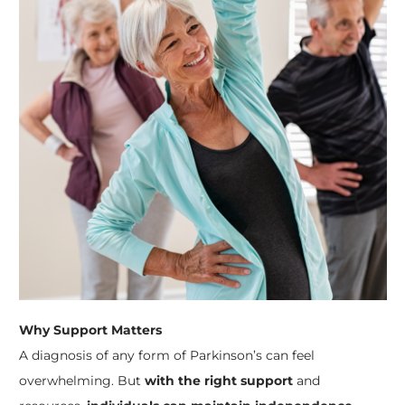
Why Support Matters
A diagnosis of any form of Parkinson’s can feel
overwhelming. But
with the right support
and