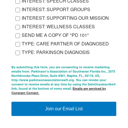
INTEREST: SPEECH CLASSES
INTEREST: SUPPORT GROUPS
INTEREST: SUPPORTING OUR MISSION
INTEREST: WELLNESS CLASSES
SEND ME A COPY OF "PD 101"
TYPE: CARE PARTNER OF DIAGNOSED
TYPE: PARKINSON DIAGNOSIS
By submitting this form, you are consenting to receive marketing
emails from: Parkinson's Association of Southwest Florida Inc., 2575
Northbrooke Plaza Drive, Suite #301, Naples, FL, 34119, US,
http://www.parkinsonassociationswfl.org. You can revoke your
consent to receive emails at any time by using the SafeUnsubscribe®
link, found at the bottom of every email.
Emails are serviced by
Constant Contact.
Join our Email List