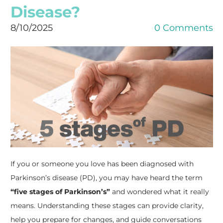
Disease?
8/10/2025
0 Comments
If you or someone you love has been diagnosed with
Parkinson’s disease (PD), you may have heard the term
“five stages of Parkinson’s”
and wondered what it really
means. Understanding these stages can provide clarity,
help you prepare for changes, and guide conversations