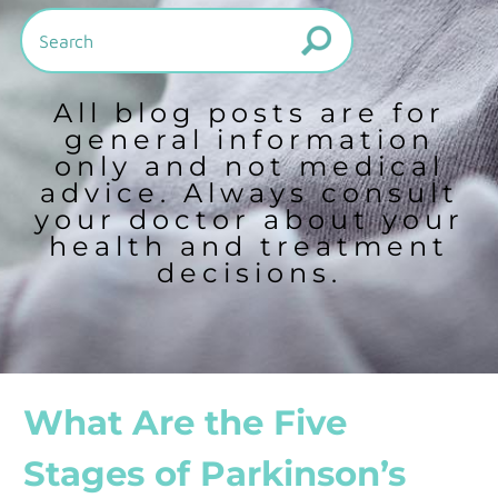
All blog posts are for
general information
only and not medical
advice. Always consult
your doctor about your
health and treatment
decisions.
What Are the Five
Stages of Parkinson’s