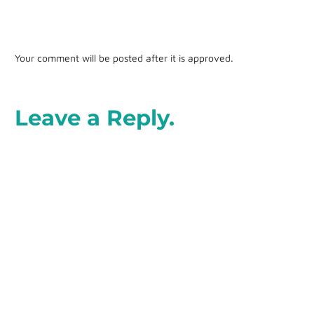
Your comment will be posted after it is approved.
Leave a Reply.