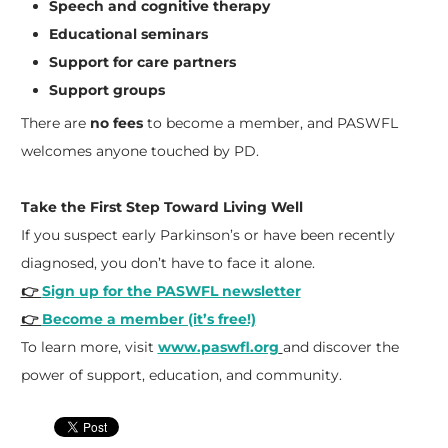
Speech and cognitive therapy
Educational seminars
Support for care partners
Support groups
There are
no fees
to become a member, and PASWFL
welcomes anyone touched by PD.
Take the First Step Toward Living Well
If you suspect early Parkinson’s or have been recently
diagnosed, you don’t have to face it alone.
👉
Sign up for the PASWFL newsletter
👉
Become a member (it’s free!)
To learn more, visit
www.paswfl.org
and discover the
power of support, education, and community.