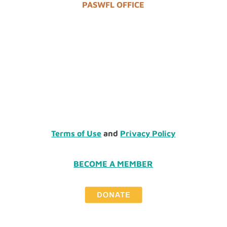
PASWFL OFFICE
Terms of Use
and
Privacy Policy
BECOME A MEMBER