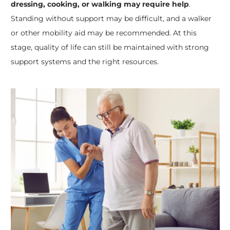
dressing, cooking, or walking may require help
.
Standing without support may be difficult, and a walker
or other mobility aid may be recommended. At this
stage, quality of life can still be maintained with strong
support systems and the right resources.