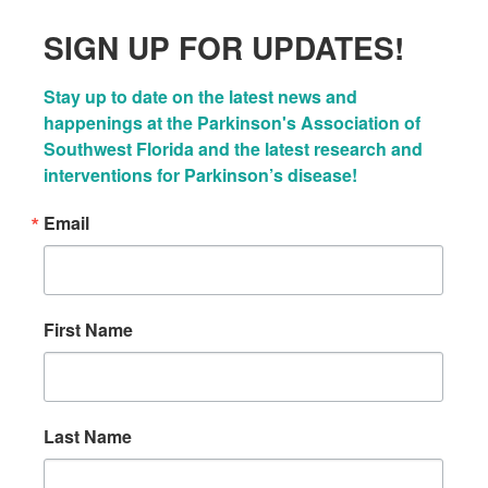
SIGN UP FOR UPDATES!
Stay up to date on the latest news and 
happenings at the Parkinson's Association of 
Southwest Florida and the latest research and 
interventions for Parkinson’s disease!
Email
First Name
Last Name