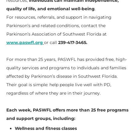
resources,
individuals can maintain independence,
quality of life, and emotional well-being
.
For resources, referrals, and support in navigating
Parkinson’s and related conditions, contact the
Parkinson’s Association of Southwest Florida at
www.paswfl.org
or call
239-417-3465.
For more than 25 years, PASWFL has provided free, high-
quality services and programs to individuals and families
affected by Parkinson’s disease in Southwest Florida.
Their goal is simple: help people live well with PD,
regardless of where they are in their journey.
Each week, PASWFL offers more than 25 free programs
and support groups, including:
Wellness and fitness classes