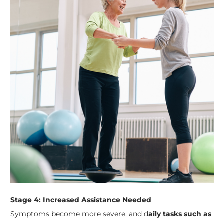
Stage 4: Increased Assistance Needed
Symptoms become more severe, and d
aily tasks such as