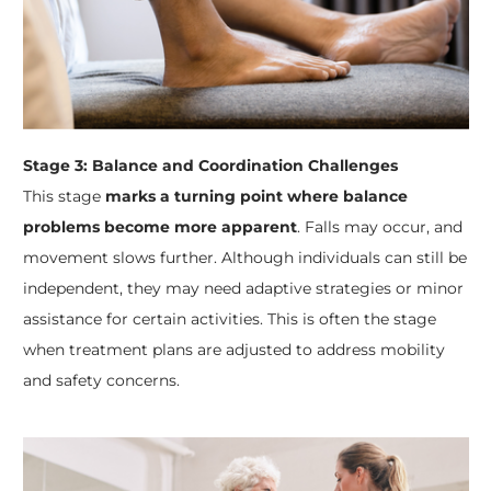
Stage 3: Balance and Coordination Challenges
This stage
marks a turning point where balance
problems become more apparent
. Falls may occur, and
movement slows further. Although individuals can still be
independent, they may need adaptive strategies or minor
assistance for certain activities. This is often the stage
when treatment plans are adjusted to address mobility
and safety concerns.