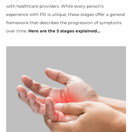
with healthcare providers. While every person’s
experience with PD is unique, these stages offer a general
framework that describes the progression of symptoms
over time.
Here are the 5 stages explained...