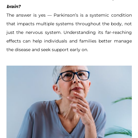
brain?
The answer is yes — Parkinson’s is a systemic condition
that impacts multiple systems throughout the body, not
just the nervous system. Understanding its far-reaching
effects can help individuals and families better manage
the disease and seek support early on.