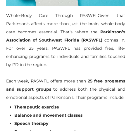
Whole-Body Care Through PASWFLGiven that
Parkinson’s affects more than just the brain, whole-body
care becomes essential. That’s where the
Parkinson’s
Association of Southwest Florida (PASWFL)
comes in.
For over 25 years, PASWFL has provided free, life-
enhancing programs to individuals and families touched
by PD in the region.
Each week, PASWFL offers more than
25 free programs
and support groups
to address both the physical and
emotional aspects of Parkinson’s. Their programs include:
Therapeutic exercise
Balance and movement classes
Speech therapy