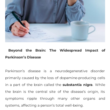
Beyond the Brain: The Widespread Impact of
Parkinson’s Disease
Parkinson’s disease is a neurodegenerative disorder
primarily caused by the loss of dopamine-producing cells
in a part of the brain called the
substantia nigra
. While
the brain is the central site of the disease’s origin, its
symptoms ripple through many other organs and
systems, affecting a person’s total well-being.