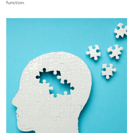
function.