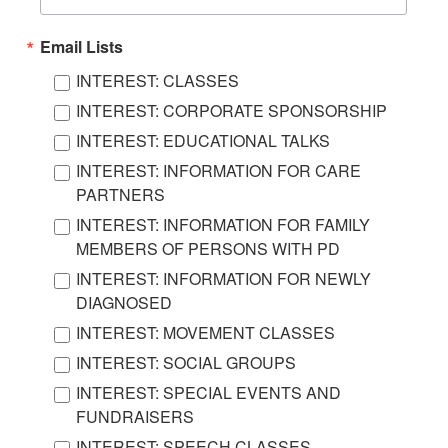
Email Lists
INTEREST: CLASSES
INTEREST: CORPORATE SPONSORSHIP
INTEREST: EDUCATIONAL TALKS
INTEREST: INFORMATION FOR CARE
PARTNERS
INTEREST: INFORMATION FOR FAMILY
MEMBERS OF PERSONS WITH PD
INTEREST: INFORMATION FOR NEWLY
DIAGNOSED
INTEREST: MOVEMENT CLASSES
INTEREST: SOCIAL GROUPS
INTEREST: SPECIAL EVENTS AND
FUNDRAISERS
INTEREST: SPEECH CLASSES