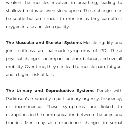
weaken the muscles involved in breathing, leading to
shallow breaths or even sleep apnea. These changes can
be subtle but are crucial to monitor as they can affect
oxygen intake and sleep quality.
The Muscular and Skeletal Systems
Muscle rigidity and
joint stiffness are hallmark symptoms of PD. These
physical changes can impact posture, balance, and overall
mobility. Over time, they can lead to muscle pain, fatigue,
and a higher risk of falls.
The Urinary and Reproductive Systems
People with
Parkinson’s frequently report urinary urgency, frequency,
or incontinence. These symptoms are linked to
disruptions in the communication between the brain and
bladder. Men may also experience changes in sexual