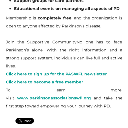
Support groups for care partners
Educational events on managing all aspects of PD
Membership is
completely free
, and the organization is
open to anyone affected by Parkinson’s disease.
Join the Supportive CommunityNo one has to face
Parkinson’s alone. With the right information and a
strong support system, individuals can live full and active
lives.
Click here to sign up for the PASWFL newsletter
Click here to become a free member
To learn more,
visit
www.parkinsonassociationswfl.org
and take the
first step toward empowering your journey with PD.