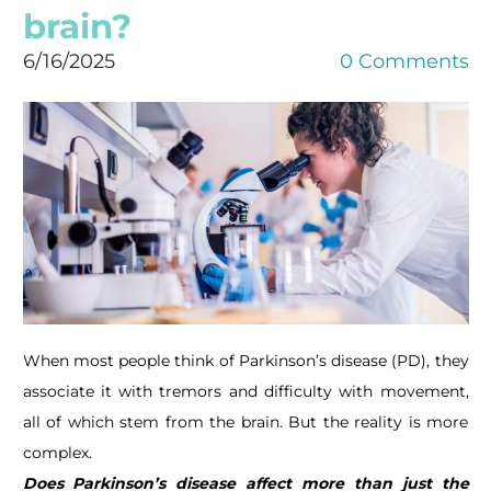
brain?
6/16/2025
0 Comments
When most people think of Parkinson’s disease (PD), they
associate it with tremors and difficulty with movement,
all of which stem from the brain. But the reality is more
complex.
Does Parkinson’s disease affect more than just the