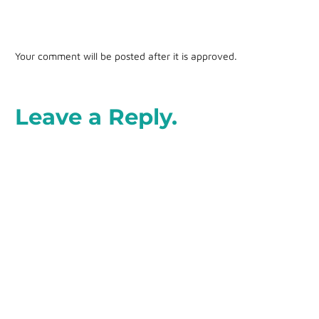
Your comment will be posted after it is approved.
Leave a Reply.