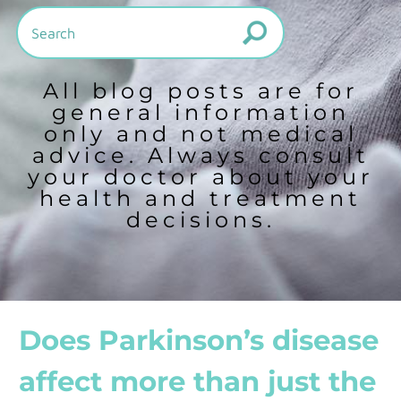
All blog posts are for
general information
only and not medical
advice. Always consult
your doctor about your
health and treatment
decisions.
Does Parkinson’s disease
affect more than just the