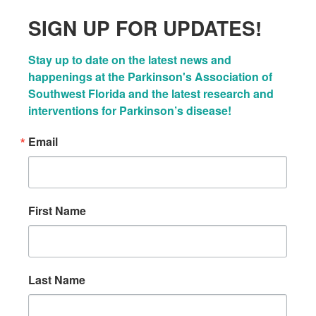
SIGN UP FOR UPDATES!
Stay up to date on the latest news and 
happenings at the Parkinson's Association of 
Southwest Florida and the latest research and 
interventions for Parkinson’s disease!
Email
First Name
Last Name