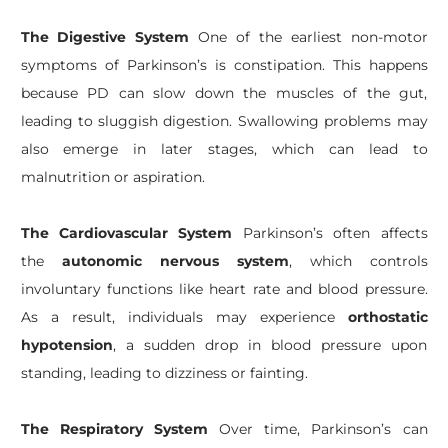
The Digestive System
One of the earliest non-motor
symptoms of Parkinson’s is constipation. This happens
because PD can slow down the muscles of the gut,
leading to sluggish digestion. Swallowing problems may
also emerge in later stages, which can lead to
malnutrition or aspiration.
The Cardiovascular System
Parkinson’s often affects
the
autonomic nervous system
, which controls
involuntary functions like heart rate and blood pressure.
As a result, individuals may experience
orthostatic
hypotension
, a sudden drop in blood pressure upon
standing, leading to dizziness or fainting.
The Respiratory System
Over time, Parkinson’s can