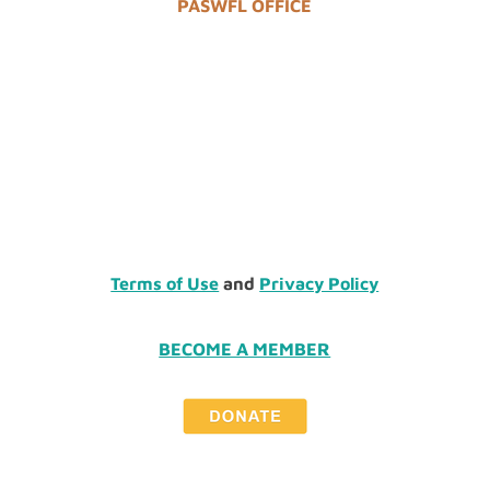
PASWFL OFFICE
Terms of Use
and
Privacy Policy
BECOME A MEMBER