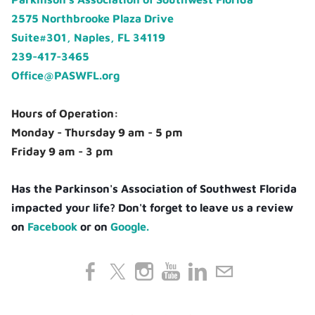
2575 Northbrooke Plaza Drive
Suite#301, Naples, FL 34119
239-417-3465
Office@PASWFL.org
Hours of Operation:
Monday - Thursday 9 am - 5 pm
Friday 9 am - 3 pm
Has the Parkinson's Association of Southwest Florida
impacted your life? Don't forget to leave us a review
on
Facebook
or on
Google.