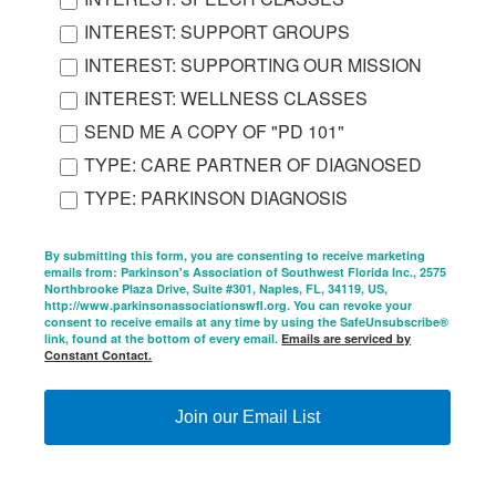
INTEREST: SUPPORT GROUPS
INTEREST: SUPPORTING OUR MISSION
INTEREST: WELLNESS CLASSES
SEND ME A COPY OF "PD 101"
TYPE: CARE PARTNER OF DIAGNOSED
TYPE: PARKINSON DIAGNOSIS
By submitting this form, you are consenting to receive marketing
emails from: Parkinson's Association of Southwest Florida Inc., 2575
Northbrooke Plaza Drive, Suite #301, Naples, FL, 34119, US,
http://www.parkinsonassociationswfl.org. You can revoke your
consent to receive emails at any time by using the SafeUnsubscribe®
link, found at the bottom of every email.
Emails are serviced by
Constant Contact.
Join our Email List