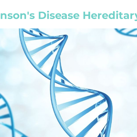
inson's Disease Hereditar