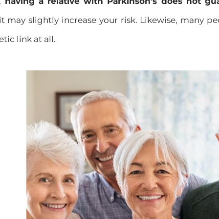
s,
having a relative with Parkinson’s does not gu
it may slightly increase your risk. Likewise, many p
c link at all.