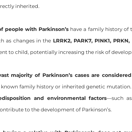
rectly inherited.
of people with Parkinson’s
have a family history of 
h as changes in the
LRRK2, PARK7, PINK1, PRKN,
t to child, potentially increasing the risk of develo
vast majority of Parkinson’s cases are considered
known family history or inherited genetic mutation.
edisposition and environmental factors
—such as
tribute to the development of Parkinson’s.