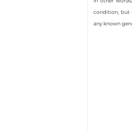
In other word
condition, but 
any known geneti