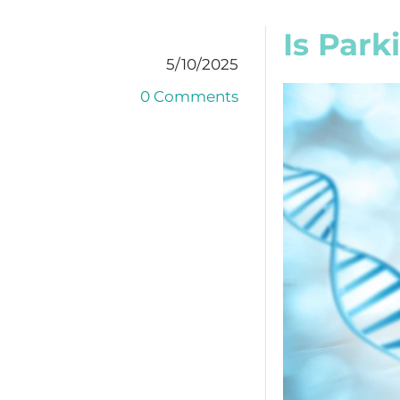
Is Park
5/10/2025
0 Comments