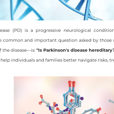
sease (PD) is a progressive neurological conditio
e common and important question asked by those 
of the disease—is:
"Is Parkinson's disease hereditary
 help individuals and families better navigate risks, 