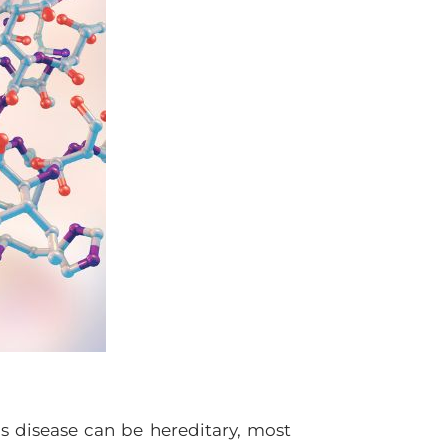
’s disease can be hereditary, most