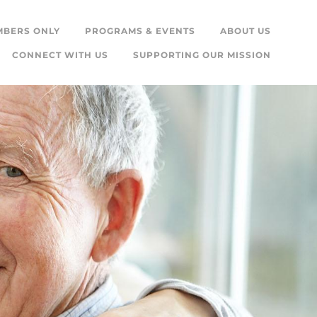
MBERS ONLY
PROGRAMS & EVENTS
ABOUT US
CONNECT WITH US
SUPPORTING OUR MISSION