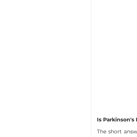
Is Parkinson's
The short answ