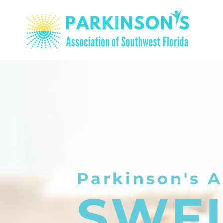
Parkinson's A
SWF