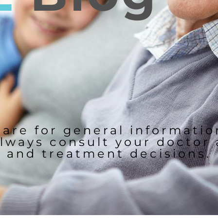
 are for general informati
lways consult your doctor
and treatment decisions.