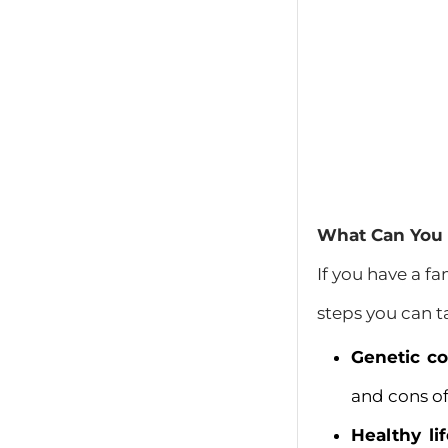
What Can You D
If you have a fa
steps you can t
Genetic co
and cons of
Healthy lif