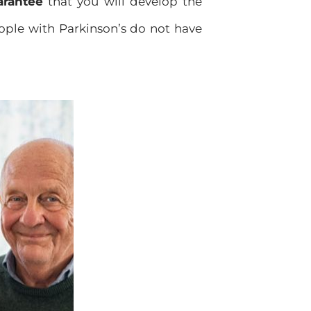
arantee
that you will develop the
eople with Parkinson’s do not have