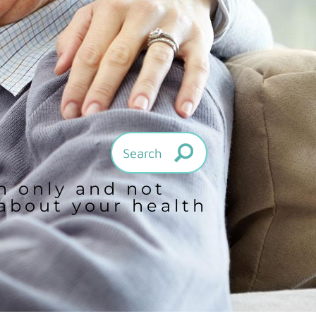
on only and not
 about your health