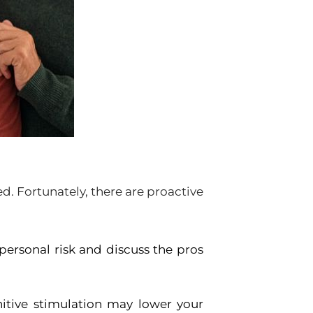
ned. Fortunately, there are proactive
personal risk and discuss the pros
nitive stimulation may lower your