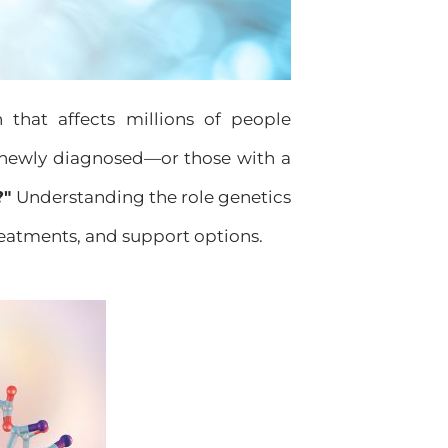
n that affects millions of people
newly diagnosed—or those with a
?"
Understanding the role genetics
treatments, and support options.