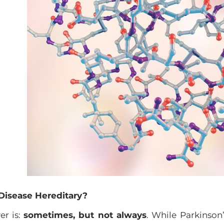
 Disease Hereditary?
er is:
sometimes, but not always
. While Parkinson