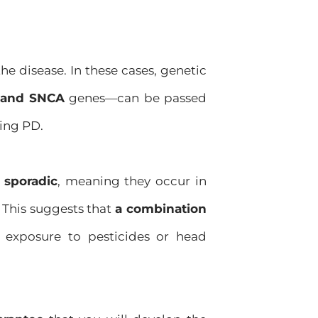
the disease. In these cases, genetic
 and SNCA
genes—can be passed
ping PD.
 sporadic
, meaning they occur in
 This suggests that
a combination
 exposure to pesticides or head