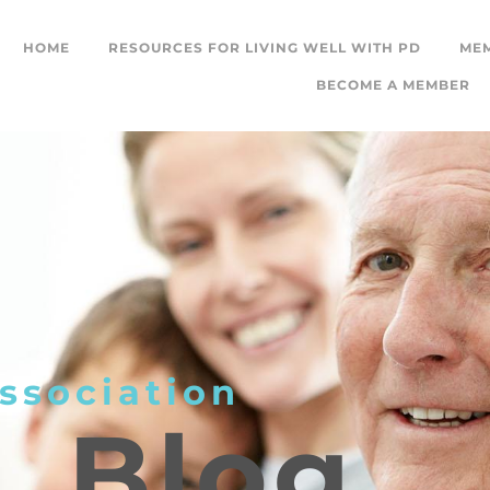
HOME
RESOURCES FOR LIVING WELL WITH PD
ME
BECOME A MEMBER
ssociation
L
Blog