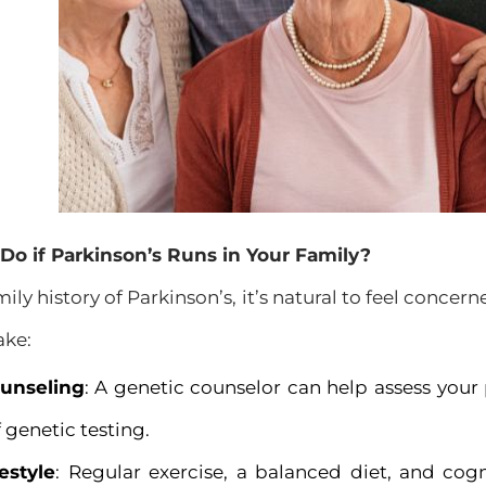
o if Parkinson’s Runs in Your Family?
mily history of Parkinson’s, it’s natural to feel concer
ake:
unseling
: A genetic counselor can help assess your 
 genetic testing.
estyle
: Regular exercise, a balanced diet, and cog