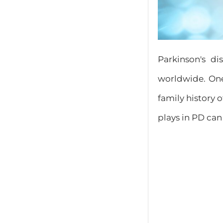
Parkinson's di
worldwide. On
family history 
plays in PD can