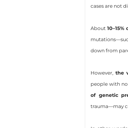
cases are not di
About
10–15% 
mutations—suc
down from paren
However,
the 
people with no 
of genetic pr
trauma—may con