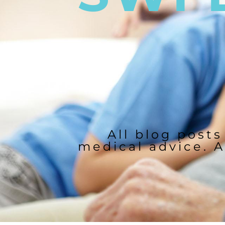
All blog posts
medical advice. A