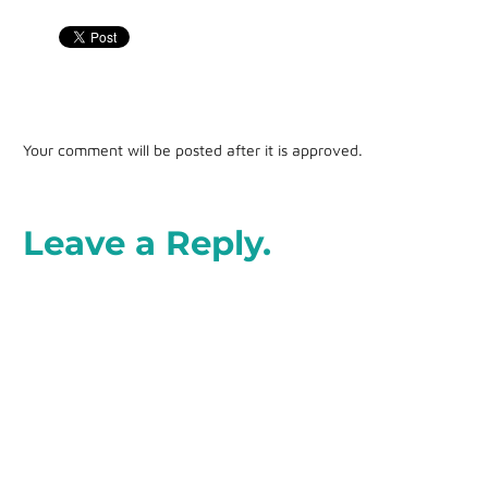
Your comment will be posted after it is approved.
Leave a Reply.