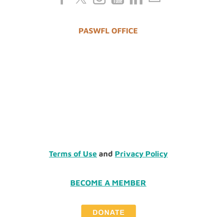
PASWFL OFFICE
Terms of Use
and
Privacy Policy
BECOME A MEMBER