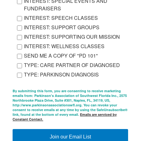
INTEREST: SPECIAL EVENTS AND
FUNDRAISERS
INTEREST: SPEECH CLASSES
INTEREST: SUPPORT GROUPS
INTEREST: SUPPORTING OUR MISSION
INTEREST: WELLNESS CLASSES
SEND ME A COPY OF "PD 101"
TYPE: CARE PARTNER OF DIAGNOSED
TYPE: PARKINSON DIAGNOSIS
By submitting this form, you are consenting to receive marketing
emails from: Parkinson's Association of Southwest Florida Inc., 2575
Northbrooke Plaza Drive, Suite #301, Naples, FL, 34119, US,
http://www.parkinsonassociationswfl.org. You can revoke your
consent to receive emails at any time by using the SafeUnsubscribe®
link, found at the bottom of every email.
Emails are serviced by
Constant Contact.
Join our Email List