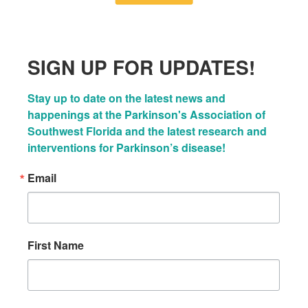
SIGN UP FOR UPDATES!
Stay up to date on the latest news and 
happenings at the Parkinson's Association of 
Southwest Florida and the latest research and 
interventions for Parkinson’s disease!
Email
First Name