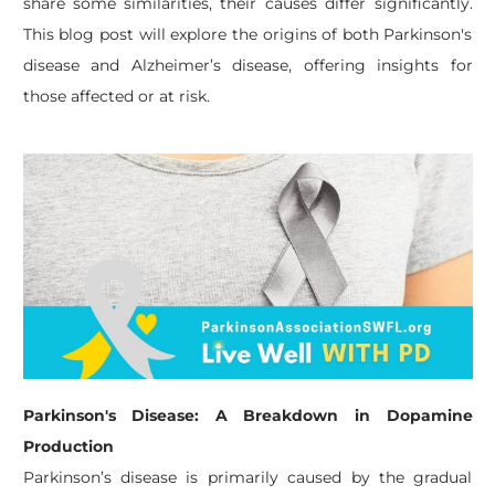
share some similarities, their causes differ significantly.
This blog post will explore the origins of both Parkinson's
disease and Alzheimer’s disease, offering insights for
those affected or at risk.
Parkinson's Disease: A Breakdown in Dopamine
Production
Parkinson’s disease is primarily caused by the gradual