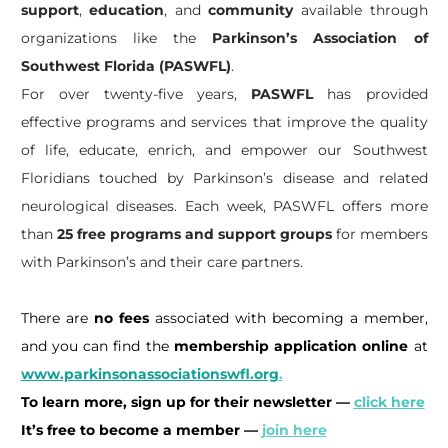
support
,
education
, and
community
available through
organizations like the
Parkinson’s Association of
Southwest Florida (PASWFL)
.
For over twenty-five years,
PASWFL
has provided
effective programs and services that improve the quality
of life, educate, enrich, and empower our Southwest
Floridians touched by Parkinson’s disease and related
neurological diseases. Each week, PASWFL offers more
than
25 free programs and support groups
for members
with Parkinson’s and their care partners.
There are
no fees
associated with becoming a member,
and you can find the
membership application online
at
www.parkinsonassociationswfl.org
.
To learn more, sign up for their newsletter —
click here
It’s free to become a member —
join here