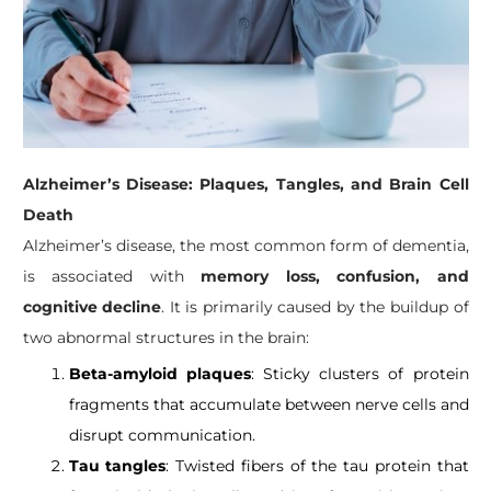
Alzheimer’s Disease: Plaques, Tangles, and Brain Cell
Death
Alzheimer’s disease, the most common form of dementia,
is associated with
memory loss, confusion, and
cognitive decline
. It is primarily caused by the buildup of
two abnormal structures in the brain:
Beta-amyloid plaques
: Sticky clusters of protein
fragments that accumulate between nerve cells and
disrupt communication.
Tau tangles
: Twisted fibers of the tau protein that