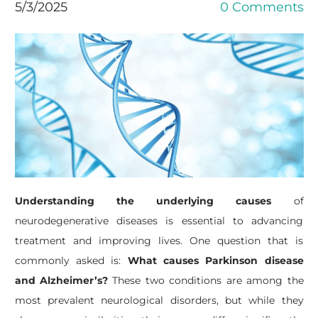
5/3/2025
0 Comments
Understanding the underlying causes
of
neurodegenerative diseases is essential to advancing
treatment and improving lives. One question that is
commonly asked is:
What causes Parkinson disease
and Alzheimer’s?
These two conditions are among the
most prevalent neurological disorders, but while they