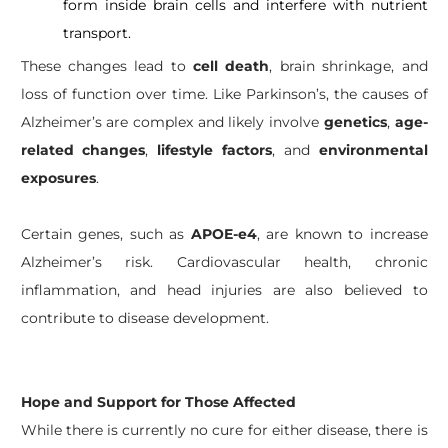
form inside brain cells and interfere with nutrient
transport.
These changes lead to
cell death
, brain shrinkage, and
loss of function over time. Like Parkinson’s, the causes of
Alzheimer’s are complex and likely involve
genetics
,
age-
related changes
,
lifestyle factors
, and
environmental
exposures
.
Certain genes, such as
APOE-e4
, are known to increase
Alzheimer’s risk. Cardiovascular health, chronic
inflammation, and head injuries are also believed to
contribute to disease development.
Hope and Support for Those Affected
While there is currently no cure for either disease, there is