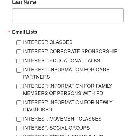
Last Name
Email Lists
INTEREST: CLASSES
INTEREST: CORPORATE SPONSORSHIP
INTEREST: EDUCATIONAL TALKS
INTEREST: INFORMATION FOR CARE
PARTNERS
INTEREST: INFORMATION FOR FAMILY
MEMBERS OF PERSONS WITH PD
INTEREST: INFORMATION FOR NEWLY
DIAGNOSED
INTEREST: MOVEMENT CLASSES
INTEREST: SOCIAL GROUPS