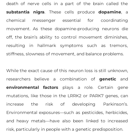
death of nerve cells in a part of the brain called the
substantia nigra
. These cells produce
dopamine
, a
chemical messenger essential for coordinating
movement. As these dopamine-producing neurons die
off, the brain’s ability to control movement diminishes,
resulting in hallmark symptoms such as tremors,
stiffness, slowness of movement, and balance problems.
While the exact cause of this neuron loss is still unknown,
researchers believe a combination of
genetic
and
environmental factors
plays a role. Certain gene
mutations, like those in the LRRK2 or PARK7 genes, can
increase the risk of developing Parkinson’s.
Environmental exposures—such as pesticides, herbicides,
and heavy metals—have also been linked to increased
risk, particularly in people with a genetic predisposition.