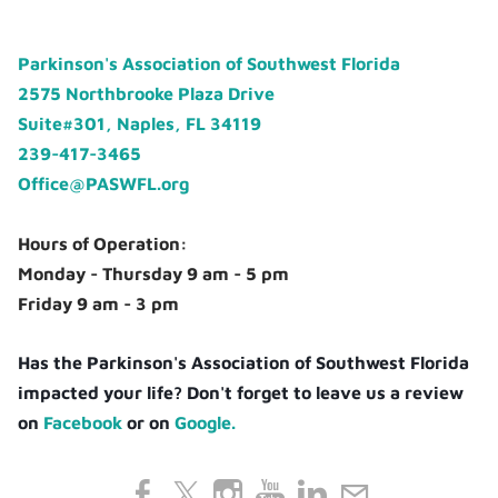
Parkinson's Association of Southwest Florida
2575 Northbrooke Plaza Drive
Suite#301, Naples, FL 34119
239-417-3465
Office@PASWFL.org
Hours of Operation:
Monday - Thursday 9 am - 5 pm
Friday 9 am - 3 pm
Has the Parkinson's Association of Southwest Florida
impacted your life? Don't forget to leave us a review
on
Facebook
or on
Google.