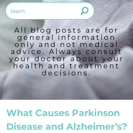
All blog posts are for
general information
only and not medical
advice. Always consult
your doctor about your
health and treatment
decisions.
What Causes Parkinson
Disease and Alzheimer’s?