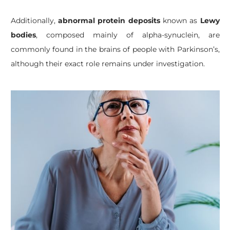
Additionally,
abnormal protein deposits
known as
Lewy
bodies
, composed mainly of alpha-synuclein, are
commonly found in the brains of people with Parkinson’s,
although their exact role remains under investigation.