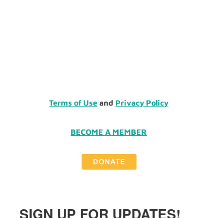
Terms of Use
and
Privacy Policy
BECOME A MEMBER
SIGN UP FOR UPDATES!