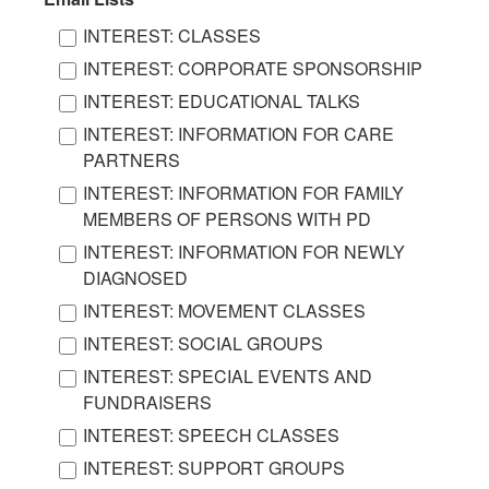
INTEREST: CLASSES
INTEREST: CORPORATE SPONSORSHIP
INTEREST: EDUCATIONAL TALKS
INTEREST: INFORMATION FOR CARE
PARTNERS
INTEREST: INFORMATION FOR FAMILY
MEMBERS OF PERSONS WITH PD
INTEREST: INFORMATION FOR NEWLY
DIAGNOSED
INTEREST: MOVEMENT CLASSES
INTEREST: SOCIAL GROUPS
INTEREST: SPECIAL EVENTS AND
FUNDRAISERS
INTEREST: SPEECH CLASSES
INTEREST: SUPPORT GROUPS