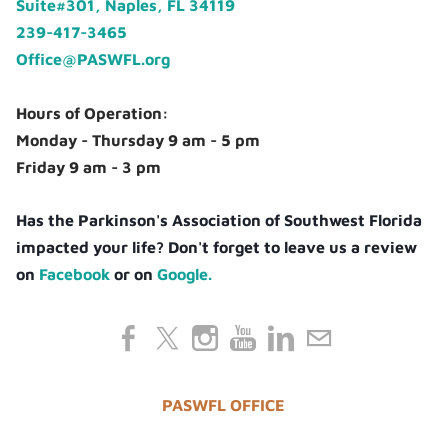
Suite#301, Naples, FL 34119
239-417-3465
Office@PASWFL.org
Hours of Operation:
Monday - Thursday 9 am - 5 pm
Friday 9 am - 3 pm
Has the Parkinson's Association of Southwest Florida
impacted your life? Don't forget to leave us a review
on
Facebook
or on
Google.
PASWFL OFFICE