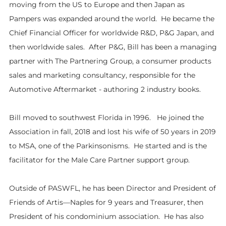
moving from the US to Europe and then Japan as
Pampers was expanded around the world. He became the
Chief Financial Officer for worldwide R&D, P&G Japan, and
then worldwide sales. After P&G, Bill has been a managing
partner with The Partnering Group, a consumer products
sales and marketing consultancy, responsible for the
Automotive Aftermarket - authoring 2 industry books.
Bill moved to southwest Florida in 1996. He joined the
Association in fall, 2018 and lost his wife of 50 years in 2019
to MSA, one of the Parkinsonisms. He started and is the
facilitator for the Male Care Partner support group.
Outside of PASWFL, he has been Director and President of
Friends of Artis—Naples for 9 years and Treasurer, then
President of his condominium association. He has also