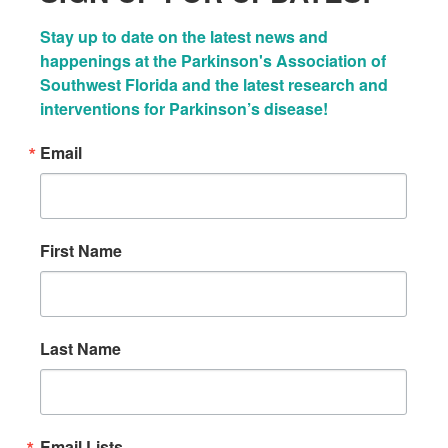
Stay up to date on the latest news and 
happenings at the Parkinson's Association of 
Southwest Florida and the latest research and 
interventions for Parkinson’s disease!
Email
First Name
Last Name
Email Lists