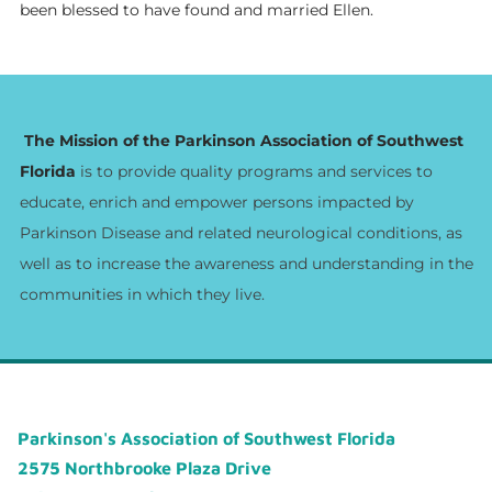
been blessed to have found and married Ellen.
The Mission of the Parkinson Association of Southwest
Florida
is to provide quality programs and services to
educate, enrich and empower persons impacted by
Parkinson Disease and related neurological conditions, as
well as to increase the awareness and understanding in the
communities in which they live.
Parkinson's Association of Southwest Florida
2575 Northbrooke Plaza Drive