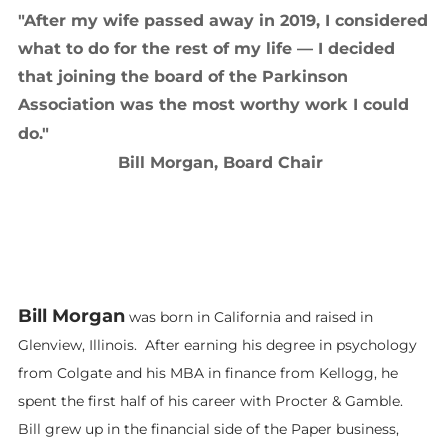
"After my wife passed away in 2019, I considered
what to do for the rest of my life — I decided
that joining the board of the Parkinson
Association was the most worthy work I could
do."
​
Bill Morgan, Board Chair
Bill Morgan
was born in California and raised in
Glenview, Illinois. After earning his degree in psychology
from Colgate and his MBA in finance from Kellogg, he
spent the first half of his career with Procter & Gamble.
Bill grew up in the financial side of the Paper business,