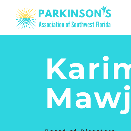
Kari
​Mawj