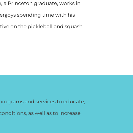
n, a Princeton graduate, works in
 enjoys spending time with his
ctive on the pickleball and squash
y programs and services to educate,
nditions, as well as to increase