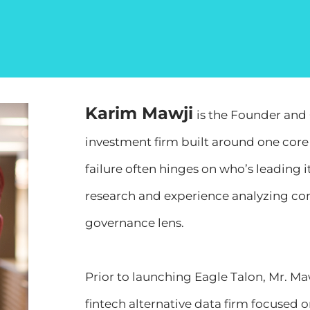
Karim Mawji
is the Founder and 
investment firm built around one core 
failure often hinges on who’s leading i
research and experience analyzing c
governance lens.
Prior to launching Eagle Talon, Mr. Ma
fintech alternative data firm focused o