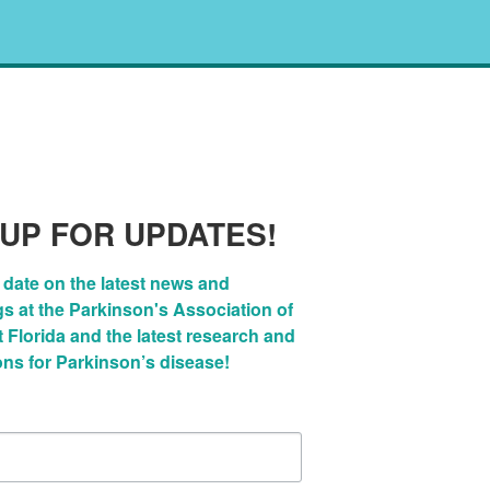
 UP FOR UPDATES!
 date on the latest news and 
 at the Parkinson's Association of 
Florida and the latest research and 
ons for Parkinson’s disease!