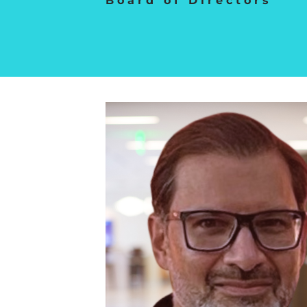
Board of Directors