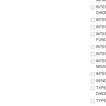
INTE
DIA
INTE
INTE
INTE
FUN
INTE
INTE
INTE
MISS
INTE
SEND
TYPE
DIA
TYPE