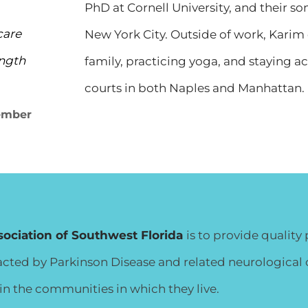
PhD at Cornell University, and their so
care
New York City. Outside of work, Karim
ength
family, practicing yoga, and staying a
courts in both Naples and Manhattan.
ember
sociation of Southwest Florida
is to provide qualit
ed by Parkinson Disease and related neurological co
n the communities in which they live.