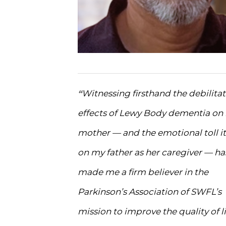
Witnessing firsthand the debilita
“
effects of Lewy Body dementia on
mother — and the emotional toll it
on my father as her caregiver — ha
made me a firm believer in the
Parkinson’s Association of SWFL’s
mission to improve the quality of li