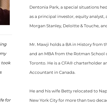
Dentonia Park, a special situations he
as a principal investor, equity analyst
Morgan Stanley, Deloitte & Touche, an
ting
Mr. Mawji holds a BA in History from t
 my
and an MBA from the Rotman School o
 took
Toronto. He is a CFA® charterholder an
s
Accountant in Canada.
He and his wife Betty relocated to Naple
fe for
New York City for more than two decad