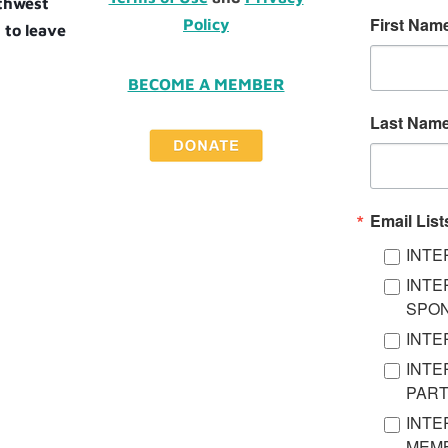
uthwest
First Nam
Policy
 to leave
BECOME A MEMBER
Last Nam
Email List
INTE
INTE
SPO
INTE
INTE
PAR
INTE
MEMB