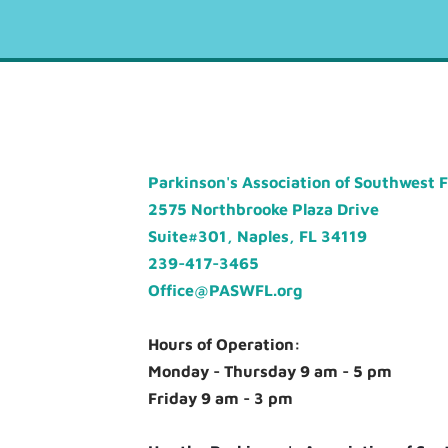
Parkinson's Association of Southwest 
2575 Northbrooke Plaza Drive
Suite#301, Naples, FL 34119
239-417-3465
Office@PASWFL.org
Hours of Operation:
Monday - Thursday 9 am - 5 pm
Friday 9 am - 3 pm