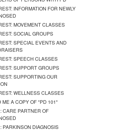
REST: INFORMATION FOR NEWLY
GNOSED
REST: MOVEMENT CLASSES
REST: SOCIAL GROUPS
REST: SPECIAL EVENTS AND
DRAISERS
REST: SPEECH CLASSES
REST: SUPPORT GROUPS
REST: SUPPORTING OUR
ION
REST: WELLNESS CLASSES
 ME A COPY OF "PD 101"
: CARE PARTNER OF
GNOSED
: PARKINSON DIAGNOSIS