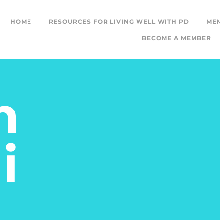
HOME
RESOURCES FOR LIVING WELL WITH PD
ME
BECOME A MEMBER
m
i