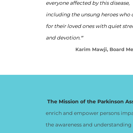
everyone affected by this disease,
including the unsung heroes who 
for their loved ones with quiet str
and devotion.
”
​
Karim Mawji, Board M
The Mission of the Parkinson As
enrich and empower persons impact
the awareness and understanding i