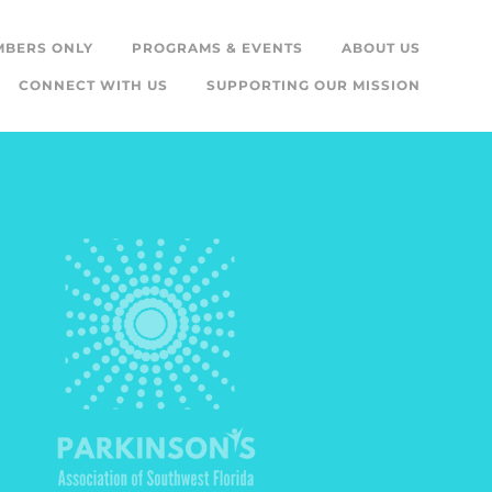
MBERS ONLY
PROGRAMS & EVENTS
ABOUT US
CONNECT WITH US
SUPPORTING OUR MISSION