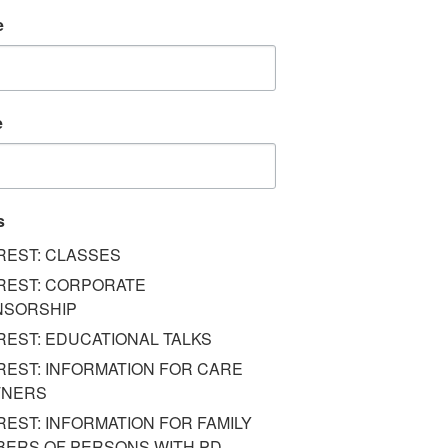
e
e
s
REST: CLASSES
REST: CORPORATE
NSORSHIP
REST: EDUCATIONAL TALKS
REST: INFORMATION FOR CARE
TNERS
REST: INFORMATION FOR FAMILY
ERS OF PERSONS WITH PD