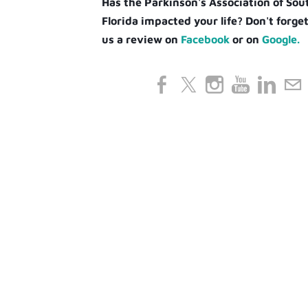
Has the Parkinson's Association of So
Florida impacted your life? Don't forget
us a review on
Facebook
or on
Google.