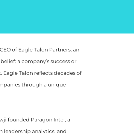
CEO of Eagle Talon Partners, an
belief: a company’s success or
t. Eagle Talon reflects decades of
ompanies through a unique
wji founded Paragon Intel, a
n leadership analytics, and