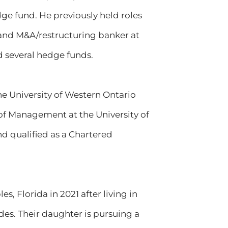
dge fund. He previously held roles
, and M&A/restructuring banker at
d several hedge funds.
he University of Western Ontario
f Management at the University of
d qualified as a Chartered
s, Florida in 2021 after living in
es. Their daughter is pursuing a