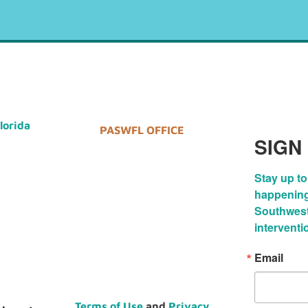
Florida
PASWFL OFFICE
SIGN
Stay up to
happenings
Southwest 
interventi
Email
Terms of Use
and
Privacy