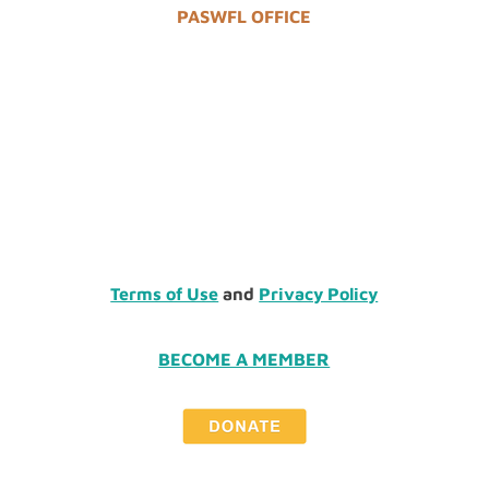
PASWFL OFFICE
Terms of Use
and
Privacy Policy
BECOME A MEMBER