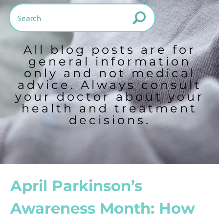
All blog posts are for
general information
only and not medical
advice. Always consult
your doctor about your
health and treatment
decisions.
April Parkinson’s
Awareness Month: How