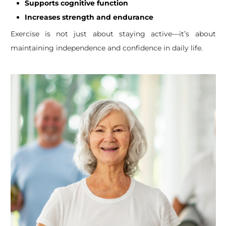
Supports cognitive function
Increases strength and endurance
Exercise is not just about staying active—it’s about
maintaining independence and confidence in daily life.