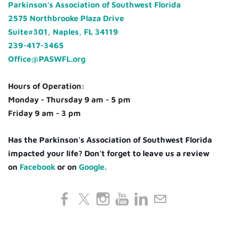
Parkinson's Association of Southwest Florida
2575 Northbrooke Plaza Drive
Suite#301, Naples, FL 34119
239-417-3465
Office@PASWFL.org
Hours of Operation:
Monday - Thursday 9 am - 5 pm
Friday 9 am - 3 pm
Has the Parkinson's Association of Southwest Florida
impacted your life? Don't forget to leave us a review
on
Facebook
or on
Google.