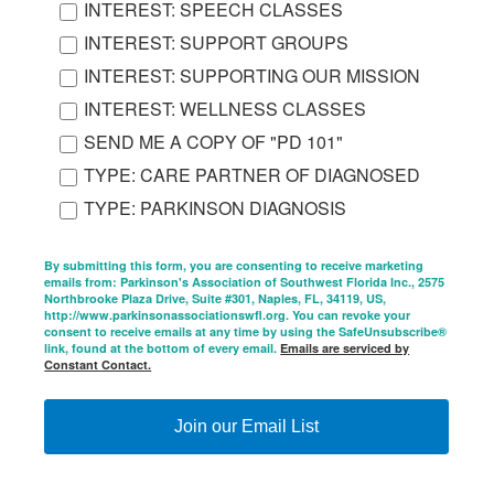
INTEREST: SPEECH CLASSES
INTEREST: SUPPORT GROUPS
INTEREST: SUPPORTING OUR MISSION
INTEREST: WELLNESS CLASSES
SEND ME A COPY OF "PD 101"
TYPE: CARE PARTNER OF DIAGNOSED
TYPE: PARKINSON DIAGNOSIS
By submitting this form, you are consenting to receive marketing
emails from: Parkinson's Association of Southwest Florida Inc., 2575
Northbrooke Plaza Drive, Suite #301, Naples, FL, 34119, US,
http://www.parkinsonassociationswfl.org. You can revoke your
consent to receive emails at any time by using the SafeUnsubscribe®
link, found at the bottom of every email.
Emails are serviced by
Constant Contact.
Join our Email List