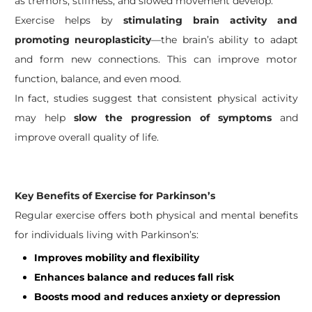
as tremors, stiffness, and slowed movement develop.
Exercise helps by
stimulating brain activity and
promoting neuroplasticity
—the brain’s ability to adapt
and form new connections. This can improve motor
function, balance, and even mood.
In fact, studies suggest that consistent physical activity
may help
slow the progression of symptoms
and
improve overall quality of life.
Key Benefits of Exercise for Parkinson’s
Regular exercise offers both physical and mental benefits
for individuals living with Parkinson’s:
Improves mobility and flexibility
Enhances balance and reduces fall risk
Boosts mood and reduces anxiety or depression