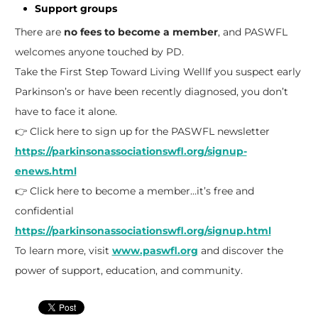
Support groups
There are
no fees to become a member
, and PASWFL
welcomes anyone touched by PD.
Take the First Step Toward Living Well
If you suspect early
Parkinson’s or have been recently diagnosed, you don’t
have to face it alone.
👉 Click here to sign up for the PASWFL newsletter
https://parkinsonassociationswfl.org/signup-
enews.html
👉 Click here to become a member…it’s free and
confidential
https://parkinsonassociationswfl.org/signup.html
To learn more, visit
www.paswfl.org
and discover the
power of support, education, and community.