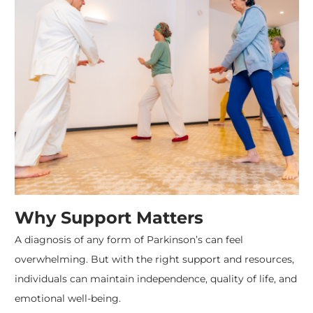
Why Support Matters
A diagnosis of any form of Parkinson’s can feel
overwhelming. But with the right support and resources,
individuals can maintain independence, quality of life, and
emotional well-being.