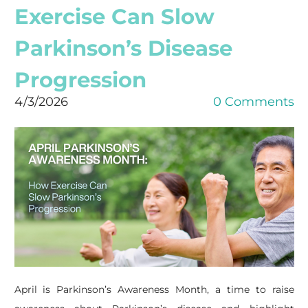
Exercise Can Slow
Parkinson’s Disease
Progression
4/3/2026
0 Comments
April is Parkinson’s Awareness Month, a time to raise