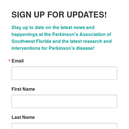
SIGN UP FOR UPDATES!
Stay up to date on the latest news and 
happenings at the Parkinson's Association of 
Southwest Florida and the latest research and 
interventions for Parkinson’s disease!
Email
First Name
Last Name