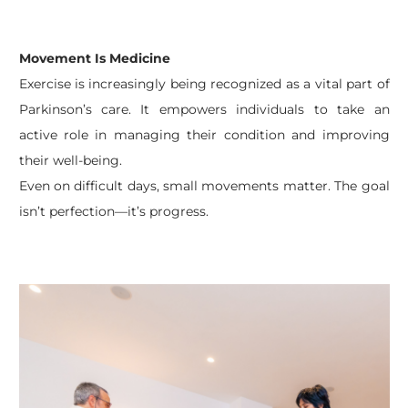
Movement Is Medicine
Exercise is increasingly being recognized as a vital part of
Parkinson’s care. It empowers individuals to take an
active role in managing their condition and improving
their well-being.
Even on difficult days, small movements matter. The goal
isn’t perfection—it’s progress.