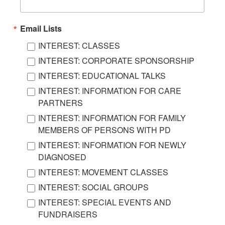
Email Lists
INTEREST: CLASSES
INTEREST: CORPORATE SPONSORSHIP
INTEREST: EDUCATIONAL TALKS
INTEREST: INFORMATION FOR CARE
PARTNERS
INTEREST: INFORMATION FOR FAMILY
MEMBERS OF PERSONS WITH PD
INTEREST: INFORMATION FOR NEWLY
DIAGNOSED
INTEREST: MOVEMENT CLASSES
INTEREST: SOCIAL GROUPS
INTEREST: SPECIAL EVENTS AND
FUNDRAISERS