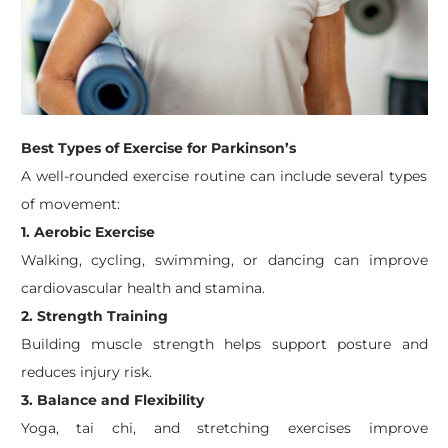
Best Types of Exercise for Parkinson’s
A well-rounded exercise routine can include several types
of movement:
1. Aerobic Exercise
Walking, cycling, swimming, or dancing can improve
cardiovascular health and stamina.
2. Strength Training
Building muscle strength helps support posture and
reduces injury risk.
3. Balance and Flexibility
Yoga, tai chi, and stretching exercises improve