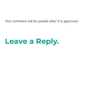
Your comment will be posted after it is approved.
Leave a Reply.