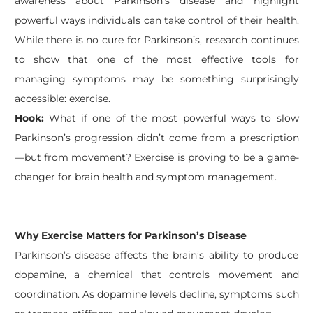
awareness about Parkinson’s disease and highlight
powerful ways individuals can take control of their health.
While there is no cure for Parkinson’s, research continues
to show that one of the most effective tools for
managing symptoms may be something surprisingly
accessible: exercise.
Hook:
What if one of the most powerful ways to slow
Parkinson’s progression didn’t come from a prescription
—but from movement? Exercise is proving to be a game-
changer for brain health and symptom management.
Why Exercise Matters for Parkinson’s Disease
Parkinson’s disease affects the brain’s ability to produce
dopamine, a chemical that controls movement and
coordination. As dopamine levels decline, symptoms such