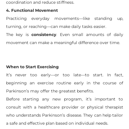
coordination and reduce stiffness.
4. Functional Movement
Practicing everyday movements—like standing up,
turning, or reaching—can make daily tasks easier.
The key is
consistency
. Even small amounts of daily
movement can make a meaningful difference over time.
When to Start Exercising
It’s never too early—or too late—to start. In fact,
beginning an exercise routine early in the course of
Parkinson’s may offer the greatest benefits.
Before starting any new program, it’s important to
consult with a healthcare provider or physical therapist
who understands Parkinson’s disease. They can help tailor
a safe and effective plan based on individual needs.