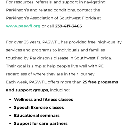
For resources, referrals, and support in navigating
Parkinson’s and related conditions, contact the
Parkinson’s Association of Southwest Florida at
www.paswfl.org
or call
239-417-3465
.
For over 25 years, PASWFL has provided free, high-quality
services and programs to individuals and families
touched by Parkinson’s disease in Southwest Florida.
Their goal is simple: help people live well with PD,
regardless of where they are in their journey.
Each week, PASWFL offers more than
25 free programs
and support groups
, including:
Wellness and fitness classes
Speech Exercise classes
Educational seminars
Support for care partners