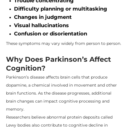
Trouble concentrating
Difficulty planning or multitasking
Changes in judgment
Visual hallucinations
Confusion or disorientation
These symptoms may vary widely from person to person.
Why Does Parkinson’s Affect
Cognition?
Parkinson’s disease affects brain cells that produce
dopamine, a chemical involved in movement and other
brain functions. As the disease progresses, additional
brain changes can impact cognitive processing and
memory.
Researchers believe abnormal protein deposits called
Lewy bodies also contribute to cognitive decline in