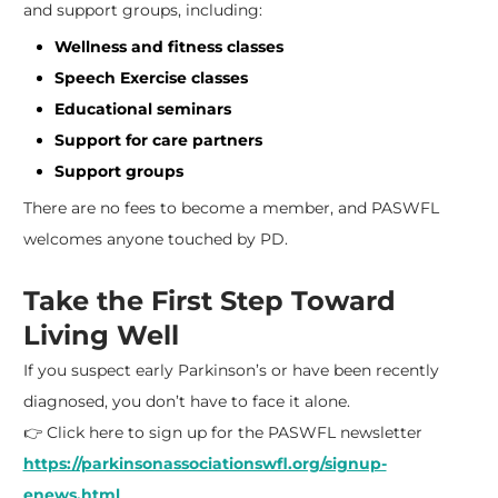
and support groups, including:
Wellness and fitness classes
Speech Exercise classes
Educational seminars
Support for care partners
Support groups
There are no fees to become a member, and PASWFL
welcomes anyone touched by PD.
Take the First Step Toward
Living Well
If you suspect early Parkinson’s or have been recently
diagnosed, you don’t have to face it alone.
👉 Click here to sign up for the PASWFL newsletter
https://parkinsonassociationswfl.org/signup-
enews.html