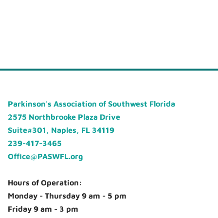
Parkinson's Association of Southwest Florida
2575 Northbrooke Plaza Drive
Suite#301, Naples, FL 34119
239-417-3465
Office@PASWFL.org
Hours of Operation:
Monday - Thursday 9 am - 5 pm
Friday 9 am - 3 pm