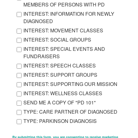
MEMBERS OF PERSONS WITH PD
INTEREST: INFORMATION FOR NEWLY
DIAGNOSED
INTEREST: MOVEMENT CLASSES
INTEREST: SOCIAL GROUPS
INTEREST: SPECIAL EVENTS AND
FUNDRAISERS
INTEREST: SPEECH CLASSES
INTEREST: SUPPORT GROUPS
INTEREST: SUPPORTING OUR MISSION
INTEREST: WELLNESS CLASSES
SEND ME A COPY OF "PD 101"
TYPE: CARE PARTNER OF DIAGNOSED
TYPE: PARKINSON DIAGNOSIS
By submitting this form, you are consenting to receive marketing