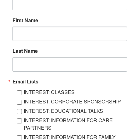
First Name
Last Name
Email Lists
INTEREST: CLASSES
INTEREST: CORPORATE SPONSORSHIP
INTEREST: EDUCATIONAL TALKS
INTEREST: INFORMATION FOR CARE
PARTNERS
INTEREST: INFORMATION FOR FAMILY