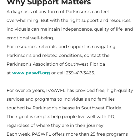
Why Support Matters
A diagnosis of any form of Parkinson’s can feel
overwhelming. But with the right support and resources,
individuals can maintain independence, quality of life, and
emotional well-being.
For resources, referrals, and support in navigating
Parkinson’s and related conditions, contact the
Parkinson’s Association of Southwest Florida
at
www.paswfl.org
or call 239-417-3465.
For over 25 years, PASWFL has provided free, high-quality
services and programs to individuals and families
touched by Parkinson’s disease in Southwest Florida.
Their goal is simple: help people live well with PD,
regardless of where they are in their journey.
Each week, PASWFL offers more than 25 free programs