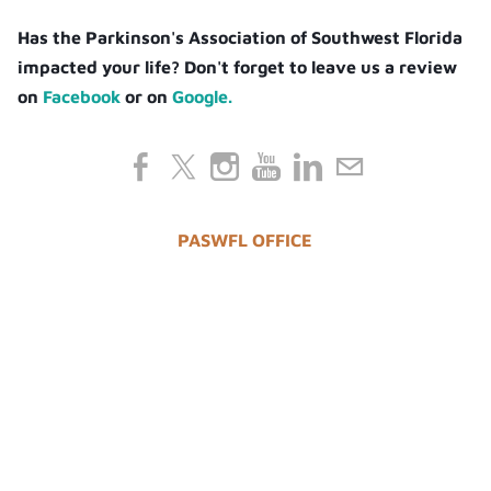
Has the Parkinson's Association of Southwest Florida
impacted your life? Don't forget to leave us a review
on
Facebook
or on
Google.
PASWFL OFFICE