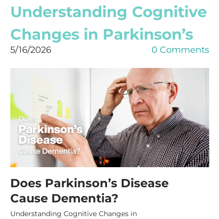
Understanding Cognitive
Changes in Parkinson’s
5/16/2026
0 Comments
Does Parkinson’s Disease
Cause Dementia?
Understanding Cognitive Changes in