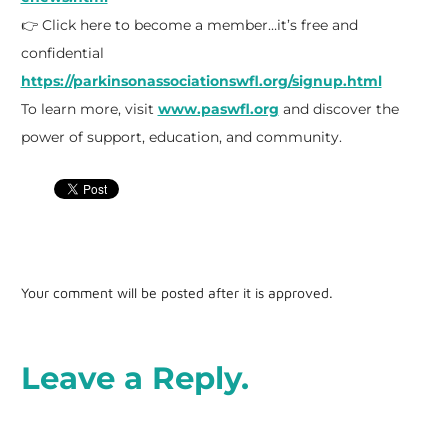
👉 Click here to become a member…it’s free and
confidential
https://parkinsonassociationswfl.org/signup.html
To learn more, visit
www.paswfl.org
and discover the
power of support, education, and community.
Your comment will be posted after it is approved.
Leave a Reply.