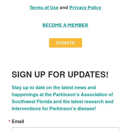
Terms of Use
and
Privacy Policy
BECOME A MEMBER
SIGN UP FOR UPDATES!
Stay up to date on the latest news and 
happenings at the Parkinson's Association of 
Southwest Florida and the latest research and 
interventions for Parkinson’s disease!
Email