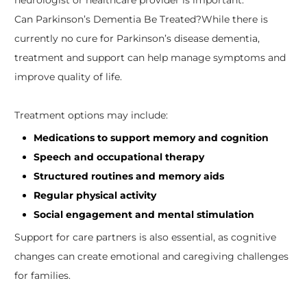
Can Parkinson’s Dementia Be Treated?
While there is
currently no cure for Parkinson’s disease dementia,
treatment and support can help manage symptoms and
improve quality of life.
Treatment options may include:
Medications to support memory and cognition
Speech and occupational therapy
Structured routines and memory aids
Regular physical activity
Social engagement and mental stimulation
Support for care partners is also essential, as cognitive
changes can create emotional and caregiving challenges
for families.