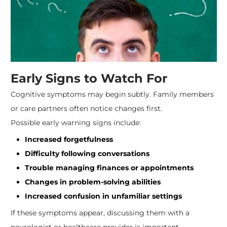
Early Signs to Watch For
Cognitive symptoms may begin subtly. Family members
or care partners often notice changes first.
Possible early warning signs include:
Increased forgetfulness
Difficulty following conversations
Trouble managing finances or appointments
Changes in problem-solving abilities
Increased confusion in unfamiliar settings
If these symptoms appear, discussing them with a
neurologist or healthcare provider is important.