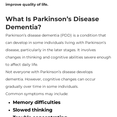
improve quality of life.
What Is Parkinson’s Disease
Dementia?
Parkinson’s disease dementia (PDD) is a condition that
can develop in some individuals living with Parkinson’s
disease, particularly in the later stages. It involves
changes in thinking and cognitive abilities severe enough
to affect daily life.
Not everyone with Parkinson’s disease develops
dementia. However, cognitive changes can occur
gradually over time in some individuals.
Common symptoms may include:
Memory difficulties
Slowed thinking