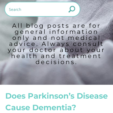
All blog posts are for
general information
only and not medical
advice. Always consult
your doctor about your
health and treatment
decisions.
Does Parkinson’s Disease
Cause Dementia?