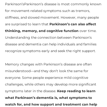
Parkinson’s
Parkinson’s disease is most commonly known
for movement-related symptoms such as tremors,
stiffness, and slowed movement. However, many people
are surprised to learn that
Parkinson’s can also affect
thinking, memory, and cognitive function
over time.
Understanding the connection between Parkinson’s
disease and dementia can help individuals and families
recognize symptoms early and seek the right support.
Memory changes with Parkinson’s disease are often
misunderstood—and they don’t look the same for
everyone. Some people experience mild cognitive
challenges, while others may develop more significant
symptoms later in the disease.
Keep reading to learn
what Parkinson’s dementia is, what symptoms to
watch for, and how support and treatment can help