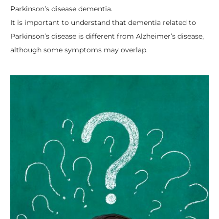
Parkinson’s disease dementia.
It is important to understand that dementia related to
Parkinson’s disease is different from Alzheimer’s disease,
although some symptoms may overlap.