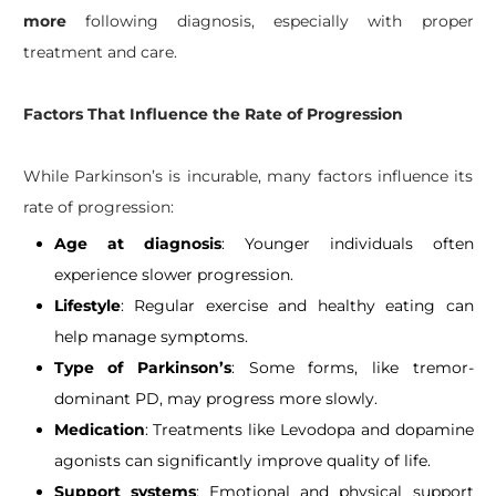
more
following diagnosis, especially with proper
treatment and care.
Factors That Influence the Rate of Progression​
While Parkinson’s is incurable, many factors influence its
rate of progression:
Age at diagnosis
: Younger individuals often
experience slower progression.
Lifestyle
: Regular exercise and healthy eating can
help manage symptoms.
Type of Parkinson’s
: Some forms, like tremor-
dominant PD, may progress more slowly.
Medication
: Treatments like Levodopa and dopamine
agonists can significantly improve quality of life.
Support systems
: Emotional and physical support