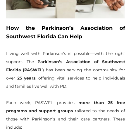
How the Parkinson’s Association of
Southwest Florida Can Help
Living well with Parkinson’s is possible—with the right
support. The
Parkinson’s Association of Southwest
Florida (PASWFL)
has been serving the community for
over
25 years
, offering vital services to help individuals
and families live well with PD.
Each week, PASWFL provides
more than 25 free
programs and support groups
tailored to the needs of
those with Parkinson’s and their care partners. These
include: