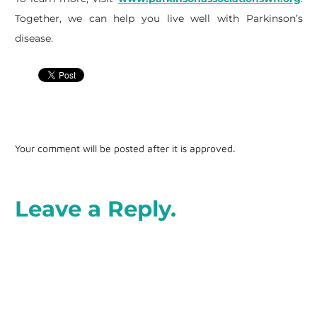
Together, we can help you live well with Parkinson’s
disease.
Your comment will be posted after it is approved.
Leave a Reply.