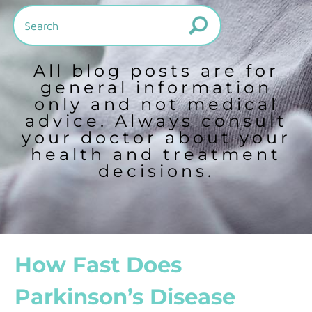
All blog posts are for
general information
only and not medical
advice. Always consult
your doctor about your
health and treatment
decisions.
How Fast Does
Parkinson’s Disease