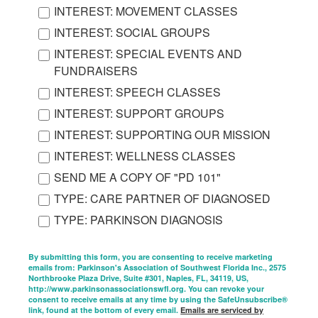
INTEREST: MOVEMENT CLASSES
INTEREST: SOCIAL GROUPS
INTEREST: SPECIAL EVENTS AND
FUNDRAISERS
INTEREST: SPEECH CLASSES
INTEREST: SUPPORT GROUPS
INTEREST: SUPPORTING OUR MISSION
INTEREST: WELLNESS CLASSES
SEND ME A COPY OF "PD 101"
TYPE: CARE PARTNER OF DIAGNOSED
TYPE: PARKINSON DIAGNOSIS
By submitting this form, you are consenting to receive marketing
emails from: Parkinson's Association of Southwest Florida Inc., 2575
Northbrooke Plaza Drive, Suite #301, Naples, FL, 34119, US,
http://www.parkinsonassociationswfl.org. You can revoke your
consent to receive emails at any time by using the SafeUnsubscribe®
link, found at the bottom of every email.
Emails are serviced by