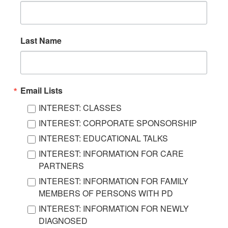
Last Name
Email Lists
INTEREST: CLASSES
INTEREST: CORPORATE SPONSORSHIP
INTEREST: EDUCATIONAL TALKS
INTEREST: INFORMATION FOR CARE
PARTNERS
INTEREST: INFORMATION FOR FAMILY
MEMBERS OF PERSONS WITH PD
INTEREST: INFORMATION FOR NEWLY
DIAGNOSED