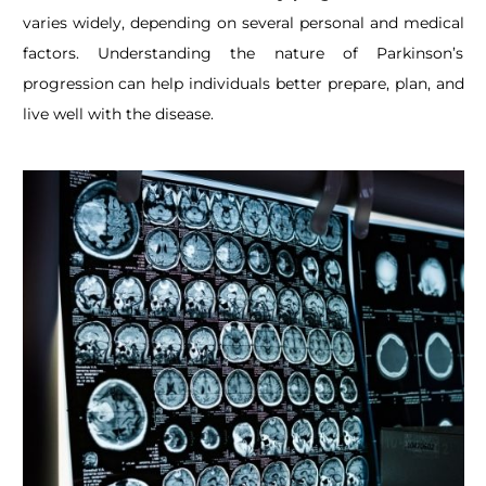
varies widely, depending on several personal and medical
factors. Understanding the nature of Parkinson’s
progression can help individuals better prepare, plan, and
live well with the disease.