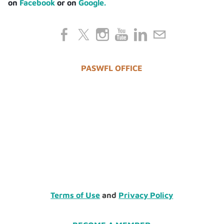
on
Facebook
or on
Google.
PASWFL OFFICE
Terms of Use
and
Privacy Policy