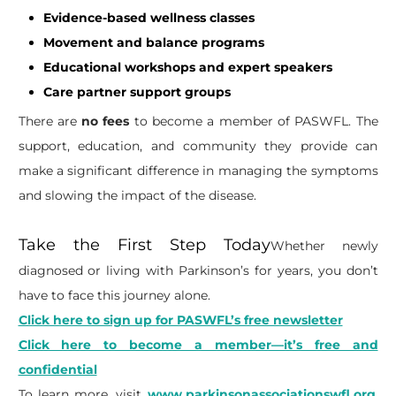
Evidence-based wellness classes
Movement and balance programs
Educational workshops and expert speakers
Care partner support groups
There are
no fees
to become a member of PASWFL. The
support, education, and community they provide can
make a significant difference in managing the symptoms
and slowing the impact of the disease.
Take the First Step Today
Whether newly
diagnosed or living with Parkinson’s for years, you don’t
have to face this journey alone.
Click here to sign up for PASWFL’s free newsletter
Click here to become a member—it’s free and
confidential
To learn more, visit
www.parkinsonassociationswfl.org
.