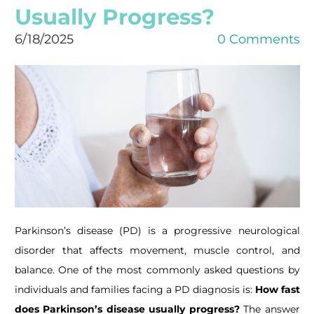
Usually Progress?
6/18/2025
0 Comments
Parkinson’s disease (PD) is a progressive neurological
disorder that affects movement, muscle control, and
balance. One of the most commonly asked questions by
individuals and families facing a PD diagnosis is:
How fast
does Parkinson’s disease usually progress?
The answer