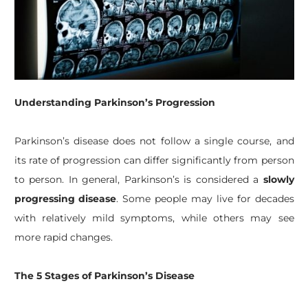
Understanding Parkinson’s Progression
Parkinson’s disease does not follow a single course, and
its rate of progression can differ significantly from person
to person. In general, Parkinson’s is considered a
slowly
progressing disease
. Some people may live for decades
with relatively mild symptoms, while others may see
more rapid changes.
The 5 Stages of Parkinson’s Disease