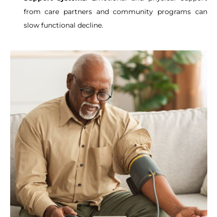
from care partners and community programs can
slow functional decline.