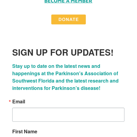
BECOME A MEMBER
SIGN UP FOR UPDATES!
Stay up to date on the latest news and 
happenings at the Parkinson's Association of 
Southwest Florida and the latest research and 
interventions for Parkinson’s disease!
Email
First Name