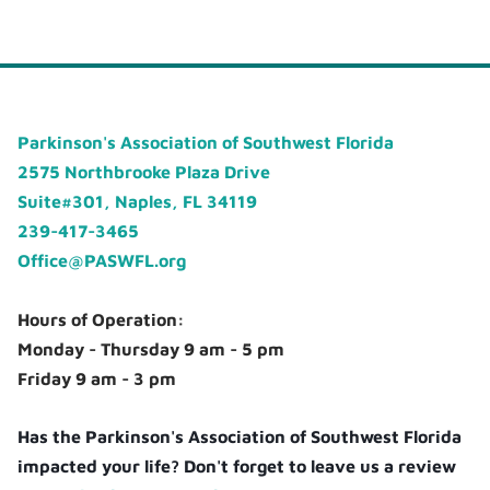
Parkinson's Association of Southwest Florida
2575 Northbrooke Plaza Drive
Suite#301, Naples, FL 34119
239-417-3465
Office@PASWFL.org
Hours of Operation:
Monday - Thursday 9 am - 5 pm
Friday 9 am - 3 pm
Has the Parkinson's Association of Southwest Florida
impacted your life? Don't forget to leave us a review