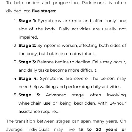
​To help understand progression, Parkinson’s is often
divided into
five stages
:
Stage 1:
Symptoms are mild and affect only one
side of the body. Daily activities are usually not
impaired.
Stage 2:
Symptoms worsen, affecting both sides of
the body, but balance remains intact.
Stage 3:
Balance begins to decline. Falls may occur,
and daily tasks become more difficult.
Stage 4:
Symptoms are severe. The person may
need help walking and performing daily activities.
Stage 5:
Advanced stage, often involving
wheelchair use or being bedridden, with 24-hour
assistance required.
The transition between stages can span many years. On
average, individuals may live
15 to 20 years or