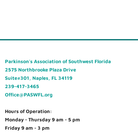
Parkinson's Association of Southwest Florida
2575 Northbrooke Plaza Drive
Suite#301, Naples, FL 34119
239-417-3465
Office@PASWFL.org
Hours of Operation:
Monday - Thursday 9 am - 5 pm
Friday 9 am - 3 pm