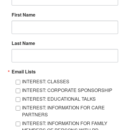
First Name
Last Name
Email Lists
INTEREST: CLASSES
INTEREST: CORPORATE SPONSORSHIP
INTEREST: EDUCATIONAL TALKS
INTEREST: INFORMATION FOR CARE
PARTNERS
INTEREST: INFORMATION FOR FAMILY