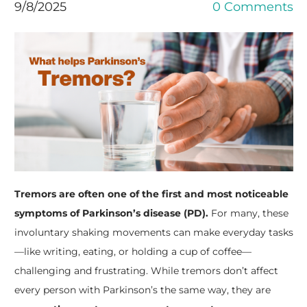
9/8/2025
0 Comments
Tremors are often one of the first and most noticeable
symptoms of Parkinson’s disease (PD).
For many, these
involuntary shaking movements can make everyday tasks
—like writing, eating, or holding a cup of coffee—
challenging and frustrating. While tremors don’t affect
every person with Parkinson’s the same way, they are