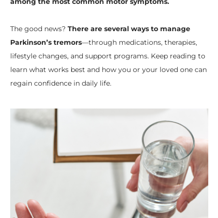
among the most common motor symptoms.
The good news?
There are several ways to manage
Parkinson’s tremors
—through medications, therapies,
lifestyle changes, and support programs. Keep reading to
learn what works best and how you or your loved one can
regain confidence in daily life.