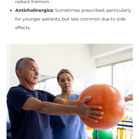
reduce tremors.
Anticholinergics:
Sometimes prescribed, particularly
for younger patients, but less common due to side
effects.