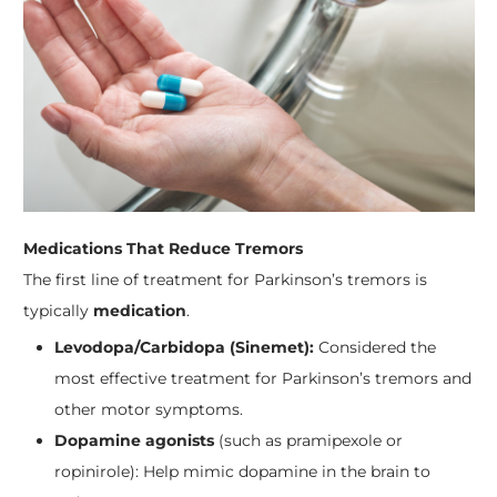
Medications That Reduce Tremors
The first line of treatment for Parkinson’s tremors is
typically
medication
.
Levodopa/Carbidopa (Sinemet):
Considered the
most effective treatment for Parkinson’s tremors and
other motor symptoms.
Dopamine agonists
(such as pramipexole or
ropinirole): Help mimic dopamine in the brain to