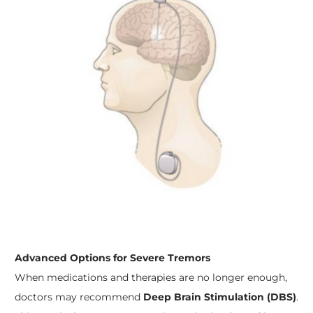
Advanced Options for Severe Tremors
When medications and therapies are no longer enough,
doctors may recommend
Deep Brain Stimulation (DBS)
.