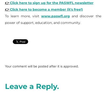
👉
Click here to sign up for the PASWFL newsletter
👉
Click here to become a member (it's free!)
To learn more, visit
www.paswfl.org
and discover the
power of support, education, and community.
Your comment will be posted after it is approved.
Leave a Reply.