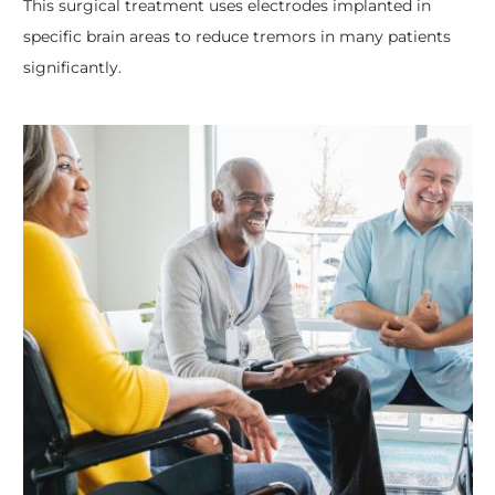
This surgical treatment uses electrodes implanted in
specific brain areas to reduce tremors in many patients
significantly.