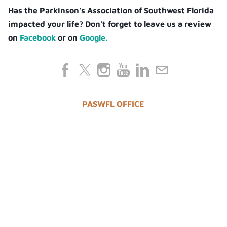
Has the Parkinson's Association of Southwest Florida
impacted your life? Don't forget to leave us a review
on
Facebook
or on
Google.
PASWFL OFFICE