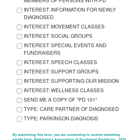
MEMBERS OF PERSONS WITH PD
INTEREST: INFORMATION FOR NEWLY
DIAGNOSED
INTEREST: MOVEMENT CLASSES
INTEREST: SOCIAL GROUPS
INTEREST: SPECIAL EVENTS AND
FUNDRAISERS
INTEREST: SPEECH CLASSES
INTEREST: SUPPORT GROUPS
INTEREST: SUPPORTING OUR MISSION
INTEREST: WELLNESS CLASSES
SEND ME A COPY OF "PD 101"
TYPE: CARE PARTNER OF DIAGNOSED
TYPE: PARKINSON DIAGNOSIS
By submitting this form, you are consenting to receive marketing
emails from: Parkinson's Association of Southwest Florida Inc., 2575