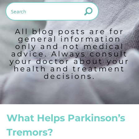
All blog posts are for
general information
only and not medical
advice. Always consult
your doctor about your
health and treatment
decisions.
What Helps Parkinson’s
Tremors?