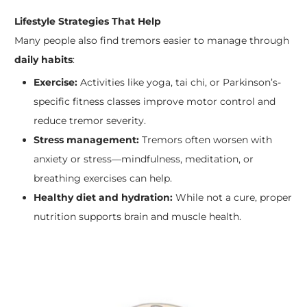
Lifestyle Strategies That Help
Many people also find tremors easier to manage through
daily habits
:
Exercise:
Activities like yoga, tai chi, or Parkinson’s-
specific fitness classes improve motor control and
reduce tremor severity.
Stress management:
Tremors often worsen with
anxiety or stress—mindfulness, meditation, or
breathing exercises can help.
Healthy diet and hydration:
While not a cure, proper
nutrition supports brain and muscle health.