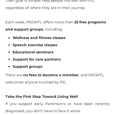
Their goal is simple: help people live well with PD,
regardless of where they are in their journey.
Each week, PASWFL offers more than
25 free programs
and support groups
, including:
Wellness and fitness classes
Speech exercise classes
Educational seminars
Support for care partners
Support groups
There are
no fees to become a member
, and PASWFL
welcomes anyone touched by PD.
Take the First Step Toward Living Well
If you suspect early Parkinson’s or have been recently
diagnosed, you don’t have to face it alone.