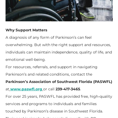
Why Support Matters
A diagnosis of any form of Parkinson’s can feel
overwhelming. But with the right support and resources,
individuals can maintain independence, quality of life, and
emotional well-being.
For resources, referrals, and support in navigating
Parkinson’s and related conditions, contact the
Parkinson’s Association of Southwest Florida (PASWFL)
at
www.paswfl.org
or call
239-417-3465
.
For over 25 years, PASWFL has provided free, high-quality
services and programs to individuals and families
touched by Parkinson’s disease in Southwest Florida.