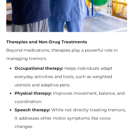
Therapies and Non-Drug Treatments
Beyond medications, therapies play a powerful role in
managing tremors.
Occupational therapy:
Helps individuals adapt
everyday activities and tools, such as weighted
utensils and adaptive pens.
Physical therapy:
Improves movement, balance, and
coordination.
Speech therapy:
While not directly treating tremors,
it addresses other motor symptoms like voice
changes.