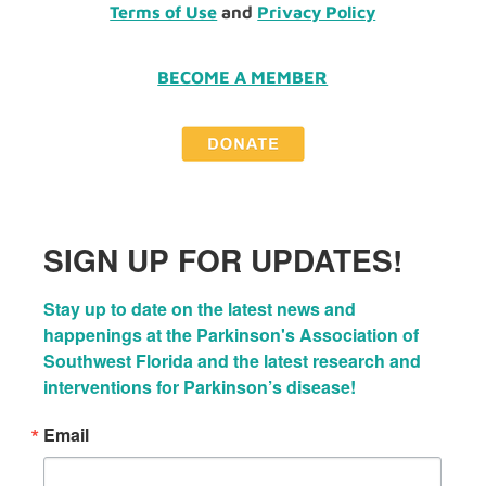
Terms of Use
and
Privacy Policy
BECOME A MEMBER
SIGN UP FOR UPDATES!
Stay up to date on the latest news and 
happenings at the Parkinson's Association of 
Southwest Florida and the latest research and 
interventions for Parkinson’s disease!
Email