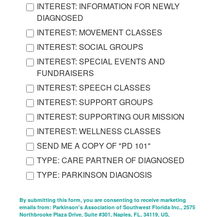
INTEREST: INFORMATION FOR NEWLY
DIAGNOSED
INTEREST: MOVEMENT CLASSES
INTEREST: SOCIAL GROUPS
INTEREST: SPECIAL EVENTS AND
FUNDRAISERS
INTEREST: SPEECH CLASSES
INTEREST: SUPPORT GROUPS
INTEREST: SUPPORTING OUR MISSION
INTEREST: WELLNESS CLASSES
SEND ME A COPY OF "PD 101"
TYPE: CARE PARTNER OF DIAGNOSED
TYPE: PARKINSON DIAGNOSIS
By submitting this form, you are consenting to receive marketing
emails from: Parkinson's Association of Southwest Florida Inc., 2575
Northbrooke Plaza Drive, Suite #301, Naples, FL, 34119, US,