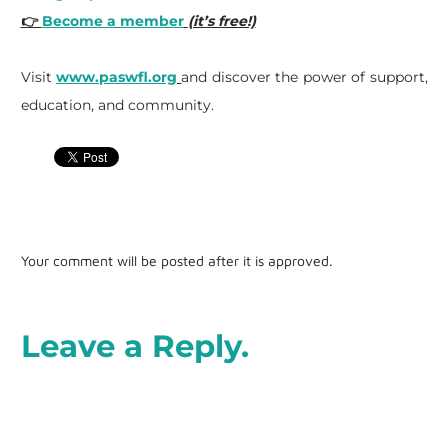
👉
Become a member
(it’s free!)
Visit
www.paswfl.org
and discover the power of support,
education, and community.
Your comment will be posted after it is approved.
Leave a Reply.