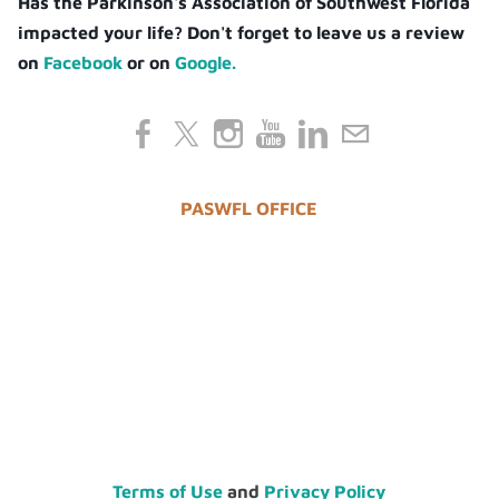
Has the Parkinson's Association of Southwest Florida
impacted your life? Don't forget to leave us a review
on
Facebook
or on
Google.
PASWFL OFFICE
Terms of Use
and
Privacy Policy