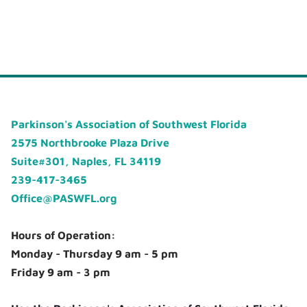
Parkinson's Association of Southwest Florida
2575 Northbrooke Plaza Drive
Suite#301, Naples, FL 34119
239-417-3465
Office@PASWFL.org
Hours of Operation:
Monday - Thursday 9 am - 5 pm
Friday 9 am - 3 pm