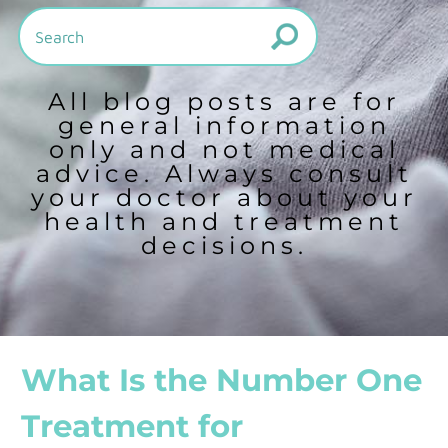
All blog posts are for
general information
only and not medical
advice. Always consult
your doctor about your
health and treatment
decisions.
What Is the Number One
Treatment for