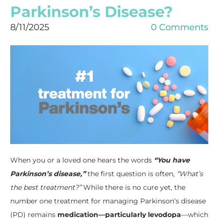
Parkinson’s Disease?
8/11/2025
0 Comments
When you or a loved one hears the words
“You have
Parkinson’s disease,”
the first question is often,
“What’s
the best treatment?”
While there is no cure yet, the
number one treatment for managing Parkinson’s disease
(PD) remains
medication—particularly levodopa
—which