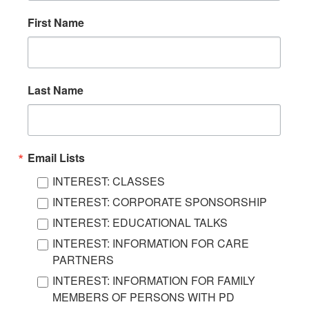
First Name
Last Name
Email Lists
INTEREST: CLASSES
INTEREST: CORPORATE SPONSORSHIP
INTEREST: EDUCATIONAL TALKS
INTEREST: INFORMATION FOR CARE
PARTNERS
INTEREST: INFORMATION FOR FAMILY
MEMBERS OF PERSONS WITH PD