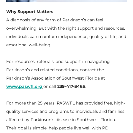
Why Support Matters
A diagnosis of any form of Parkinson’s can feel
overwhelming. But with the right support and resources,
individuals can maintain independence, quality of life, and
emotional well-being.
For resources, referrals, and support in navigating
Parkinson’s and related conditions, contact the
Parkinson’s Association of Southwest Florida at
www.paswfl.org
or call
239-417-3465
.
For more than 25 years, PASWFL has provided free, high-
quality services and programs to individuals and families
affected by Parkinson’s disease in Southwest Florida.
Their goal is simple: help people live well with PD,