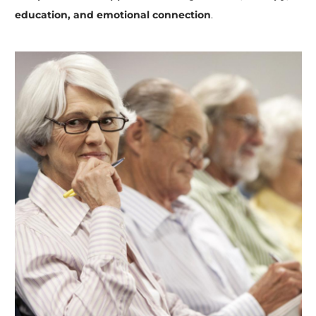
education, and emotional connection
.