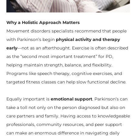
Why a Holistic Approach Matters
Movement disorders specialists recommend that people
with Parkinson’s begin
physical activity and therapy
early
—not as an afterthought. Exercise is often described
as the “second most important treatment” for PD,
helping maintain strength, balance, and flexibility.
Programs like speech therapy, cognitive exercises, and
targeted fitness classes can help slow functional decline.
Equally important is
emotional support
. Parkinson’s can
take a toll not only on the person diagnosed but also on
care partners and family. Having access to knowledgeable
professionals, community resources, and peer support
can make an enormous difference in navigating daily