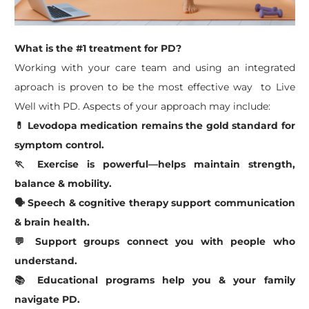
What is the #1 treatment for PD?
​Working with your care team and using an integrated
aproach is proven to be the most effective way to Live
Well with PD. Aspects of your approach may include:
💊 Levodopa medication remains the gold standard for
symptom control.
🏃 Exercise is powerful—helps maintain strength,
balance & mobility.
🗣️ Speech & cognitive therapy support communication
& brain health.
💬 Support groups connect you with people who
understand.
📚 Educational programs help you & your family
navigate PD.