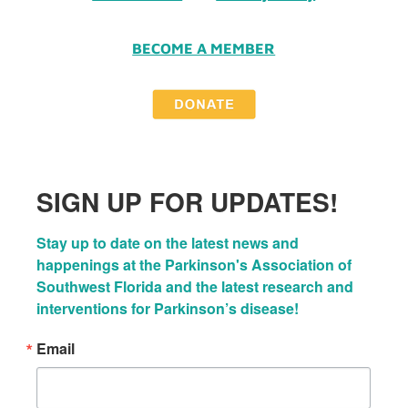
BECOME A MEMBER
SIGN UP FOR UPDATES!
Stay up to date on the latest news and 
happenings at the Parkinson's Association of 
Southwest Florida and the latest research and 
interventions for Parkinson’s disease!
Email