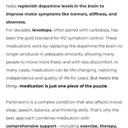
helps
replenish dopamine levels in the brain to
improve motor symptoms like tremors, stiffness, and
slowness.
For decades,
levodopa
, often paired with carbidopa, has
been the gold standard for PD symptom control. These
medications work by replacing the dopamine the brain no
longer produces in adequate amounts, allowing many
people to move more freely and with less discomfort. In
many cases, medication can be life-changing, restoring
independence and quality of life for years.
But here’s the
thing--
medication is just one piece of the puzzle
.
Parkinson’s is a complex condition that also affects mood,
sleep, speech, balance, and thinking skills. That’s why the
best approach combines medication with
comprehensive support
—including
exercise, therapy,