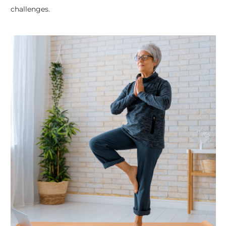
challenges.