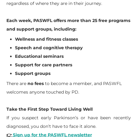
regardless of where they are in their journey.
Each week, PASWFL offers more than 25 free programs
and support groups, including:
Wellness and fitness classes
Speech and cognitive therapy
Educational seminars
Support for care partners
Support groups
There are
no fees
to become a member, and PASWFL
welcomes anyone touched by PD.
Take the First Step Toward Living Well
If you suspect early Parkinson’s or have been recently
diagnosed, you don’t have to face it alone.
👉
Sign up for the PASWFL newsletter