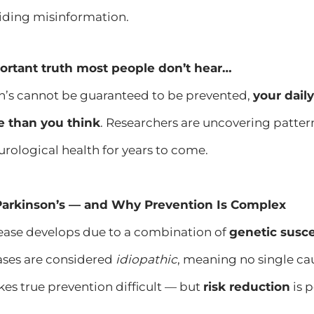
oiding misinformation.
ortant truth most people don’t hear…
n’s cannot be guaranteed to be prevented,
your dail
e than you think
. Researchers are uncovering patter
rological health for years to come.
arkinson’s — and Why Prevention Is Complex
sease develops due to a combination of
genetic susce
ases are considered
idiopathic
, meaning no single cau
es true prevention difficult — but
risk reduction
is p