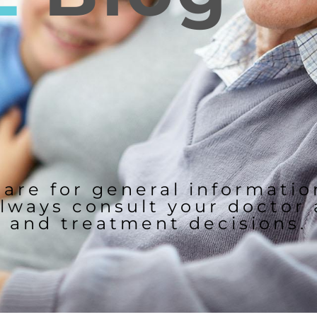
 are for general informati
lways consult your doctor
and treatment decisions.