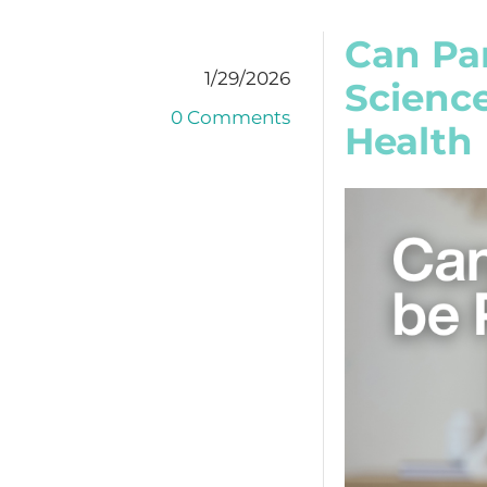
Can Pa
1/29/2026
Scienc
0 Comments
Health