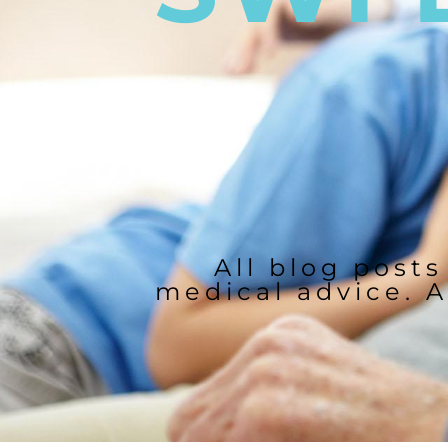
All blog posts
medical advice. A