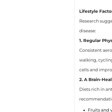
Lifestyle Fact
Research sugges
disease:
1. Regular Phys
Consistent aero
walking, cycli
cells and impro
2. A Brain-Hea
Diets rich in a
recommendatio
Fruits and 