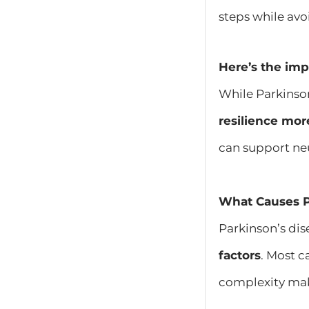
steps while av
Here’s the imp
While Parkinso
resilience mor
can support neu
What Causes P
Parkinson’s di
factors
. Most c
complexity mak