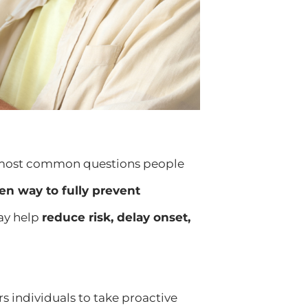
he most common questions people
ven way to fully prevent
may help
reduce risk, delay onset,
individuals to take proactive