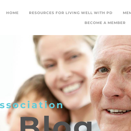
HOME
RESOURCES FOR LIVING WELL WITH PD
ME
BECOME A MEMBER
ssociation
L
Blog