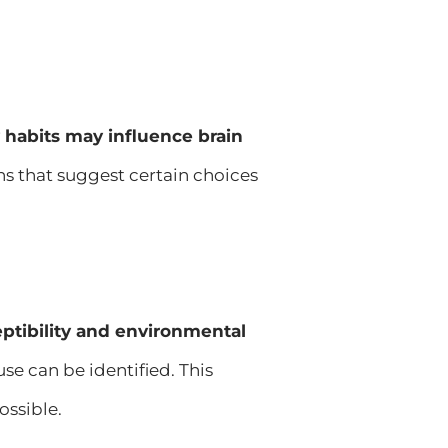
y habits may influence brain
ns that suggest certain choices
ptibility and environmental
se can be identified. This
ossible.