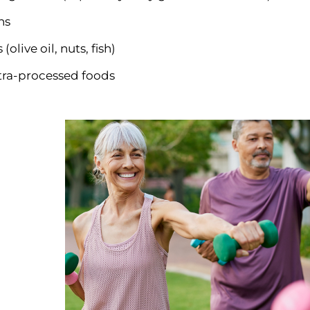
ns
(olive oil, nuts, fish)
tra-processed foods