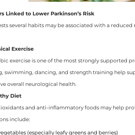
ors Linked to Lower Parkinson’s Risk
ts several habits may be associated with a reduced r
ical Exercise
bic exercise is one of the most strongly supported pro
ng, swimming, dancing, and strength training help 
ve overall neurological health.
lthy Diet
ntioxidants and anti-inflammatory foods may help pr
ns include:
vegetables (especially leafy greens and berries)