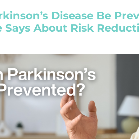
rkinson’s Disease Be Pr
e Says About Risk Reduct