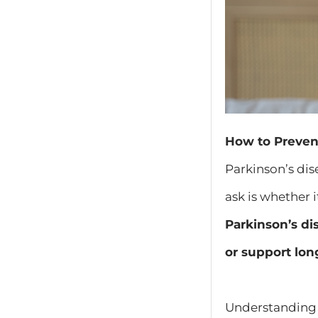
How to Preven
Parkinson’s di
ask is whether 
Parkinson’s di
or support lon
Understanding