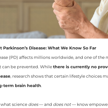
t Parkinson’s Disease: What We Know So Far
sease (PD) affects millions worldwide, and one of t
it can be prevented. While
there is currently no pro
sease
, research shows that certain lifestyle choices 
g-term brain health
.
 what science
does
— and
does not
— know empowers 