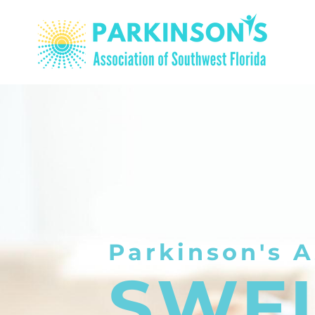
Parkinson's A
SWF