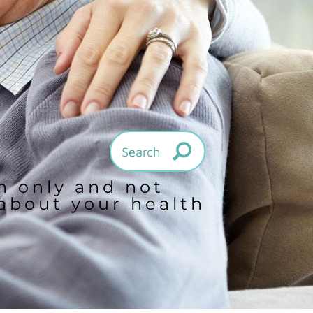
on only and not
 about your health