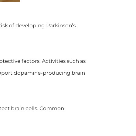
isk of developing Parkinson’s
tective factors. Activities such as
support dopamine-producing brain
otect brain cells. Common