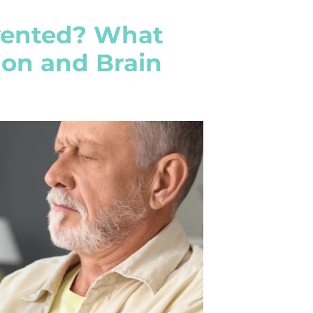
evented? What
ion and Brain