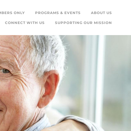
MBERS ONLY
PROGRAMS & EVENTS
ABOUT US
CONNECT WITH US
SUPPORTING OUR MISSION