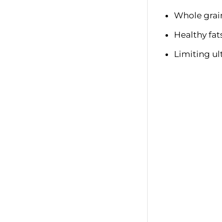
Whole grai
Healthy fats 
Limiting ul