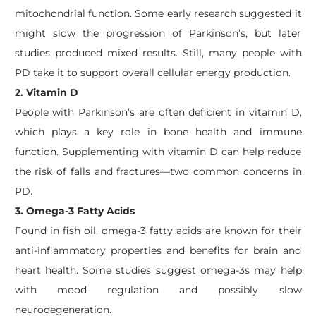
mitochondrial function. Some early research suggested it
might slow the progression of Parkinson’s, but later
studies produced mixed results. Still, many people with
PD take it to support overall cellular energy production.
2. Vitamin D
People with Parkinson’s are often deficient in vitamin D,
which plays a key role in bone health and immune
function. Supplementing with vitamin D can help reduce
the risk of falls and fractures—two common concerns in
PD.
3. Omega-3 Fatty Acids
Found in fish oil, omega-3 fatty acids are known for their
anti-inflammatory properties and benefits for brain and
heart health. Some studies suggest omega-3s may help
with mood regulation and possibly slow
neurodegeneration.