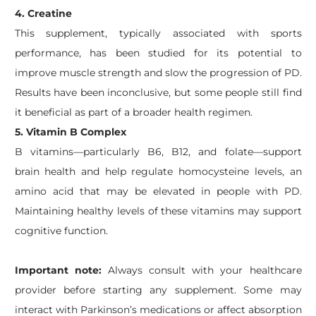
4. Creatine
This supplement, typically associated with sports
performance, has been studied for its potential to
improve muscle strength and slow the progression of PD.
Results have been inconclusive, but some people still find
it beneficial as part of a broader health regimen.
5. Vitamin B Complex
B vitamins—particularly B6, B12, and folate—support
brain health and help regulate homocysteine levels, an
amino acid that may be elevated in people with PD.
Maintaining healthy levels of these vitamins may support
cognitive function.
Important note:
Always consult with your healthcare
provider before starting any supplement. Some may
interact with Parkinson’s medications or affect absorption