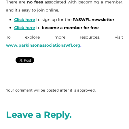
There are
no fees
associated with becoming a member,
and it’s easy to join online.
Click here
to sign up for the
PASWFL newsletter
Click here
to
become a member for free
To explore more resources, visit
www.parkinsonassociationswfl.org
.
Your comment will be posted after it is approved.
Leave a Reply.