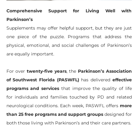
Comprehensive Support for Living Well with
Parkinson’s
Supplements may offer helpful support, but they are just
one piece of the puzzle. Programs that address the
physical, emotional, and social challenges of Parkinson’s
are equally important.
For over
twenty-five years
, the
Parkinson’s Association
of Southwest Florida (PASWFL)
has delivered
effective
programs and services
that improve the quality of life
for individuals and families touched by PD and related
neurological conditions. Each week, PASWFL offers
more
than 25 free programs and support groups
designed for
both those living with Parkinson’s and their care partners.