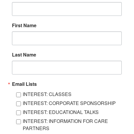
First Name
Last Name
Email Lists
INTEREST: CLASSES
INTEREST: CORPORATE SPONSORSHIP
INTEREST: EDUCATIONAL TALKS
INTEREST: INFORMATION FOR CARE
PARTNERS