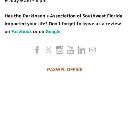
Friday 9 am - 3 pm
Has the Parkinson's Association of Southwest Florida
impacted your life? Don't forget to leave us a review
on
Facebook
or on
Google.
PASWFL OFFICE