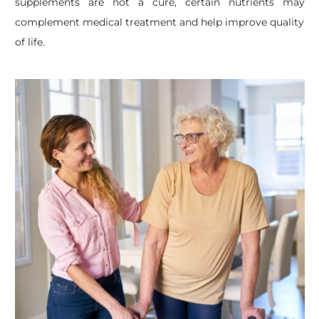
supplements are not a cure, certain nutrients may
complement medical treatment and help improve quality
of life.