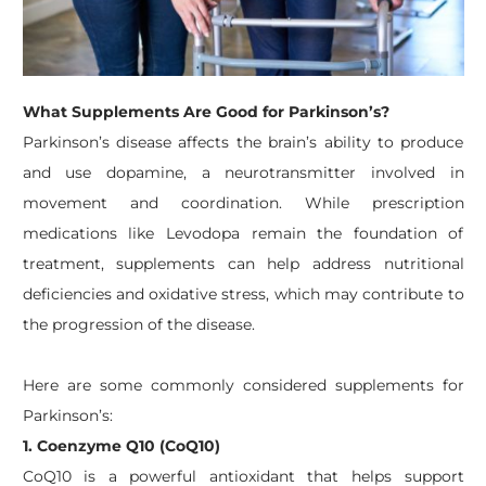
What Supplements Are Good for Parkinson’s?
Parkinson’s disease affects the brain’s ability to produce
and use dopamine, a neurotransmitter involved in
movement and coordination. While prescription
medications like Levodopa remain the foundation of
treatment, supplements can help address nutritional
deficiencies and oxidative stress, which may contribute to
the progression of the disease.
Here are some commonly considered supplements for
Parkinson’s:
1. Coenzyme Q10 (CoQ10)
CoQ10 is a powerful antioxidant that helps support