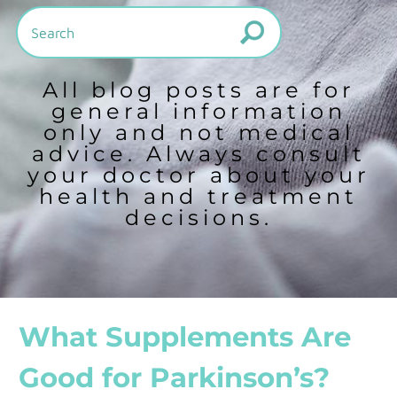
All blog posts are for
general information
only and not medical
advice. Always consult
your doctor about your
health and treatment
decisions.
What Supplements Are
Good for Parkinson’s?