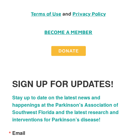
Terms of Use
and
Privacy Policy
BECOME A MEMBER
SIGN UP FOR UPDATES!
Stay up to date on the latest news and 
happenings at the Parkinson's Association of 
Southwest Florida and the latest research and 
interventions for Parkinson’s disease!
Email