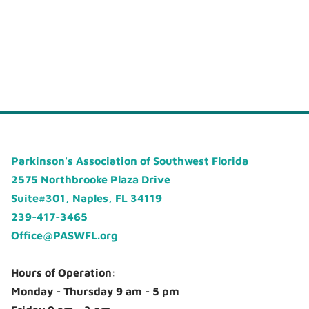
Parkinson's Association of Southwest Florida
2575 Northbrooke Plaza Drive
Suite#301, Naples, FL 34119
239-417-3465
Office@PASWFL.org
Hours of Operation:
Monday - Thursday 9 am - 5 pm