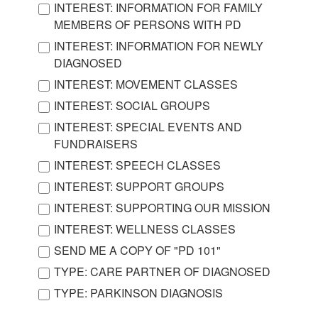
INTEREST: INFORMATION FOR FAMILY
MEMBERS OF PERSONS WITH PD
INTEREST: INFORMATION FOR NEWLY
DIAGNOSED
INTEREST: MOVEMENT CLASSES
INTEREST: SOCIAL GROUPS
INTEREST: SPECIAL EVENTS AND
FUNDRAISERS
INTEREST: SPEECH CLASSES
INTEREST: SUPPORT GROUPS
INTEREST: SUPPORTING OUR MISSION
INTEREST: WELLNESS CLASSES
SEND ME A COPY OF "PD 101"
TYPE: CARE PARTNER OF DIAGNOSED
TYPE: PARKINSON DIAGNOSIS