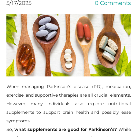
5/17/2025
0 Comments
When managing Parkinson’s disease (PD), medication,
exercise, and supportive therapies are all crucial elements.
However, many individuals also explore nutritional
supplements to support brain health and possibly ease
symptoms.
​So,
what supplements are good for Parkinson’s?
While