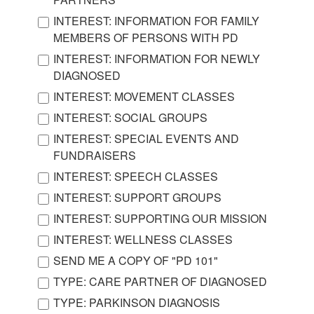
INTEREST: INFORMATION FOR FAMILY
MEMBERS OF PERSONS WITH PD
INTEREST: INFORMATION FOR NEWLY
DIAGNOSED
INTEREST: MOVEMENT CLASSES
INTEREST: SOCIAL GROUPS
INTEREST: SPECIAL EVENTS AND
FUNDRAISERS
INTEREST: SPEECH CLASSES
INTEREST: SUPPORT GROUPS
INTEREST: SUPPORTING OUR MISSION
INTEREST: WELLNESS CLASSES
SEND ME A COPY OF "PD 101"
TYPE: CARE PARTNER OF DIAGNOSED
TYPE: PARKINSON DIAGNOSIS