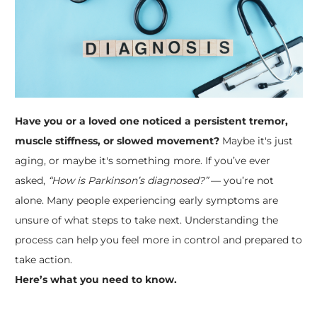
Have you or a loved one noticed a persistent tremor,
muscle stiffness, or slowed movement?
Maybe it's just
aging, or maybe it's something more. If you’ve ever
asked,
“How is Parkinson’s diagnosed?”
— you’re not
alone. Many people experiencing early symptoms are
unsure of what steps to take next. Understanding the
process can help you feel more in control and prepared to
take action.
Here’s what you need to know.