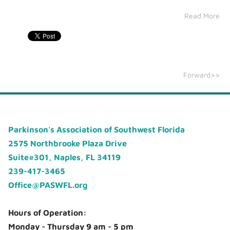
Read More
Forward>>
Parkinson's Association of Southwest Florida
2575 Northbrooke Plaza Drive
Suite#301, Naples, FL 34119
239-417-3465
Office@PASWFL.org
Hours of Operation:
Monday - Thursday 9 am - 5 pm