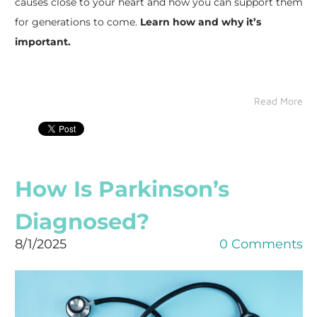
causes close to your heart and how you can support them
for generations to come.
Learn how and why it’s
important.
Read More
How Is Parkinson’s
Diagnosed?
8/1/2025
0 Comments