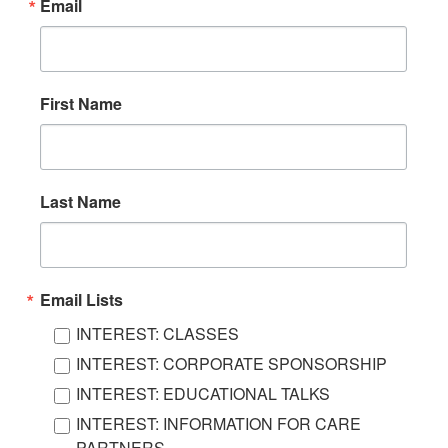
Email
First Name
Last Name
Email Lists
INTEREST: CLASSES
INTEREST: CORPORATE SPONSORSHIP
INTEREST: EDUCATIONAL TALKS
INTEREST: INFORMATION FOR CARE
PARTNERS