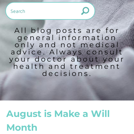
All blog posts are for
general information
only and not medical
advice. Always consult
your doctor about your
health and treatment
decisions.
August is Make a Will
Month