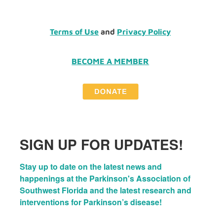
Terms of Use
and
Privacy Policy
BECOME A MEMBER
SIGN UP FOR UPDATES!
Stay up to date on the latest news and 
happenings at the Parkinson's Association of 
Southwest Florida and the latest research and 
interventions for Parkinson’s disease!