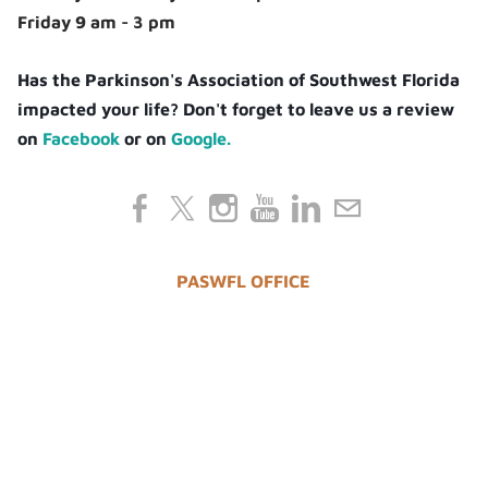
Friday 9 am - 3 pm
Has the Parkinson's Association of Southwest Florida
impacted your life? Don't forget to leave us a review
on
Facebook
or on
Google.
PASWFL OFFICE