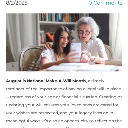
8/2/2025
0 Comments
August is National Make-A-Will Month
, a timely
reminder of the importance of having a legal will in place
—regardless of your age or financial situation. Creating or
updating your will ensures your loved ones are cared for,
your wishes are respected, and your legacy lives on in
meaningful ways. It’s also an opportunity to reflect on the