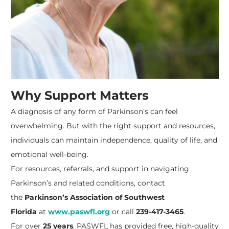
Why Support Matters
A diagnosis of any form of Parkinson’s can feel
overwhelming. But with the right support and resources,
individuals can maintain independence, quality of life, and
emotional well-being.
For resources, referrals, and support in navigating
Parkinson’s and related conditions, contact
the
Parkinson’s Association of Southwest
Florida
at
www.paswfl.org
or call
239-417-3465
.
For over
25 years
, PASWFL has provided free, high-quality