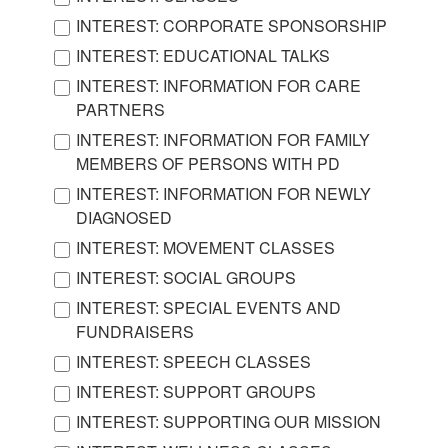
INTEREST: CORPORATE SPONSORSHIP
INTEREST: EDUCATIONAL TALKS
INTEREST: INFORMATION FOR CARE
PARTNERS
INTEREST: INFORMATION FOR FAMILY
MEMBERS OF PERSONS WITH PD
INTEREST: INFORMATION FOR NEWLY
DIAGNOSED
INTEREST: MOVEMENT CLASSES
INTEREST: SOCIAL GROUPS
INTEREST: SPECIAL EVENTS AND
FUNDRAISERS
INTEREST: SPEECH CLASSES
INTEREST: SUPPORT GROUPS
INTEREST: SUPPORTING OUR MISSION