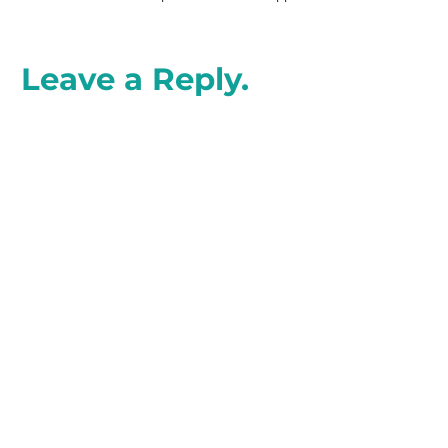
Leave a Reply.