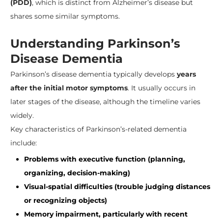
(PDD)
, which is distinct from Alzheimer’s disease but
shares some similar symptoms.
Understanding Parkinson’s
Disease Dementia
Parkinson’s disease dementia typically develops
years
after the initial motor symptoms
. It usually occurs in
later stages of the disease, although the timeline varies
widely.
Key characteristics of Parkinson’s-related dementia
include:
Problems with executive function (planning,
organizing, decision-making)
Visual-spatial difficulties (trouble judging distances
or recognizing objects)
Memory impairment, particularly with recent