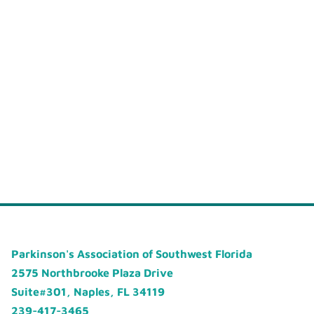
Parkinson's Association of Southwest Florida
2575 Northbrooke Plaza Drive
Suite#301, Naples, FL 34119
239-417-3465