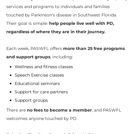
services and programs to individuals and families
touched by Parkinson’s disease in Southwest Florida.
Their goal is simple:
help people live well with PD,
regardless of where they are in their journey.
Each week, PASWFL offers
more than 25 free programs
and support groups
, including:
Wellness and fitness classes
Speech Exercise classes
Educational seminars
Support for care partners
Support groups
There are
no fees to become a member
, and PASWFL
welcomes anyone touched by PD.