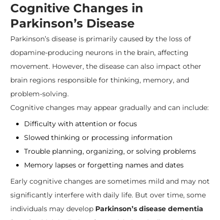
Cognitive Changes in
Parkinson’s Disease
Parkinson’s disease is primarily caused by the loss of
dopamine-producing neurons in the brain, affecting
movement. However, the disease can also impact other
brain regions responsible for thinking, memory, and
problem-solving.
Cognitive changes may appear gradually and can include:
Difficulty with attention or focus
Slowed thinking or processing information
Trouble planning, organizing, or solving problems
Memory lapses or forgetting names and dates
Early cognitive changes are sometimes mild and may not
significantly interfere with daily life. But over time, some
individuals may develop
Parkinson’s disease dementia