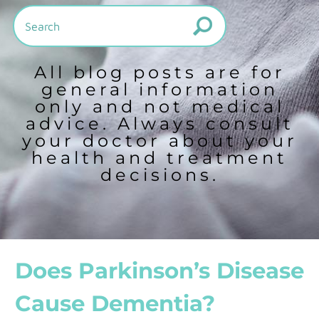
All blog posts are for
general information
only and not medical
advice. Always consult
your doctor about your
health and treatment
decisions.
Does Parkinson’s Disease
Cause Dementia?