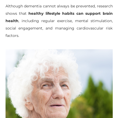
Although dementia cannot always be prevented, research
shows that
healthy lifestyle habits can support brain
health
, including regular exercise, mental stimulation,
social engagement, and managing cardiovascular risk
factors.