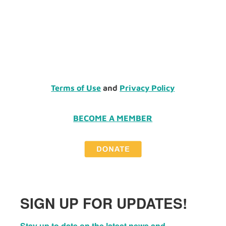
Terms of Use
and
Privacy Policy
BECOME A MEMBER
SIGN UP FOR UPDATES!
Stay up to date on the latest news and 