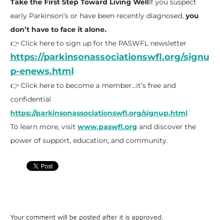
Take the First Step Toward Living Well
If you suspect
early Parkinson’s or have been recently diagnosed,
you
don’t have to face it alone.
👉 Click here to sign up for the PASWFL newsletter
https://parkinsonassociationswfl.org/signu
p-enews.html
👉 Click here to become a member…it’s free and
confidential
https://parkinsonassociationswfl.org/signup.html
To learn more, visit
www.paswfl.org
and discover the
power of support, education, and community.
Your comment will be posted after it is approved.