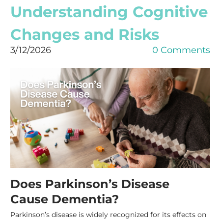
Understanding Cognitive
Changes and Risks
3/12/2026
0 Comments
Does Parkinson’s Disease
Cause Dementia?
Parkinson’s disease is widely recognized for its effects on