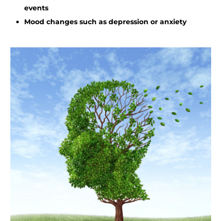
events
Mood changes such as depression or anxiety