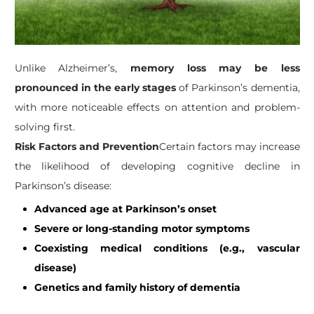
Unlike Alzheimer’s,
memory loss may be less
pronounced in the early stages
of Parkinson’s dementia,
with more noticeable effects on attention and problem-
solving first.
Risk Factors and Prevention
Certain factors may increase
the likelihood of developing cognitive decline in
Parkinson’s disease:
Advanced age at Parkinson’s onset
Severe or long-standing motor symptoms
Coexisting medical conditions (e.g., vascular
disease)
Genetics and family history of dementia