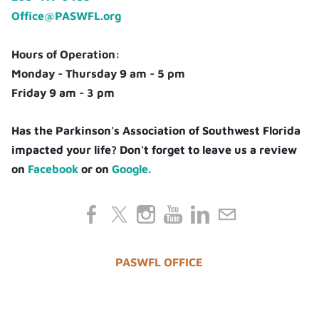
Office@PASWFL.org
Hours of Operation:
Monday - Thursday 9 am - 5 pm
Friday 9 am - 3 pm
Has the Parkinson's Association of Southwest Florida
impacted your life? Don't forget to leave us a review
on
Facebook
or on
Google.
PASWFL OFFICE