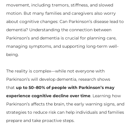
movement, including tremors, stiffness, and slowed
motion. But many families and caregivers also worry
about cognitive changes: Can Parkinson’s disease lead to
dementia? Understanding the connection between
Parkinson’s and dementia is crucial for planning care,
managing symptoms, and supporting long-term well-
being.
The reality is complex—while not everyone with
Parkinson’s will develop dementia, research shows
that
up to 50–80% of people with Parkinson’s may
experience cognitive decline over time
. Learning how
Parkinson’s affects the brain, the early warning signs, and
strategies to reduce risk can help individuals and families
prepare and take proactive steps.