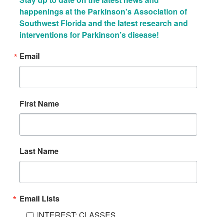
happenings at the Parkinson's Association of 
Southwest Florida and the latest research and 
interventions for Parkinson’s disease!
Email
First Name
Last Name
Email Lists
INTEREST: CLASSES