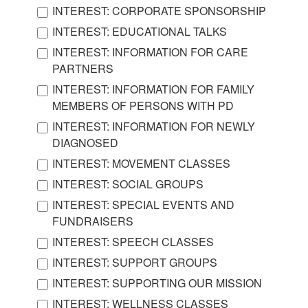
INTEREST: CORPORATE SPONSORSHIP
INTEREST: EDUCATIONAL TALKS
INTEREST: INFORMATION FOR CARE
PARTNERS
INTEREST: INFORMATION FOR FAMILY
MEMBERS OF PERSONS WITH PD
INTEREST: INFORMATION FOR NEWLY
DIAGNOSED
INTEREST: MOVEMENT CLASSES
INTEREST: SOCIAL GROUPS
INTEREST: SPECIAL EVENTS AND
FUNDRAISERS
INTEREST: SPEECH CLASSES
INTEREST: SUPPORT GROUPS
INTEREST: SUPPORTING OUR MISSION
INTEREST: WELLNESS CLASSES