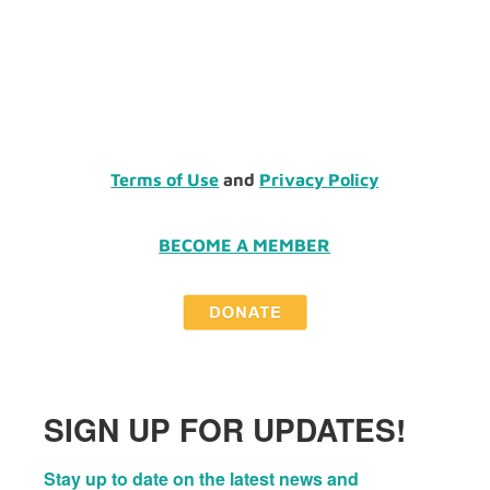
Terms of Use
and
Privacy Policy
BECOME A MEMBER
SIGN UP FOR UPDATES!
Stay up to date on the latest news and 