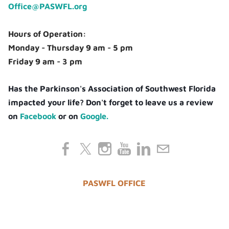
Office@PASWFL.org
Hours of Operation:
Monday - Thursday 9 am - 5 pm
Friday 9 am - 3 pm
Has the Parkinson's Association of Southwest Florida
impacted your life? Don't forget to leave us a review
on
Facebook
or on
Google.
PASWFL OFFICE