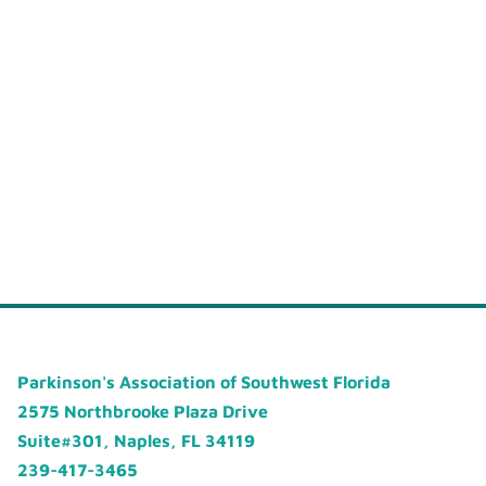
Parkinson's Association of Southwest Florida
2575 Northbrooke Plaza Drive
Suite#301, Naples, FL 34119
239-417-3465