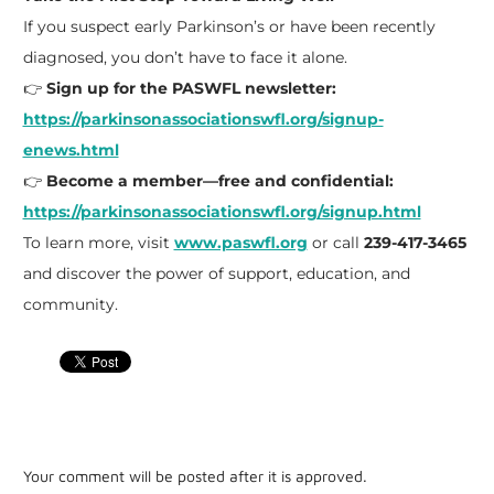
If you suspect early Parkinson’s or have been recently
diagnosed, you don’t have to face it alone.
👉
Sign up for the PASWFL newsletter:
https://parkinsonassociationswfl.org/signup-
enews.html
👉
Become a member—free and confidential:
https://parkinsonassociationswfl.org/signup.html
To learn more, visit
www.paswfl.org
or call
239-417-3465
and discover the power of support, education, and
community.
Your comment will be posted after it is approved.