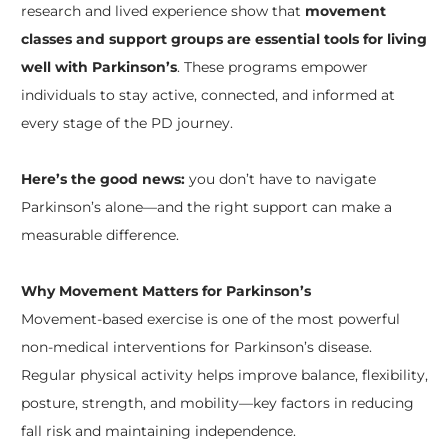
research and lived experience show that
movement
classes and support groups are essential tools for living
well with Parkinson’s
. These programs empower
individuals to stay active, connected, and informed at
every stage of the PD journey.
Here’s the good news:
you don’t have to navigate
Parkinson’s alone—and the right support can make a
measurable difference.
Why Movement Matters for Parkinson’s
Movement-based exercise is one of the most powerful
non-medical interventions for Parkinson’s disease.
Regular physical activity helps improve balance, flexibility,
posture, strength, and mobility—key factors in reducing
fall risk and maintaining independence.