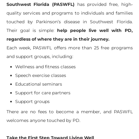
Southwest Florida (PASWFL)
has provided free, high-
quality services and programs to individuals and families
touched by Parkinson’s disease in Southwest Florida.
Their goal is simple:
help people live well with PD,
regardless of where they are in their journey.
Each week, PASWFL offers more than 25 free programs
and support groups, including:
Wellness and fitness classes
Speech exercise classes
Educational seminars
Support for care partners
Support groups
There are no fees to become a member, and PASWFL
welcomes anyone touched by PD.
Take the First Step Toward Living Well