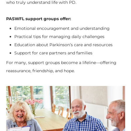
who truly understand life with PD.
PASWFL support groups offer:
Emotional encouragement and understanding
Practical tips for managing daily challenges
Education about Parkinson’s care and resources
Support for care partners and families
For many, support groups become a lifeline—offering
reassurance, friendship, and hope.