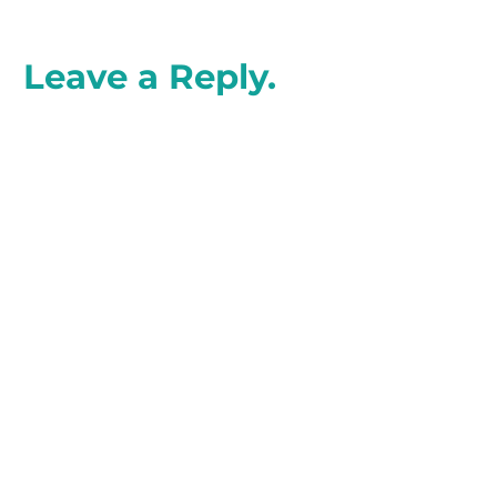
Leave a Reply.