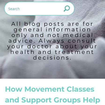
All blog posts are for
general information
only and not medical
advice. Always consult
your doctor about your
health and treatment
decisions.
How Movement Classes
and Support Groups Help