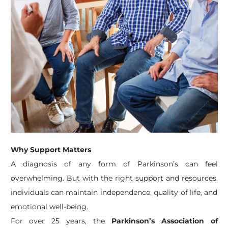
Why Support Matters
A diagnosis of any form of Parkinson’s can feel
overwhelming. But with the right support and resources,
individuals can maintain independence, quality of life, and
emotional well-being.
For over 25 years, the
Parkinson’s Association of