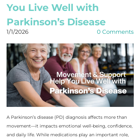
You Live Well with
Parkinson’s Disease
1/1/2026
0 Comments
A Parkinson’s disease (PD) diagnosis affects more than
movement—it impacts emotional well-being, confidence,
and daily life. While medications play an important role,