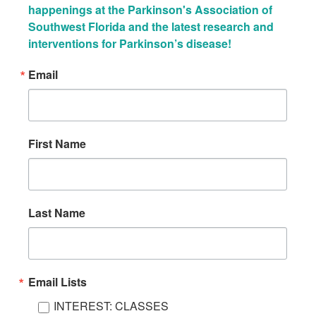
happenings at the Parkinson's Association of 
Southwest Florida and the latest research and 
interventions for Parkinson’s disease!
Email
First Name
Last Name
Email Lists
INTEREST: CLASSES