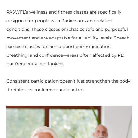
PASWFL’s wellness and fitness classes are specifically
designed for people with Parkinson’s and related
conditions. These classes emphasize safe and purposeful
movement and are adaptable for all ability levels. Speech
exercise classes further support communication,
breathing, and confidence—areas often affected by PD
but frequently overlooked.
Consistent participation doesn’t just strengthen the body;
it reinforces confidence and control.