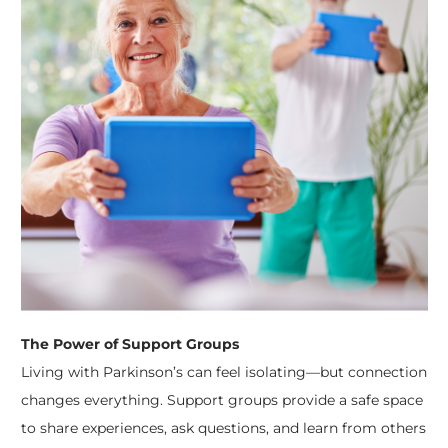
The Power of Support Groups
Living with Parkinson’s can feel isolating—but connection
changes everything. Support groups provide a safe space
to share experiences, ask questions, and learn from others