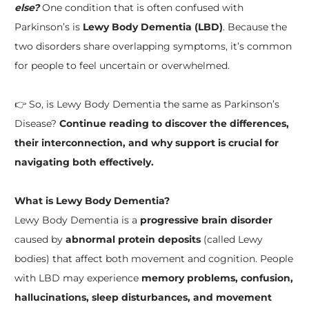
else?
One condition that is often confused with
Parkinson’s is
Lewy Body Dementia (LBD)
. Because the
two disorders share overlapping symptoms, it’s common
for people to feel uncertain or overwhelmed.
👉 So, is Lewy Body Dementia the same as Parkinson’s
Disease?
Continue reading to discover the differences,
their interconnection, and why support is crucial for
navigating both effectively.
What is Lewy Body Dementia?
Lewy Body Dementia is a
progressive brain disorder
caused by
abnormal protein deposits
(called Lewy
bodies) that affect both movement and cognition. People
with LBD may experience
memory problems, confusion,
hallucinations, sleep disturbances, and movement