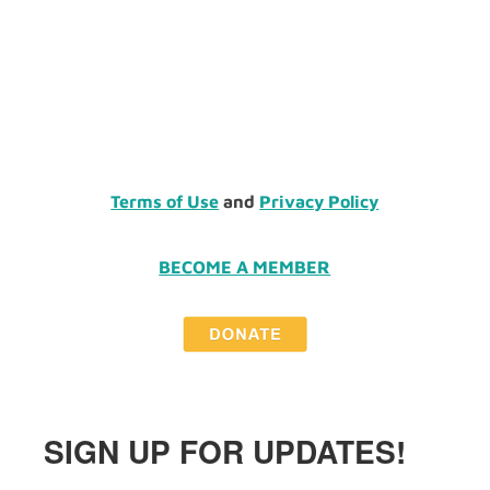
Terms of Use
and
Privacy Policy
BECOME A MEMBER
SIGN UP FOR UPDATES!