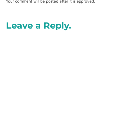
Your comment will be posted after it is approved.
Leave a Reply.