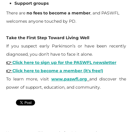
Support groups
There are
no fees to become a member
, and PASWFL
welcomes anyone touched by PD.
Take the First Step Toward Living Well
If you suspect early Parkinson’s or have been recently
diagnosed, you don’t have to face it alone.
👉
Click here to sign up for the PASWFL newsletter
👉
Click here to become a member (it's free!)
To learn more, visit
www.paswfl.org
and discover the
power of support, education, and community.