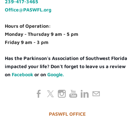
239-417-3465
Office@PASWFL.org
Hours of Operation:
Monday - Thursday 9 am - 5 pm
Friday 9 am - 3 pm
Has the Parkinson's Association of Southwest Florida
impacted your life? Don't forget to leave us a review
on
Facebook
or on
Google.
PASWFL OFFICE