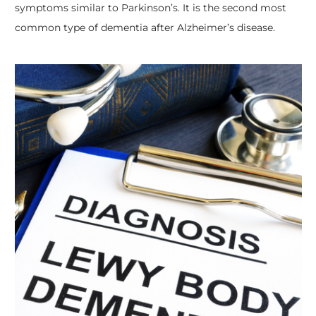
symptoms similar to Parkinson’s. It is the second most
common type of dementia after Alzheimer’s disease.