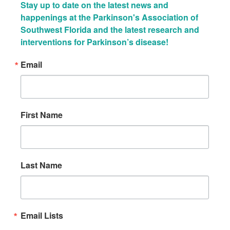
Stay up to date on the latest news and 
happenings at the Parkinson's Association of 
Southwest Florida and the latest research and 
interventions for Parkinson’s disease!
Email
First Name
Last Name
Email Lists