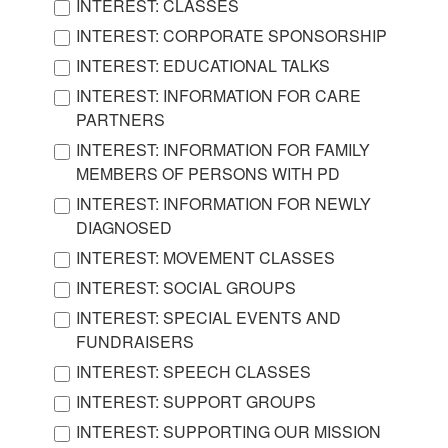
INTEREST: CLASSES
INTEREST: CORPORATE SPONSORSHIP
INTEREST: EDUCATIONAL TALKS
INTEREST: INFORMATION FOR CARE
PARTNERS
INTEREST: INFORMATION FOR FAMILY
MEMBERS OF PERSONS WITH PD
INTEREST: INFORMATION FOR NEWLY
DIAGNOSED
INTEREST: MOVEMENT CLASSES
INTEREST: SOCIAL GROUPS
INTEREST: SPECIAL EVENTS AND
FUNDRAISERS
INTEREST: SPEECH CLASSES
INTEREST: SUPPORT GROUPS
INTEREST: SUPPORTING OUR MISSION