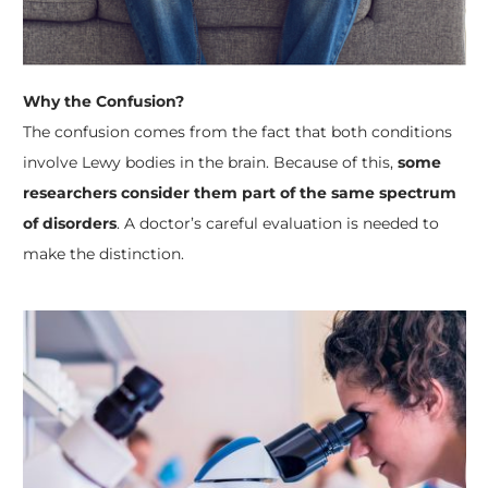
Why the Confusion?
The confusion comes from the fact that both conditions
involve Lewy bodies in the brain. Because of this,
some
researchers consider them part of the same spectrum
of disorders
. A doctor’s careful evaluation is needed to
make the distinction.