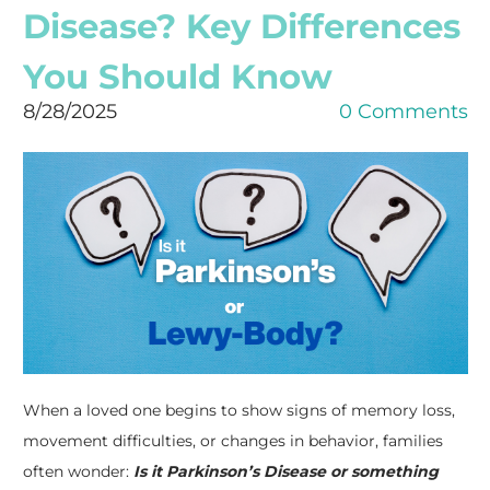
Disease? Key Differences
You Should Know
8/28/2025
0 Comments
When a loved one begins to show signs of memory loss,
movement difficulties, or changes in behavior, families
often wonder:
Is it Parkinson’s Disease or something