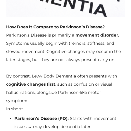
How Does It Compare to Parkinson’s Disease?
Parkinson’s Disease is primarily a
movement disorder
.
Symptoms usually begin with tremors, stiffness, and
slowed movement. Cognitive changes may occur in the
later stages, but they are not always present early on.
By contrast, Lewy Body Dementia often presents with
cognitive changes first
, such as confusion or visual
hallucinations, alongside Parkinson-like motor
symptoms.
In short:
Parkinson’s Disease (PD):
Starts with movement
issues → may develop dementia later.