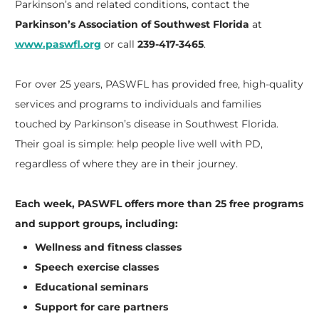
Parkinson’s and related conditions, contact the
Parkinson’s Association of Southwest Florida
at
www.paswfl.org
or call
239-417-3465
.
For over 25 years, PASWFL has provided free, high-quality
services and programs to individuals and families
touched by Parkinson’s disease in Southwest Florida.
Their goal is simple: help people live well with PD,
regardless of where they are in their journey.
Each week, PASWFL offers more than 25 free programs
and support groups, including:
Wellness and fitness classes
Speech exercise classes
Educational seminars
Support for care partners