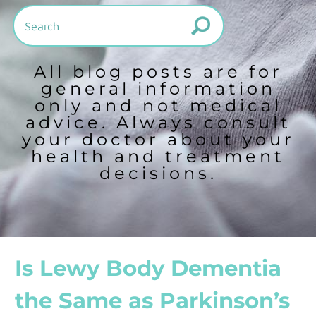
All blog posts are for
general information
only and not medical
advice. Always consult
your doctor about your
health and treatment
decisions.
Is Lewy Body Dementia
the Same as Parkinson’s