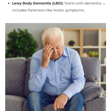
Lewy Body Dementia (LBD):
Starts with dementia →
includes Parkinson-like motor symptoms.