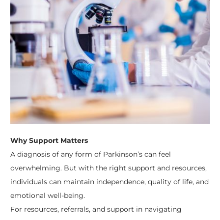
Why Support Matters
A diagnosis of any form of Parkinson’s can feel
overwhelming. But with the right support and resources,
individuals can maintain independence, quality of life, and
emotional well-being.
For resources, referrals, and support in navigating