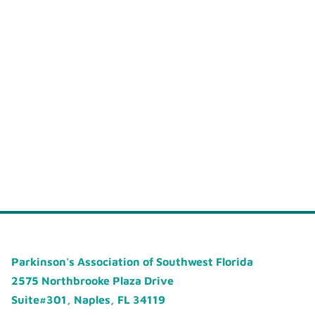
Parkinson's Association of Southwest Florida
2575 Northbrooke Plaza Drive
Suite#301, Naples, FL 34119