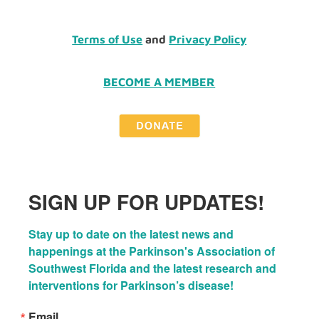
Terms of Use
and
Privacy Policy
BECOME A MEMBER
SIGN UP FOR UPDATES!
Stay up to date on the latest news and 
happenings at the Parkinson's Association of 
Southwest Florida and the latest research and 
interventions for Parkinson’s disease!
Email