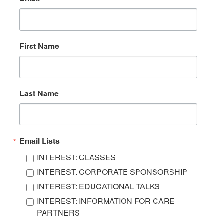
First Name
Last Name
Email Lists
INTEREST: CLASSES
INTEREST: CORPORATE SPONSORSHIP
INTEREST: EDUCATIONAL TALKS
INTEREST: INFORMATION FOR CARE
PARTNERS