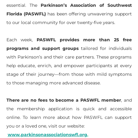
essential. The
Parkinson’s Association of Southwest
Florida (PASWFL)
has been offering unwavering support
to our local community for over twenty-five years.
Each week,
PASWFL provides more than 25 free
programs and support groups
tailored for individuals
with Parkinson’s and their care partners. These programs
help educate, enrich, and empower participants at every
stage of their journey—from those with mild symptoms
to those managing more advanced disease.
There are no fees to become a PASWFL member
, and
the membership application is quick and accessible
online. To learn more about how PASWFL can support
you or a loved one, visit our website:
www.parkinsonassociationswfl.org
.