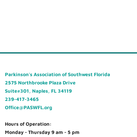
Parkinson's Association of Southwest Florida
2575 Northbrooke Plaza Drive
Suite#301, Naples, FL 34119
239-417-3465
Office@PASWFL.org
Hours of Operation:
Monday - Thursday 9 am - 5 pm