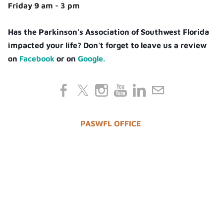
Friday 9 am - 3 pm
Has the Parkinson's Association of Southwest Florida
impacted your life? Don't forget to leave us a review
on
Facebook
or on
Google.
PASWFL OFFICE