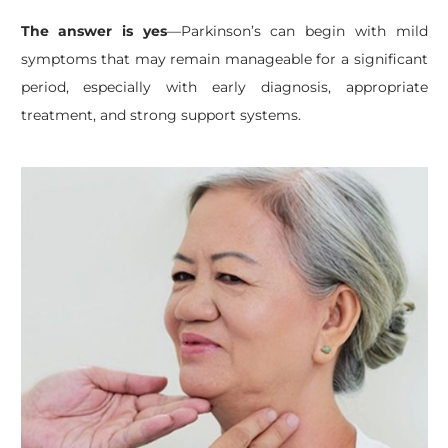
The answer is yes
—Parkinson’s can begin with mild
symptoms that may remain manageable for a significant
period, especially with early diagnosis, appropriate
treatment, and strong support systems.