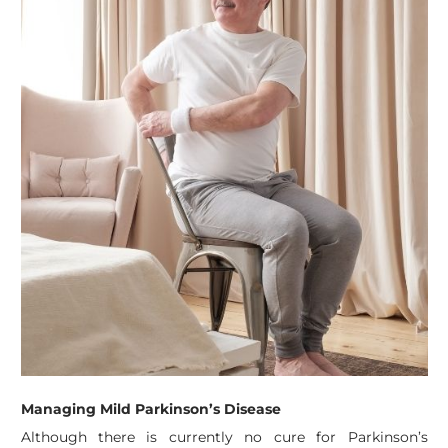
Managing Mild Parkinson’s Disease
Although there is currently no cure for Parkinson’s