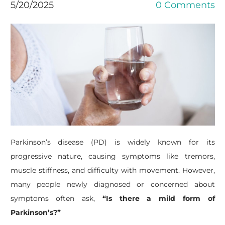
5/20/2025
0 Comments
Parkinson’s disease (PD) is widely known for its
progressive nature, causing symptoms like tremors,
muscle stiffness, and difficulty with movement. However,
many people newly diagnosed or concerned about
symptoms often ask,
“Is there a mild form of
Parkinson’s?”