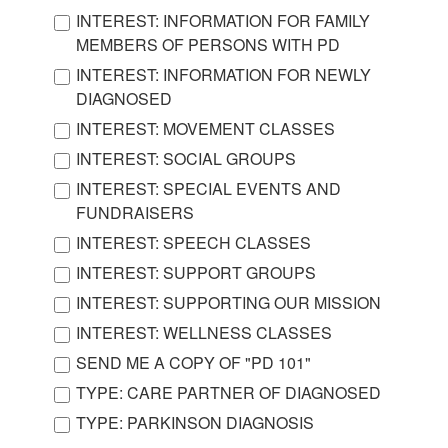
INTEREST: INFORMATION FOR FAMILY
MEMBERS OF PERSONS WITH PD
INTEREST: INFORMATION FOR NEWLY
DIAGNOSED
INTEREST: MOVEMENT CLASSES
INTEREST: SOCIAL GROUPS
INTEREST: SPECIAL EVENTS AND
FUNDRAISERS
INTEREST: SPEECH CLASSES
INTEREST: SUPPORT GROUPS
INTEREST: SUPPORTING OUR MISSION
INTEREST: WELLNESS CLASSES
SEND ME A COPY OF "PD 101"
TYPE: CARE PARTNER OF DIAGNOSED
TYPE: PARKINSON DIAGNOSIS