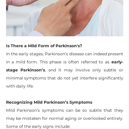
Is There a Mild Form of Parkinson's?
In the early stages, Parkinson’s disease can indeed present
in a mild form. This phase is often referred to as
early-
stage Parkinson’s
, and it may involve only subtle or
minimal symptoms that do not yet interfere significantly
with daily life.
Recognizing Mild Parkinson’s Symptoms
Mild Parkinson’s symptoms can be so subtle that they
may be mistaken for normal aging or overlooked entirely.
Some of the early signs include: