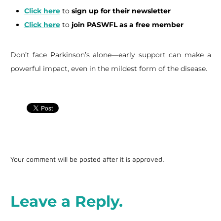
Click here
to
sign up for their newsletter
Click here
to
join PASWFL as a free member
Don’t face Parkinson’s alone—early support can make a
powerful impact, even in the mildest form of the disease.
Your comment will be posted after it is approved.
Leave a Reply.