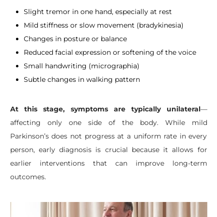
Slight tremor in one hand, especially at rest
Mild stiffness or slow movement (bradykinesia)
Changes in posture or balance
Reduced facial expression or softening of the voice
Small handwriting (micrographia)
Subtle changes in walking pattern
At this stage, symptoms are typically unilateral
—
affecting only one side of the body. While mild
Parkinson’s does not progress at a uniform rate in every
person, early diagnosis is crucial because it allows for
earlier interventions that can improve long-term
outcomes.