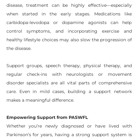
disease, treatment can be highly effective—especially
when started in the early stages. Medications like
carbidopa-levodopa or dopamine agonists can help
control symptoms, and incorporating exercise and
healthy lifestyle choices may also slow the progression of
the disease.
Support groups, speech therapy, physical therapy, and
regular check-ins with neurologists or movement
disorder specialists are all vital parts of comprehensive
care. Even in mild cases, building a support network
makes a meaningful difference.
Empowering Support from PASWFL
Whether you’re newly diagnosed or have lived with
Parkinson’s for years, having a strong support system is