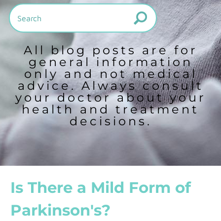
All blog posts are for
general information
only and not medical
advice. Always consult
your doctor about your
health and treatment
decisions.
Is There a Mild Form of
Parkinson's?