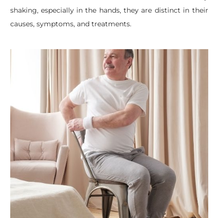
shaking, especially in the hands, they are distinct in their
causes, symptoms, and treatments.