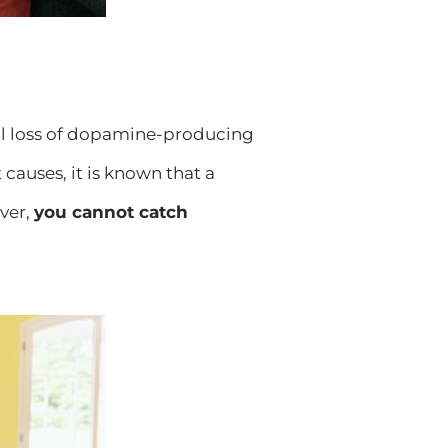
al loss of dopamine-producing
causes, it is known that a
ver,
you cannot catch