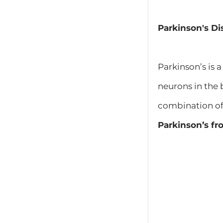
Parkinson's Di
Parkinson’s is 
neurons in the 
combination of
Parkinson’s f