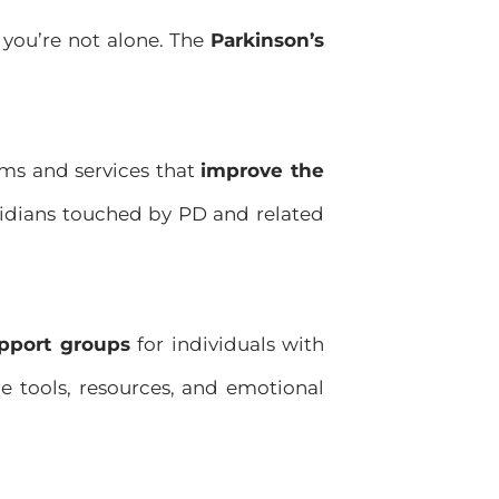
 you’re not alone. The
Parkinson’s
ms and services that
improve the
idians touched by PD and related
pport groups
for individuals with
de tools, resources, and emotional