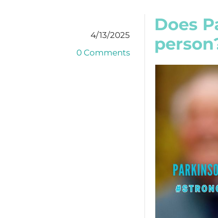
Does Pa
4/13/2025
person
0 Comments