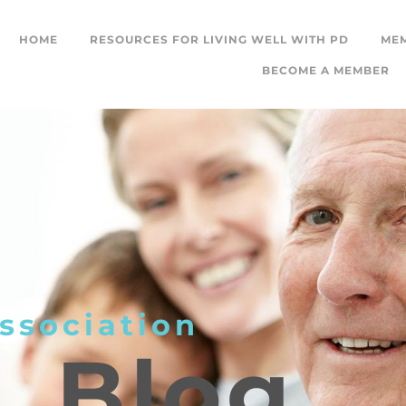
HOME
RESOURCES FOR LIVING WELL WITH PD
ME
BECOME A MEMBER
ssociation
L
Blog