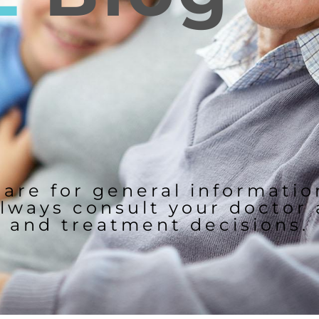
 are for general informati
lways consult your doctor
and treatment decisions.