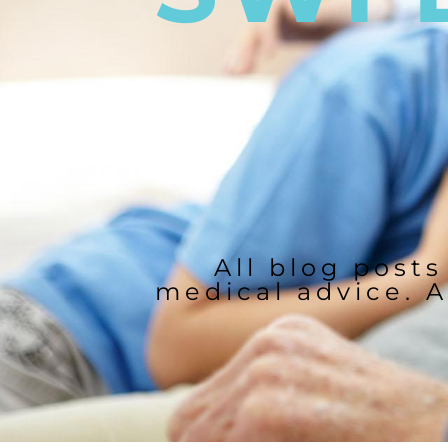
All blog posts
medical advice. A