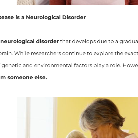
sease is a Neurological Disorder
a
neurological disorder
that develops due to a gradu
brain. While researchers continue to explore the exact 
 genetic and environmental factors play a role. Howe
rom someone else.