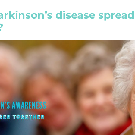
rkinson’s disease spread
?