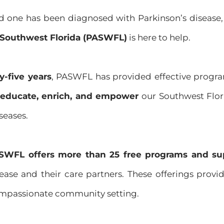
ed one has been diagnosed with Parkinson’s disease,
f Southwest Florida (PASWFL)
is here to help.
y-five years
, PASWFL has provided effective progra
e, educate, enrich, and empower
our Southwest Flor
seases.
SWFL offers more than 25 free programs and su
ease and their care partners. These offerings provi
ompassionate community setting.