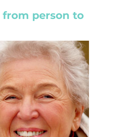
 from person to