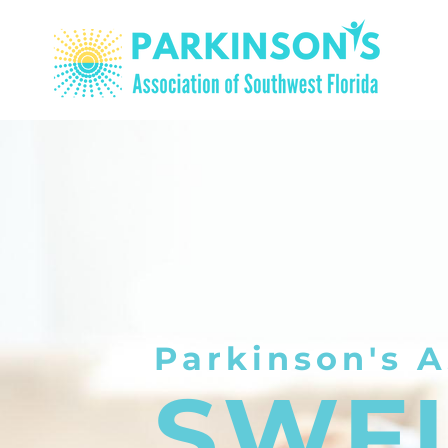
Parkinson's A
SWF