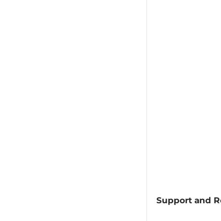
Support and R