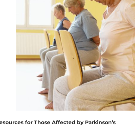
esources for Those Affected by Parkinson’s