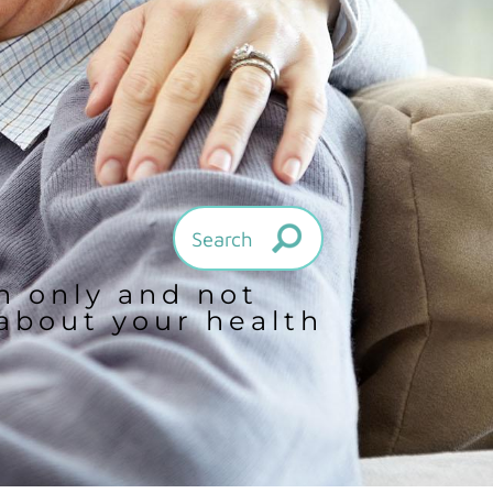
on only and not
 about your health