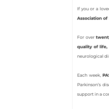
If you or a lov
Association o
For over
twent
quality of lif
neurological di
Each week,
PA
Parkinson’s dis
support in a c