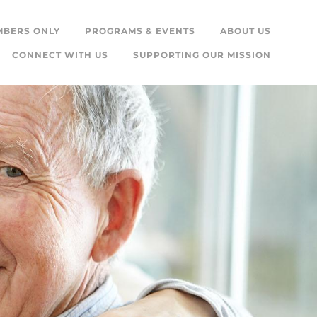
MBERS ONLY
PROGRAMS & EVENTS
ABOUT US
CONNECT WITH US
SUPPORTING OUR MISSION