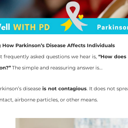
How Parkinson’s Disease Affects Individuals
t frequently asked questions we hear is,
“How does 
son?”
The simple and reassuring answer is...
kinson’s disease
is not contagious
. It does not sp
ntact, airborne particles, or other means.