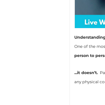
Understanding 
One of the mos
person to per
...it doesn’t.
Par
any physical co