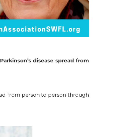
Parkinson’s disease spread from
read from person to person through