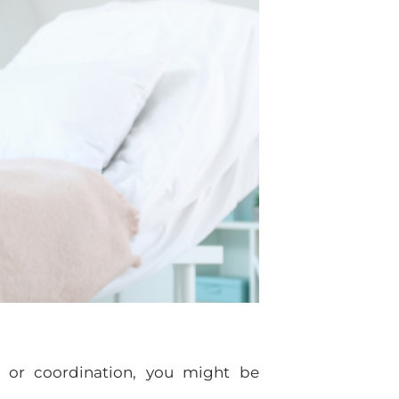
, or coordination, you might be