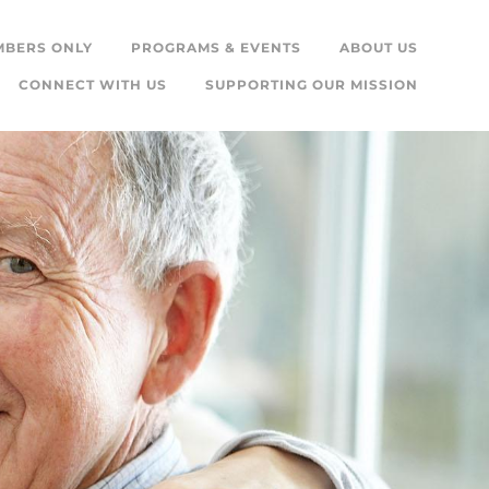
MBERS ONLY
PROGRAMS & EVENTS
ABOUT US
CONNECT WITH US
SUPPORTING OUR MISSION