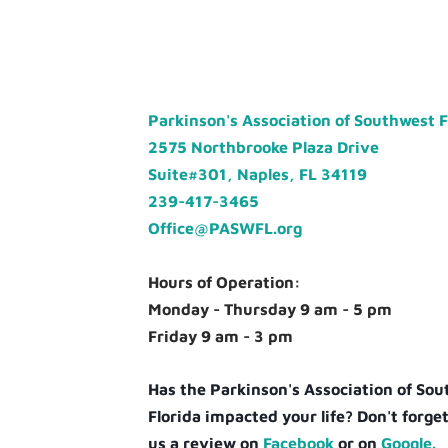
Parkinson's Association of Southwest 
2575 Northbrooke Plaza Drive
Suite#301, Naples, FL 34119
239-417-3465
Office@PASWFL.org
Hours of Operation:
Monday - Thursday 9 am - 5 pm
Friday 9 am - 3 pm
Has the Parkinson's Association of So
Florida impacted your life? Don't forget
us a review on
Facebook
or on
Google.