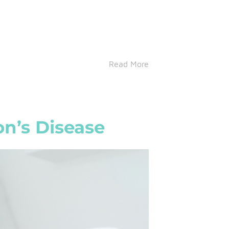
Read More
on’s Disease