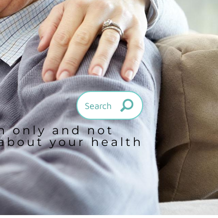
on only and not
 about your health