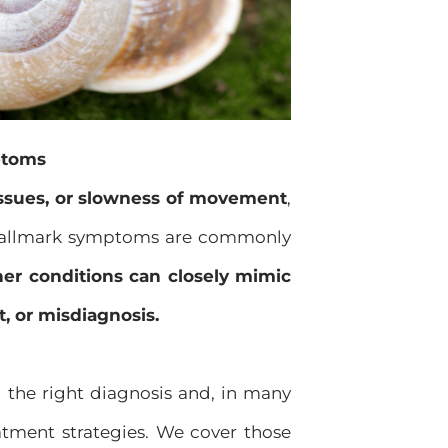
ptoms
 issues, or slowness of movement
,
hallmark symptoms are commonly
her conditions can closely mimic
, or misdiagnosis.
g the right diagnosis and, in many
atment strategies. We cover those