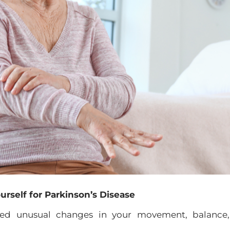
urself for Parkinson’s Disease
iced unusual changes in your movement, balance