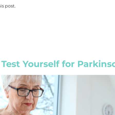
is post.
Test Yourself for Parkins