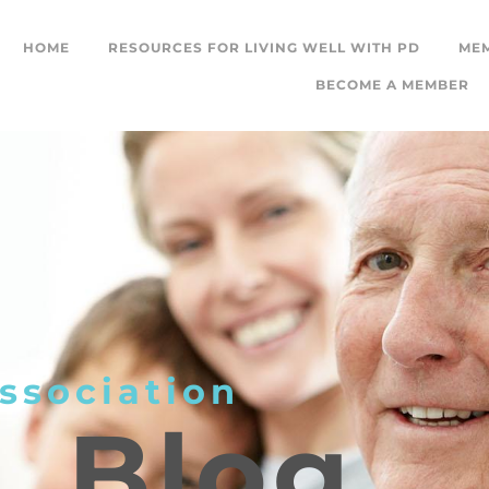
HOME
RESOURCES FOR LIVING WELL WITH PD
ME
BECOME A MEMBER
ssociation
L
Blog