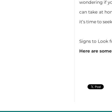
wondering if yo
can take at ho
it’s time to see
Signs to Look 
Here are some 