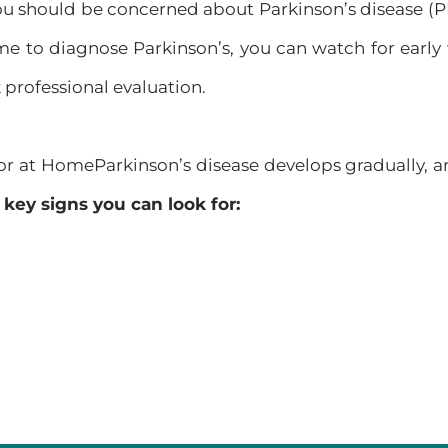
u should be concerned about Parkinson’s disease (PD)
me to diagnose Parkinson’s, you can watch for early
k professional evaluation.
for at HomeParkinson’s disease develops gradually, 
key signs you can look for: