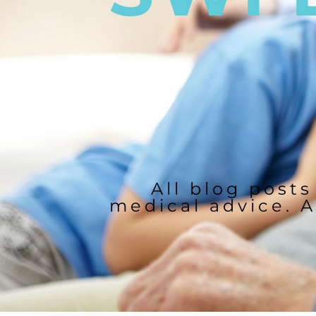
All blog posts
medical advice. A