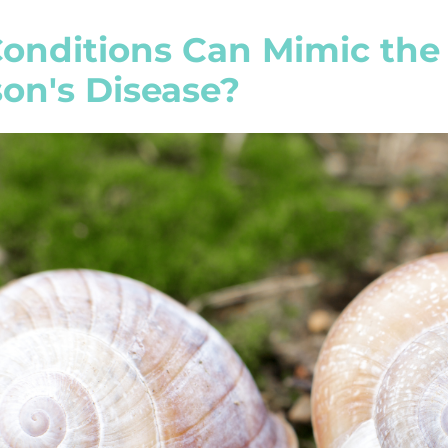
onditions Can Mimic the
on's Disease?