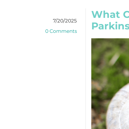
What C
7/20/2025
Parkins
0 Comments