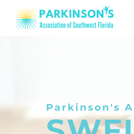
Parkinson's A
SWF