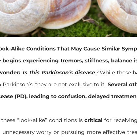
ook-Alike Conditions That May Cause Similar Sym
e
begins experiencing tremors, stiffness, balance
 wonder:
Is this Parkinson’s disease
?
While these 
 Parkinson’s, they are not exclusive to it.
Several ot
sease (PD), leading to confusion, delayed treatment
these “look-alike” conditions is
critical
for receivin
g unnecessary worry or pursuing more effective tre