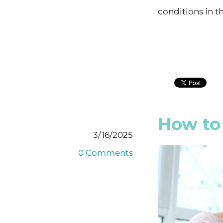
conditions in th
How to 
3/16/2025
0 Comments