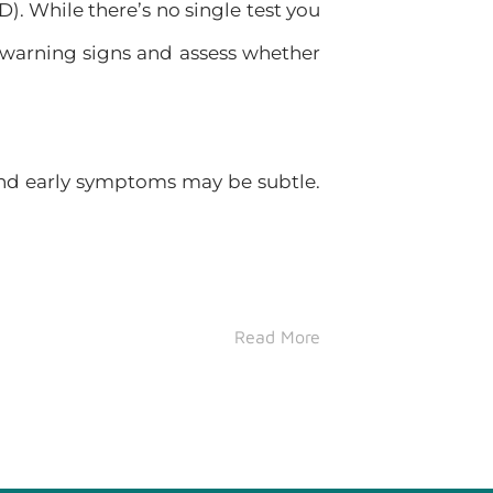
. While there’s no single test you
 warning signs and assess whether
and early symptoms may be subtle.
Read More