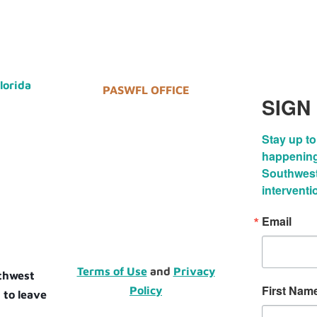
Florida
PASWFL OFFICE
SIGN
Stay up to
happenings
Southwest 
interventi
Email
Terms of Use
and
Privacy
uthwest
First Nam
Policy
 to leave