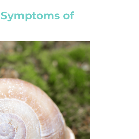
 Symptoms of