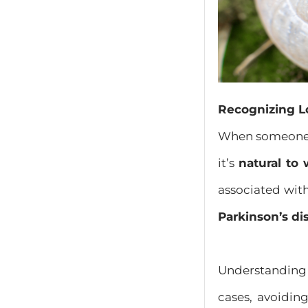
Recognizing L
When someon
it’s
natural to
associated with
Parkinson’s di
Understanding 
cases, avoidin