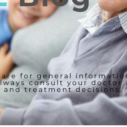
 are for general informati
lways consult your doctor
and treatment decisions.