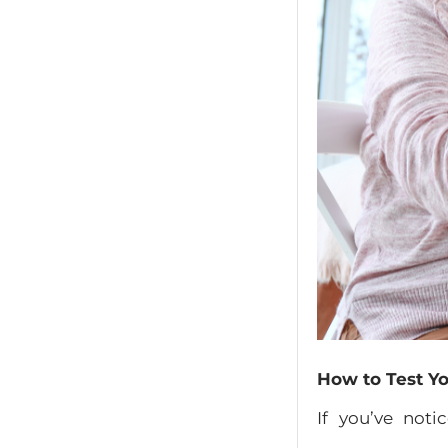
How to Test Yo
If you’ve not