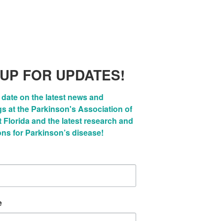
 UP FOR UPDATES!
 date on the latest news and 
 at the Parkinson's Association of 
Florida and the latest research and 
ons for Parkinson’s disease!
e