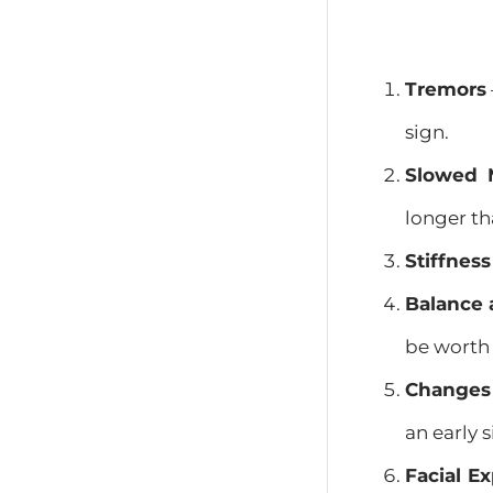
Tremors
sign.
Slowed 
longer th
Stiffness
Balance 
be worth
Changes 
an early s
Facial E