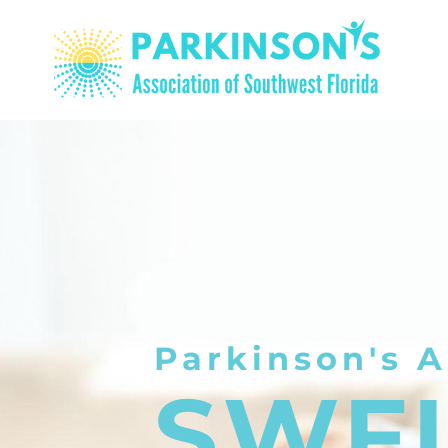
Parkinson's A
SWF