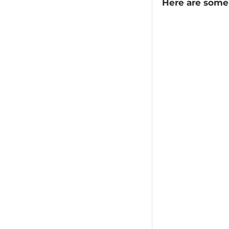
Here are some 