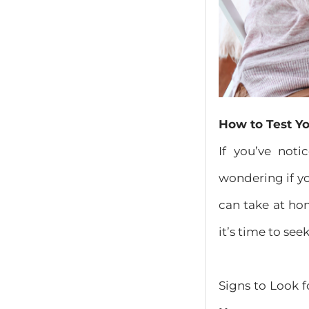
How to Test Yo
If you’ve not
wondering if yo
can take at ho
it’s time to see
Signs to Look 