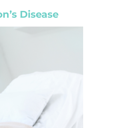
on’s Disease