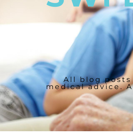
All blog posts
medical advice. A