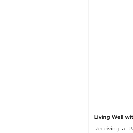
Living Well wi
Receiving a Pa