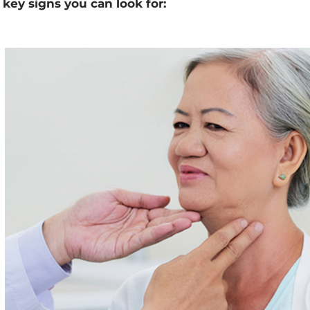
key signs you can look for: