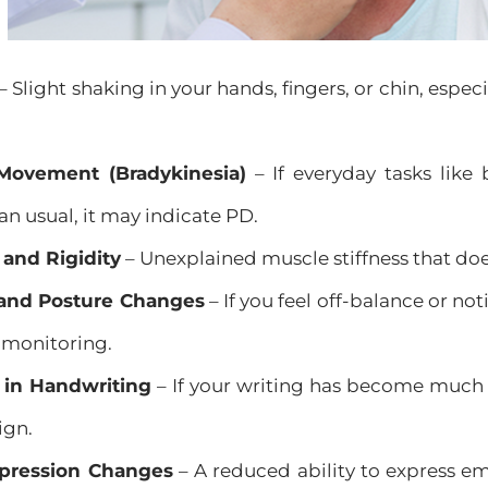
– Slight shaking in your hands, fingers, or chin, especi
Movement (Bradykinesia)
– If everyday tasks like 
an usual, it may indicate PD.
 and Rigidity
– Unexplained muscle stiffness that d
and Posture Changes
– If you feel off-balance or no
 monitoring.
in Handwriting
– If your writing has become much 
ign.
xpression Changes
– A reduced ability to express em