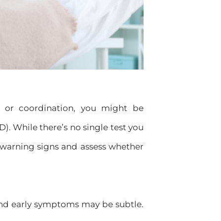
, or coordination, you might be
. While there’s no single test you
 warning signs and assess whether
and early symptoms may be subtle.