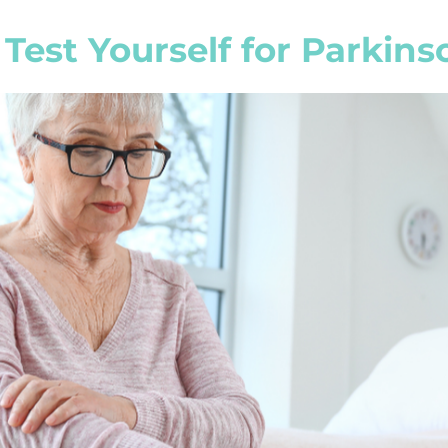
Test Yourself for Parkins