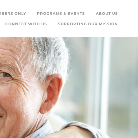
MBERS ONLY
PROGRAMS & EVENTS
ABOUT US
CONNECT WITH US
SUPPORTING OUR MISSION