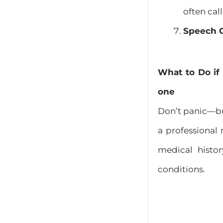
often cal
Speech 
What to Do if
one
Don’t panic—bu
a professional
medical histo
conditions.