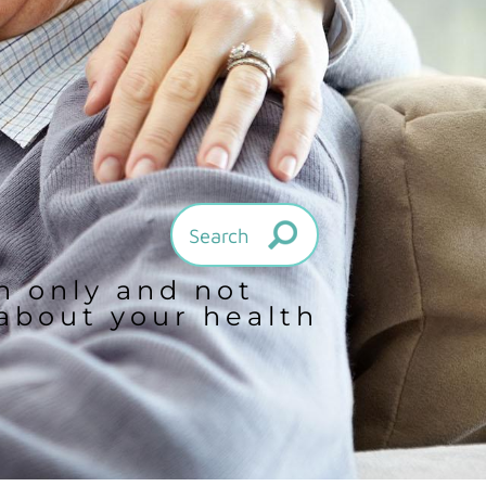
on only and not
 about your health