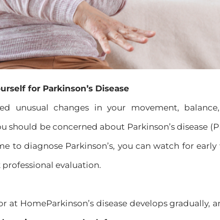
urself for Parkinson’s Disease
iced unusual changes in your movement, balance
u should be concerned about Parkinson’s disease (PD)
me to diagnose Parkinson’s, you can watch for early
k professional evaluation.
for at HomeParkinson’s disease develops gradually, 