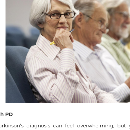
th PD
rkinson’s diagnosis can feel overwhelming, but 