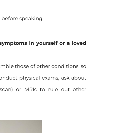
n before speaking.
symptoms in yourself or a loved
ble those of other conditions, so
 conduct physical exams, ask about
scan) or MRIs to rule out other