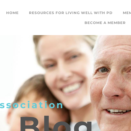
HOME
RESOURCES FOR LIVING WELL WITH PD
ME
BECOME A MEMBER
ssociation
L
Blog