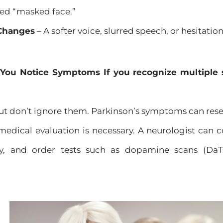
led “masked face.”
Changes
– A softer voice, slurred speech, or hesitatio
 You Notice Symptoms If you recognize multiple 
t don’t ignore them. Parkinson’s symptoms can resem
 medical evaluation is necessary. A neurologist can
ry, and order tests such as dopamine scans (DaT