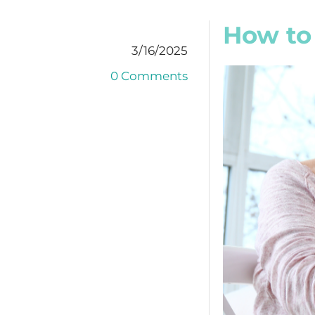
How to 
3/16/2025
0 Comments