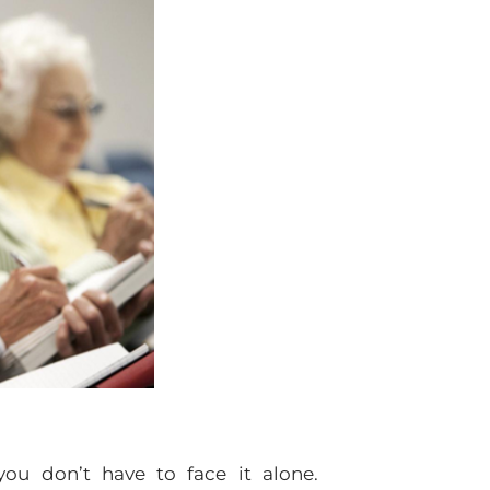
you don’t have to face it alone.