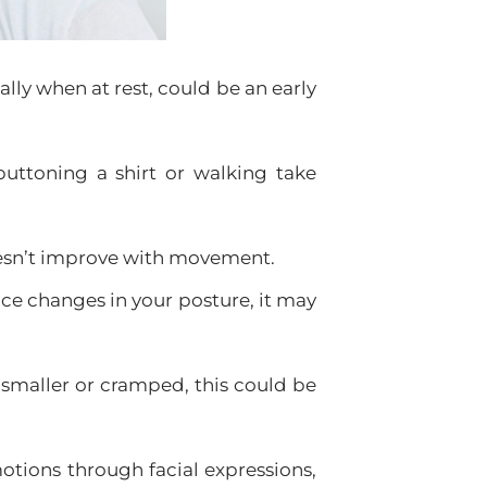
ally when at rest, could be an early
buttoning a shirt or walking take
oesn’t improve with movement.
tice changes in your posture, it may
smaller or cramped, this could be
otions through facial expressions,