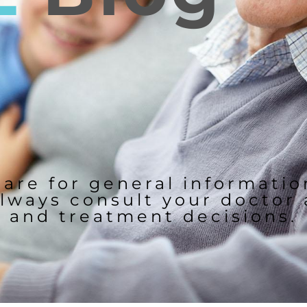
 are for general informati
lways consult your doctor
and treatment decisions.