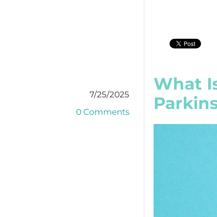
What I
7/25/2025
Parkins
0 Comments