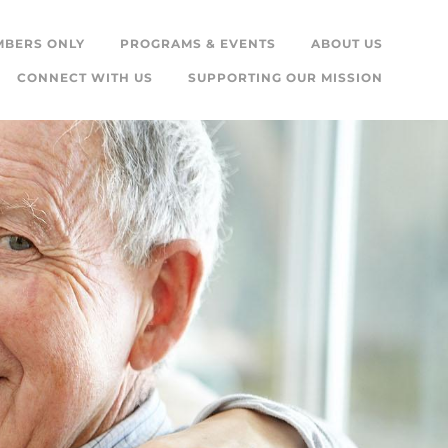
MBERS ONLY
PROGRAMS & EVENTS
ABOUT US
CONNECT WITH US
SUPPORTING OUR MISSION