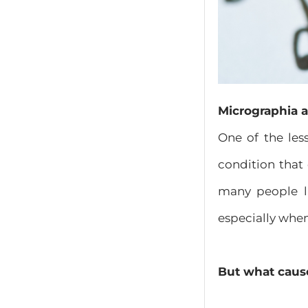
Micrographia a
One of the les
condition that
many people li
especially whe
But what caus