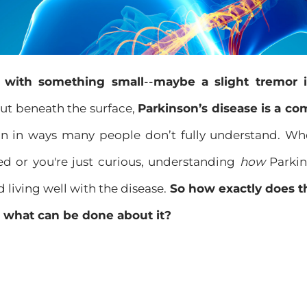
ts with something small
--
maybe a slight tremor 
ut beneath the surface,
Parkinson’s disease is a co
ain in ways many people don’t fully understand. W
d or you're just curious, understanding
how
Parkin
d living well with the disease.
So how exactly does t
 what can be done about it?