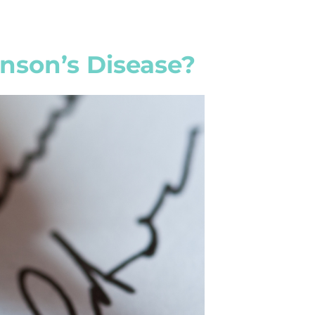
nson’s Disease?