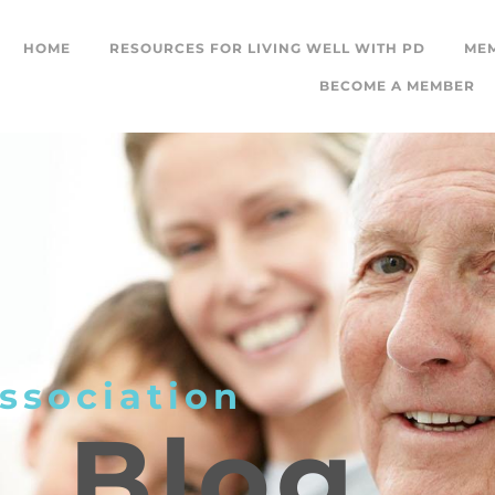
HOME
RESOURCES FOR LIVING WELL WITH PD
ME
BECOME A MEMBER
ssociation
L
Blog