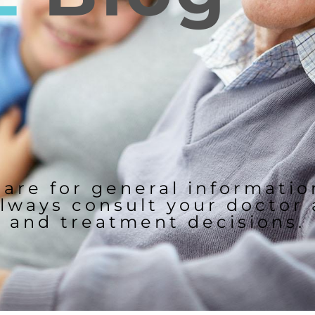
 are for general informati
lways consult your doctor
and treatment decisions.