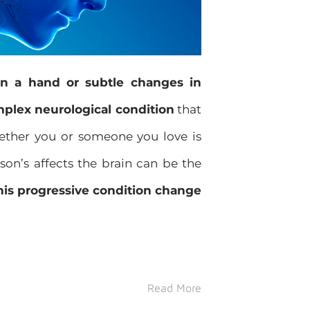
in a hand or subtle changes in
mplex neurological condition
that
hether you or someone you love is
son’s affects the brain can be the
his progressive condition change
Read More