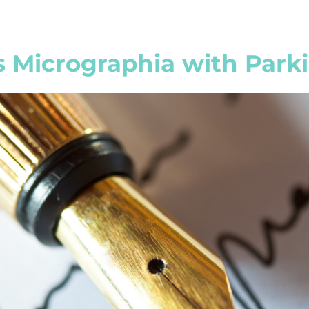
 Micrographia with Parki