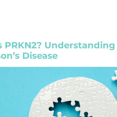
s PRKN2? Understanding 
on’s Disease