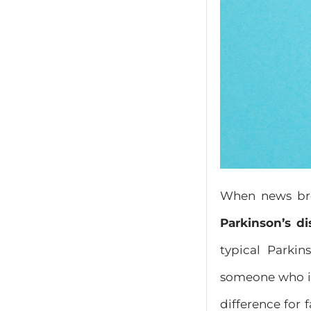
When news bro
Parkinson’s di
typical Parki
someone who is
difference for 