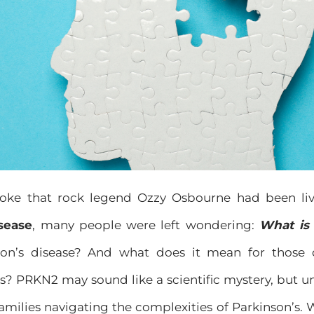
ke that rock legend Ozzy Osbourne had been li
sease
, many people were left wondering:
What is
nson’s disease? And what does it mean for those 
? PRKN2 may sound like a scientific mystery, but un
families navigating the complexities of Parkinson’s.