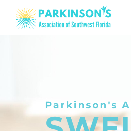
Parkinson's A
SWF