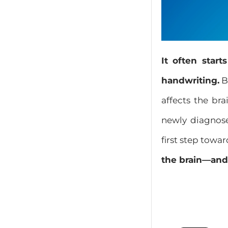
It often star
handwriting.
B
affects the br
newly diagnose
first step towar
the brain—and