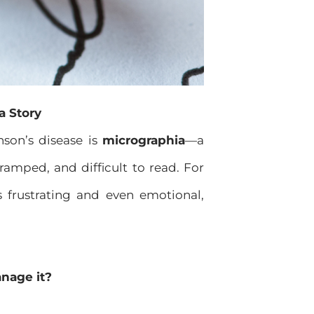
a Story
son’s disease is
micrographia
—a
amped, and difficult to read. For
 frustrating and even emotional,
nage it?