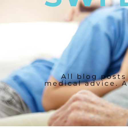
All blog posts
medical advice. A