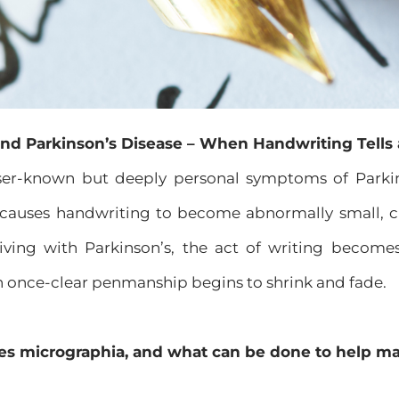
nd Parkinson’s Disease – When Handwriting Tells 
ser-known but deeply personal symptoms of Parkin
 causes handwriting to become abnormally small, cr
ving with Parkinson’s, the act of writing becomes
n once-clear penmanship begins to shrink and fade.
es micrographia, and what can be done to help ma