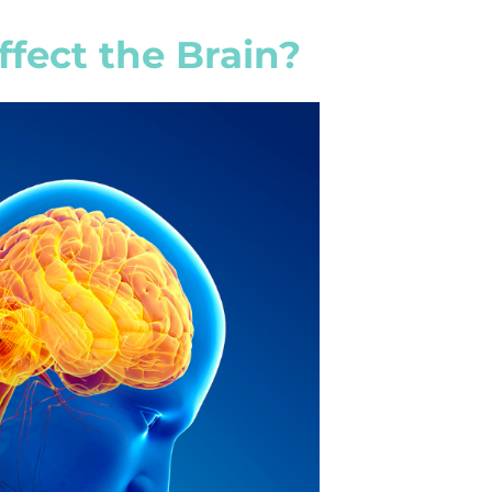
fect the Brain?