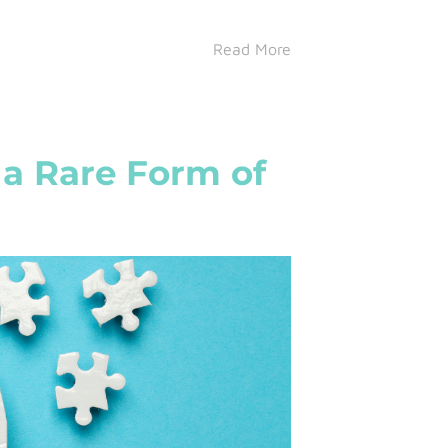
Read More
a Rare Form of