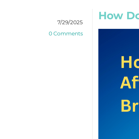
How Doe
7/29/2025
0 Comments