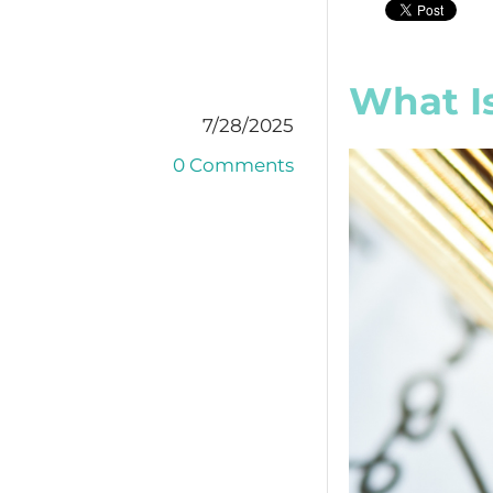
What Is
7/28/2025
0 Comments