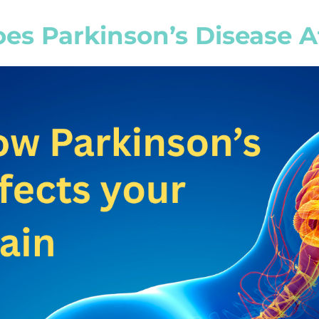
s Parkinson’s Disease Af