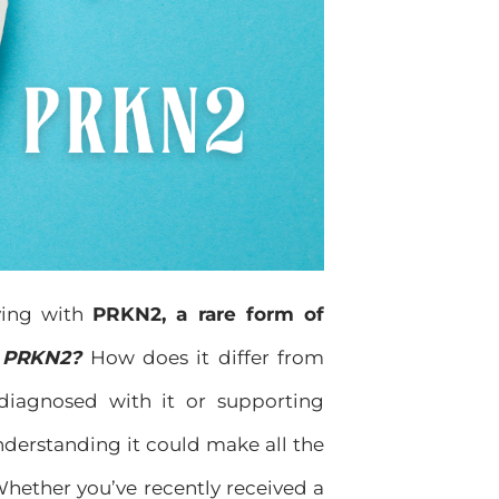
ving with
PRKN2, a rare form of
 PRKN2?
How does it differ from
diagnosed with it or supporting
derstanding it could make all the
 Whether you’ve recently received a