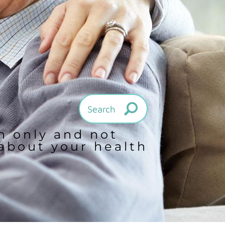
on only and not
 about your health