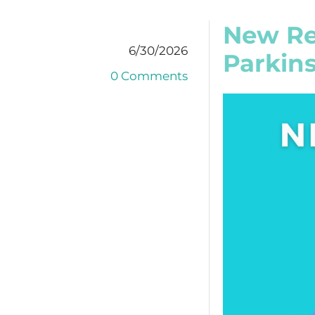
New Re
6/30/2026
Parkins
0 Comments