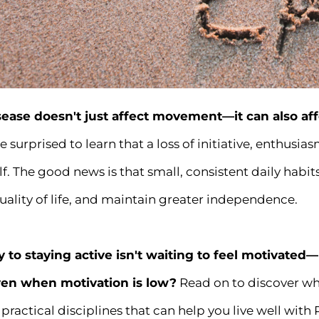
sease doesn't just affect movement—it can also af
 surprised to learn that a loss of initiative, enthusi
elf. The good news is that small, consistent daily ha
ality of life, and maintain greater independence.
y to staying active isn't waiting to feel motivated
en when motivation is low?
Read on to discover wh
practical disciplines that can help you live well with 