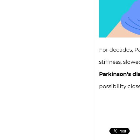
For decades, P
stiffness, slo
Parkinson's d
possibility close