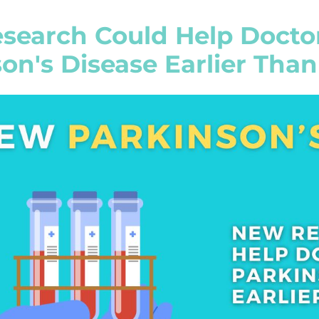
search Could Help Docto
on's Disease Earlier Than