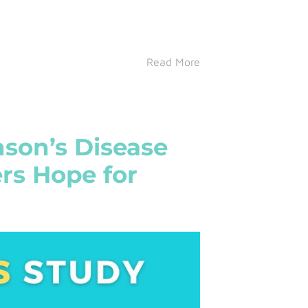
Read More
nson’s Disease
rs Hope for