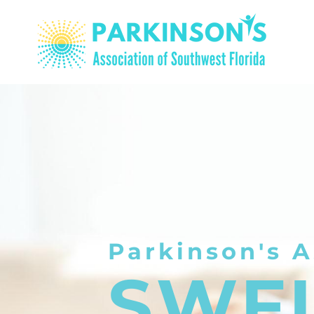
Parkinson's A
SWF