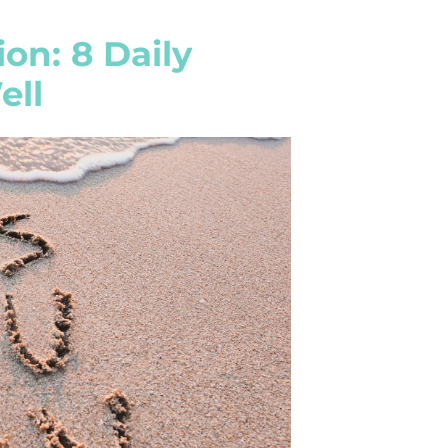
on: 8 Daily
ell