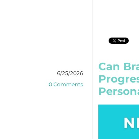
Can Bra
6/25/2026
Progre
0 Comments
Person