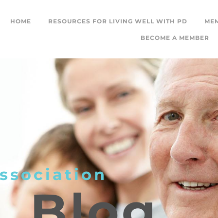
HOME
RESOURCES FOR LIVING WELL WITH PD
ME
BECOME A MEMBER
ssociation
L
Blog