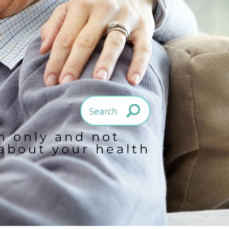
on only and not
 about your health