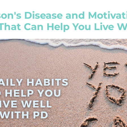
on's Disease and Motivati
That Can Help You Live W