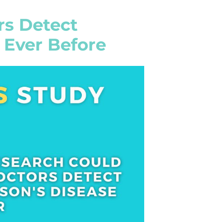
rs Detect
 Ever Before