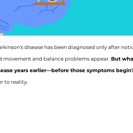
arkinson's disease has been diagnosed only after not
wed movement and balance problems appear.
But what
isease years earlier—before those symptoms begin
r to reality.