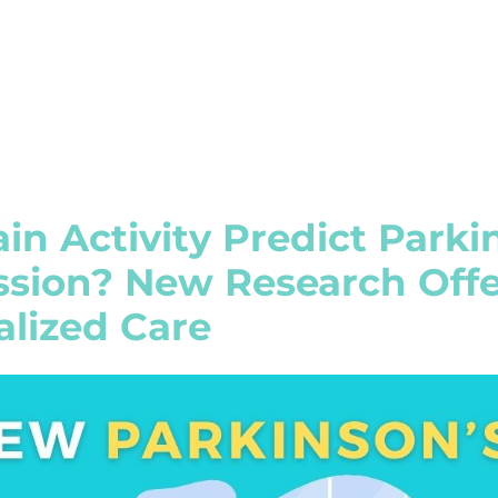
in Activity Predict Parki
ssion? New Research Offe
alized Care