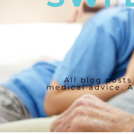
All blog posts
medical advice. A