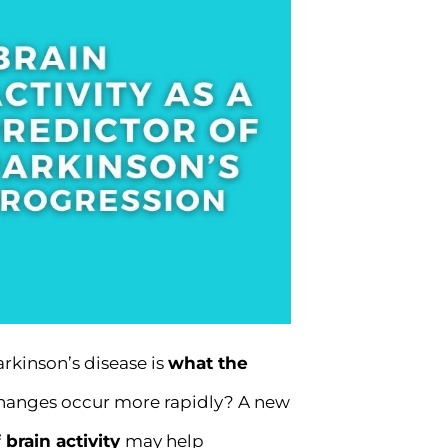
rkinson’s disease is
what the
 changes occur more rapidly? A new
 brain activity
may help