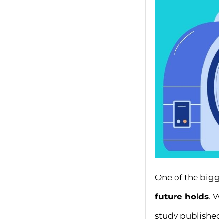
One of the bigg
future holds
. 
study publishe