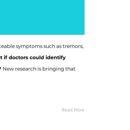
iceable symptoms such as tremors,
 if doctors could identify
?
New research is bringing that
Read More