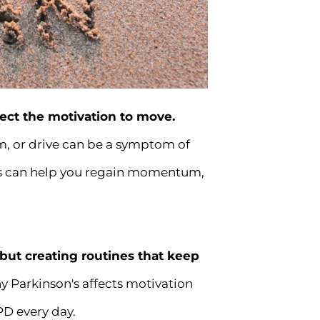
fect the motivation to move.
asm, or drive can be a symptom of
bits can help you regain momentum,
—but creating routines that keep
y Parkinson's affects motivation
PD every day.