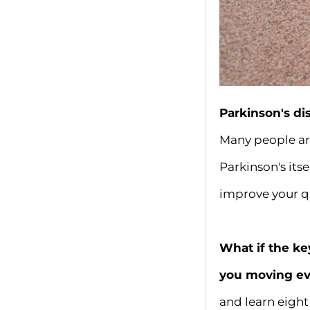
Parkinson's di
Many people are
Parkinson's its
improve your qu
What if the ke
you moving ev
and learn eight 