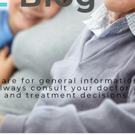
 are for general informati
lways consult your doctor
and treatment decisions.