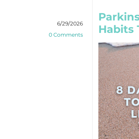
Parkins
6/29/2026
Habits 
0 Comments