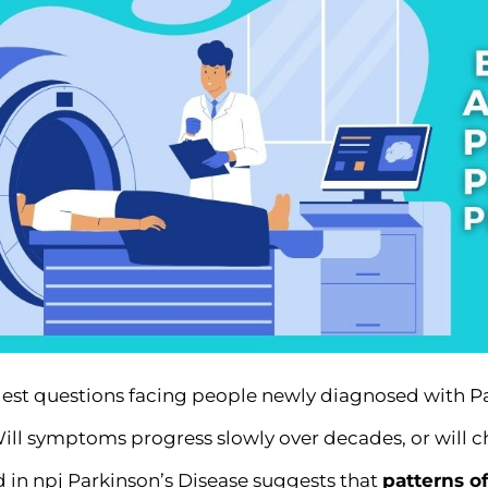
est questions facing people newly diagnosed with Pa
Will symptoms progress slowly over decades, or will
d in
npj Parkinson’s Disease
suggests that
patterns of