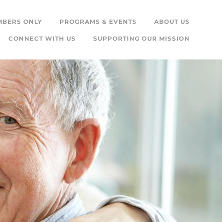
MBERS ONLY
PROGRAMS & EVENTS
ABOUT US
CONNECT WITH US
SUPPORTING OUR MISSION