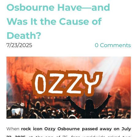
Osbourne Have—and
Was It the Cause of
Death?
7/23/2025
0 Comments
When
rock icon Ozzy Osbourne passed away on July