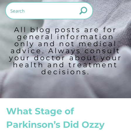
All blog posts are for
general information
only and not medical
advice. Always consult
your doctor about your
health and treatment
decisions.
What Stage of
Parkinson’s Did Ozzy