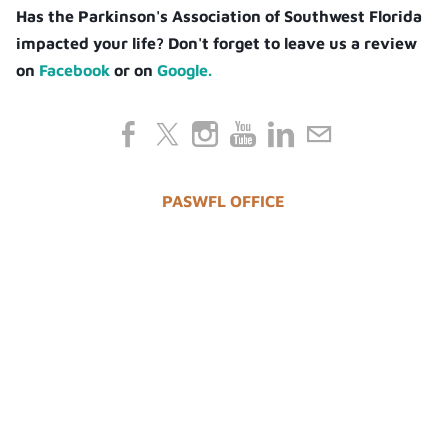
Has the Parkinson's Association of Southwest Florida
impacted your life? Don't forget to leave us a review
on
Facebook
or on
Google.
PASWFL OFFICE