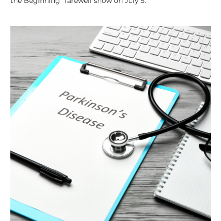
the Beginning” farewell show on July 5.