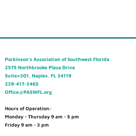
Parkinson's Association of Southwest Florida
2575 Northbrooke Plaza Drive
Suite#301, Naples, FL 34119
239-417-3465
Office@PASWFL.org
Hours of Operation:
Monday - Thursday 9 am - 5 pm
Friday 9 am - 3 pm