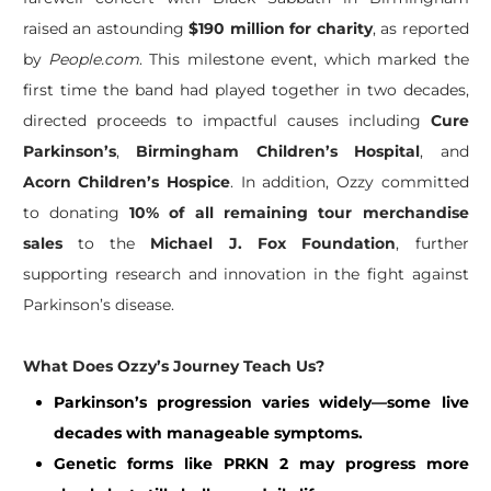
raised an astounding
$190 million for charity
, as reported
by
People.com
. This milestone event, which marked the
first time the band had played together in two decades,
directed proceeds to impactful causes including
Cure
Parkinson’s
,
Birmingham Children’s Hospital
, and
Acorn Children’s Hospice
. In addition, Ozzy committed
to donating
10% of all remaining tour merchandise
sales
to the
Michael J. Fox Foundation
, further
supporting research and innovation in the fight against
Parkinson’s disease.
What Does Ozzy’s Journey Teach Us?
Parkinson’s progression varies widely—some live
decades with manageable symptoms.
Genetic forms like PRKN 2 may progress more