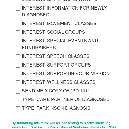
INTEREST: INFORMATION FOR NEWLY
DIAGNOSED
INTEREST: MOVEMENT CLASSES
INTEREST: SOCIAL GROUPS
INTEREST: SPECIAL EVENTS AND
FUNDRAISERS
INTEREST: SPEECH CLASSES
INTEREST: SUPPORT GROUPS
INTEREST: SUPPORTING OUR MISSION
INTEREST: WELLNESS CLASSES
SEND ME A COPY OF "PD 101"
TYPE: CARE PARTNER OF DIAGNOSED
TYPE: PARKINSON DIAGNOSIS
By submitting this form, you are consenting to receive marketing
emails from: Parkinson's Association of Southwest Florida Inc., 2575