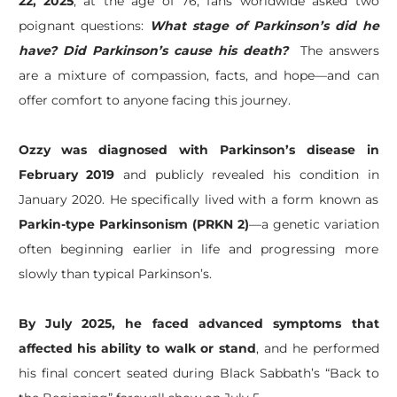
22, 2025
, at the age of 76, fans worldwide asked two
poignant questions:
What stage of Parkinson’s did he
have?
Did Parkinson’s cause his death?
The answers
are a mixture of compassion, facts, and hope—and can
offer comfort to anyone facing this journey.
Ozzy was diagnosed with Parkinson’s disease in
February 2019
and publicly revealed his condition in
January 2020. He specifically lived with a form known as
Parkin-type Parkinsonism (PRKN 2)
—a genetic variation
often beginning earlier in life and progressing more
slowly than typical Parkinson’s.
By July 2025, he faced advanced symptoms that
affected his ability to walk or stand
, and he performed
his final concert seated during Black Sabbath’s “Back to