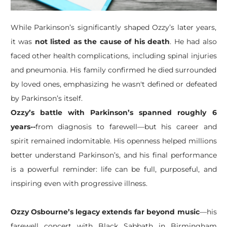
While Parkinson’s significantly shaped Ozzy’s later years,
it was
not listed as the cause of his death
. He had also
faced other health complications, including spinal injuries
and pneumonia. His family confirmed he died surrounded
by loved ones, emphasizing he wasn't defined or defeated
by Parkinson’s itself.
Ozzy’s battle with Parkinson’s spanned roughly 6
years--
from diagnosis to farewell—but his career and
spirit remained indomitable. His openness helped millions
better understand Parkinson’s, and his final performance
is a powerful reminder: life can be full, purposeful, and
inspiring even with progressive illness.
Ozzy Osbourne’s legacy extends far beyond music
—his
farewell concert with Black Sabbath in Birmingham