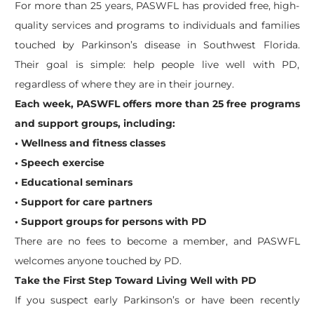
For more than 25 years, PASWFL has provided free, high-
quality services and programs to individuals and families
touched by Parkinson’s disease in Southwest Florida.
Their goal is simple: help people live well with PD,
regardless of where they are in their journey.
Each week, PASWFL offers more than 25 free programs
and support groups, including:
• Wellness and fitness classes
• Speech exercise
• Educational seminars
• Support for care partners
• Support groups for persons with PD
There are no fees to become a member, and PASWFL
welcomes anyone touched by PD.
Take the First Step Toward Living Well with PD
If you suspect early Parkinson’s or have been recently