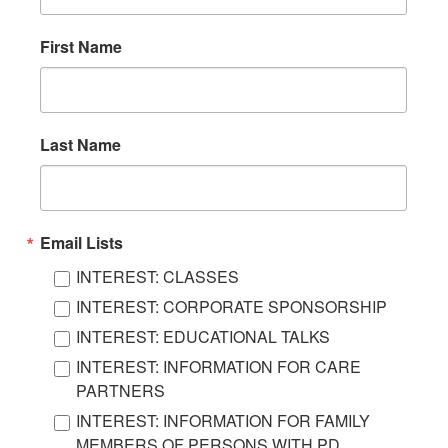
First Name
Last Name
Email Lists
INTEREST: CLASSES
INTEREST: CORPORATE SPONSORSHIP
INTEREST: EDUCATIONAL TALKS
INTEREST: INFORMATION FOR CARE
PARTNERS
INTEREST: INFORMATION FOR FAMILY
MEMBERS OF PERSONS WITH PD