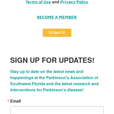
Terms of Use
and
Privacy Policy
BECOME A MEMBER
SIGN UP FOR UPDATES!
Stay up to date on the latest news and 
happenings at the Parkinson's Association of 
Southwest Florida and the latest research and 
interventions for Parkinson’s disease!
Email