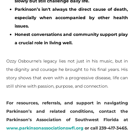
slowly but still challenge daily life.
Parkinson’s isn't always the direct cause of death,
especially when accompanied by other health
issues.
Honest conversations and community support play
a crucial role in living well.
​Ozzy Osbourne's legacy lies not just in his music, but in
the dignity and courage he brought to his final years. His
story shows that even with a progressive disease, life can
still shine with passion, purpose, and connection.
For resources, referrals, and support in navigating
Parkinson’s and related conditions, contact the
Parkinson’s Association of Southwest Florida at
www.parkinsonassociationswfl.org
or call 239-417-3465.