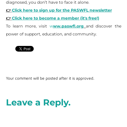
diagnosed, you don’t have to face it alone.
👉
Click here to sign up for the PASWFL newsletter
👉
Click here to become a member (it's free!)
To learn more, visit
w
ww.paswfl.org
and discover the
power of support, education, and community.
Your comment will be posted after it is approved.
Leave a Reply.