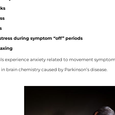
cks
ss
s
stress during symptom “off” periods
laxing
ls experience anxiety related to movement symptoms
in brain chemistry caused by Parkinson’s disease.