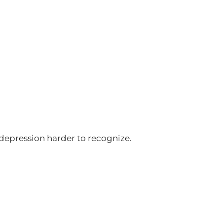
depression harder to recognize.