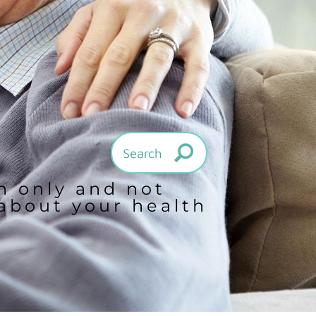
on only and not
 about your health