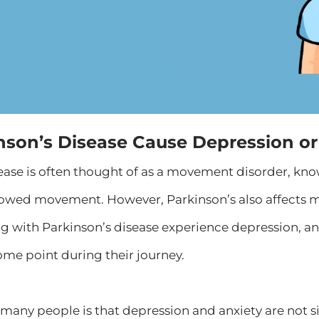
nson’s Disease Cause Depression or
sease is often thought of as a movement disorder, k
 slowed movement. However, Parkinson’s also affects 
ing with Parkinson’s disease experience depression, a
me point during their journey.
many people is that depression and anxiety are not s