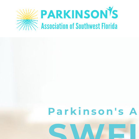
Parkinson's A
SWF