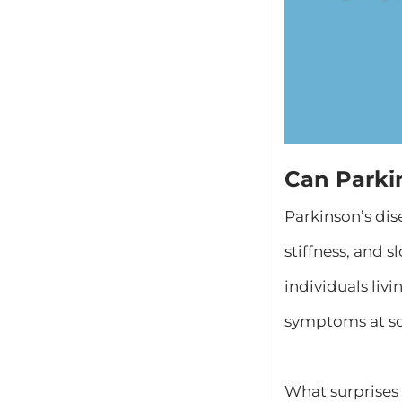
Can Parki
​Parkinson’s di
stiffness, and
individuals liv
symptoms at so
What surprises 