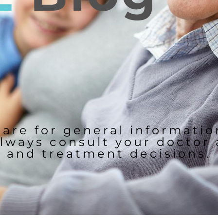
 are for general informati
lways consult your doctor
and treatment decisions.