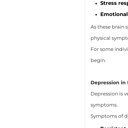
Stress re
Emotional
As these brain
physical symp
For some indiv
begin.
Depression in 
Depression is v
symptoms.
Symptoms of de