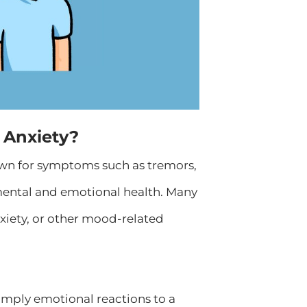
 Anxiety?
nown for symptoms such as tremors,
mental and emotional health. Many
nxiety, or other mood-related
imply emotional reactions to a