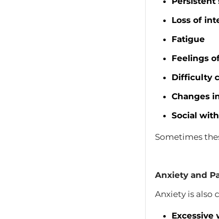
Persistent
Loss of inte
Fatigue
Feelings o
Difficulty
Changes in
Social wit
Sometimes thes
Anxiety and Pa
Anxiety is als
Excessive 