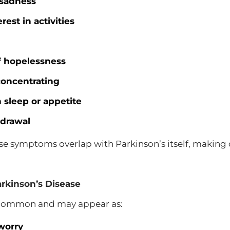
 sadness
rest in activities
f hopelessness
 concentrating
 sleep or appetite
hdrawal
e symptoms overlap with Parkinson’s itself, making 
rkinson’s Disease
o common and may appear as:
worry