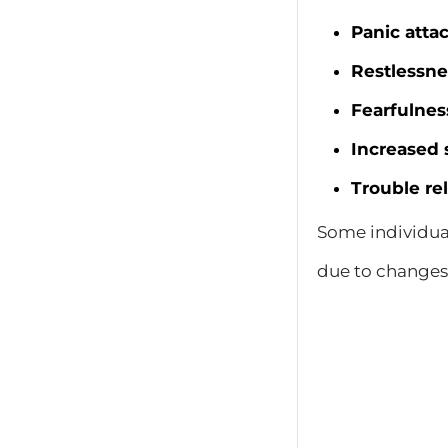
Panic atta
Restlessne
Fearfulnes
Increased 
Trouble re
Some individua
due to changes 