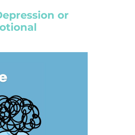
Depression or
otional