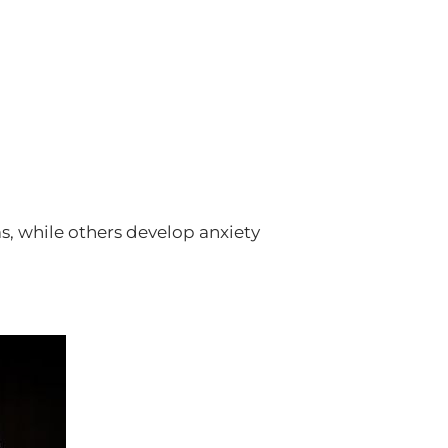
, while others develop anxiety