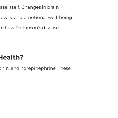
se itself. Changes in brain
 levels, and emotional well-being
n how Parkinson’s disease
Health?
tonin, and norepinephrine. These