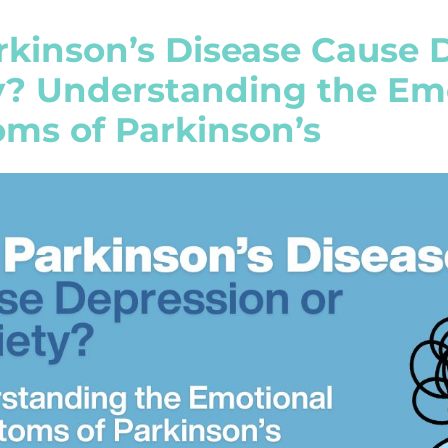
rkinson’s Disease Cause 
y? Understanding the Em
ms of Parkinson’s