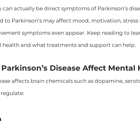
can actually be direct symptoms of Parkinson’s disea
d to Parkinson’s may affect mood, motivation, stress
vement symptoms even appear. Keep reading to lear
 health and what treatments and support can help.
Parkinson’s Disease Affect Mental 
ease affects brain chemicals such as dopamine, sero
regulate:
n