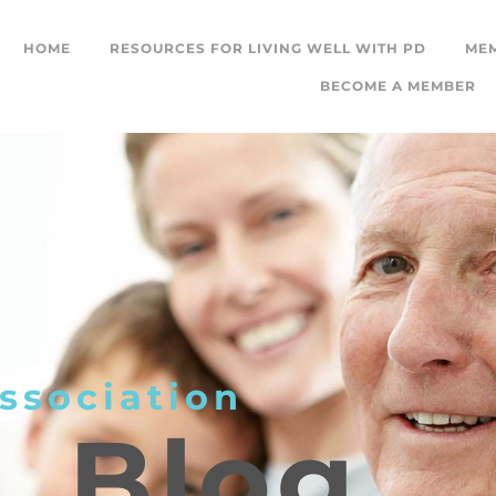
HOME
RESOURCES FOR LIVING WELL WITH PD
ME
BECOME A MEMBER
ssociation
L
Blog