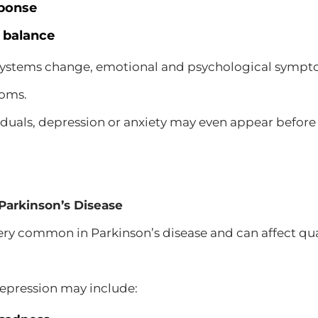
sponse
 balance
 systems change, emotional and psychological symp
toms.
iduals, depression or anxiety may even appear befo
Parkinson’s Disease
ery common in Parkinson’s disease and can affect quali
pression may include: