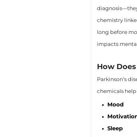
diagnosis—they 
chemistry linke
long before mo
impacts mental
How Does 
Parkinson’s dis
chemicals help 
Mood
Motivatio
Sleep