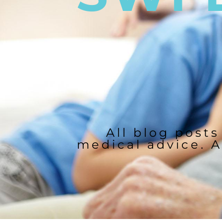
All blog posts
medical advice. A