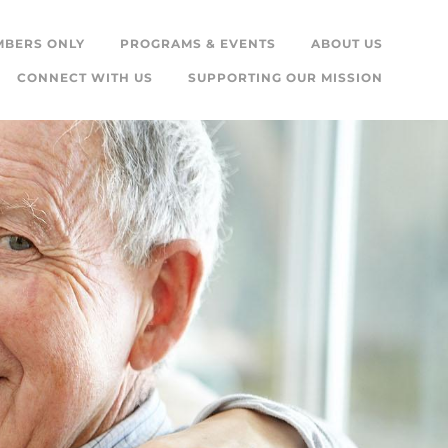
MBERS ONLY
PROGRAMS & EVENTS
ABOUT US
CONNECT WITH US
SUPPORTING OUR MISSION