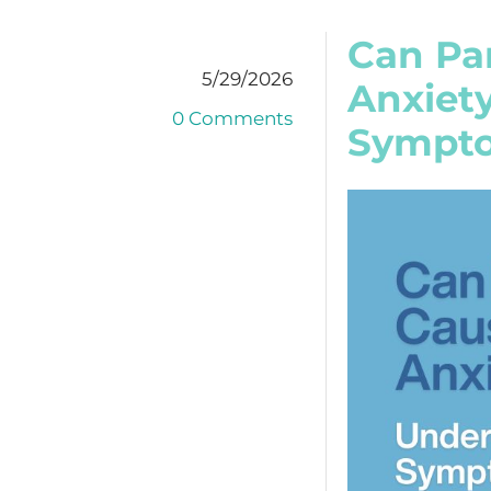
Can Pa
5/29/2026
Anxiet
0 Comments
Sympto