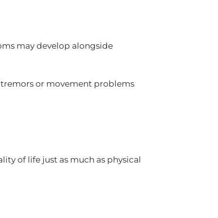
toms may develop alongside
re tremors or movement problems
ty of life just as much as physical