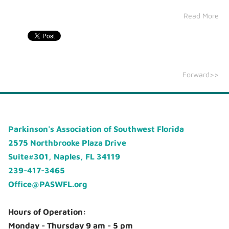
Read More
Forward>>
Parkinson's Association of Southwest Florida
2575 Northbrooke Plaza Drive
Suite#301, Naples, FL 34119
239-417-3465
Office@PASWFL.org
Hours of Operation:
Monday - Thursday 9 am - 5 pm