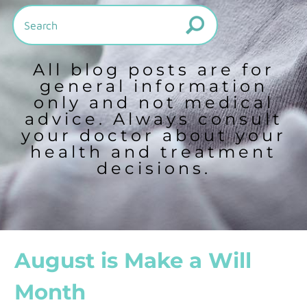
All blog posts are for
general information
only and not medical
advice. Always consult
your doctor about your
health and treatment
decisions.
August is Make a Will
Month