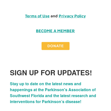
Terms of Use
and
Privacy Policy
BECOME A MEMBER
SIGN UP FOR UPDATES!
Stay up to date on the latest news and 
happenings at the Parkinson's Association of 
Southwest Florida and the latest research and 
interventions for Parkinson’s disease!