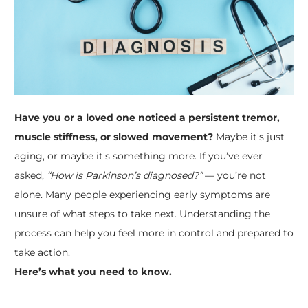
Have you or a loved one noticed a persistent tremor,
muscle stiffness, or slowed movement?
Maybe it's just
aging, or maybe it's something more. If you’ve ever
asked,
“How is Parkinson’s diagnosed?”
— you’re not
alone. Many people experiencing early symptoms are
unsure of what steps to take next. Understanding the
process can help you feel more in control and prepared to
take action.
Here’s what you need to know.