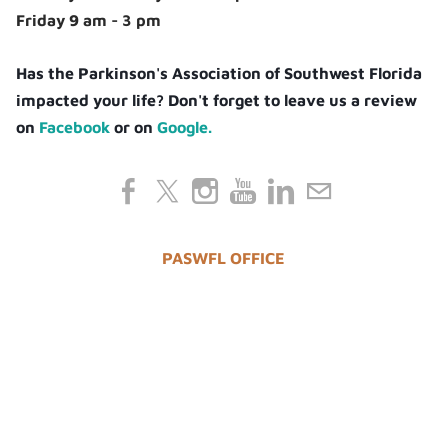
Friday 9 am - 3 pm
Has the Parkinson's Association of Southwest Florida
impacted your life? Don't forget to leave us a review
on
Facebook
or on
Google.
PASWFL OFFICE