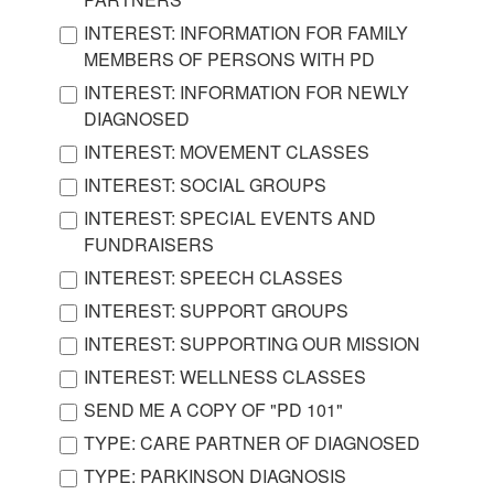
INTEREST: INFORMATION FOR FAMILY
MEMBERS OF PERSONS WITH PD
INTEREST: INFORMATION FOR NEWLY
DIAGNOSED
INTEREST: MOVEMENT CLASSES
INTEREST: SOCIAL GROUPS
INTEREST: SPECIAL EVENTS AND
FUNDRAISERS
INTEREST: SPEECH CLASSES
INTEREST: SUPPORT GROUPS
INTEREST: SUPPORTING OUR MISSION
INTEREST: WELLNESS CLASSES
SEND ME A COPY OF "PD 101"
TYPE: CARE PARTNER OF DIAGNOSED
TYPE: PARKINSON DIAGNOSIS