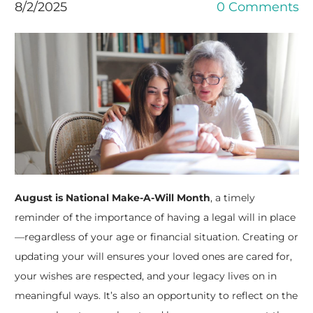
8/2/2025
0 Comments
August is National Make-A-Will Month
, a timely
reminder of the importance of having a legal will in place
—regardless of your age or financial situation. Creating or
updating your will ensures your loved ones are cared for,
your wishes are respected, and your legacy lives on in
meaningful ways. It’s also an opportunity to reflect on the