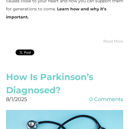
causes close to your heart and how you can support them
for generations to come.
Learn how and why it’s
important.
Read More
How Is Parkinson’s
Diagnosed?
8/1/2025
0 Comments