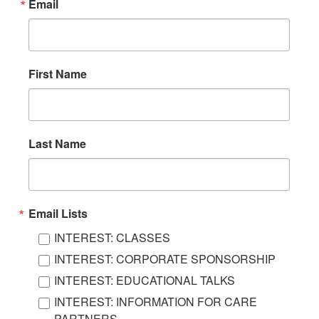
Email
First Name
Last Name
Email Lists
INTEREST: CLASSES
INTEREST: CORPORATE SPONSORSHIP
INTEREST: EDUCATIONAL TALKS
INTEREST: INFORMATION FOR CARE
PARTNERS