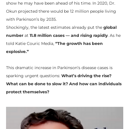
show he may have been ahead of his time. In 2020, Dr.
Okun projected there would be 12 million people living
with Parkinson’s by 2035.
Shockingly, the latest estimates already put the
global
number
at
11.8 million cases — and rising rapidly
. As he
told Katie Couric Media,
“The growth has been
explosive.”
This dramatic increase in Parkinson’s disease cases is
sparking urgent questions:
What’s driving the rise?
What can be done to slow it? And how can individuals
protect themselves?