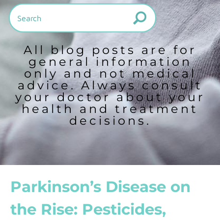
All blog posts are for
general information
only and not medical
advice. Always consult
your doctor about your
health and treatment
decisions.
Parkinson’s Disease on
the Rise: Pesticides,