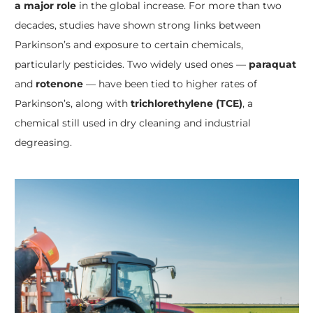
a major role
in the global increase. For more than two
decades, studies have shown strong links between
Parkinson’s and exposure to certain chemicals,
particularly pesticides. Two widely used ones —
paraquat
and
rotenone
— have been tied to higher rates of
Parkinson’s, along with
trichlorethylene (TCE)
, a
chemical still used in dry cleaning and industrial
degreasing.