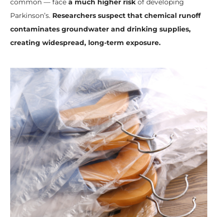
common — face
a much higher risk
of developing
Parkinson’s.
Researchers suspect that chemical runoff
contaminates groundwater and drinking supplies,
creating widespread, long-term exposure.