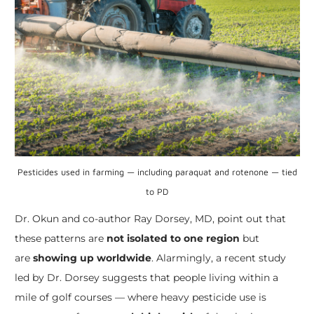
Pesticides used in farming — including paraquat and rotenone — tied
to PD
Dr. Okun and co-author Ray Dorsey, MD, point out that
these patterns are
not isolated to one region
but
are
showing up worldwide
. Alarmingly, a recent study
led by Dr. Dorsey suggests that people living within a
mile of golf courses — where heavy pesticide use is