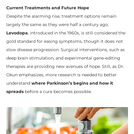
Current Treatments and Future Hope
Despite the alarming rise, treatment options remain
largely the same as they were half a century ago.
Levodopa
, introduced in the 1960s, is still considered the
gold standard for easing symptoms, though it does not
slow disease progression. Surgical interventions, such as
deep brain stimulation, and experimental gene-editing
therapies are providing new avenues of hope. Still, as Dr.
Okun emphasizes, more research is needed to better
understand
where Parkinson’s begins and how it
spreads
before a cure becomes possible.