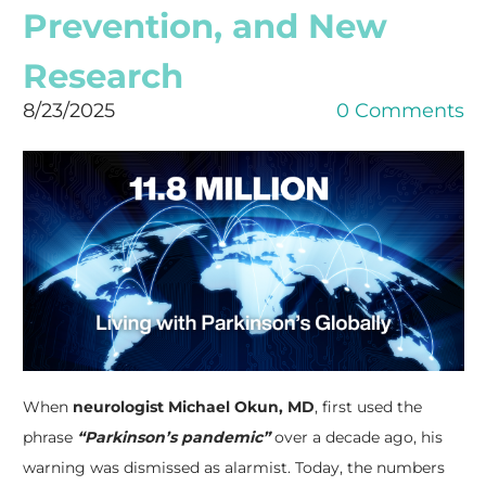
Prevention, and New
Research
8/23/2025
0 Comments
When
neurologist Michael Okun, MD
, first used the
phrase
“Parkinson’s pandemic”
over a decade ago, his
warning was dismissed as alarmist. Today, the numbers