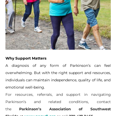
Why Support Matters
A diagnosis of any form of Parkinson’s can feel
overwhelming. But with the right support and resources,
individuals can maintain independence, quality of life, and
emotional well-being.
For resources, referrals, and support in navigating
Parkinson’s and related conditions, contact
the
Parkinson’s Association of Southwest