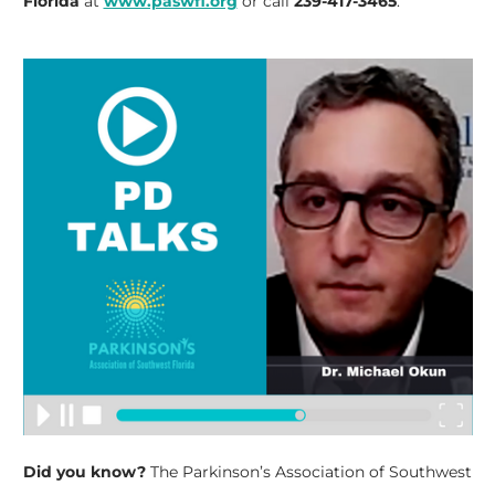
Florida
at
www.paswfl.org
or call
239-417-3465
.
Did you know?
The Parkinson’s Association of Southwest