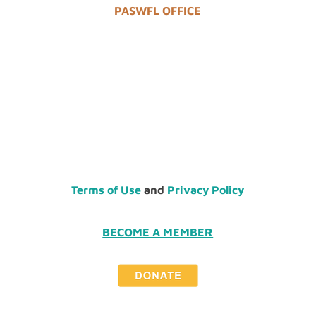
PASWFL OFFICE
Terms of Use
and
Privacy Policy
BECOME A MEMBER