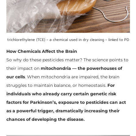
trichlorethylene (TCE) - a chemical used in dry cleaning - linked to PD
How Chemicals Affect the Brain
So why do these pesticides matter? The science points to
their impact on
mitochondria — the powerhouses of
our cells
. When mitochondria are impaired, the brain
struggles to maintain balance, or homeostasis.
For
individuals who already carry certain genetic risk
factors for
Parkinson’s, exposure to pesticides can act
as a powerful trigger, dramatically increasing their
chances of developing the disease.