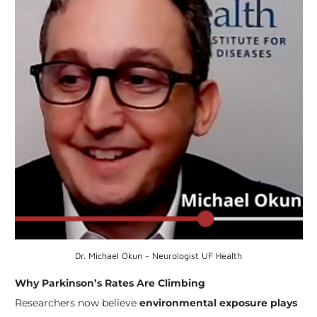
Dr. Michael Okun - Neurologist UF Health
Why Parkinson’s Rates Are Climbing
Researchers now believe
environmental exposure plays