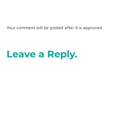
Your comment will be posted after it is approved.
Leave a Reply.