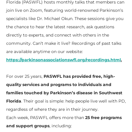
Florida (PASWFL) hosts monthly talks that members can
join live on Zoom, featuring world-renowned Parkinson’s
specialists like Dr. Michael Okun. These sessions give you
the chance to hear the latest research, ask questions
directly to experts, and connect with others in the
community. Can’t make it live? Recordings of past talks
are available anytime on our website:
https://parkinsonassociationswfl.org/recordings.html
.
For over 25 years,
PASWFL has provided free, high-
quality services and programs to individuals and
families touched by Parkinson’s disease in Southwest
Florida
. Their goal is simple: help people live well with PD,
regardless of where they are in their journey.
Each week, PASWFL offers more than
25 free programs
and support groups
, including: