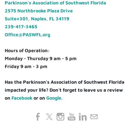
Parkinson's Association of Southwest Florida
2575 Northbrooke Plaza Drive
Suite#301, Naples, FL 34119
239-417-3465
Office@PASWFL.org
Hours of Operation:
Monday - Thursday 9 am - 5 pm
Friday 9 am - 3 pm
Has the Parkinson's Association of Southwest Florida
impacted your life? Don't forget to leave us a review
on
Facebook
or on
Google.