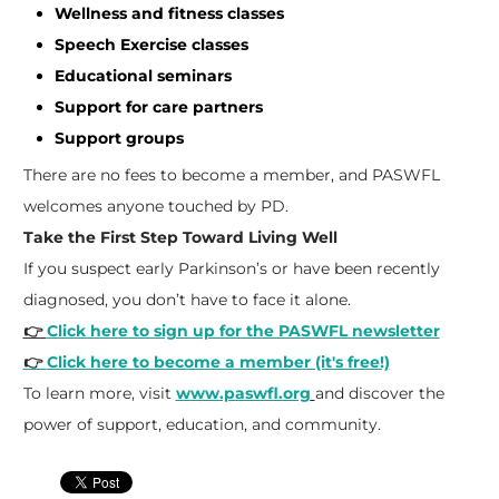
Wellness and fitness classes
Speech Exercise classes
Educational seminars
Support for care partners
Support groups
There are no fees to become a member, and PASWFL
welcomes anyone touched by PD.
Take the First Step Toward Living Well
If you suspect early Parkinson’s or have been recently
diagnosed, you don’t have to face it alone.
👉
Click here to sign up for the PASWFL newsletter
👉
Click here to become a member (it's free!)
To learn more, visit
www.paswfl.org
and discover the
power of support, education, and community.