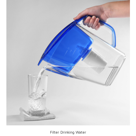
Filter Drinking Water