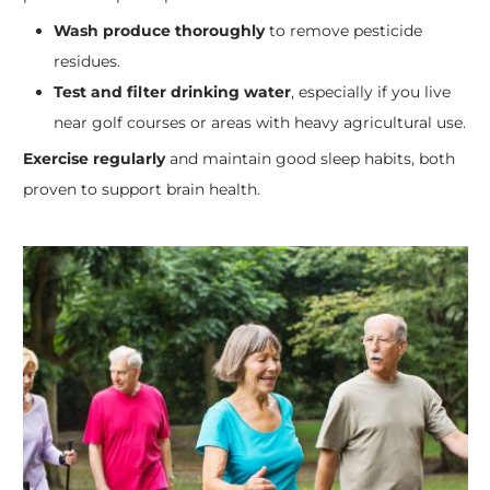
Wash produce thoroughly
to remove pesticide
residues.
Test and filter drinking water
, especially if you live
near golf courses or areas with heavy agricultural use.
Exercise regularly
and maintain good sleep habits, both
proven to support brain health.