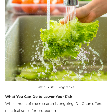
Wash Fruits & Vegetables
What You Can Do to Lower Your Risk
While much of the research is ongoing, Dr. Okun offers
practical steps for protection: