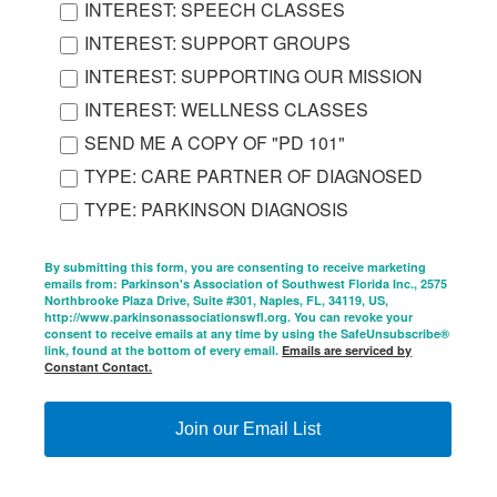
INTEREST: SPEECH CLASSES
INTEREST: SUPPORT GROUPS
INTEREST: SUPPORTING OUR MISSION
INTEREST: WELLNESS CLASSES
SEND ME A COPY OF "PD 101"
TYPE: CARE PARTNER OF DIAGNOSED
TYPE: PARKINSON DIAGNOSIS
By submitting this form, you are consenting to receive marketing
emails from: Parkinson's Association of Southwest Florida Inc., 2575
Northbrooke Plaza Drive, Suite #301, Naples, FL, 34119, US,
http://www.parkinsonassociationswfl.org. You can revoke your
consent to receive emails at any time by using the SafeUnsubscribe®
link, found at the bottom of every email.
Emails are serviced by
Constant Contact.
Join our Email List