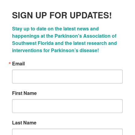
SIGN UP FOR UPDATES!
Stay up to date on the latest news and 
happenings at the Parkinson's Association of 
Southwest Florida and the latest research and 
interventions for Parkinson’s disease!
Email
First Name
Last Name