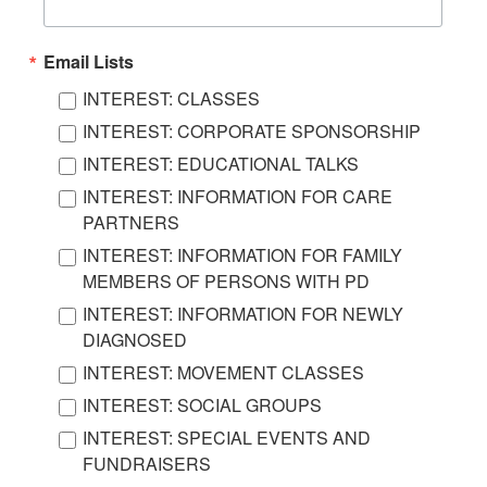
Email Lists
INTEREST: CLASSES
INTEREST: CORPORATE SPONSORSHIP
INTEREST: EDUCATIONAL TALKS
INTEREST: INFORMATION FOR CARE
PARTNERS
INTEREST: INFORMATION FOR FAMILY
MEMBERS OF PERSONS WITH PD
INTEREST: INFORMATION FOR NEWLY
DIAGNOSED
INTEREST: MOVEMENT CLASSES
INTEREST: SOCIAL GROUPS
INTEREST: SPECIAL EVENTS AND
FUNDRAISERS