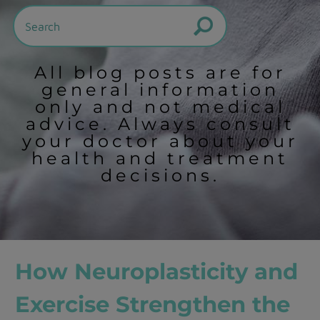
All blog posts are for
general information
only and not medical
advice. Always consult
your doctor about your
health and treatment
decisions.
How Neuroplasticity and
Exercise Strengthen the