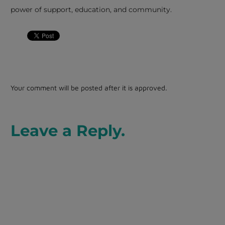
power of support, education, and community.
Your comment will be posted after it is approved.
Leave a Reply.