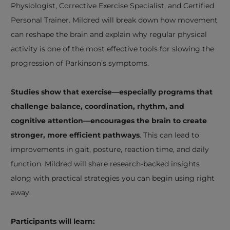
Physiologist, Corrective Exercise Specialist, and Certified
Personal Trainer. Mildred will break down how movement
can reshape the brain and explain why regular physical
activity is one of the most effective tools for slowing the
progression of Parkinson’s symptoms.
Studies show that exercise—especially programs that
challenge balance, coordination, rhythm, and
cognitive attention—encourages the brain to create
stronger, more efficient pathways
. This can lead to
improvements in gait, posture, reaction time, and daily
function. Mildred will share research-backed insights
along with practical strategies you can begin using right
away.
Participants will learn: