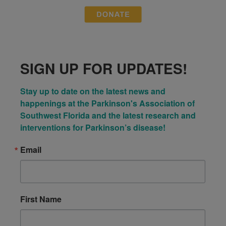
SIGN UP FOR UPDATES!
Stay up to date on the latest news and 
happenings at the Parkinson's Association of 
Southwest Florida and the latest research and 
interventions for Parkinson’s disease!
Email
First Name