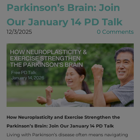
Parkinson’s Brain: Join
Our January 14 PD Talk
12/3/2025
0 Comments
How Neuroplasticity and Exercise Strengthen the
Parkinson’s Brain: Join Our January 14 PD Talk
Living with Parkinson’s disease often means navigating