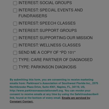
INTEREST: SOCIAL GROUPS
INTEREST: SPECIAL EVENTS AND
FUNDRAISERS
INTEREST: SPEECH CLASSES
INTEREST: SUPPORT GROUPS
INTEREST: SUPPORTING OUR MISSION
INTEREST: WELLNESS CLASSES
SEND ME A COPY OF "PD 101"
TYPE: CARE PARTNER OF DIAGNOSED
TYPE: PARKINSON DIAGNOSIS
By submitting this form, you are consenting to receive marketing
emails from: Parkinson's Association of Southwest Florida Inc., 2575
Northbrooke Plaza Drive, Suite #301, Naples, FL, 34119, US,
http://www.parkinsonassociationswfl.org. You can revoke your
consent to receive emails at any time by using the SafeUnsubscribe®
link, found at the bottom of every email.
Emails are serviced by
Constant Contact.