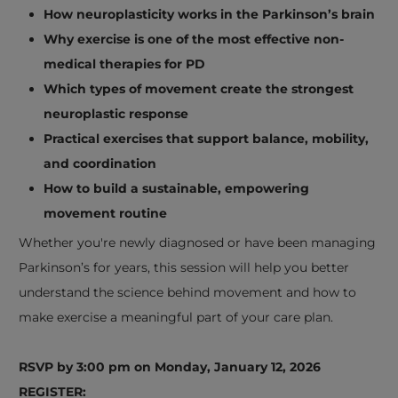
How neuroplasticity works in the Parkinson’s brain
Why exercise is one of the most effective non-
medical therapies for PD
Which types of movement create the strongest
neuroplastic response
Practical exercises that support balance, mobility,
and coordination
How to build a sustainable, empowering
movement routine
Whether you're newly diagnosed or have been managing
Parkinson’s for years, this session will help you better
understand the science behind movement and how to
make exercise a meaningful part of your care plan.
RSVP by 3:00 pm on Monday, January 12, 2026
REGISTER: