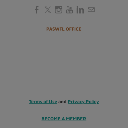
PASWFL OFFICE
Terms of Use
and
Privacy Policy
BECOME A MEMBER