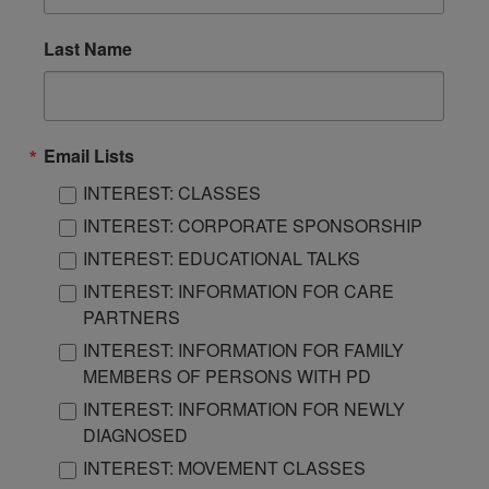
Last Name
Email Lists
INTEREST: CLASSES
INTEREST: CORPORATE SPONSORSHIP
INTEREST: EDUCATIONAL TALKS
INTEREST: INFORMATION FOR CARE
PARTNERS
INTEREST: INFORMATION FOR FAMILY
MEMBERS OF PERSONS WITH PD
INTEREST: INFORMATION FOR NEWLY
DIAGNOSED
INTEREST: MOVEMENT CLASSES