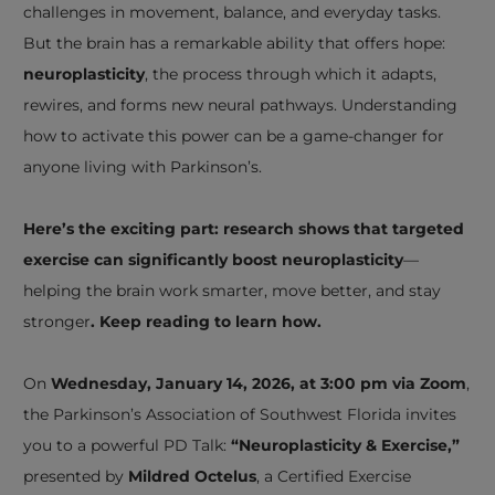
challenges in movement, balance, and everyday tasks.
But the brain has a remarkable ability that offers hope:
neuroplasticity
, the process through which it adapts,
rewires, and forms new neural pathways. Understanding
how to activate this power can be a game-changer for
anyone living with Parkinson’s.
Here’s the exciting part: research shows that targeted
exercise can significantly boost neuroplasticity
—
helping the brain work smarter, move better, and stay
stronger
. Keep reading to learn how.
On
Wednesday, January 14, 2026, at 3:00 pm via Zoom
,
the Parkinson’s Association of Southwest Florida invites
you to a powerful PD Talk:
“Neuroplasticity & Exercise,”
presented by
Mildred Octelus
, a Certified Exercise