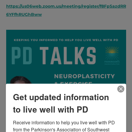
https://us06web.zoom.us/meeting/register/f8FpSazdRR
6YFfhRUGhBww
Get updated information
to live well with PD
Receive information to help you live well with PD 
from the Parkinson's Association of Southwest 