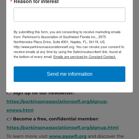
Reason for interest
Wellness and fitness classes
Speech exercise classes
Educational seminars
Care partner support
By submitting this form, you are consenting to receive marketing emails
from: Parkinson's Association of Southwest Florida Inc., 2575
Specialized support groups
Northbrooke Plaza Drive, Suite #301, Naples, FL, 34119, US,
http://www.parkinsonassociationswfl.org. You can revoke your consent to
Membership is free
, and all are welcome.
receive emails at any time by using the SafeUnsubscribe® link, found at
the bottom of every email.
Emails are serviced by Constant Contact.
Take the First Step Toward Living Well
Send me information
If you suspect early Parkinson’s or have been recently
diagnosed, you’re not alone.
👉
Sign up for our newsletter:
https://parkinsonassociationswfl.org/signup-
enews.html
👉
Become a free, confidential member:
https://parkinsonassociationswfl.org/signup.html
To learn more, visit
www.paswfl.org
and discover the