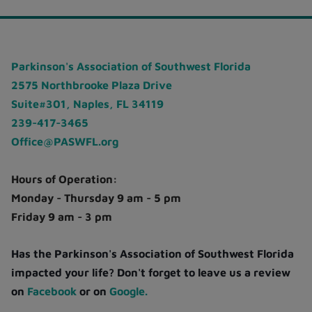
Parkinson's Association of Southwest Florida
2575 Northbrooke Plaza Drive
Suite#301, Naples, FL 34119
239-417-3465
Office@PASWFL.org
Hours of Operation:
Monday - Thursday 9 am - 5 pm
Friday 9 am - 3 pm
Has the Parkinson's Association of Southwest Florida
impacted your life? Don't forget to leave us a review
on
Facebook
or on
Google.